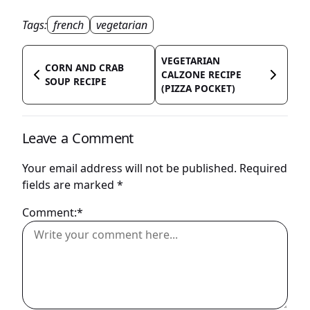
Tags:
french
vegetarian
VEGETARIAN
CORN AND CRAB
CALZONE RECIPE
SOUP RECIPE
(PIZZA POCKET)
Leave a Comment
Your email address will not be published.
Required
fields are marked
*
Comment:*