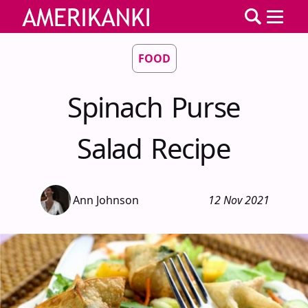
FOOD
Spinach Purse
Salad Recipe
Ann Johnson
12 Nov 2021