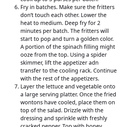
Fry in batches. Make sure the fritters
don’t touch each other. Lower the
heat to medium. Deep fry for 2
minutes per batch. The fritters will
start to pop and turn a golden color.
A portion of the spinach filling might
ooze from the top. Using a spider
skimmer, lift the appetizer adn
transfer to the cooling rack. Continue
with the rest of the appetizers.
Layer the lettuce and vegetable onto
a large serving platter. Once the fried
wontons have cooled, place them on
top of the salad. Drizzle with the
dressing and sprinkle with freshly
cracked pepper. Top with honey