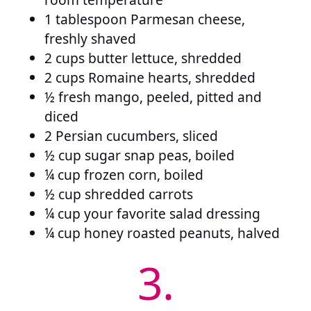
1 tablespoon Parmesan cheese,
freshly shaved
2 cups butter lettuce, shredded
2 cups Romaine hearts, shredded
½ fresh mango, peeled, pitted and
diced
2 Persian cucumbers, sliced
½ cup sugar snap peas, boiled
¼ cup frozen corn, boiled
½ cup shredded carrots
¼ cup your favorite salad dressing
¼ cup honey roasted peanuts, halved
3.