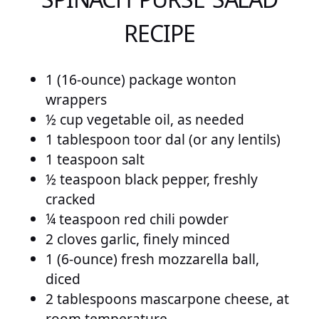
RECIPE
1 (16-ounce) package wonton
wrappers
½ cup vegetable oil, as needed
1 tablespoon toor dal (or any lentils)
1 teaspoon salt
½ teaspoon black pepper, freshly
cracked
¼ teaspoon red chili powder
2 cloves garlic, finely minced
1 (6-ounce) fresh mozzarella ball,
diced
2 tablespoons mascarpone cheese, at
room temperature