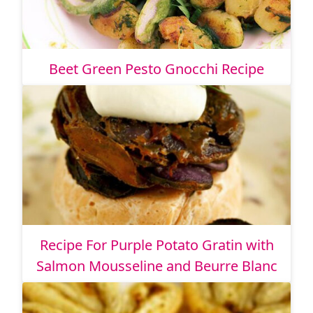
Beet Green Pesto Gnocchi Recipe
Recipe For Purple Potato Gratin with
Salmon Mousseline and Beurre Blanc