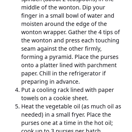
middle of the wonton. Dip your
finger in a small bowl of water and
moisten around the edge of the
wonton wrapper. Gather the 4 tips of
the wonton and press each touching
seam against the other firmly,
forming a pyramid. Place the purses
onto a platter lined with parchment
paper. Chill in the refrigerator if
preparing in advance.
Put a cooling rack lined with paper
towels on a cookie sheet.
Heat the vegetable oil (as much oil as
needed) in a small fryer. Place the
purses one at a time in the hot oil;
cook up to 3 purses per batch.