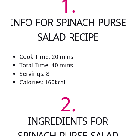
1.
INFO FOR SPINACH PURSE
SALAD RECIPE
Cook Time: 20 mins
Total Time: 40 mins
Servings: 8
Calories: 160kcal
2.
INGREDIENTS FOR
SPINACH PURSE SALAD