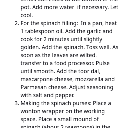
pot. Add more water if necessary. Let
cool.
For the spinach filling: In a pan, heat
1 tablespoon oil. Add the garlic and
cook for 2 minutes until slightly
golden. Add the spinach. Toss well. As
soon as the leaves are wilted,
transfer to a food processor. Pulse
until smooth. Add the toor dal,
mascarpone cheese, mozzarella and
Parmesan cheese. Adjust seasoning
with salt and pepper.
Making the spinach purses: Place a
wonton wrapper on the working
space. Place a small mound of
spinach (about 2 teaspoons) in the