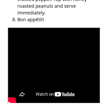
roasted peanuts and serve
immediately.
Bon appétit!