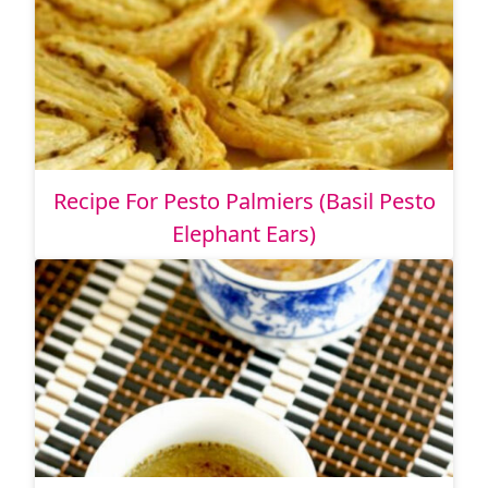
Recipe For Pesto Palmiers (Basil Pesto
Elephant Ears)