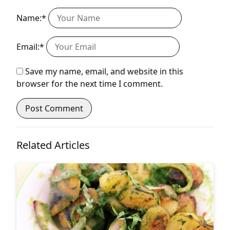
Name:*
Email:*
Save my name, email, and website in this
browser for the next time I comment.
Related Articles