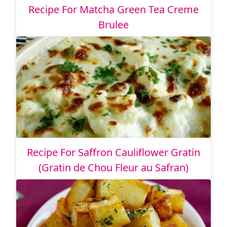
Recipe For Matcha Green Tea Creme
Brulee
Recipe For Saffron Cauliflower Gratin
(Gratin de Chou Fleur au Safran)