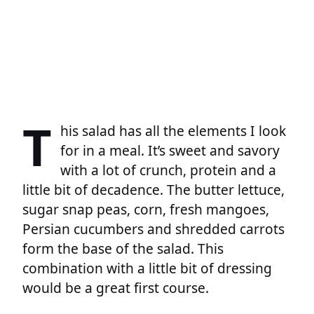
T
his salad has all the elements I look
for in a meal. It’s sweet and savory
with a lot of crunch, protein and a
little bit of decadence. The butter lettuce,
sugar snap peas, corn, fresh mangoes,
Persian cucumbers and shredded carrots
form the base of the salad. This
combination with a little bit of dressing
would be a great first course.