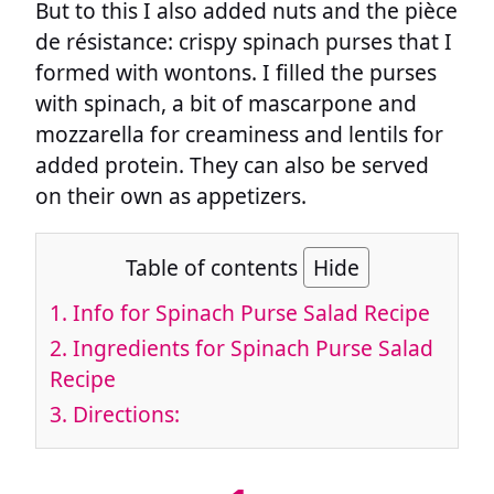
But to this I also added nuts and the pièce
de résistance: crispy spinach purses that I
formed with wontons. I filled the purses
with spinach, a bit of mascarpone and
mozzarella for creaminess and lentils for
added protein. They can also be served
on their own as appetizers.
Table of contents
Hide
1.
Info for Spinach Purse Salad Recipe
2.
Ingredients for Spinach Purse Salad
Recipe
3.
Directions: