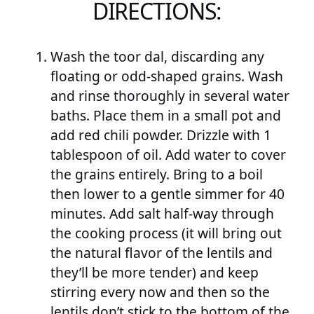
DIRECTIONS:
Wash the toor dal, discarding any
floating or odd-shaped grains. Wash
and rinse thoroughly in several water
baths. Place them in a small pot and
add red chili powder. Drizzle with 1
tablespoon of oil. Add water to cover
the grains entirely. Bring to a boil
then lower to a gentle simmer for 40
minutes. Add salt half-way through
the cooking process (it will bring out
the natural flavor of the lentils and
they’ll be more tender) and keep
stirring every now and then so the
lentils don’t stick to the bottom of the