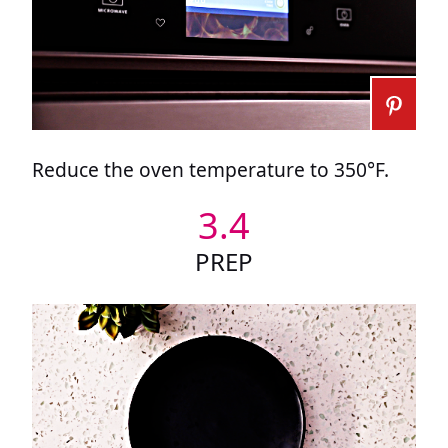
Reduce the oven temperature to 350°F.
3.4
PREP