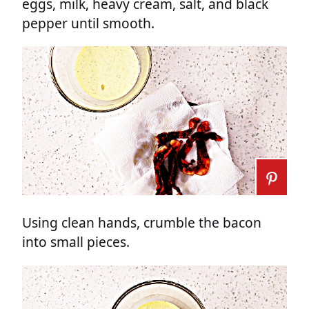
eggs, milk, heavy cream, salt, and black
pepper until smooth.
Using clean hands, crumble the bacon
into small pieces.