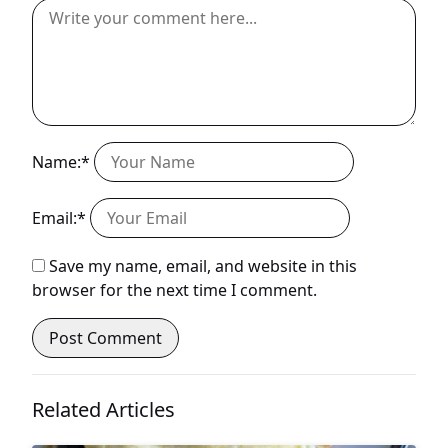
Name:*
Email:*
Save my name, email, and website in this
browser for the next time I comment.
Related Articles