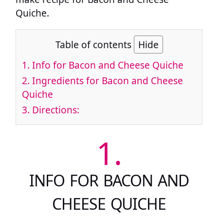
Quiche.
Table of contents
Hide
1.
Info for Bacon and Cheese Quiche
2.
Ingredients for Bacon and Cheese
Quiche
3.
Directions:
1.
INFO FOR BACON AND
CHEESE QUICHE