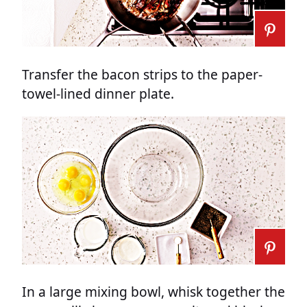
Transfer the bacon strips to the paper-
towel-lined dinner plate.
In a large mixing bowl, whisk together the