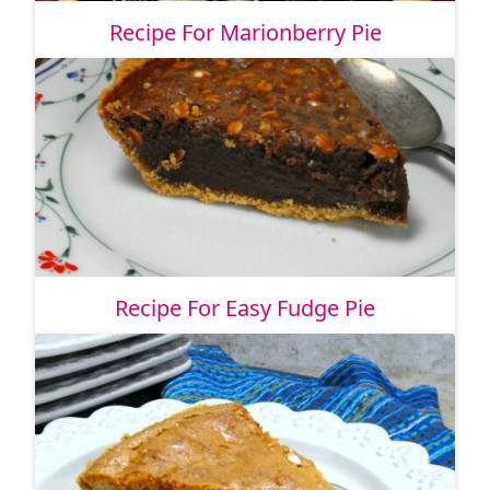
Recipe For Marionberry Pie
Recipe For Easy Fudge Pie