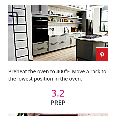
Preheat the oven to 400°F. Move a rack to
the lowest position in the oven.
3.2
PREP