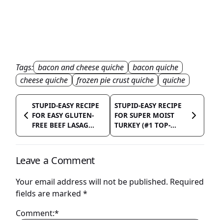
Tags:
bacon and cheese quiche
bacon quiche
cheese quiche
frozen pie crust quiche
quiche
STUPID-EASY RECIPE
STUPID-EASY RECIPE
FOR EASY GLUTEN-
FOR SUPER MOIST
FREE BEEF LASAG...
TURKEY (#1 TOP-...
Leave a Comment
Your email address will not be published.
Required
fields are marked
*
Comment:*