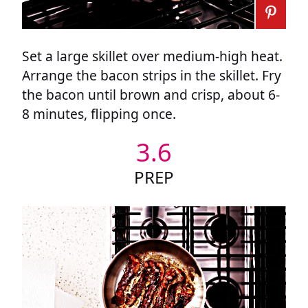
Set a large skillet over medium-high heat.
Arrange the bacon strips in the skillet. Fry
the bacon until brown and crisp, about 6-
8 minutes, flipping once.
3.6
PREP