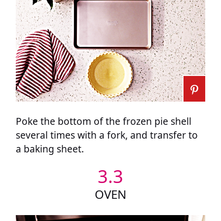
Poke the bottom of the frozen pie shell
several times with a fork, and transfer to
a baking sheet.
3.3
OVEN