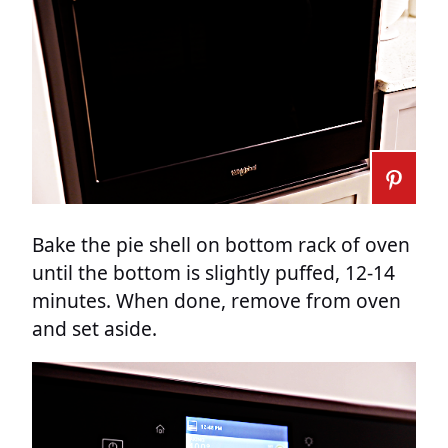
Bake the pie shell on bottom rack of oven
until the bottom is slightly puffed, 12-14
minutes. When done, remove from oven
and set aside.