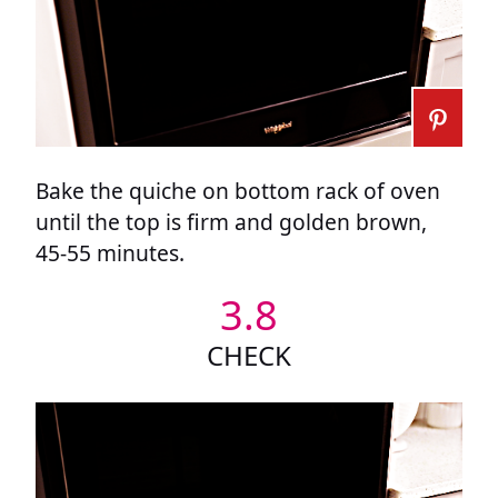
Bake the quiche on bottom rack of oven
until the top is firm and golden brown,
45-55 minutes.
3.8
CHECK