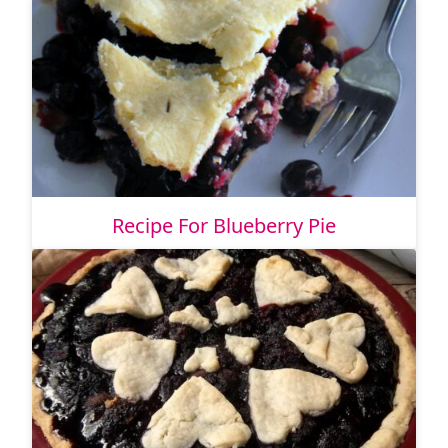
Recipe For Blueberry Pie