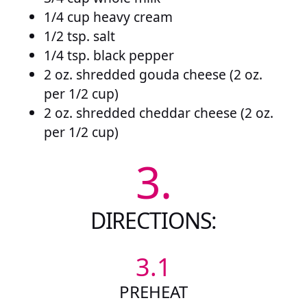
1/4 cup heavy cream
1/2 tsp. salt
1/4 tsp. black pepper
2 oz. shredded gouda cheese (2 oz.
per 1/2 cup)
2 oz. shredded cheddar cheese (2 oz.
per 1/2 cup)
3.
DIRECTIONS:
3.1
PREHEAT