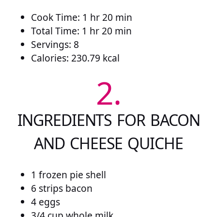
Cook Time: 1 hr 20 min
Total Time: 1 hr 20 min
Servings: 8
Calories: 230.79 kcal
2.
INGREDIENTS FOR BACON
AND CHEESE QUICHE
1 frozen pie shell
6 strips bacon
4 eggs
3/4 cup whole milk