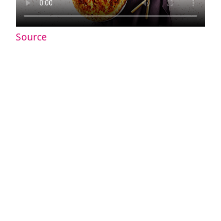
Source