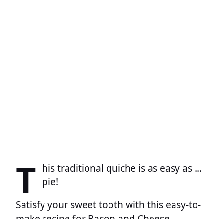
T
his traditional quiche is as easy as …
pie!
Satisfy your sweet tooth with this easy-to-
make recipe for Bacon and Cheese