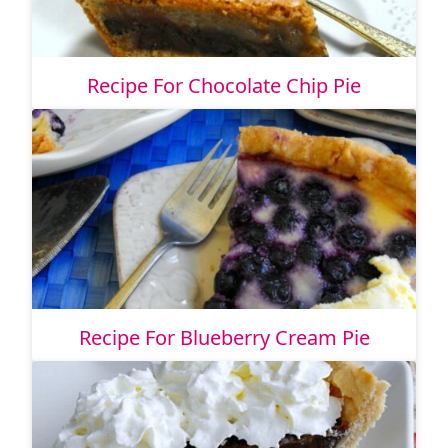
Recipe For Chocolate Chip Pie
Recipe For Blueberry Cream Pie