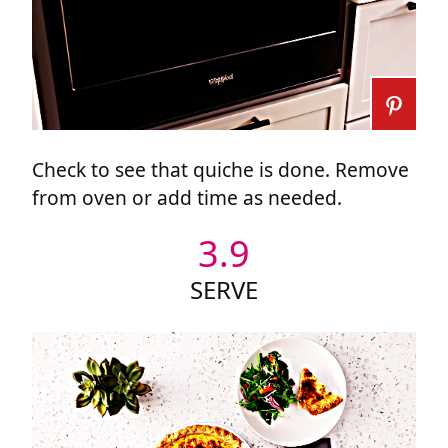
Check to see that quiche is done. Remove
from oven or add time as needed.
3.9
SERVE