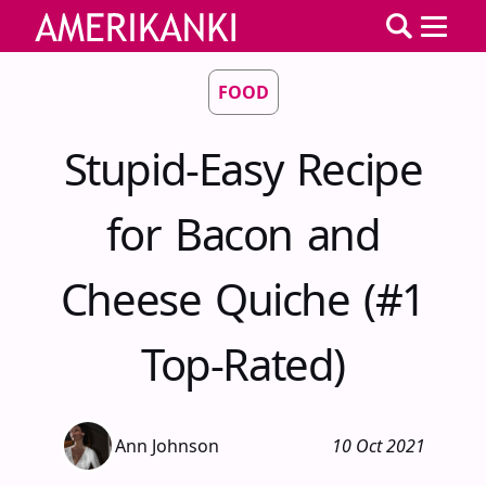
FOOD
Stupid-Easy Recipe
for Bacon and
Cheese Quiche (#1
Top-Rated)
Ann Johnson
10 Oct 2021