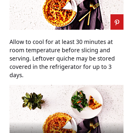
Allow to cool for at least 30 minutes at
room temperature before slicing and
serving. Leftover quiche may be stored
covered in the refrigerator for up to 3
days.