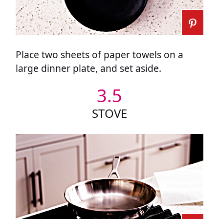
Place two sheets of paper towels on a
large dinner plate, and set aside.
3.5
STOVE