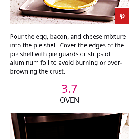
Pour the egg, bacon, and cheese mixture
into the pie shell. Cover the edges of the
pie shell with pie guards or strips of
aluminum foil to avoid burning or over-
browning the crust.
3.7
OVEN