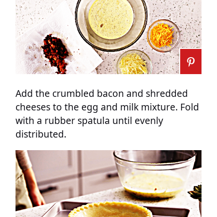
Add the crumbled bacon and shredded
cheeses to the egg and milk mixture. Fold
with a rubber spatula until evenly
distributed.