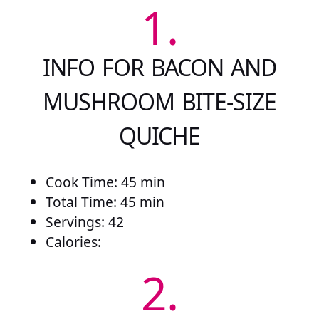
1.
INFO FOR BACON AND
MUSHROOM BITE-SIZE
QUICHE
Cook Time: 45 min
Total Time: 45 min
Servings: 42
Calories:
2.