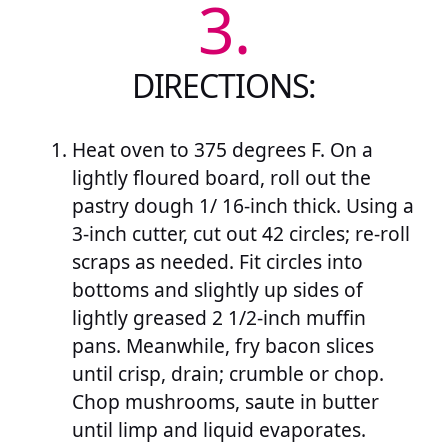
3.
DIRECTIONS:
Heat oven to 375 degrees F. On a
lightly floured board, roll out the
pastry dough 1/ 16-inch thick. Using a
3-inch cutter, cut out 42 circles; re-roll
scraps as needed. Fit circles into
bottoms and slightly up sides of
lightly greased 2 1/2-inch muffin
pans. Meanwhile, fry bacon slices
until crisp, drain; crumble or chop.
Chop mushrooms, saute in butter
until limp and liquid evaporates.