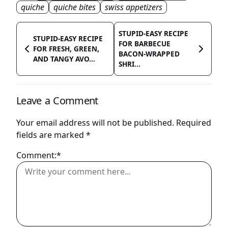
quiche
quiche bites
swiss appetizers
STUPID-EASY RECIPE
STUPID-EASY RECIPE
FOR BARBECUE
FOR FRESH, GREEN,
BACON-WRAPPED
AND TANGY AVO...
SHRI...
Leave a Comment
Your email address will not be published.
Required
fields are marked
*
Comment:*