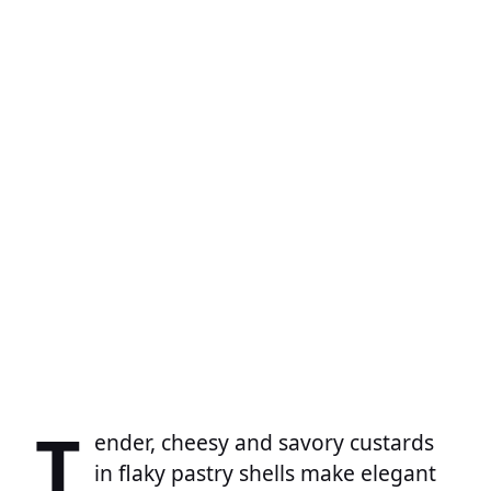
T
ender, cheesy and savory custards
in flaky pastry shells make elegant