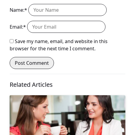
Name:*
Email:*
Save my name, email, and website in this
browser for the next time I comment.
Related Articles