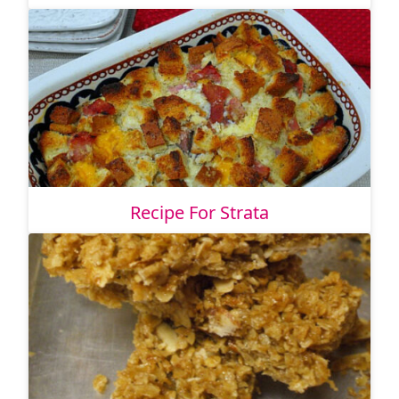
Recipe For Strata