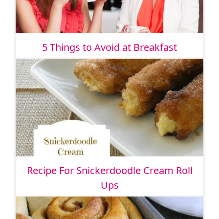
5 Things to Avoid at Breakfast
Recipe For Snickerdoodle Cream Roll
Ups