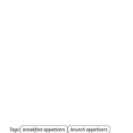
Tags:
breakfast appetizers
brunch appetizers