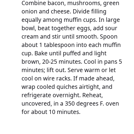
Combine bacon, mushrooms, green
onion and cheese. Divide filling
equally among muffin cups. In large
bowl, beat together eggs, add sour
cream and stir until smooth. Spoon
about 1 tablespoon into each muffin
cup. Bake until puffed and light
brown, 20-25 minutes. Cool in pans 5
minutes; lift out. Serve warm or let
cool on wire racks. If made ahead,
wrap cooled quiches airtight, and
refrigerate overnight. Reheat,
uncovered, in a 350 degrees F. oven
for about 10 minutes.