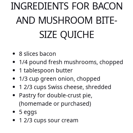
INGREDIENTS FOR BACON
AND MUSHROOM BITE-
SIZE QUICHE
8 slices bacon
1/4 pound fresh mushrooms, chopped
1 tablespoon butter
1/3 cup green onion, chopped
1 2/3 cups Swiss cheese, shredded
Pastry for double-crust pie,
(homemade or purchased)
5 eggs
1 2/3 cups sour cream