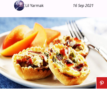
Lil Yarmak
16 Sep 2021