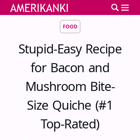
FOOD
Stupid-Easy Recipe
for Bacon and
Mushroom Bite-
Size Quiche (#1
Top-Rated)