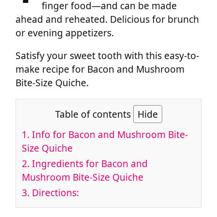
finger food—and can be made
ahead and reheated. Delicious for brunch
or evening appetizers.
Satisfy your sweet tooth with this easy-to-
make recipe for Bacon and Mushroom
Bite-Size Quiche.
Table of contents
Hide
1.
Info for Bacon and Mushroom Bite-
Size Quiche
2.
Ingredients for Bacon and
Mushroom Bite-Size Quiche
3.
Directions: