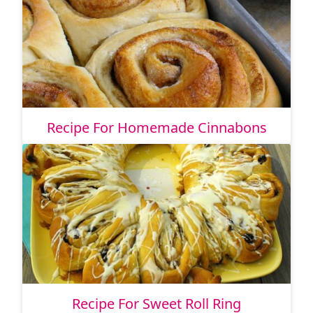
Recipe For Homemade Cinnabons
Recipe For Sweet Roll Ring