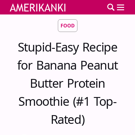
FOOD
Stupid-Easy Recipe
for Banana Peanut
Butter Protein
Smoothie (#1 Top-
Rated)