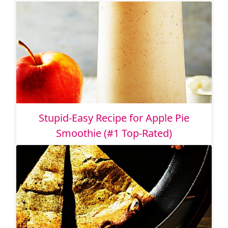
Stupid-Easy Recipe for Apple Pie
Smoothie (#1 Top-Rated)