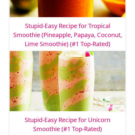
Stupid-Easy Recipe for Tropical
Smoothie (Pineapple, Papaya, Coconut,
Lime Smoothie) (#1 Top-Rated)
Stupid-Easy Recipe for Unicorn
Smoothie (#1 Top-Rated)