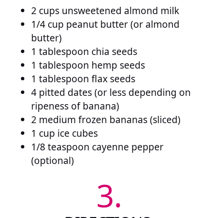
2 cups unsweetened almond milk
1/4 cup peanut butter (or almond
butter)
1 tablespoon chia seeds
1 tablespoon hemp seeds
1 tablespoon flax seeds
4 pitted dates (or less depending on
ripeness of banana)
2 medium frozen bananas (sliced)
1 cup ice cubes
1/8 teaspoon cayenne pepper
(optional)
3.