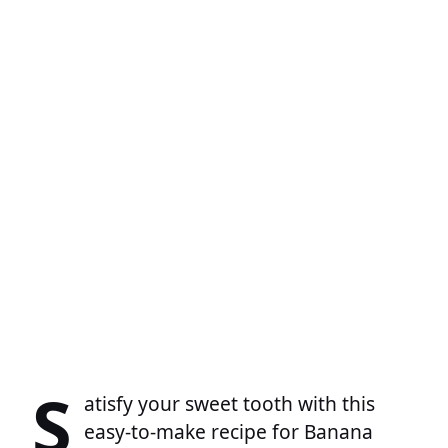
S
atisfy your sweet tooth with this
easy-to-make recipe for Banana