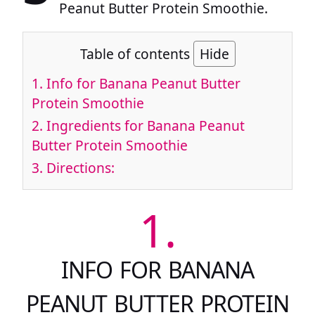
Peanut Butter Protein Smoothie.
Table of contents
Hide
1.
Info for Banana Peanut Butter
Protein Smoothie
2.
Ingredients for Banana Peanut
Butter Protein Smoothie
3.
Directions:
1.
INFO FOR BANANA
PEANUT BUTTER PROTEIN