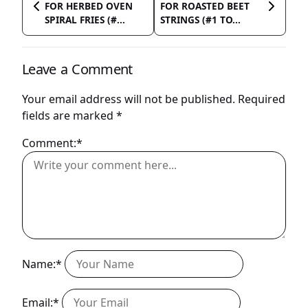
FOR HERBED OVEN
FOR ROASTED BEET
SPIRAL FRIES (#...
STRINGS (#1 TO...
Leave a Comment
Your email address will not be published.
Required
fields are marked
*
Comment:*
Name:*
Email:*