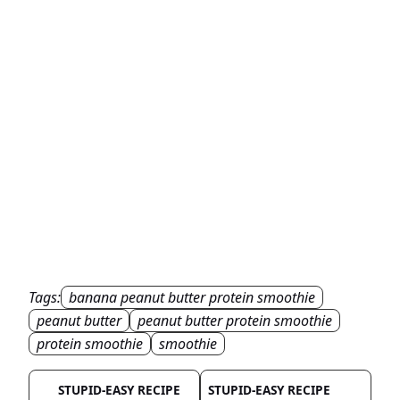
Tags:
banana peanut butter protein smoothie
peanut butter
peanut butter protein smoothie
protein smoothie
smoothie
STUPID-EASY RECIPE
STUPID-EASY RECIPE