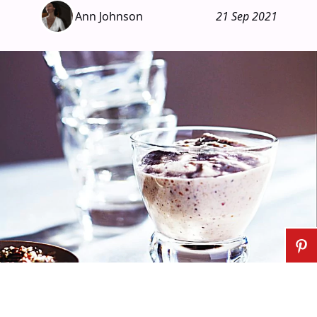
Ann Johnson
21 Sep 2021