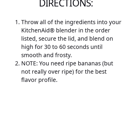
DIRECTIONS:
Throw all of the ingredients into your
KitchenAid® blender in the order
listed, secure the lid, and blend on
high for 30 to 60 seconds until
smooth and frosty.
NOTE: You need ripe bananas (but
not really over ripe) for the best
flavor profile.