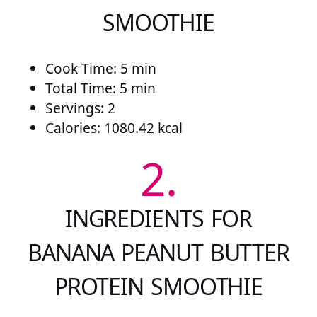
SMOOTHIE
Cook Time: 5 min
Total Time: 5 min
Servings: 2
Calories: 1080.42 kcal
2.
INGREDIENTS FOR
BANANA PEANUT BUTTER
PROTEIN SMOOTHIE