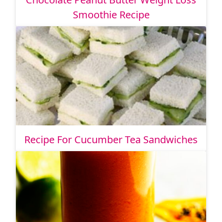
Smoothie Recipe
Recipe For Cucumber Tea Sandwiches