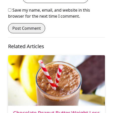
Save my name, email, and website in this
browser for the next time I comment.
Related Articles
Chocolate Peanut Butter Weight Loss