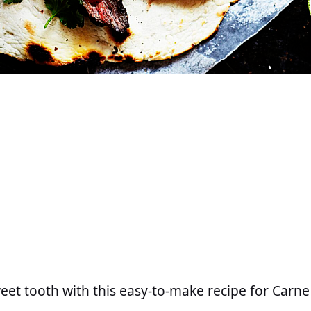
weet tooth with this easy-to-make recipe for Carn
.