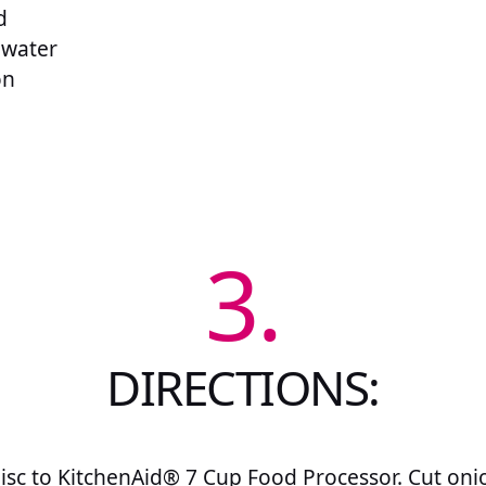
d
 water
on
3.
DIRECTIONS:
disc to KitchenAid® 7 Cup Food Processor. Cut onio