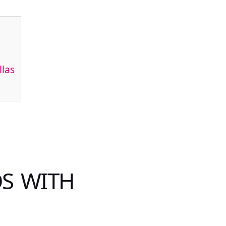
llas
OS WITH