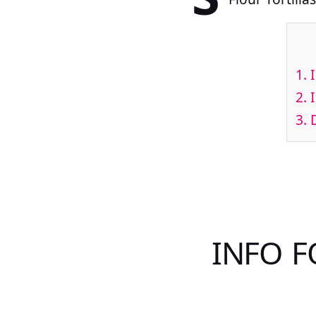
1.
I
2.
I
3.
D
INFO F