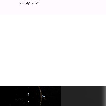
28 Sep 2021