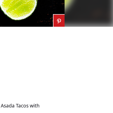
e Asada Tacos with