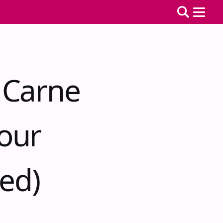
 Carne
our
ted)