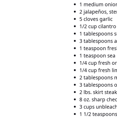
1 medium onion,
2 jalapeños, st
5 cloves garlic
1/2 cup cilantro
1 tablespoons 
3 tablespoons a
1 teaspoon fre
1 teaspoon sea 
1/4 cup fresh o
1/4 cup fresh li
2 tablespoons m
3 tablespoons ol
2 lbs. skirt stea
8 oz. sharp che
3 cups unbleach
1 1/2 teaspoons