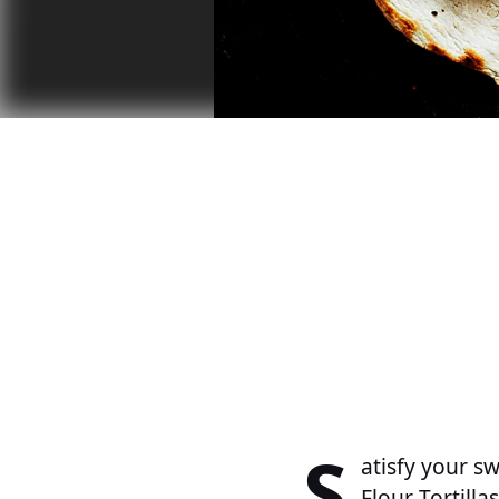
S
atisfy your s
Flour Tortillas