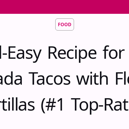
FOOD
d-Easy Recipe for
ada Tacos with Fl
tillas (#1 Top-Ra