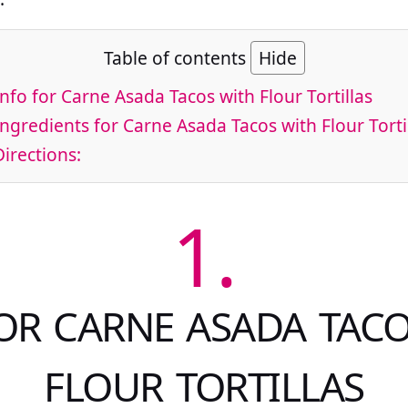
Table of contents
Hide
nfo for Carne Asada Tacos with Flour Tortillas
ngredients for Carne Asada Tacos with Flour Torti
irections:
1.
OR CARNE ASADA TAC
FLOUR TORTILLAS