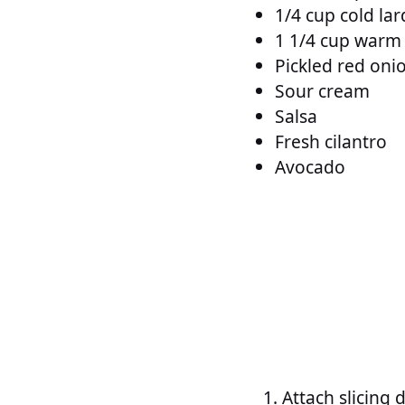
1/4 cup cold lar
1 1/4 cup warm
Pickled red oni
Sour cream
Salsa
Fresh cilantro
Avocado
Attach slicing 