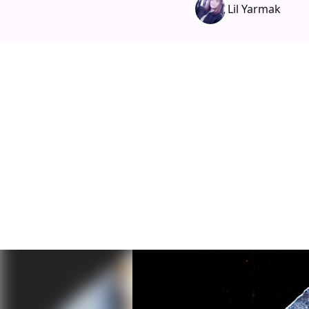
Lil Yarmak