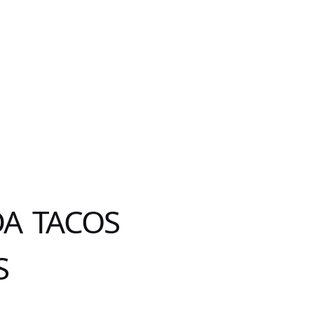
DA TACOS
S