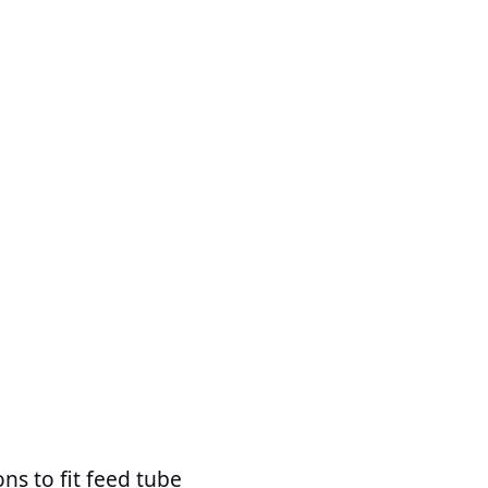
ns to fit feed tube