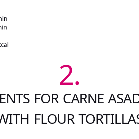
min
min
kcal
2.
ENTS FOR CARNE ASA
WITH FLOUR TORTILLA