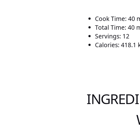
Cook Time: 40 
Total Time: 40 
Servings: 12
Calories: 418.1 
INGREDI