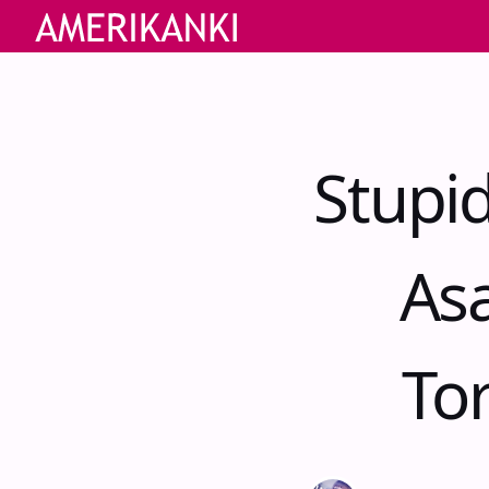
Stupi
As
Tor