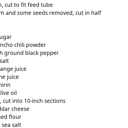
 cut to fit feed tube
em and some seeds removed, cut in half
sugar
ncho chili powder
sh ground black pepper
salt
range juice
me juice
irin
ive oil
k, cut into 10-inch sections
ddar cheese
ed flour
 sea salt