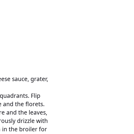
ese sauce, grater,
 quadrants. Flip
 and the florets.
re and the leaves,
rously drizzle with
 in the broiler for