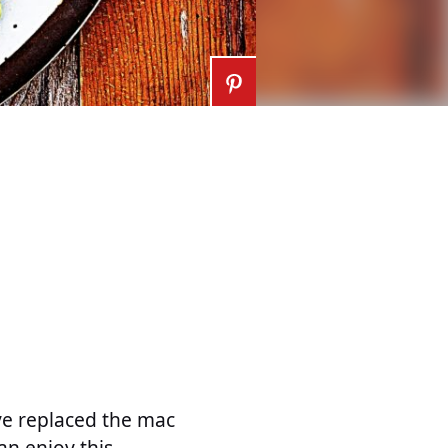
ve replaced the mac
an enjoy this