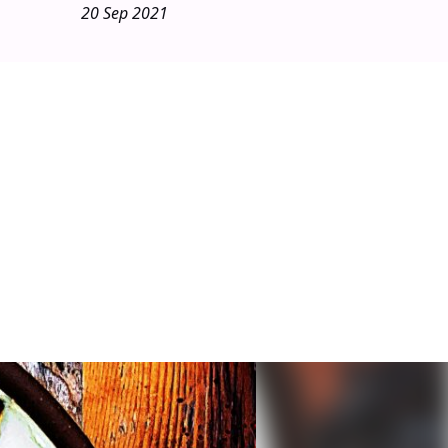
20 Sep 2021