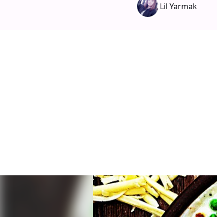
Lil Yarmak