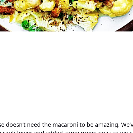
se doesn’t need the macaroni to be amazing. We’
y cauliflower and added some green peas so we c