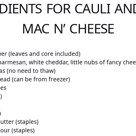
DIENTS FOR CAULI AN
MAC N’ CHEESE
wer (leaves and core included)
parmesan, white cheddar, little nubs of fancy che
as (no need to thaw)
read (can be from freezer)
kes
)
)
utter (staples)
our (staples)