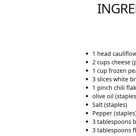
INGRE
1 head cauliflo
2 cups cheese (
1 cup frozen pe
3 slices white b
1 pinch chili fla
olive oil (staples
Salt (staples)
Pepper (staples
3 tablespoons b
3 tablespoons fl