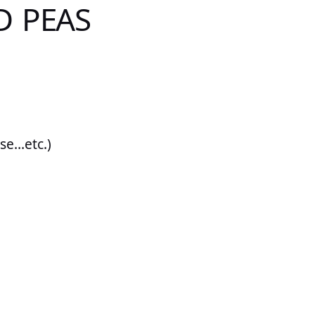
D PEAS
ese…etc.)