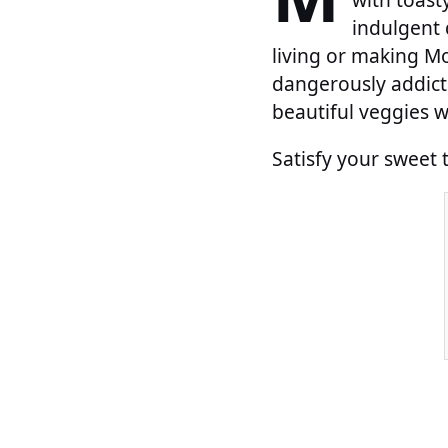
indulgent 
living or making Mo
dangerously addict
beautiful veggies w
Satisfy your sweet 