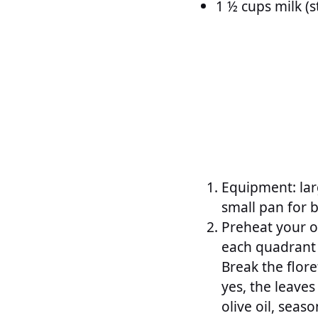
1 ½ cups milk (s
Equipment: larg
small pan for 
Preheat your ov
each quadrant 
Break the flore
yes, the leaves
olive oil, seas