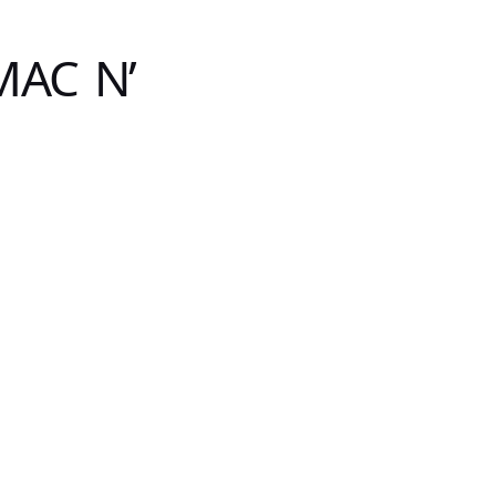
MAC N’