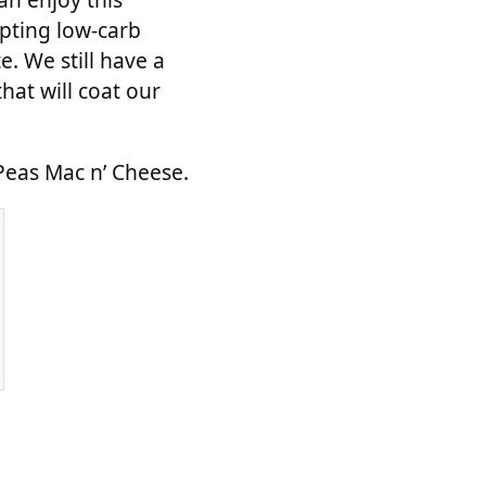
mpting low-carb
e. We still have a
at will coat our
 Peas Mac n’ Cheese.