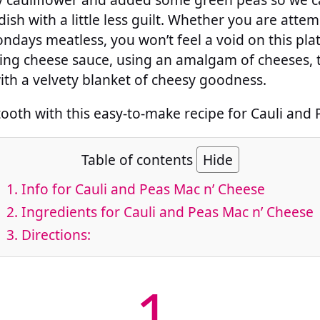
dish with a little less guilt. Whether you are atte
ndays meatless, you won’t feel a void on this plat
ing cheese sauce, using an amalgam of cheeses, th
ith a velvety blanket of cheesy goodness.
tooth with this easy-to-make recipe for Cauli and
Table of contents
Hide
1.
Info for Cauli and Peas Mac n’ Cheese
2.
Ingredients for Cauli and Peas Mac n’ Cheese
3.
Directions:
1.