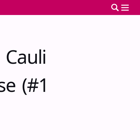
 Cauli
se (#1