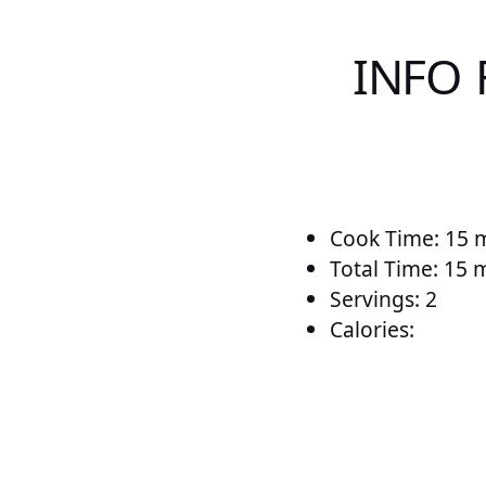
INFO 
Cook Time: 15 
Total Time: 15 
Servings: 2
Calories: