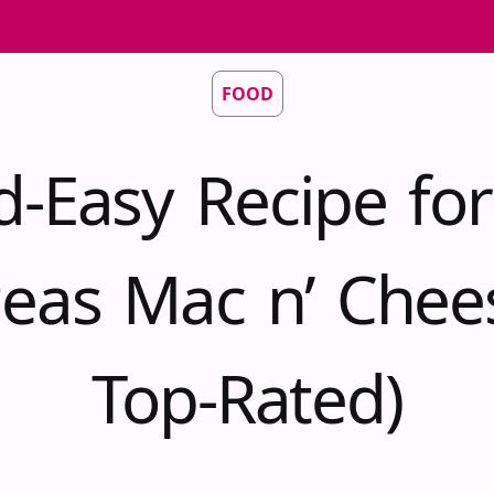
FOOD
d-Easy Recipe for
eas Mac n’ Chee
Top-Rated)