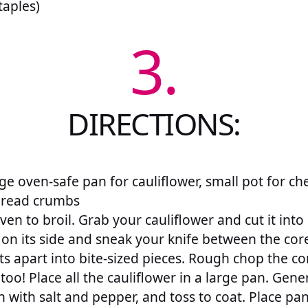
taples)
3.
DIRECTIONS:
e oven-safe pan for cauliflower, small pot for che
bread crumbs
en to broil. Grab your cauliflower and cut it into
on its side and sneak your knife between the core
ts apart into bite-sized pieces. Rough chop the co
 too! Place all the cauliflower in a large pan. Gene
on with salt and pepper, and toss to coat. Place pan