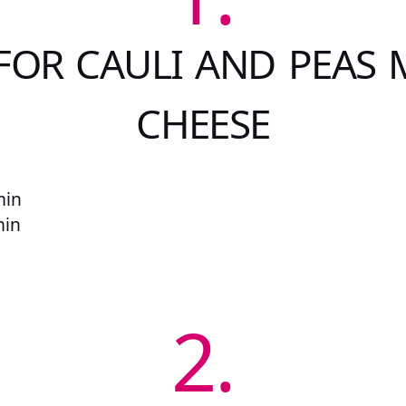
FOR CAULI AND PEAS 
CHEESE
min
min
2.