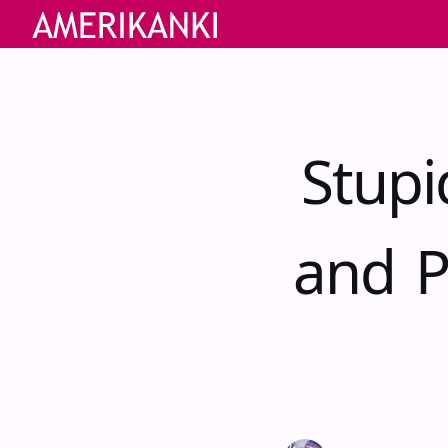
Stupi
and P