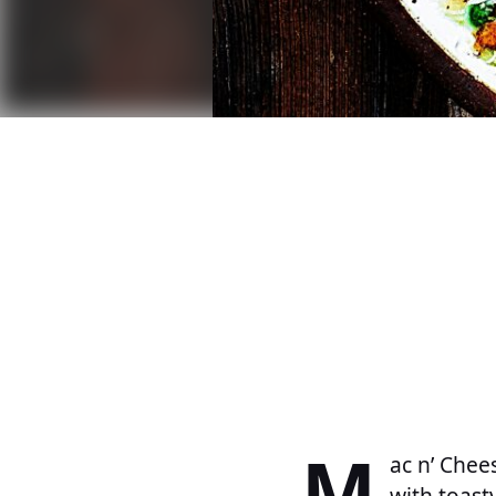
M
ac n’ Chee
with toast