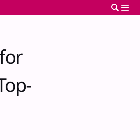
for
Top-