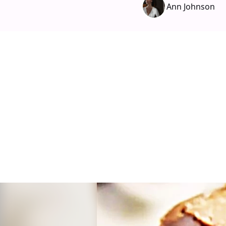
Ann Johnson