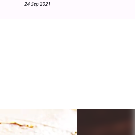
24 Sep 2021