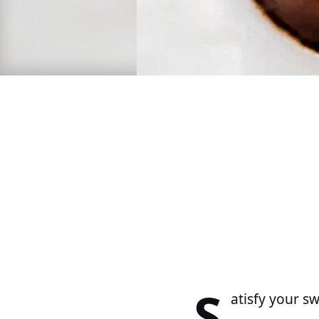
S
atisfy your s