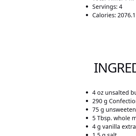
Servings: 4
Calories: 2076.1
INGRE
4 oz unsalted bu
290 g Confecti
75 g unsweete
5 Tbsp. whole m
4 g vanilla extra
1.5 g salt