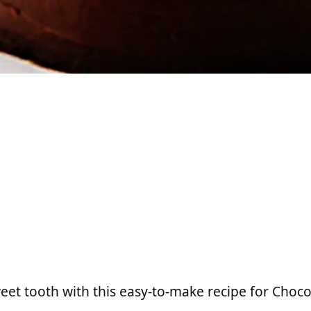
weet tooth with this easy-to-make recipe for Choco