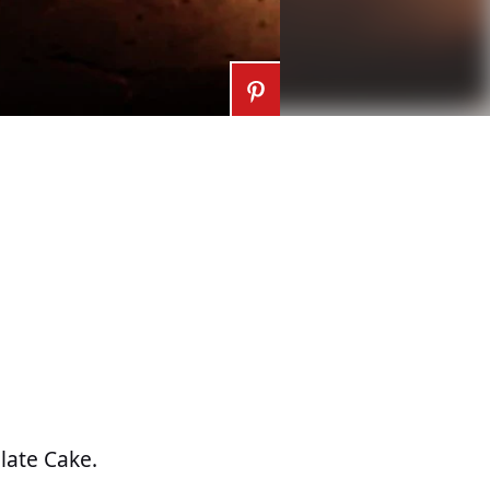
late Cake.