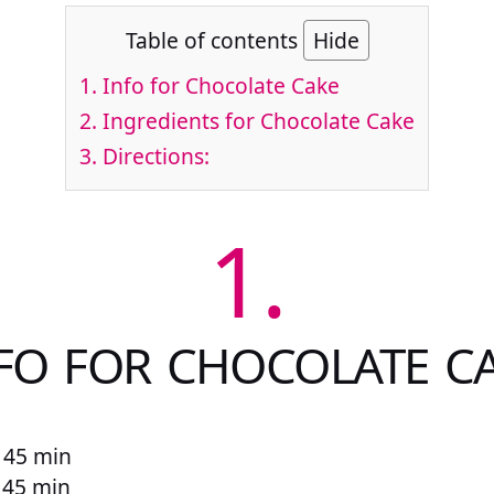
Table of contents
Hide
1.
Info for Chocolate Cake
2.
Ingredients for Chocolate Cake
3.
Directions:
1.
FO FOR CHOCOLATE C
 45 min
r 45 min