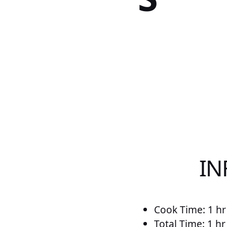
IN
Cook Time: 1 hr
Total Time: 1 h