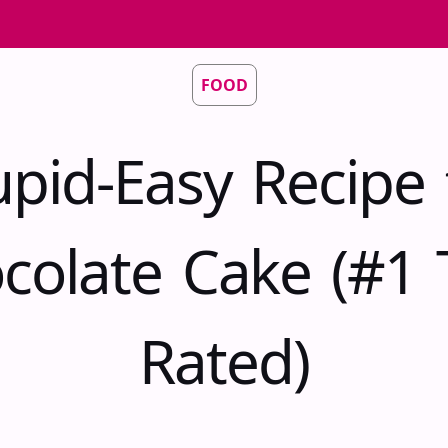
FOOD
upid-Easy Recipe 
colate Cake (#1 
Rated)