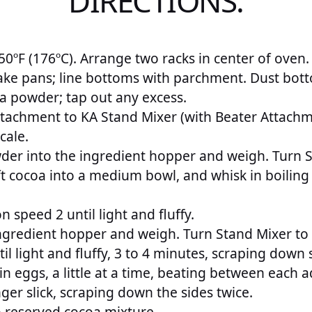
DIRECTIONS:
0ºF (176ºC). Arrange two racks in center of oven.
ake pans; line bottoms with parchment. Dust bott
a powder; tap out any excess.
Attachment to KA Stand Mixer (with Beater Attachm
cale.
er into the ingredient hopper and weigh. Turn S
t cocoa into a medium bowl, and whisk in boiling 
 speed 2 until light and fluffy.
ngredient hopper and weigh. Turn Stand Mixer to “
ntil light and fluffy, 3 to 4 minutes, scraping down 
e in eggs, a little at a time, beating between each a
nger slick, scraping down the sides twice.
o reserved cocoa mixture.