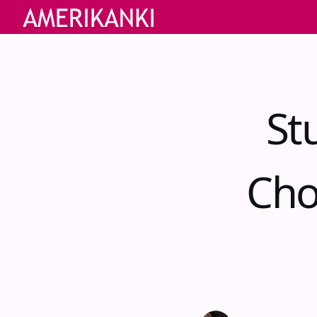
St
Cho