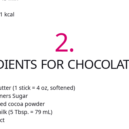
1 kcal
2.
DIENTS FOR CHOCOLAT
tter (1 stick = 4 oz, softened)
oners Sugar
ned cocoa powder
ilk (5 Tbsp. = 79 mL)
ct