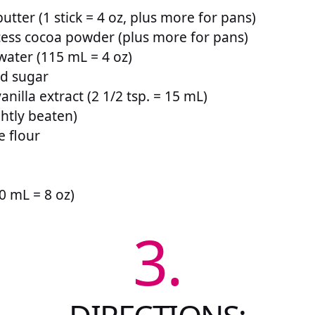
utter (1 stick = 4 oz, plus more for pans)
ess cocoa powder (plus more for pans)
water (115 mL = 4 oz)
ed sugar
anilla extract (2 1/2 tsp. = 15 mL)
ghtly beaten)
e flour
0 mL = 8 oz)
3.