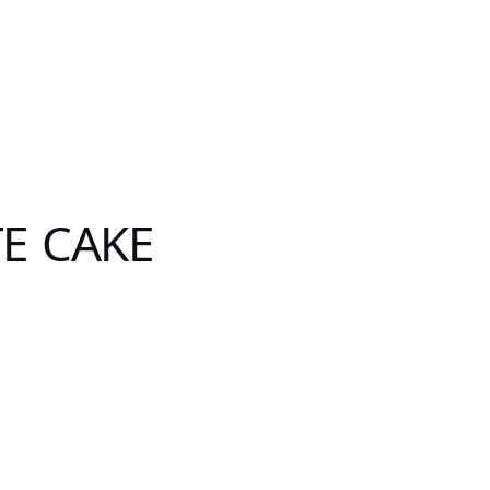
E CAKE