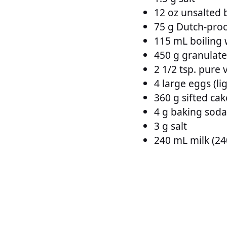
12 oz unsalted b
75 g Dutch-proc
115 mL boiling 
450 g granulat
2 1/2 tsp. pure v
4 large eggs (li
360 g sifted cak
4 g baking soda
3 g salt
240 mL milk (24