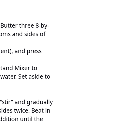
 Butter three 8-by-
oms and sides of
ent), and press
tand Mixer to
water. Set aside to
stir” and gradually
sides twice. Beat in
ddition until the