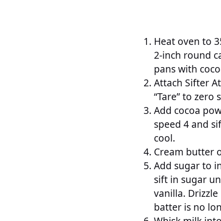
Heat oven to 35
2-inch round c
pans with coco
Attach Sifter 
“Tare” to zero s
Add cocoa powd
speed 4 and sif
cool.
Cream butter on
Add sugar to i
sift in sugar u
vanilla. Drizzl
batter is no lo
Whisk milk int