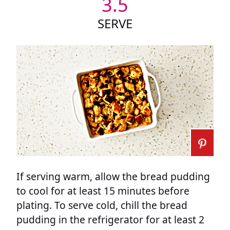
3.5
SERVE
If serving warm, allow the bread pudding
to cool for at least 15 minutes before
plating. To serve cold, chill the bread
pudding in the refrigerator for at least 2