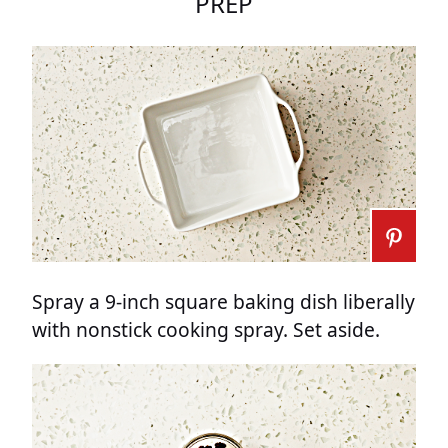
PREP
Spray a 9-inch square baking dish liberally
with nonstick cooking spray. Set aside.