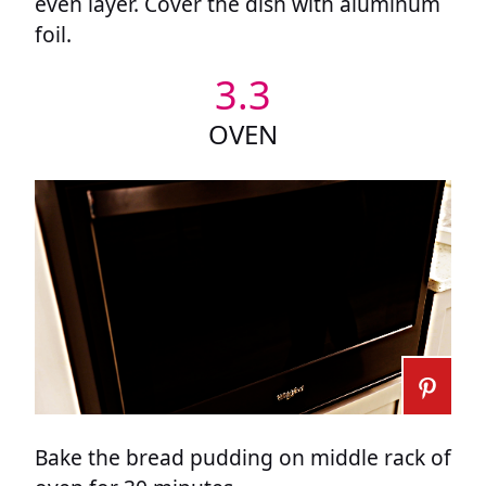
even layer. Cover the dish with aluminum
foil.
3.3
OVEN
Bake the bread pudding on middle rack of