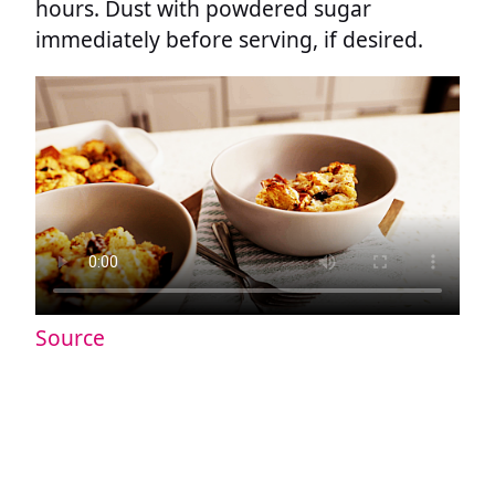
hours. Dust with powdered sugar
immediately before serving, if desired.
Source