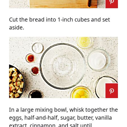
Cut the bread into 1-inch cubes and set
aside.
In a large mixing bowl, whisk together the
eggs, half-and-half, sugar, butter, vanilla
extract, cinnamon, and salt until