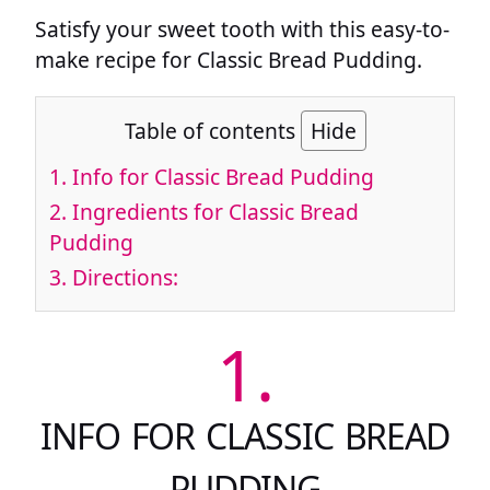
Satisfy your sweet tooth with this easy-to-
make recipe for Classic Bread Pudding.
Table of contents
Hide
1.
Info for Classic Bread Pudding
2.
Ingredients for Classic Bread
Pudding
3.
Directions:
1.
INFO FOR CLASSIC BREAD
PUDDING