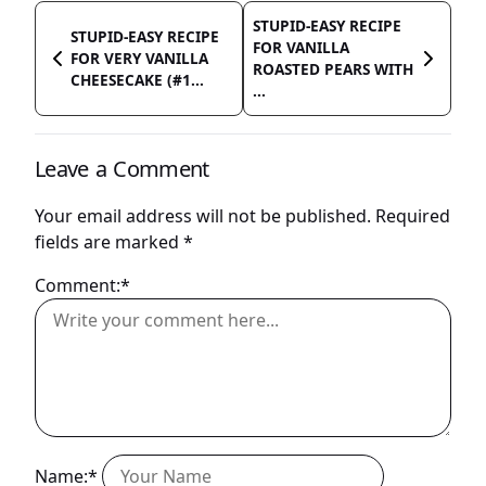
STUPID-EASY RECIPE
STUPID-EASY RECIPE
FOR VANILLA
FOR VERY VANILLA
ROASTED PEARS WITH
CHEESECAKE (#1...
...
Leave a Comment
Your email address will not be published.
Required
fields are marked
*
Comment:*
Name:*