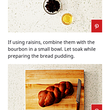
If using raisins, combine them with the
bourbon in a small bowl. Let soak while
preparing the bread pudding.