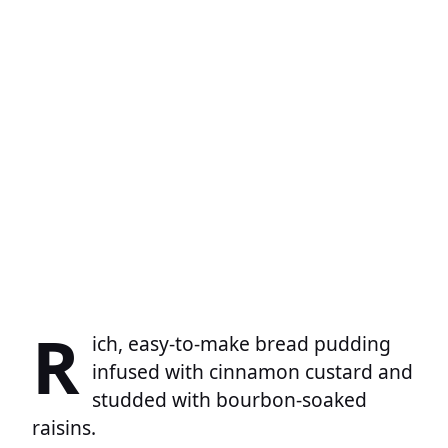
R
ich, easy-to-make bread pudding
infused with cinnamon custard and
studded with bourbon-soaked
raisins.