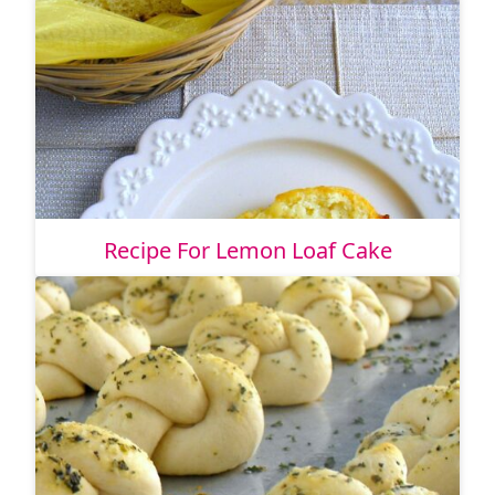
Recipe For Lemon Loaf Cake