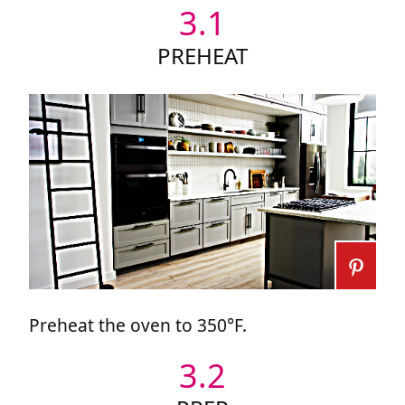
3.1
PREHEAT
Preheat the oven to 350°F.
3.2