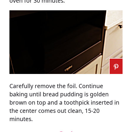
oven for 30 minutes.
Carefully remove the foil. Continue
baking until bread pudding is golden
brown on top and a toothpick inserted in
the center comes out clean, 15-20
minutes.