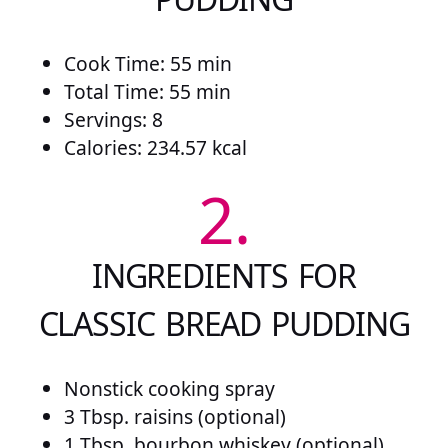
Cook Time: 55 min
Total Time: 55 min
Servings: 8
Calories: 234.57 kcal
2.
INGREDIENTS FOR
CLASSIC BREAD PUDDING
Nonstick cooking spray
3 Tbsp. raisins (optional)
1 Tbsp. bourbon whiskey (optional)