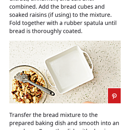
combined. Add the bread cubes and
soaked raisins (if using) to the mixture.
Fold together with a rubber spatula until
bread is thoroughly coated.
Transfer the bread mixture to the
prepared baking dish and smooth into an