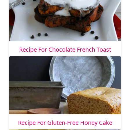
Recipe For Chocolate French Toast
Recipe For Gluten-Free Honey Cake