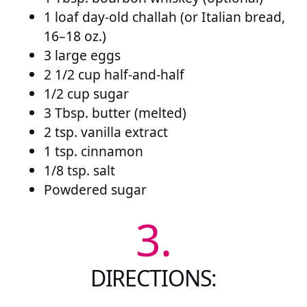
1 loaf day-old challah (or Italian bread,
16–18 oz.)
3 large eggs
2 1/2 cup half-and-half
1/2 cup sugar
3 Tbsp. butter (melted)
2 tsp. vanilla extract
1 tsp. cinnamon
1/8 tsp. salt
Powdered sugar
3.
DIRECTIONS: