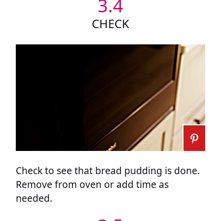
3.4
CHECK
Check to see that bread pudding is done.
Remove from oven or add time as
needed.