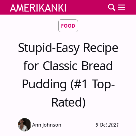
FOOD
Stupid-Easy Recipe
for Classic Bread
Pudding (#1 Top-
Rated)
Ann Johnson
9 Oct 2021