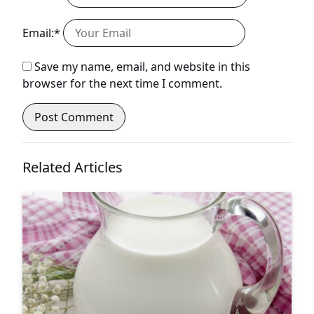
Email:*
Save my name, email, and website in this
browser for the next time I comment.
Related Articles