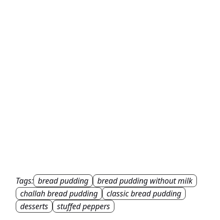
Tags:
bread pudding
bread pudding without milk
challah bread pudding
classic bread pudding
desserts
stuffed peppers