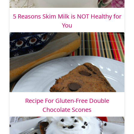
5 Reasons Skim Milk is NOT Healthy for
You
Recipe For Gluten-Free Double
Chocolate Scones