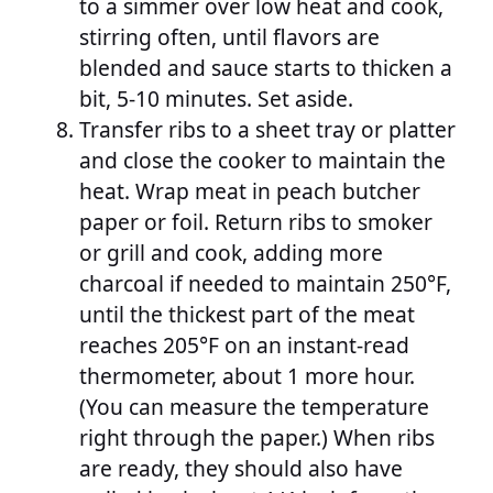
to a simmer over low heat and cook,
stirring often, until flavors are
blended and sauce starts to thicken a
bit, 5-10 minutes. Set aside.
Transfer ribs to a sheet tray or platter
and close the cooker to maintain the
heat. Wrap meat in peach butcher
paper or foil. Return ribs to smoker
or grill and cook, adding more
charcoal if needed to maintain 250°F,
until the thickest part of the meat
reaches 205°F on an instant-read
thermometer, about 1 more hour.
(You can measure the temperature
right through the paper.) When ribs
are ready, they should also have