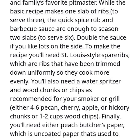
and family’s favorite pitmaster. While the
basic recipe makes one slab of ribs (to
serve three), the quick spice rub and
barbecue sauce are enough to season
two slabs (to serve six). Double the sauce
if you like lots on the side. To make the
recipe you’ll need St. Louis-style spareribs,
which are ribs that have been trimmed
down uniformly so they cook more
evenly. You’ll also need a water spritzer
and wood chunks or chips as
recommended for your smoker or grill
(either 4-6 pecan, cherry, apple, or hickory
chunks or 1-2 cups wood chips). Finally,
you’ll need either peach butcher’s paper,
which is uncoated paper that’s used to