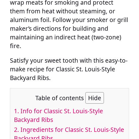
wrap meats for smoking and protect
them from heat without steaming, or
aluminum foil. Follow your smoker or grill
maker’s directions for building and
maintaining an indirect heat (two-zone)
fire.
Satisfy your sweet tooth with this easy-to-
make recipe for Classic St. Louis-Style
Backyard Ribs.
Table of contents
Hide
1.
Info for Classic St. Louis-Style
Backyard Ribs
2.
Ingredients for Classic St. Louis-Style
Backyard Ribs