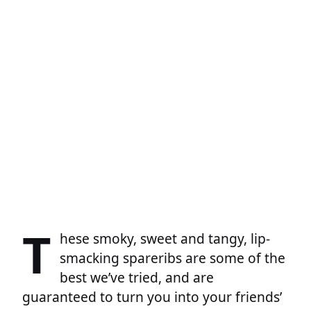
T
hese smoky, sweet and tangy, lip-
smacking spareribs are some of the
best we’ve tried, and are
guaranteed to turn you into your friends’