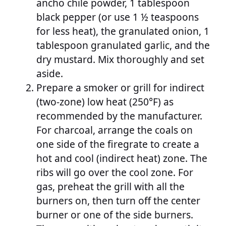
ancho chile powder, 1 tablespoon
black pepper (or use 1 ½ teaspoons
for less heat), the granulated onion, 1
tablespoon granulated garlic, and the
dry mustard. Mix thoroughly and set
aside.
Prepare a smoker or grill for indirect
(two-zone) low heat (250°F) as
recommended by the manufacturer.
For charcoal, arrange the coals on
one side of the firegrate to create a
hot and cool (indirect heat) zone. The
ribs will go over the cool zone. For
gas, preheat the grill with all the
burners on, then turn off the center
burner or one of the side burners.