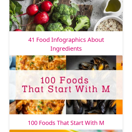
41 Food Infographics About
Ingredients
100 Foods That Start With M