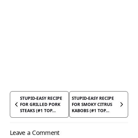
STUPID-EASY RECIPE
STUPID-EASY RECIPE
FOR GRILLED PORK
FOR SMOKY CITRUS
STEAKS (#1 TOP...
KABOBS (#1 TOP...
Leave a Comment