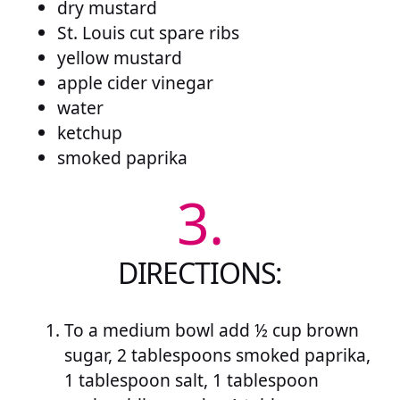
dry mustard
St. Louis cut spare ribs
yellow mustard
apple cider vinegar
water
ketchup
smoked paprika
3.
DIRECTIONS:
To a medium bowl add ½ cup brown
sugar, 2 tablespoons smoked paprika,
1 tablespoon salt, 1 tablespoon