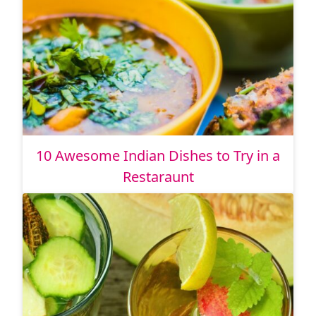
10 Awesome Indian Dishes to Try in a
Restaraunt