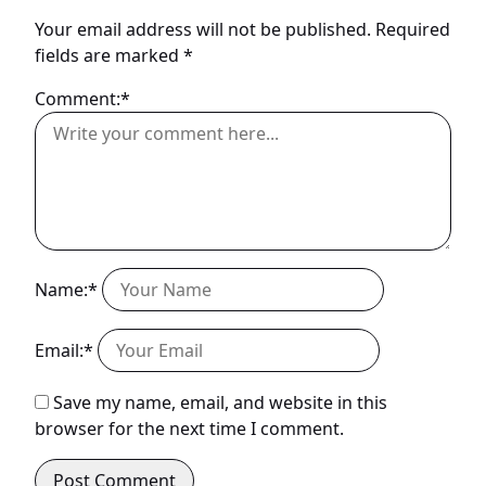
Your email address will not be published.
Required
fields are marked
*
Comment:*
Name:*
Email:*
Save my name, email, and website in this
browser for the next time I comment.