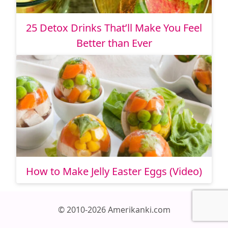
25 Detox Drinks That’ll Make You Feel
Better than Ever
How to Make Jelly Easter Eggs (Video)
© 2010-2026 Amerikanki.com