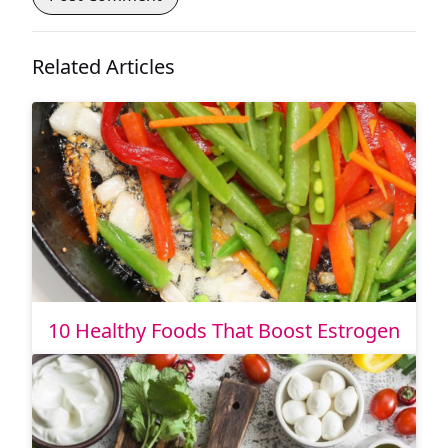
Related Articles
10 Healthy Foods That Boost Estrogen