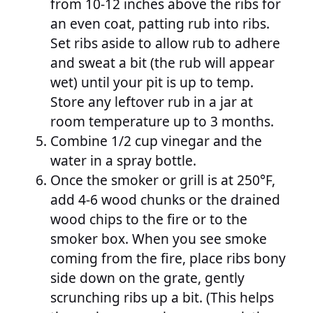
from 10-12 inches above the ribs for
an even coat, patting rub into ribs.
Set ribs aside to allow rub to adhere
and sweat a bit (the rub will appear
wet) until your pit is up to temp.
Store any leftover rub in a jar at
room temperature up to 3 months.
Combine 1/2 cup vinegar and the
water in a spray bottle.
Once the smoker or grill is at 250°F,
add 4-6 wood chunks or the drained
wood chips to the fire or to the
smoker box. When you see smoke
coming from the fire, place ribs bony
side down on the grate, gently
scrunching ribs up a bit. (This helps