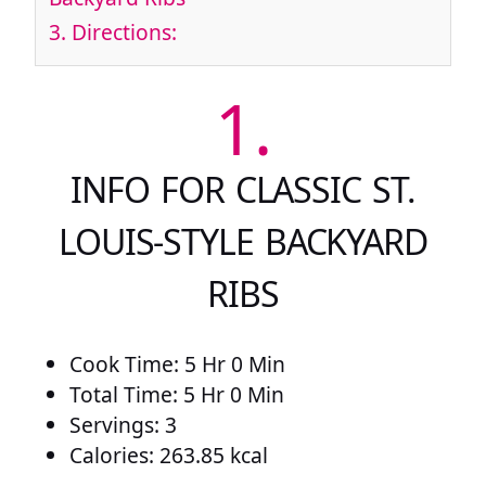
3.
Directions:
1.
INFO FOR CLASSIC ST.
LOUIS-STYLE BACKYARD
RIBS
Cook Time: 5 Hr 0 Min
Total Time: 5 Hr 0 Min
Servings: 3
Calories: 263.85 kcal