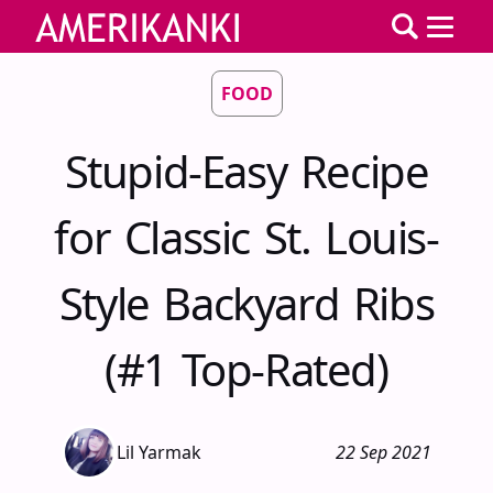
FOOD
Stupid-Easy Recipe
for Classic St. Louis-
Style Backyard Ribs
(#1 Top-Rated)
Lil Yarmak
22 Sep 2021