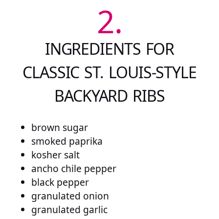
2.
INGREDIENTS FOR
CLASSIC ST. LOUIS-STYLE
BACKYARD RIBS
brown sugar
smoked paprika
kosher salt
ancho chile pepper
black pepper
granulated onion
granulated garlic