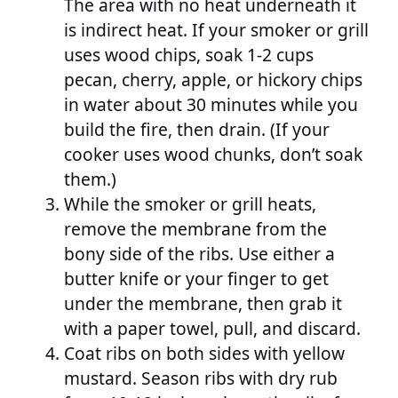
The area with no heat underneath it
is indirect heat. If your smoker or grill
uses wood chips, soak 1-2 cups
pecan, cherry, apple, or hickory chips
in water about 30 minutes while you
build the fire, then drain. (If your
cooker uses wood chunks, don’t soak
them.)
While the smoker or grill heats,
remove the membrane from the
bony side of the ribs. Use either a
butter knife or your finger to get
under the membrane, then grab it
with a paper towel, pull, and discard.
Coat ribs on both sides with yellow
mustard. Season ribs with dry rub