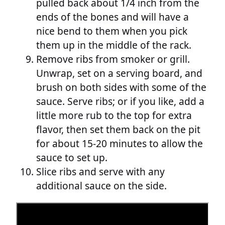
pulled back about 1/4 inch from the
ends of the bones and will have a
nice bend to them when you pick
them up in the middle of the rack.
Remove ribs from smoker or grill.
Unwrap, set on a serving board, and
brush on both sides with some of the
sauce. Serve ribs; or if you like, add a
little more rub to the top for extra
flavor, then set them back on the pit
for about 15-20 minutes to allow the
sauce to set up.
Slice ribs and serve with any
additional sauce on the side.