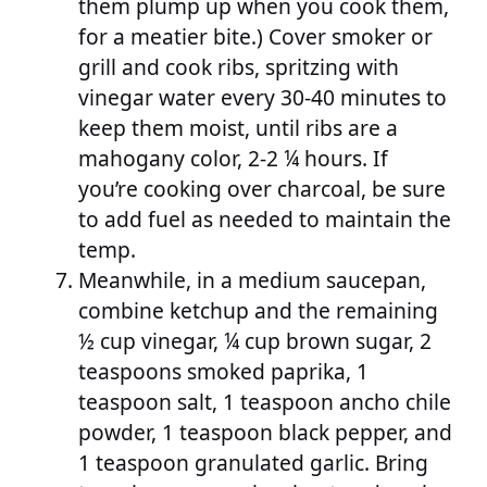
them plump up when you cook them,
for a meatier bite.) Cover smoker or
grill and cook ribs, spritzing with
vinegar water every 30-40 minutes to
keep them moist, until ribs are a
mahogany color, 2-2 ¼ hours. If
you’re cooking over charcoal, be sure
to add fuel as needed to maintain the
temp.
Meanwhile, in a medium saucepan,
combine ketchup and the remaining
½ cup vinegar, ¼ cup brown sugar, 2
teaspoons smoked paprika, 1
teaspoon salt, 1 teaspoon ancho chile
powder, 1 teaspoon black pepper, and
1 teaspoon granulated garlic. Bring