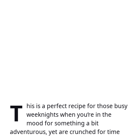
T
his is a perfect recipe for those busy
weeknights when you’re in the
mood for something a bit
adventurous, yet are crunched for time