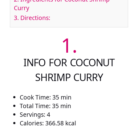
Curry
3.
Directions:
1.
INFO FOR COCONUT
SHRIMP CURRY
Cook Time: 35 min
Total Time: 35 min
Servings: 4
Calories: 366.58 kcal