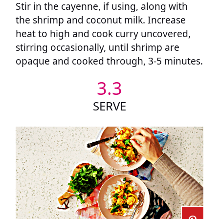
Stir in the cayenne, if using, along with
the shrimp and coconut milk. Increase
heat to high and cook curry uncovered,
stirring occasionally, until shrimp are
opaque and cooked through, 3-5 minutes.
3.3
SERVE