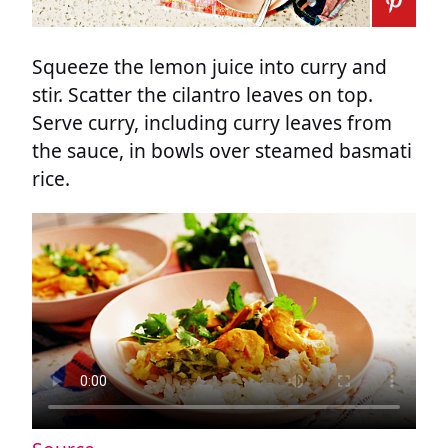
Squeeze the lemon juice into curry and
stir. Scatter the cilantro leaves on top.
Serve curry, including curry leaves from
the sauce, in bowls over steamed basmati
rice.