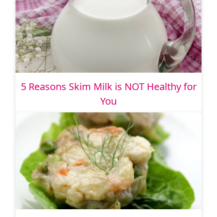
5 Reasons Skim Milk is NOT Healthy for
You