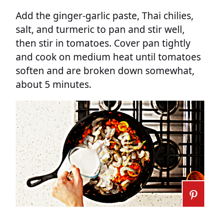
Add the ginger-garlic paste, Thai chilies,
salt, and turmeric to pan and stir well,
then stir in tomatoes. Cover pan tightly
and cook on medium heat until tomatoes
soften and are broken down somewhat,
about 5 minutes.