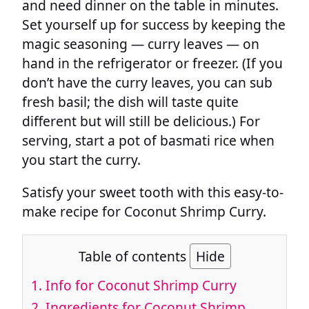
and need dinner on the table in minutes.
Set yourself up for success by keeping the
magic seasoning — curry leaves — on
hand in the refrigerator or freezer. (If you
don’t have the curry leaves, you can sub
fresh basil; the dish will taste quite
different but will still be delicious.) For
serving, start a pot of basmati rice when
you start the curry.
Satisfy your sweet tooth with this easy-to-
make recipe for Coconut Shrimp Curry.
Table of contents
Hide
1.
Info for Coconut Shrimp Curry
2.
Ingredients for Coconut Shrimp