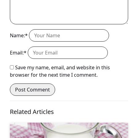
Name:*
Email:*
Save my name, email, and website in this
browser for the next time I comment.
Related Articles