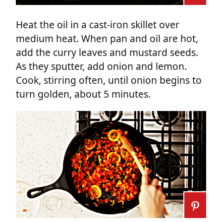
Heat the oil in a cast-iron skillet over
medium heat. When pan and oil are hot,
add the curry leaves and mustard seeds.
As they sputter, add onion and lemon.
Cook, stirring often, until onion begins to
turn golden, about 5 minutes.