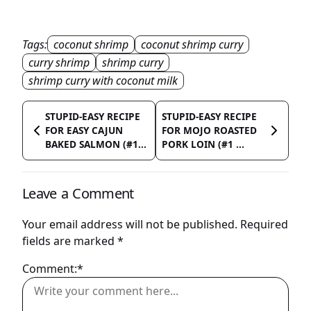
Tags:
coconut shrimp
coconut shrimp curry
curry shrimp
shrimp curry
shrimp curry with coconut milk
STUPID-EASY RECIPE
STUPID-EASY RECIPE
FOR EASY CAJUN
FOR MOJO ROASTED
BAKED SALMON (#1...
PORK LOIN (#1 ...
Leave a Comment
Your email address will not be published.
Required
fields are marked
*
Comment:*