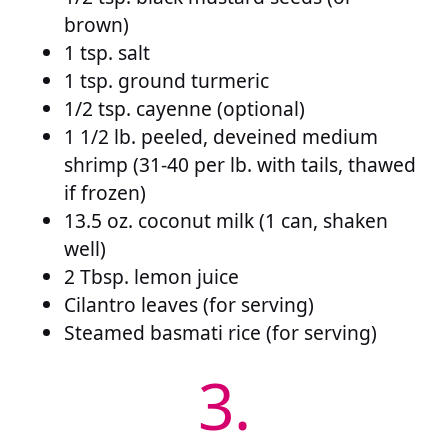
brown)
1 tsp. salt
1 tsp. ground turmeric
1/2 tsp. cayenne (optional)
1 1/2 lb. peeled, deveined medium
shrimp (31-40 per lb. with tails, thawed
if frozen)
13.5 oz. coconut milk (1 can, shaken
well)
2 Tbsp. lemon juice
Cilantro leaves (for serving)
Steamed basmati rice (for serving)
3.