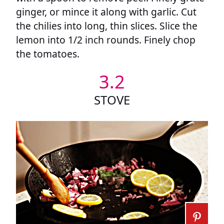
ginger, or mince it along with garlic. Cut
the chilies into long, thin slices. Slice the
lemon into 1/2 inch rounds. Finely chop
the tomatoes.
3.2
STOVE