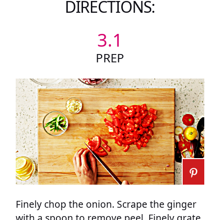
DIRECTIONS:
3.1
PREP
Finely chop the onion. Scrape the ginger
with a spoon to remove peel. Finely grate