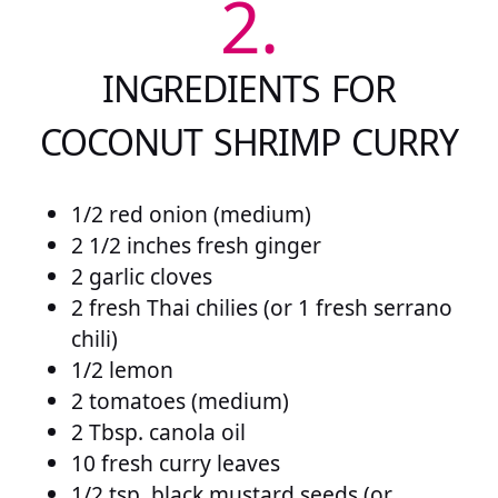
2.
INGREDIENTS FOR
COCONUT SHRIMP CURRY
1/2 red onion (medium)
2 1/2 inches fresh ginger
2 garlic cloves
2 fresh Thai chilies (or 1 fresh serrano
chili)
1/2 lemon
2 tomatoes (medium)
2 Tbsp. canola oil
10 fresh curry leaves
1/2 tsp. black mustard seeds (or