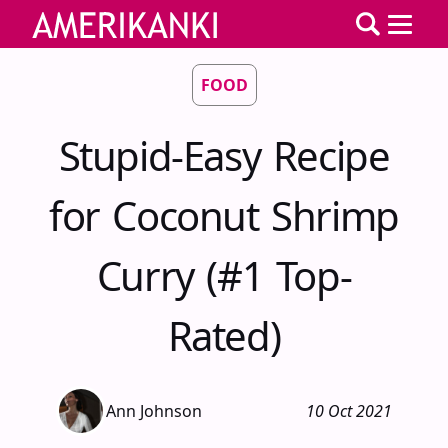
FOOD
Stupid-Easy Recipe
for Coconut Shrimp
Curry (#1 Top-
Rated)
Ann Johnson
10 Oct 2021