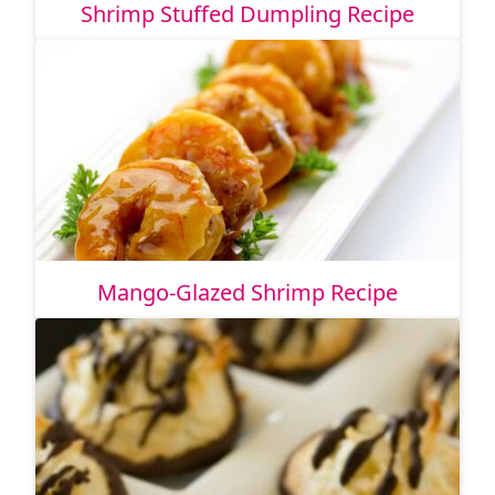
Shrimp Stuffed Dumpling Recipe
Mango-Glazed Shrimp Recipe