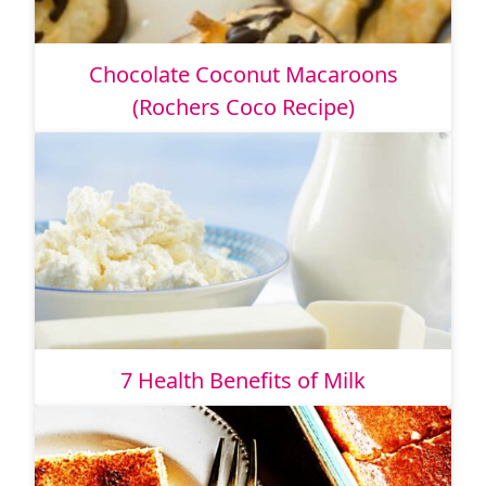
Chocolate Coconut Macaroons
(Rochers Coco Recipe)
7 Health Benefits of Milk