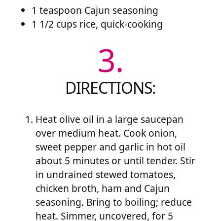
1 teaspoon Cajun seasoning
1 1/2 cups rice, quick-cooking
3.
DIRECTIONS:
Heat olive oil in a large saucepan
over medium heat. Cook onion,
sweet pepper and garlic in hot oil
about 5 minutes or until tender. Stir
in undrained stewed tomatoes,
chicken broth, ham and Cajun
seasoning. Bring to boiling; reduce
heat. Simmer, uncovered, for 5