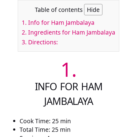
Table of contents
Hide
1.
Info for Ham Jambalaya
2.
Ingredients for Ham Jambalaya
3.
Directions:
1.
INFO FOR HAM
JAMBALAYA
Cook Time: 25 min
Total Time: 25 min