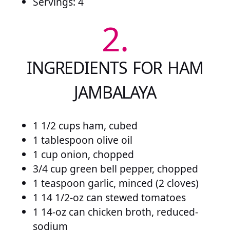
Servings: 4
2.
INGREDIENTS FOR HAM
JAMBALAYA
1 1/2 cups ham, cubed
1 tablespoon olive oil
1 cup onion, chopped
3/4 cup green bell pepper, chopped
1 teaspoon garlic, minced (2 cloves)
1 14 1/2-oz can stewed tomatoes
1 14-oz can chicken broth, reduced-
sodium