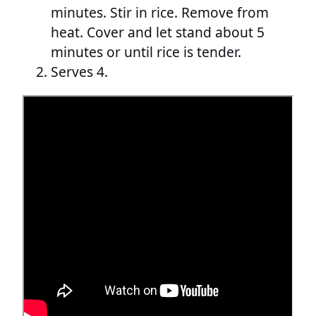
minutes. Stir in rice. Remove from
heat. Cover and let stand about 5
minutes or until rice is tender.
Serves 4.