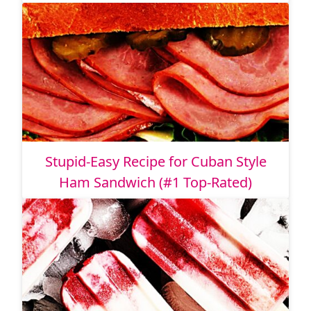
Stupid-Easy Recipe for Cuban Style
Ham Sandwich (#1 Top-Rated)