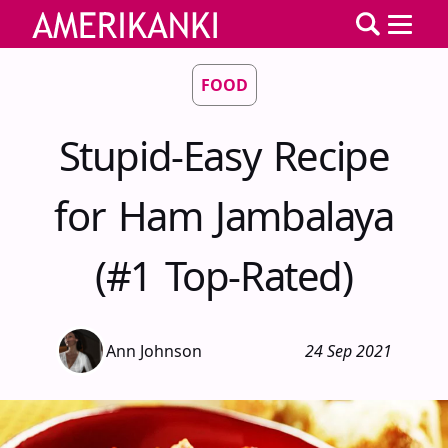
FOOD
Stupid-Easy Recipe
for Ham Jambalaya
(#1 Top-Rated)
Ann Johnson
24 Sep 2021