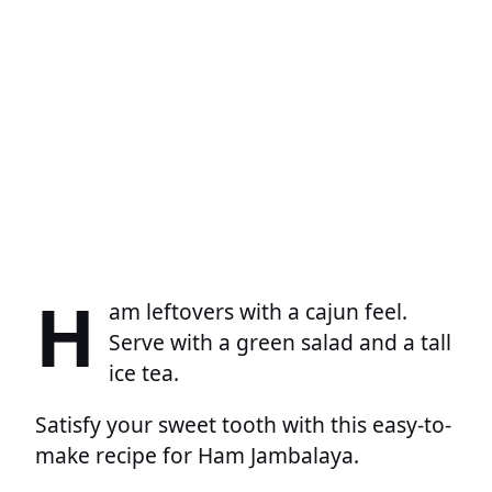
H
am leftovers with a cajun feel.
Serve with a green salad and a tall
ice tea.
Satisfy your sweet tooth with this easy-to-
make recipe for Ham Jambalaya.