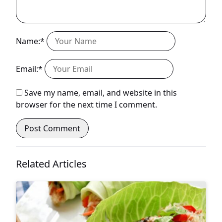
Name:*
Email:*
Save my name, email, and website in this
browser for the next time I comment.
Related Articles