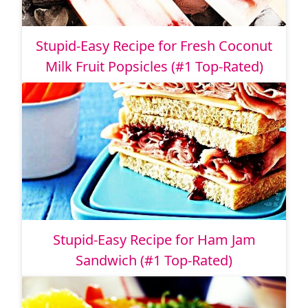
Stupid-Easy Recipe for Fresh Coconut
Milk Fruit Popsicles (#1 Top-Rated)
Stupid-Easy Recipe for Ham Jam
Sandwich (#1 Top-Rated)