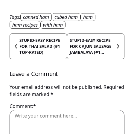
Tags:
canned ham
cubed ham
ham
ham recipes
with ham
STUPID-EASY RECIPE
STUPID-EASY RECIPE
FOR THAI SALAD (#1
FOR CAJUN SAUSAGE
TOP-RATED)
JAMBALAYA (#1...
Leave a Comment
Your email address will not be published.
Required
fields are marked
*
Comment:*