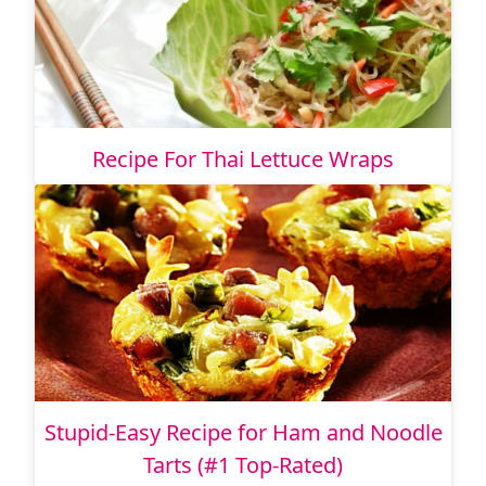
Recipe For Thai Lettuce Wraps
Stupid-Easy Recipe for Ham and Noodle
Tarts (#1 Top-Rated)