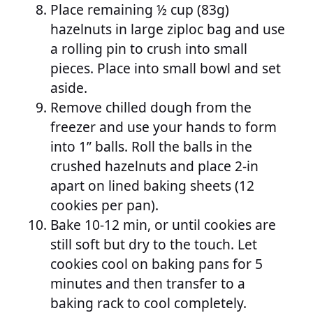
Place remaining ½ cup (83g)
hazelnuts in large ziploc bag and use
a rolling pin to crush into small
pieces. Place into small bowl and set
aside.
Remove chilled dough from the
freezer and use your hands to form
into 1” balls. Roll the balls in the
crushed hazelnuts and place 2-in
apart on lined baking sheets (12
cookies per pan).
Bake 10-12 min, or until cookies are
still soft but dry to the touch. Let
cookies cool on baking pans for 5
minutes and then transfer to a
baking rack to cool completely.