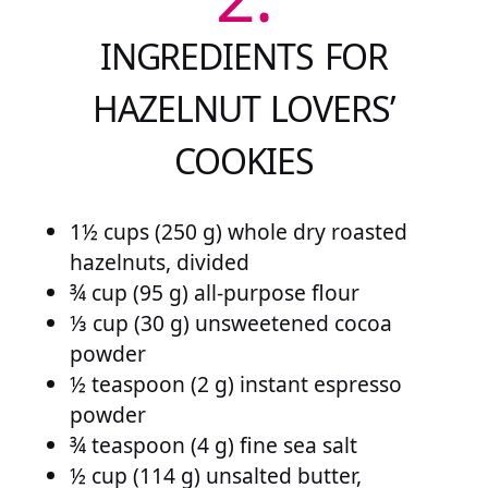
INGREDIENTS FOR
HAZELNUT LOVERS’
COOKIES
1½ cups (250 g) whole dry roasted
hazelnuts, divided
¾ cup (95 g) all-purpose flour
⅓ cup (30 g) unsweetened cocoa
powder
½ teaspoon (2 g) instant espresso
powder
¾ teaspoon (4 g) fine sea salt
½ cup (114 g) unsalted butter,