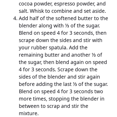
cocoa powder, espresso powder, and
salt. Whisk to combine and set aside.
Add half of the softened butter to the
blender along with ⅓ of the sugar.
Blend on speed 4 for 3 seconds, then
scrape down the sides and stir with
your rubber spatula. Add the
remaining butter and another ⅓ of
the sugar, then blend again on speed
4 for 3 seconds. Scrape down the
sides of the blender and stir again
before adding the last ⅓ of the sugar.
Blend on speed 4 for 3 seconds two
more times, stopping the blender in
between to scrap and stir the
mixture.