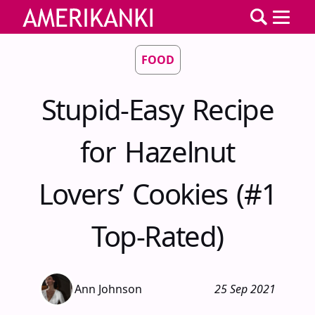
FOOD
Stupid-Easy Recipe
for Hazelnut
Lovers’ Cookies (#1
Top-Rated)
Ann Johnson
25 Sep 2021