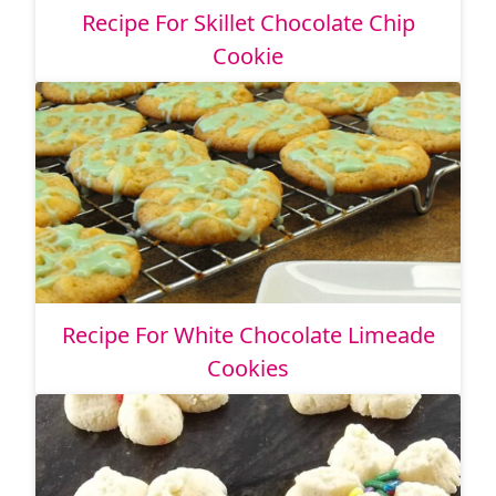
Recipe For Skillet Chocolate Chip
Cookie
Recipe For White Chocolate Limeade
Cookies