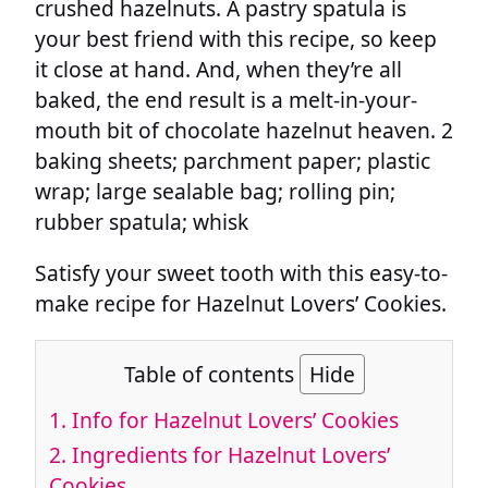
crushed hazelnuts. A pastry spatula is
your best friend with this recipe, so keep
it close at hand. And, when they’re all
baked, the end result is a melt-in-your-
mouth bit of chocolate hazelnut heaven. 2
baking sheets; parchment paper; plastic
wrap; large sealable bag; rolling pin;
rubber spatula; whisk
Satisfy your sweet tooth with this easy-to-
make recipe for Hazelnut Lovers’ Cookies.
Table of contents
Hide
1.
Info for Hazelnut Lovers’ Cookies
2.
Ingredients for Hazelnut Lovers’
Cookies