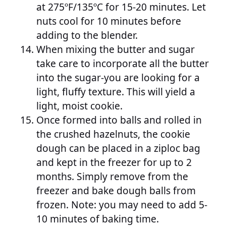
at 275ºF/135ºC for 15-20 minutes. Let
nuts cool for 10 minutes before
adding to the blender.
When mixing the butter and sugar
take care to incorporate all the butter
into the sugar-you are looking for a
light, fluffy texture. This will yield a
light, moist cookie.
Once formed into balls and rolled in
the crushed hazelnuts, the cookie
dough can be placed in a ziploc bag
and kept in the freezer for up to 2
months. Simply remove from the
freezer and bake dough balls from
frozen. Note: you may need to add 5-
10 minutes of baking time.