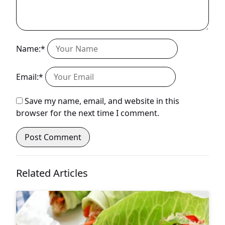
Name:*
Email:*
Save my name, email, and website in this
browser for the next time I comment.
Related Articles