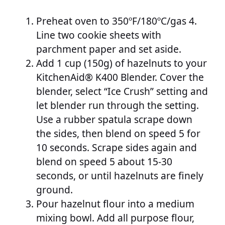
Preheat oven to 350ºF/180ºC/gas 4.
Line two cookie sheets with
parchment paper and set aside.
Add 1 cup (150g) of hazelnuts to your
KitchenAid® K400 Blender. Cover the
blender, select “Ice Crush” setting and
let blender run through the setting.
Use a rubber spatula scrape down
the sides, then blend on speed 5 for
10 seconds. Scrape sides again and
blend on speed 5 about 15-30
seconds, or until hazelnuts are finely
ground.
Pour hazelnut flour into a medium
mixing bowl. Add all purpose flour,