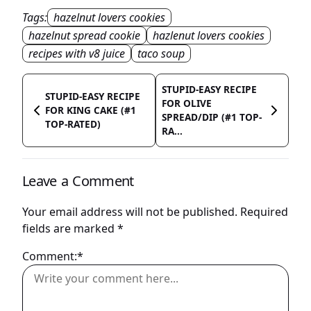
Tags:
hazelnut lovers cookies
hazelnut spread cookie
hazlenut lovers cookies
recipes with v8 juice
taco soup
STUPID-EASY RECIPE
STUPID-EASY RECIPE
FOR OLIVE
FOR KING CAKE (#1
SPREAD/DIP (#1 TOP-
TOP-RATED)
RA...
Leave a Comment
Your email address will not be published.
Required
fields are marked
*
Comment:*