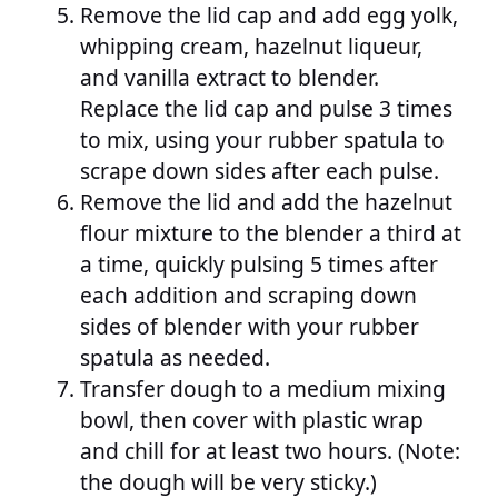
Remove the lid cap and add egg yolk,
whipping cream, hazelnut liqueur,
and vanilla extract to blender.
Replace the lid cap and pulse 3 times
to mix, using your rubber spatula to
scrape down sides after each pulse.
Remove the lid and add the hazelnut
flour mixture to the blender a third at
a time, quickly pulsing 5 times after
each addition and scraping down
sides of blender with your rubber
spatula as needed.
Transfer dough to a medium mixing
bowl, then cover with plastic wrap
and chill for at least two hours. (Note:
the dough will be very sticky.)