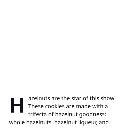
H
azelnuts are the star of this show!
These cookies are made with a
trifecta of hazelnut goodness:
whole hazelnuts, hazelnut liqueur, and