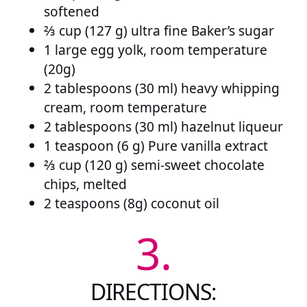
softened
⅔ cup (127 g) ultra fine Baker’s sugar
1 large egg yolk, room temperature
(20g)
2 tablespoons (30 ml) heavy whipping
cream, room temperature
2 tablespoons (30 ml) hazelnut liqueur
1 teaspoon (6 g) Pure vanilla extract
⅔ cup (120 g) semi-sweet chocolate
chips, melted
2 teaspoons (8g) coconut oil
3.
DIRECTIONS: