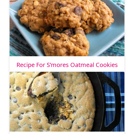
Recipe For S’mores Oatmeal Cookies