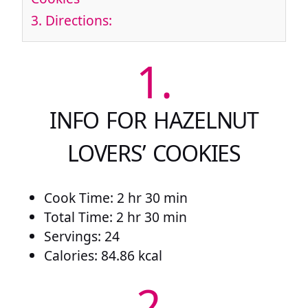
3.
Directions:
1.
INFO FOR HAZELNUT
LOVERS’ COOKIES
Cook Time: 2 hr 30 min
Total Time: 2 hr 30 min
Servings: 24
Calories: 84.86 kcal
2.