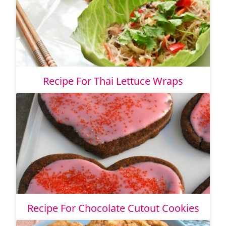
Recipe For Thai Lettuce Wraps
Recipe For Chocolate Cutout Cookies