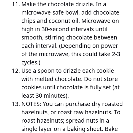
Make the chocolate drizzle. In a
microwave-safe bowl, add chocolate
chips and coconut oil. Microwave on
high in 30-second intervals until
smooth, stirring chocolate between
each interval. (Depending on power
of the microwave, this could take 2-3
cycles.)
Use a spoon to drizzle each cookie
with melted chocolate. Do not store
cookies until chocolate is fully set (at
least 30 minutes).
NOTES: You can purchase dry roasted
hazelnuts, or roast raw hazelnuts. To
roast hazelnuts; spread nuts in a
single layer on a baking sheet. Bake