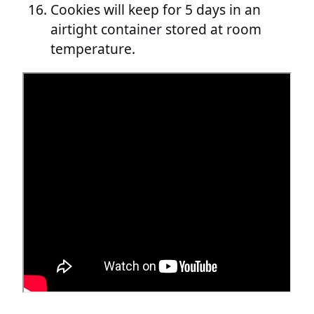
Cookies will keep for 5 days in an
airtight container stored at room
temperature.