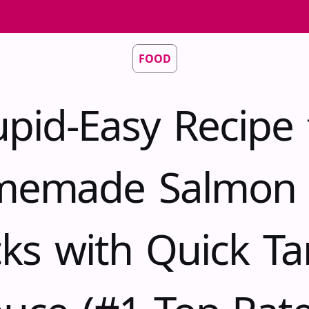
FOOD
upid-Easy Recipe 
emade Salmon 
cks with Quick Ta