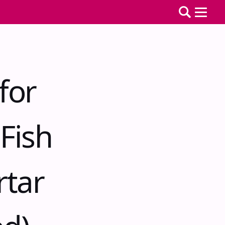
for
Fish
rtar