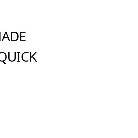
MADE
 QUICK