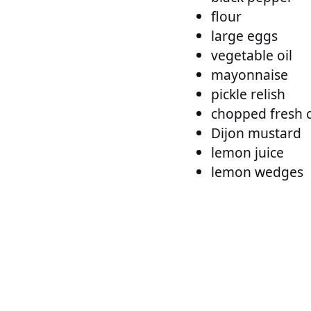
flour
large eggs
vegetable oil
mayonnaise
pickle relish
chopped fresh 
Dijon mustard
lemon juice
lemon wedges