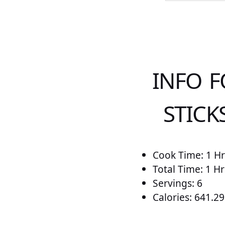
INFO 
STICK
Cook Time: 1 Hr
Total Time: 1 Hr
Servings: 6
Calories: 641.29