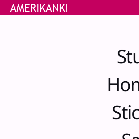
St
Hom
Sti