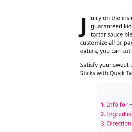
J
uicy on the insi
guaranteed kid
tartar sauce bl
customize all or par
eaters, you can cut 
Satisfy your sweet
Sticks with Quick T
1.
Info for 
2.
Ingredien
3.
Direction