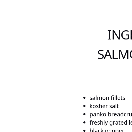
ING
SALMO
salmon fillets
kosher salt
panko breadcr
freshly grated 
black pepper