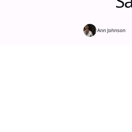
Sa
Ann Johnson