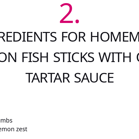
2.
REDIENTS FOR HOME
N FISH STICKS WITH
TARTAR SAUCE
umbs
lemon zest