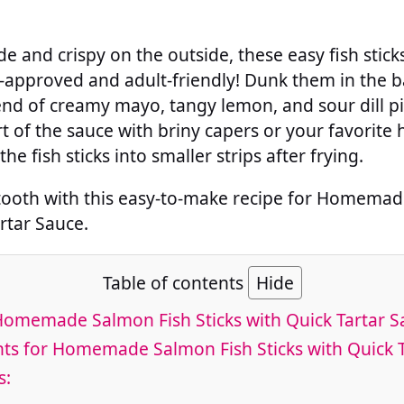
de and crispy on the outside, these easy fish stick
-approved and adult-friendly! Dunk them in the
end of creamy mayo, tangy lemon, and sour dill pic
t of the sauce with briny capers or your favorite 
the fish sticks into smaller strips after frying.
 tooth with this easy-to-make recipe for Homema
artar Sauce.
Table of contents
Hide
Homemade Salmon Fish Sticks with Quick Tartar S
ts for Homemade Salmon Fish Sticks with Quick 
s: