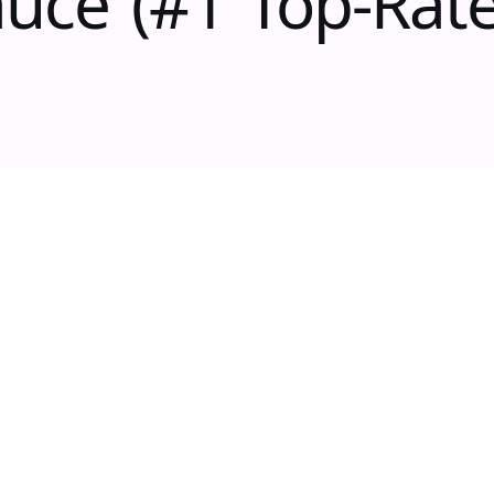
uce (#1 Top-Rat