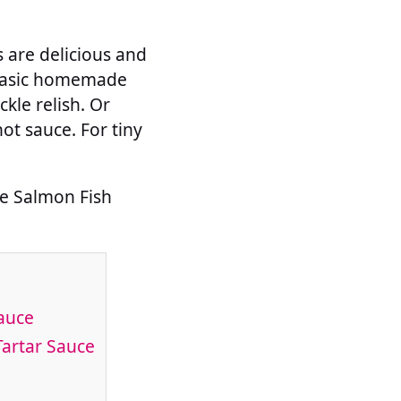
s are delicious and
 basic homemade
kle relish. Or
hot sauce. For tiny
de Salmon Fish
auce
Tartar Sauce