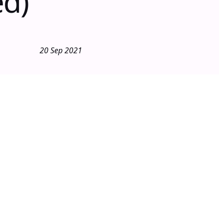
ed)
20 Sep 2021