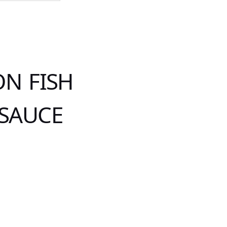
N FISH
 SAUCE