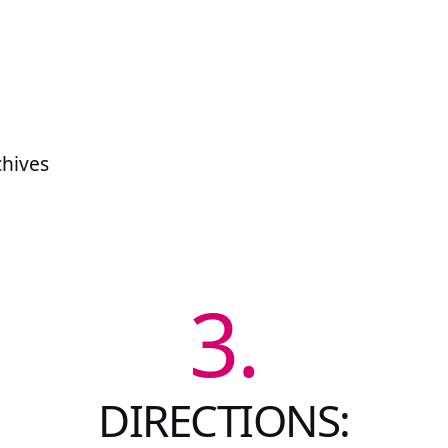
chives
3.
DIRECTIONS: