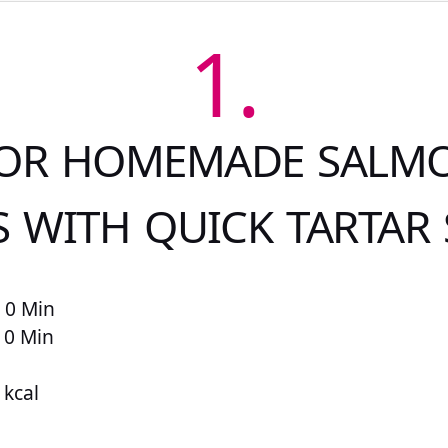
1.
FOR HOMEMADE SALMO
S WITH QUICK TARTAR
 0 Min
 0 Min
 kcal