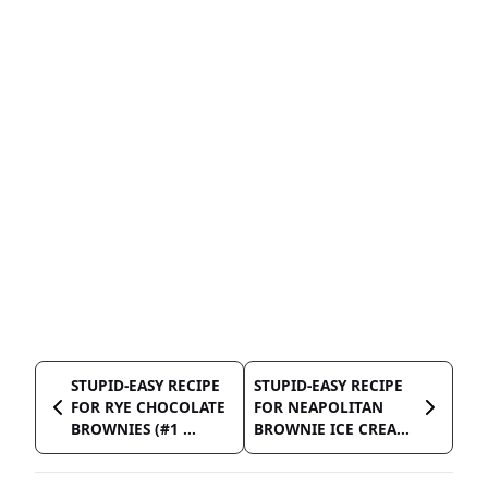
STUPID-EASY RECIPE
STUPID-EASY RECIPE
FOR RYE CHOCOLATE
FOR NEAPOLITAN
BROWNIES (#1 ...
BROWNIE ICE CREA...