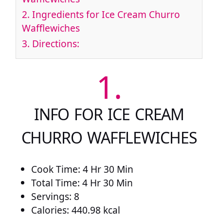
2.
Ingredients for Ice Cream Churro
Wafflewiches
3.
Directions:
1.
INFO FOR ICE CREAM
CHURRO WAFFLEWICHES
Cook Time: 4 Hr 30 Min
Total Time: 4 Hr 30 Min
Servings: 8
Calories: 440.98 kcal