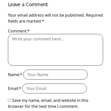
Leave a Comment
Your email address will not be published.
Required
fields are marked
*
Comment:*
Name:*
Email:*
Save my name, email, and website in this
browser for the next time I comment.