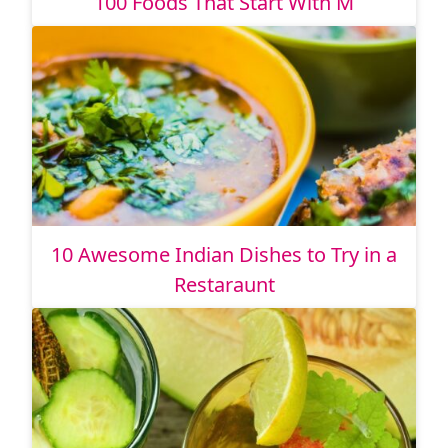
100 Foods That Start With M
10 Awesome Indian Dishes to Try in a
Restaraunt