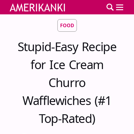
FOOD
Stupid-Easy Recipe
for Ice Cream
Churro
Wafflewiches (#1
Top-Rated)