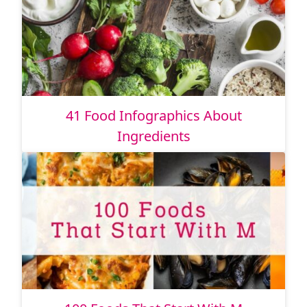
41 Food Infographics About
Ingredients