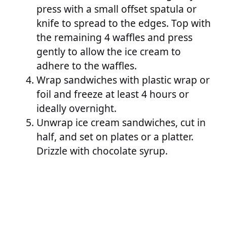
press with a small offset spatula or
knife to spread to the edges. Top with
the remaining 4 waffles and press
gently to allow the ice cream to
adhere to the waffles.
Wrap sandwiches with plastic wrap or
foil and freeze at least 4 hours or
ideally overnight.
Unwrap ice cream sandwiches, cut in
half, and set on plates or a platter.
Drizzle with chocolate syrup.