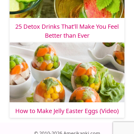
25 Detox Drinks That’ll Make You Feel
Better than Ever
How to Make Jelly Easter Eggs (Video)
© 2010-2026 Amerikanki.com