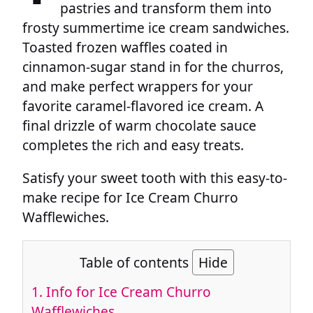
pastries and transform them into
frosty summertime ice cream sandwiches.
Toasted frozen waffles coated in
cinnamon-sugar stand in for the churros,
and make perfect wrappers for your
favorite caramel-flavored ice cream. A
final drizzle of warm chocolate sauce
completes the rich and easy treats.
Satisfy your sweet tooth with this easy-to-
make recipe for Ice Cream Churro
Wafflewiches.
Table of contents
Hide
1.
Info for Ice Cream Churro
Wafflewiches