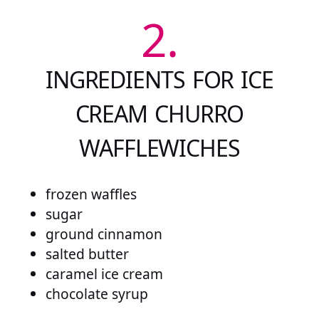
2.
INGREDIENTS FOR ICE
CREAM CHURRO
WAFFLEWICHES
frozen waffles
sugar
ground cinnamon
salted butter
caramel ice cream
chocolate syrup