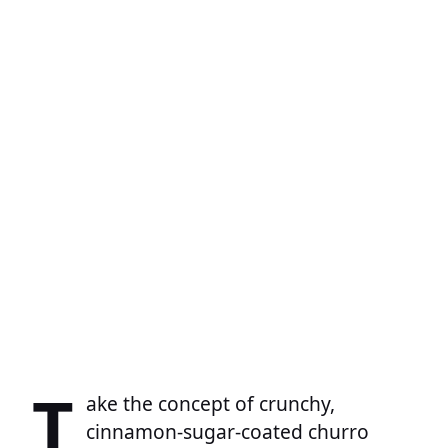
T
ake the concept of crunchy,
cinnamon-sugar-coated churro