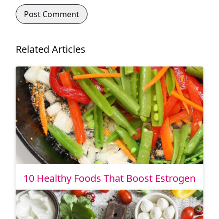
Related Articles
10 Healthy Foods That Boost Estrogen