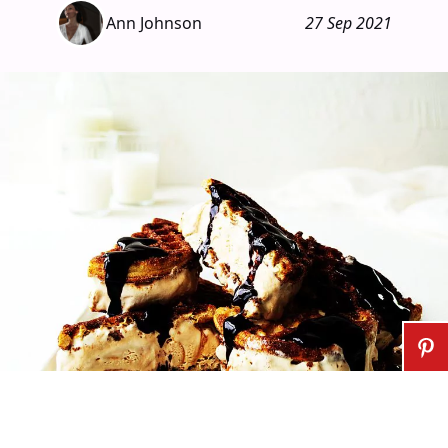
Ann Johnson
27 Sep 2021