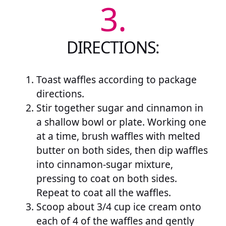
3.
DIRECTIONS:
Toast waffles according to package
directions.
Stir together sugar and cinnamon in
a shallow bowl or plate. Working one
at a time, brush waffles with melted
butter on both sides, then dip waffles
into cinnamon-sugar mixture,
pressing to coat on both sides.
Repeat to coat all the waffles.
Scoop about 3/4 cup ice cream onto
each of 4 of the waffles and gently