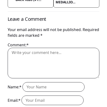
MEDALLIO...
Leave a Comment
Your email address will not be published.
Required
fields are marked
*
Comment:*
Name:*
Email:*