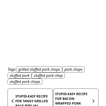
Tags:
grilled stuffed pork chops
pork chops
stuffed pork
stuffed pork chop
stuffed pork chops
STUPID-EASY RECIPE
STUPID-EASY RECIPE
FOR BACON-
FOR TANGY GRILLED
WRAPPED PORK
BACK RIBS (#1...