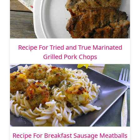
Recipe For Tried and True Marinated
Grilled Pork Chops
Recipe For Breakfast Sausage Meatballs