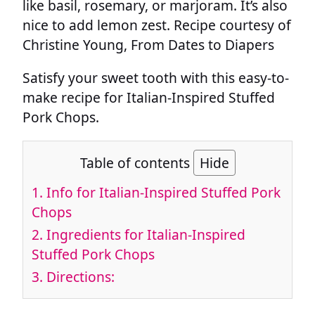
like basil, rosemary, or marjoram. It’s also
nice to add lemon zest. Recipe courtesy of
Christine Young, From Dates to Diapers
Satisfy your sweet tooth with this easy-to-
make recipe for Italian-Inspired Stuffed
Pork Chops.
Table of contents
Hide
1.
Info for Italian-Inspired Stuffed Pork
Chops
2.
Ingredients for Italian-Inspired
Stuffed Pork Chops
3.
Directions: