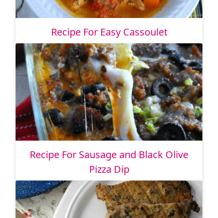
Recipe For Easy Cassoulet
Recipe For Sausage and Black Olive
Pizza Dip