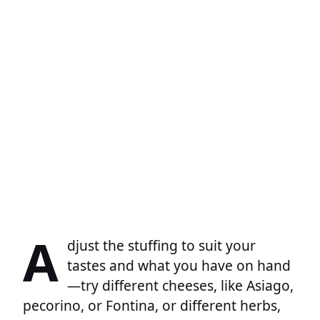
A
djust the stuffing to suit your
tastes and what you have on hand
—try different cheeses, like Asiago,
pecorino, or Fontina, or different herbs,