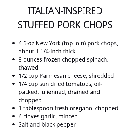
ITALIAN-INSPIRED
STUFFED PORK CHOPS
4 6-oz New York (top loin) pork chops,
about 1 1/4-inch thick
8 ounces frozen chopped spinach,
thawed
1/2 cup Parmesan cheese, shredded
1/4 cup sun dried tomatoes, oil-
packed, julienned, drained and
chopped
1 tablespoon fresh oregano, chopped
6 cloves garlic, minced
Salt and black pepper