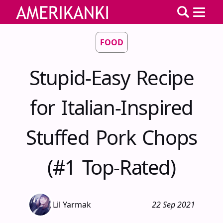
FOOD
Stupid-Easy Recipe
for Italian-Inspired
Stuffed Pork Chops
(#1 Top-Rated)
Lil Yarmak
22 Sep 2021