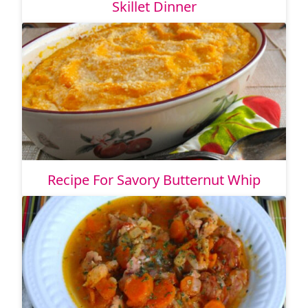
Skillet Dinner
Recipe For Savory Butternut Whip