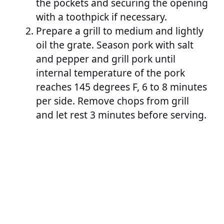
the pockets and securing the opening
with a toothpick if necessary.
Prepare a grill to medium and lightly
oil the grate. Season pork with salt
and pepper and grill pork until
internal temperature of the pork
reaches 145 degrees F, 6 to 8 minutes
per side. Remove chops from grill
and let rest 3 minutes before serving.