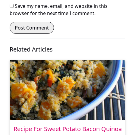
Save my name, email, and website in this
browser for the next time I comment.
Related Articles
Recipe For Sweet Potato Bacon Quinoa