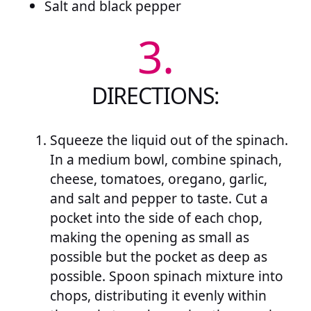
Salt and black pepper
3.
DIRECTIONS:
Squeeze the liquid out of the spinach.
In a medium bowl, combine spinach,
cheese, tomatoes, oregano, garlic,
and salt and pepper to taste. Cut a
pocket into the side of each chop,
making the opening as small as
possible but the pocket as deep as
possible. Spoon spinach mixture into
chops, distributing it evenly within