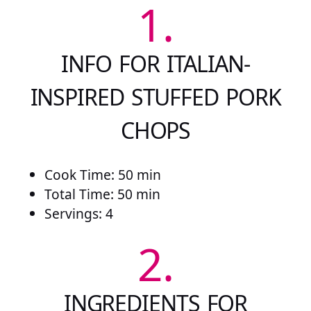
1.
INFO FOR ITALIAN-
INSPIRED STUFFED PORK
CHOPS
Cook Time: 50 min
Total Time: 50 min
Servings: 4
2.
INGREDIENTS FOR