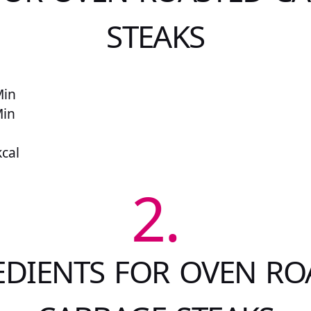
STEAKS
Min
Min
kcal
2.
EDIENTS FOR OVEN RO