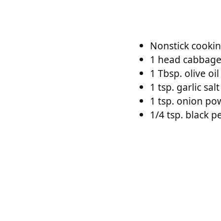
Nonstick cookin
1 head cabbag
1 Tbsp. olive oil
1 tsp. garlic salt
1 tsp. onion po
1/4 tsp. black 