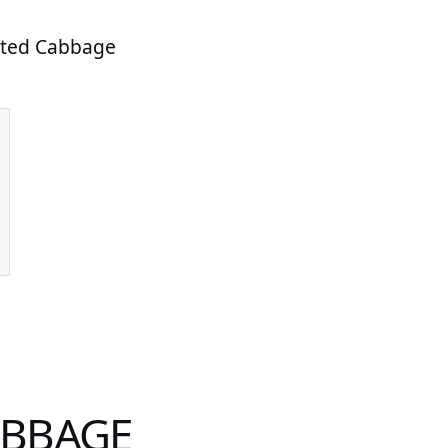
asted Cabbage
ABBAGE