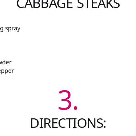
CABBAGE STEAKS
g spray
e
wder
pepper
3.
DIRECTIONS: