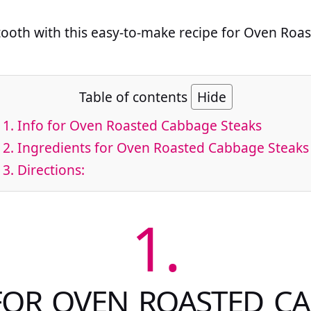
 tooth with this easy-to-make recipe for Oven Ro
Table of contents
Hide
1.
Info for Oven Roasted Cabbage Steaks
2.
Ingredients for Oven Roasted Cabbage Steaks
3.
Directions:
1.
FOR OVEN ROASTED C