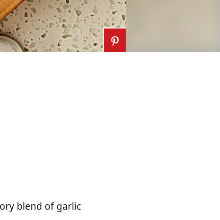
ory blend of garlic