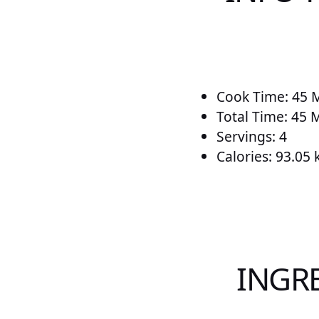
Cook Time: 45 
Total Time: 45 
Servings: 4
Calories: 93.05 
INGR