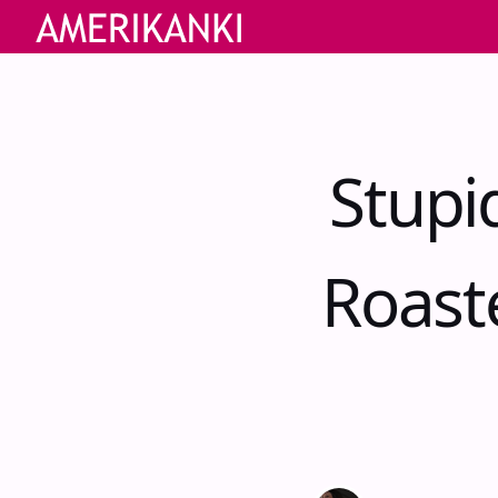
Stupi
Roast