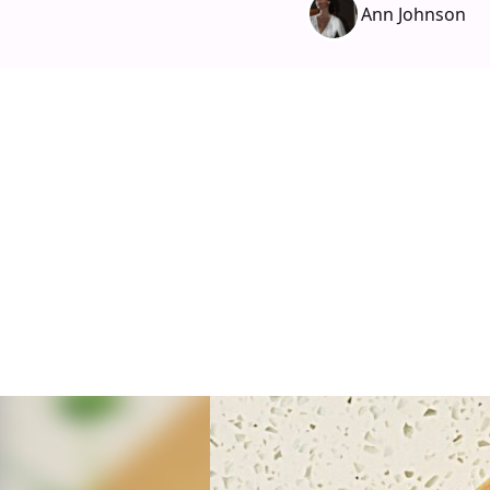
Ann Johnson