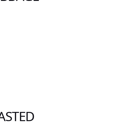
ASTED