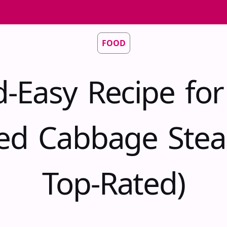
FOOD
d-Easy Recipe fo
ed Cabbage Stea
Top-Rated)