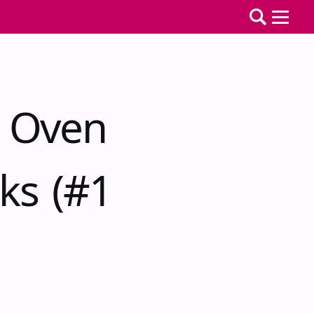
r Oven
ks (#1