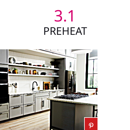
3.1
PREHEAT