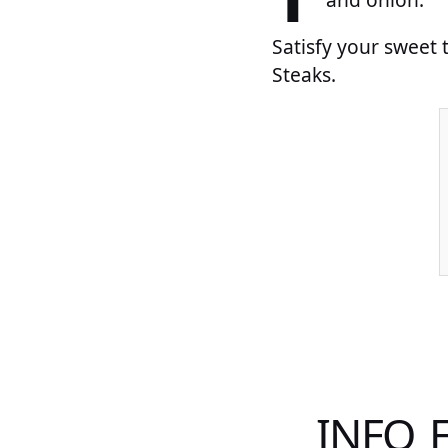
Satisfy your sweet
Steaks.
INFO 