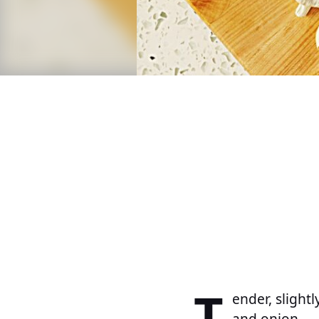
T
ender, slight
and onion.