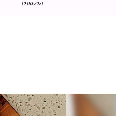
10 Oct 2021