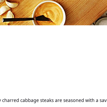
ly charred cabbage steaks are seasoned with a sav