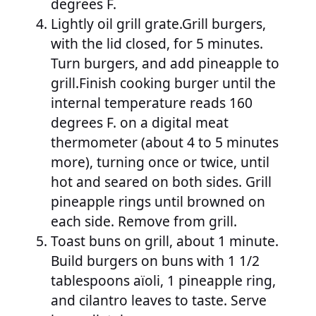
degrees F.
Lightly oil grill grate.Grill burgers,
with the lid closed, for 5 minutes.
Turn burgers, and add pineapple to
grill.Finish cooking burger until the
internal temperature reads 160
degrees F. on a digital meat
thermometer (about 4 to 5 minutes
more), turning once or twice, until
hot and seared on both sides. Grill
pineapple rings until browned on
each side. Remove from grill.
Toast buns on grill, about 1 minute.
Build burgers on buns with 1 1/2
tablespoons aïoli, 1 pineapple ring,
and cilantro leaves to taste. Serve