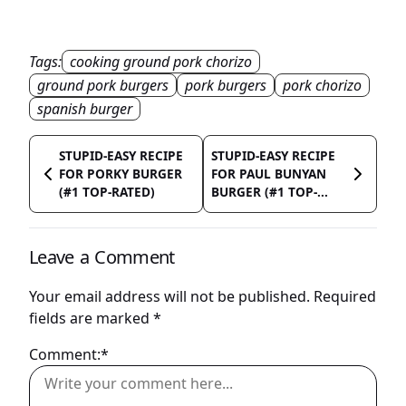
Tags:
cooking ground pork chorizo
ground pork burgers
pork burgers
pork chorizo
spanish burger
STUPID-EASY RECIPE
STUPID-EASY RECIPE
FOR PORKY BURGER
FOR PAUL BUNYAN
(#1 TOP-RATED)
BURGER (#1 TOP-...
Leave a Comment
Your email address will not be published.
Required
fields are marked
*
Comment:*