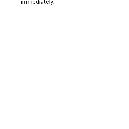
immediately.