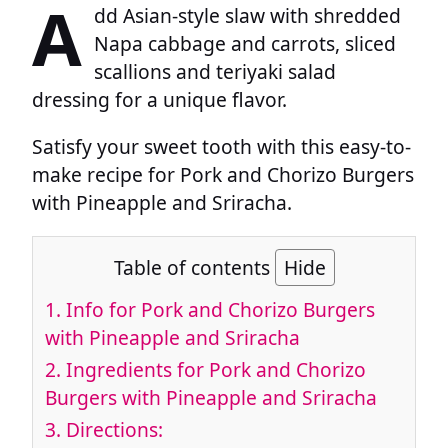
A
dd Asian-style slaw with shredded
Napa cabbage and carrots, sliced
scallions and teriyaki salad
dressing for a unique flavor.
Satisfy your sweet tooth with this easy-to-
make recipe for Pork and Chorizo Burgers
with Pineapple and Sriracha.
Table of contents
Hide
1.
Info for Pork and Chorizo Burgers
with Pineapple and Sriracha
2.
Ingredients for Pork and Chorizo
Burgers with Pineapple and Sriracha
3.
Directions: