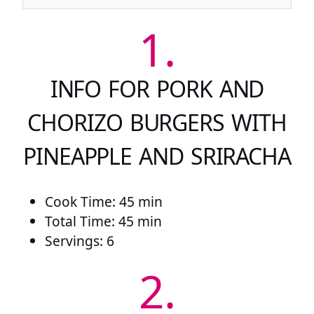
1.
INFO FOR PORK AND
CHORIZO BURGERS WITH
PINEAPPLE AND SRIRACHA
Cook Time: 45 min
Total Time: 45 min
Servings: 6
2.