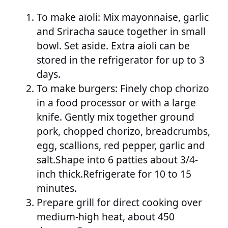
To make aïoli: Mix mayonnaise, garlic
and Sriracha sauce together in small
bowl. Set aside. Extra aioli can be
stored in the refrigerator for up to 3
days.
To make burgers: Finely chop chorizo
in a food processor or with a large
knife. Gently mix together ground
pork, chopped chorizo, breadcrumbs,
egg, scallions, red pepper, garlic and
salt.Shape into 6 patties about 3/4-
inch thick.Refrigerate for 10 to 15
minutes.
Prepare grill for direct cooking over
medium-high heat, about 450