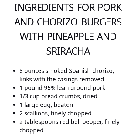
INGREDIENTS FOR PORK
AND CHORIZO BURGERS
WITH PINEAPPLE AND
SRIRACHA
8 ounces smoked Spanish chorizo,
links with the casings removed
1 pound 96% lean ground pork
1/3 cup bread crumbs, dried
1 large egg, beaten
2 scallions, finely chopped
2 tablespoons red bell pepper, finely
chopped