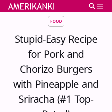
FOOD
Stupid-Easy Recipe
for Pork and
Chorizo Burgers
with Pineapple and
Sriracha (#1 Top-