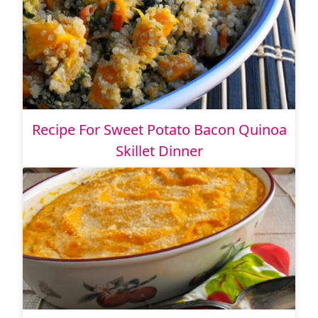
Recipe For Sweet Potato Bacon Quinoa
Skillet Dinner