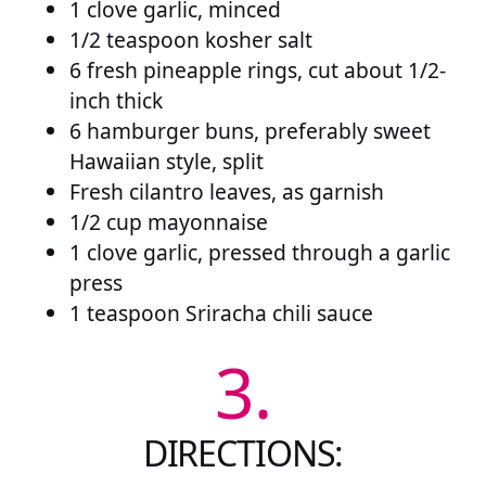
1 clove garlic, minced
1/2 teaspoon kosher salt
6 fresh pineapple rings, cut about 1/2-
inch thick
6 hamburger buns, preferably sweet
Hawaiian style, split
Fresh cilantro leaves, as garnish
1/2 cup mayonnaise
1 clove garlic, pressed through a garlic
press
1 teaspoon Sriracha chili sauce
3.
DIRECTIONS: