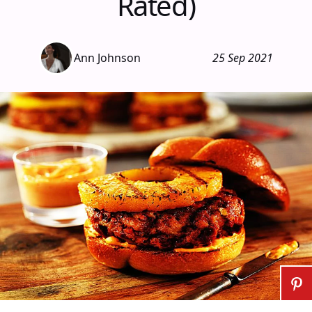
Rated)
Ann Johnson
25 Sep 2021