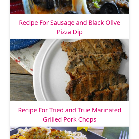
Recipe For Sausage and Black Olive
Pizza Dip
Recipe For Tried and True Marinated
Grilled Pork Chops