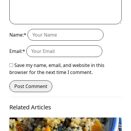
Name:*
Email:*
Save my name, email, and website in this
browser for the next time I comment.
Related Articles