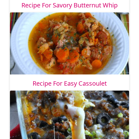
Recipe For Savory Butternut Whip
Recipe For Easy Cassoulet