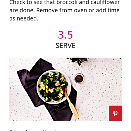
Check to see that broccoli and cauliflower
are done. Remove from oven or add time
as needed.
3.5
SERVE