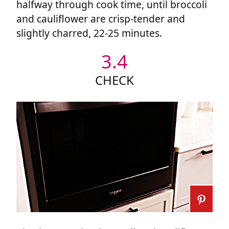
halfway through cook time, until broccoli
and cauliflower are crisp-tender and
slightly charred, 22-25 minutes.
3.4
CHECK