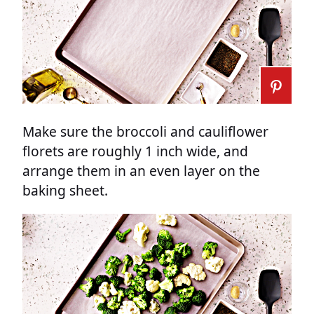
Make sure the broccoli and cauliflower
florets are roughly 1 inch wide, and
arrange them in an even layer on the
baking sheet.