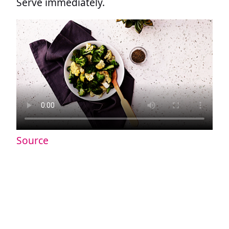
Serve immediately.
Source