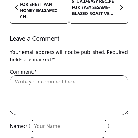
STUPID-EASY RECIPE
FOR SHEET PAN
FOR EASY SESAME-
HONEY BALSAMIC
GLAZED ROAST VE...
CH...
Leave a Comment
Your email address will not be published.
Required
fields are marked
*
Comment:*
Name:*