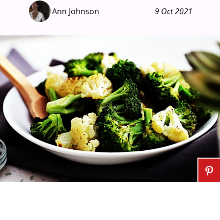
Ann Johnson
9 Oct 2021