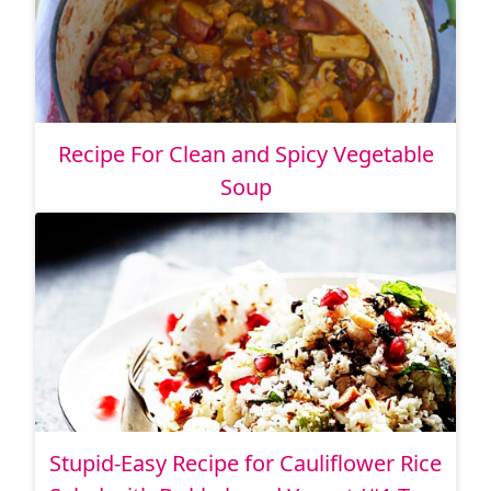
Recipe For Clean and Spicy Vegetable
Soup
Stupid-Easy Recipe for Cauliflower Rice