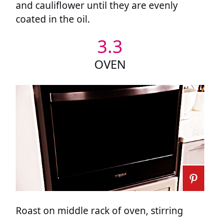
and cauliflower until they are evenly
coated in the oil.
3.3
OVEN
Roast on middle rack of oven, stirring