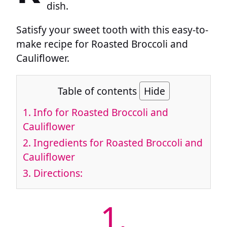
dish.
Satisfy your sweet tooth with this easy-to-
make recipe for Roasted Broccoli and
Cauliflower.
Table of contents
Hide
1.
Info for Roasted Broccoli and
Cauliflower
2.
Ingredients for Roasted Broccoli and
Cauliflower
3.
Directions:
1.