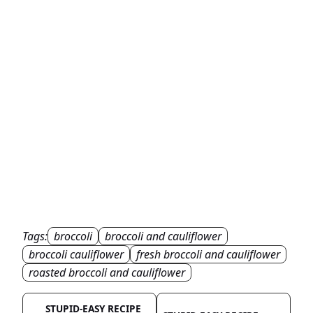
Tags:
broccoli
broccoli and cauliflower
broccoli cauliflower
fresh broccoli and cauliflower
roasted broccoli and cauliflower
STUPID-EASY RECIPE