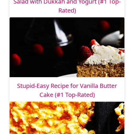
Salad with Dukkah and Yogurt (#1 Top-
Rated)
Stupid-Easy Recipe for Vanilla Butter
Cake (#1 Top-Rated)