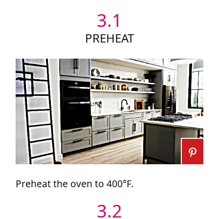
3.1
PREHEAT
Preheat the oven to 400°F.
3.2