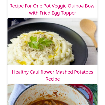
Recipe For One Pot Veggie Quinoa Bowl
with Fried Egg Topper
Healthy Cauliflower Mashed Potatoes
Recipe