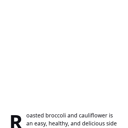
R
oasted broccoli and cauliflower is
an easy, healthy, and delicious side