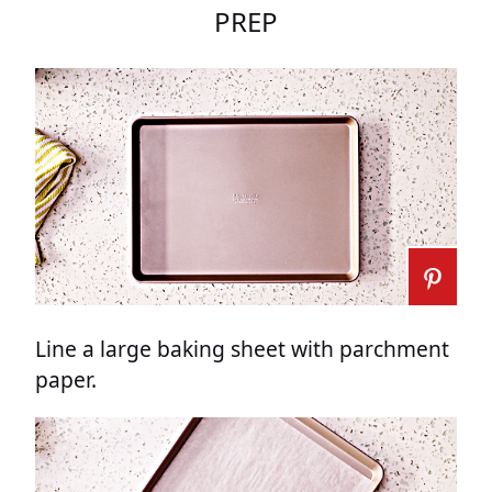
PREP
Line a large baking sheet with parchment
paper.