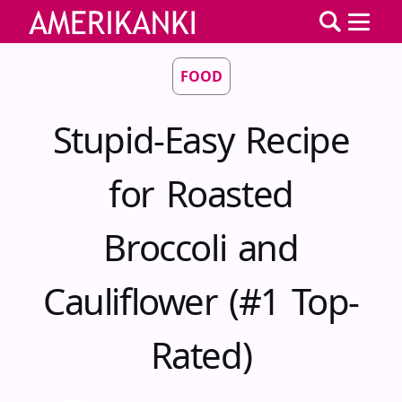
FOOD
Stupid-Easy Recipe
for Roasted
Broccoli and
Cauliflower (#1 Top-
Rated)