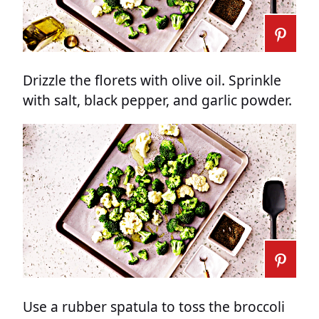
Drizzle the florets with olive oil. Sprinkle
with salt, black pepper, and garlic powder.
Use a rubber spatula to toss the broccoli