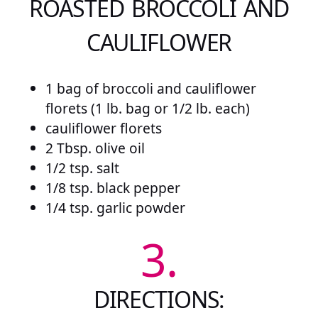
ROASTED BROCCOLI AND
CAULIFLOWER
1 bag of broccoli and cauliflower
florets (1 lb. bag or 1/2 lb. each)
cauliflower florets
2 Tbsp. olive oil
1/2 tsp. salt
1/8 tsp. black pepper
1/4 tsp. garlic powder
3.
DIRECTIONS: