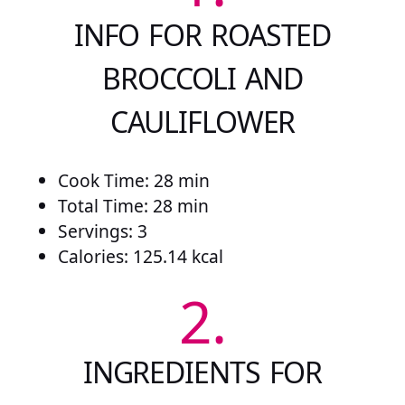
INFO FOR ROASTED
BROCCOLI AND
CAULIFLOWER
Cook Time: 28 min
Total Time: 28 min
Servings: 3
Calories: 125.14 kcal
2.
INGREDIENTS FOR