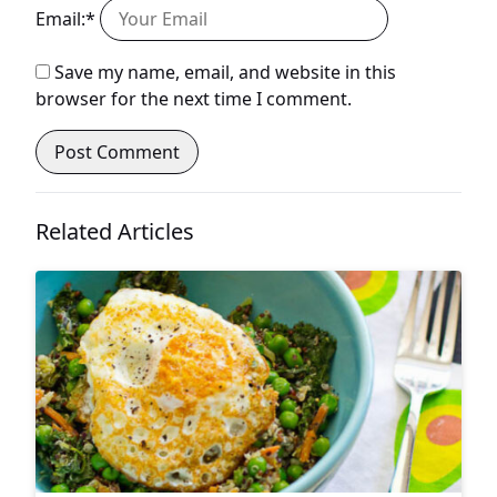
Email:*
Save my name, email, and website in this
browser for the next time I comment.
Related Articles