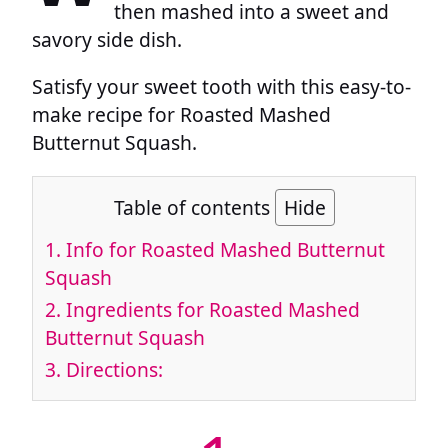
then mashed into a sweet and
savory side dish.
Satisfy your sweet tooth with this easy-to-
make recipe for Roasted Mashed
Butternut Squash.
Table of contents
Hide
1.
Info for Roasted Mashed Butternut
Squash
2.
Ingredients for Roasted Mashed
Butternut Squash
3.
Directions: