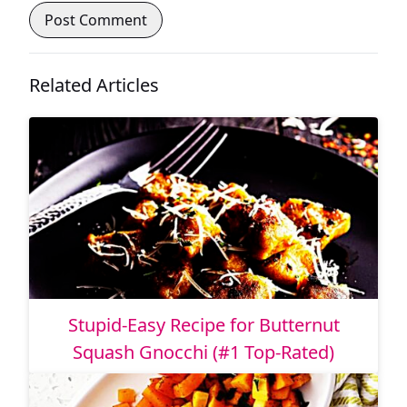
Related Articles
Stupid-Easy Recipe for Butternut
Squash Gnocchi (#1 Top-Rated)