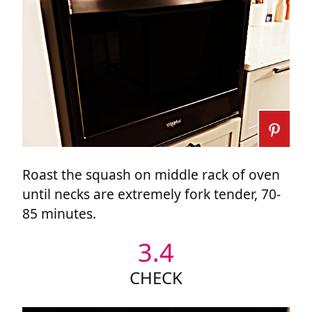
Roast the squash on middle rack of oven
until necks are extremely fork tender, 70-
85 minutes.
3.4
CHECK