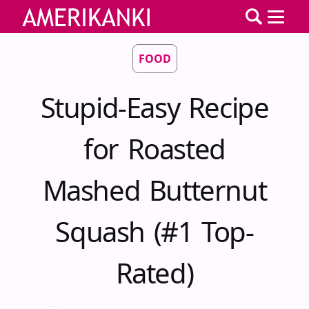
FOOD
Stupid-Easy Recipe
for Roasted
Mashed Butternut
Squash (#1 Top-
Rated)