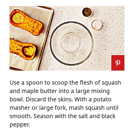
Use a spoon to scoop the flesh of squash
and maple butter into a large mixing
bowl. Discard the skins. With a potato
masher or large fork, mash squash until
smooth. Season with the salt and black
pepper.