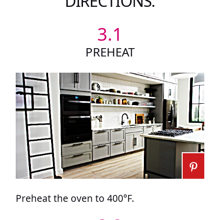
DIRECTIONS:
3.1
PREHEAT
Preheat the oven to 400°F.