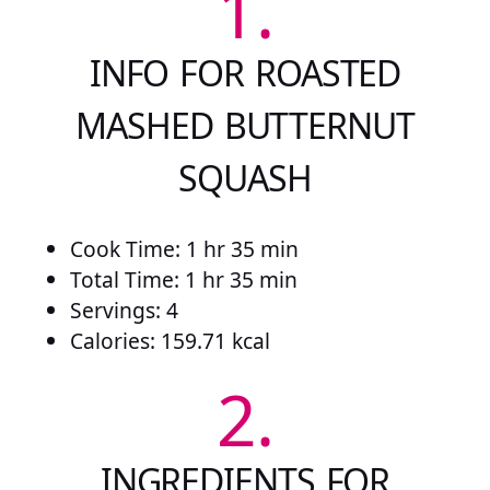
1.
INFO FOR ROASTED
MASHED BUTTERNUT
SQUASH
Cook Time: 1 hr 35 min
Total Time: 1 hr 35 min
Servings: 4
Calories: 159.71 kcal
2.
INGREDIENTS FOR