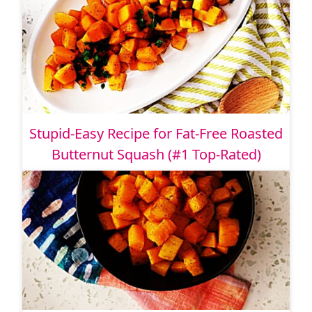
Stupid-Easy Recipe for Fat-Free Roasted
Butternut Squash (#1 Top-Rated)