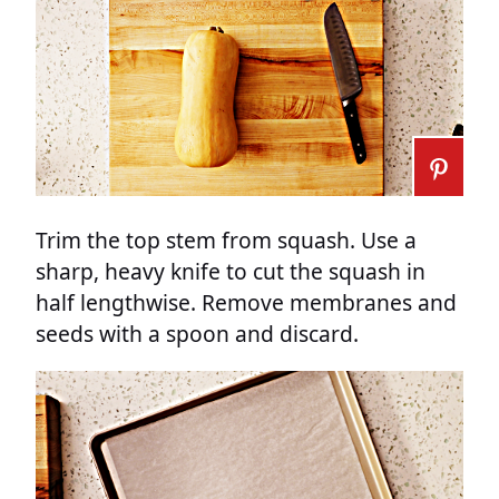
Trim the top stem from squash. Use a
sharp, heavy knife to cut the squash in
half lengthwise. Remove membranes and
seeds with a spoon and discard.