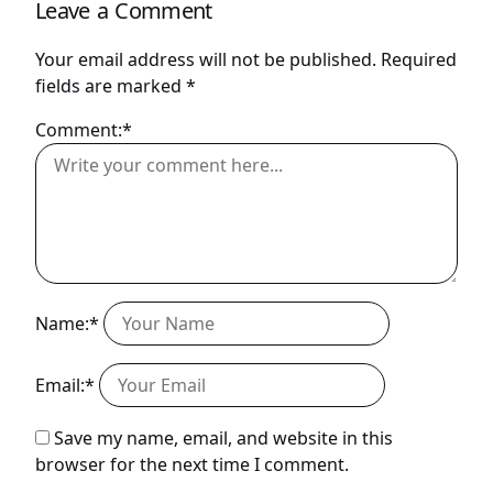
Leave a Comment
Your email address will not be published.
Required
fields are marked
*
Comment:*
Name:*
Email:*
Save my name, email, and website in this
browser for the next time I comment.