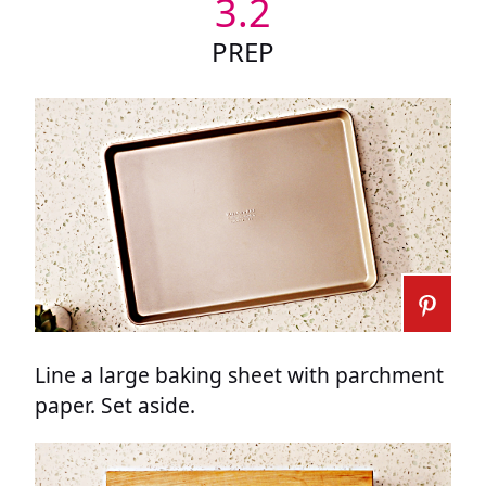
3.2
PREP
Line a large baking sheet with parchment
paper. Set aside.