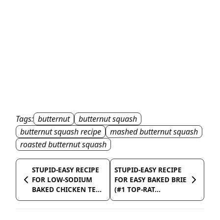
Tags:
butternut
butternut squash
butternut squash recipe
mashed butternut squash
roasted butternut squash
STUPID-EASY RECIPE
STUPID-EASY RECIPE
FOR LOW-SODIUM
FOR EASY BAKED BRIE
BAKED CHICKEN TE...
(#1 TOP-RAT...