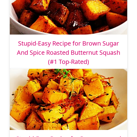
Stupid-Easy Recipe for Brown Sugar
And Spice Roasted Butternut Squash
(#1 Top-Rated)