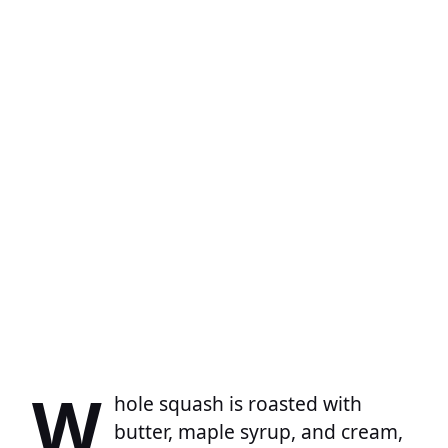
W
hole squash is roasted with
butter, maple syrup, and cream,