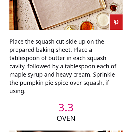
Place the squash cut-side up on the
prepared baking sheet. Place a
tablespoon of butter in each squash
cavity, followed by a tablespoon each of
maple syrup and heavy cream. Sprinkle
the pumpkin pie spice over squash, if
using.
3.3
OVEN