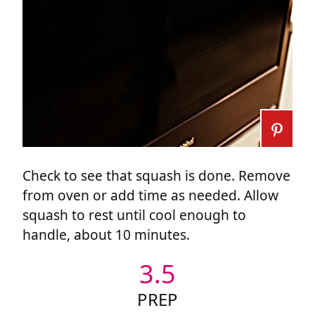
Check to see that squash is done. Remove
from oven or add time as needed. Allow
squash to rest until cool enough to
handle, about 10 minutes.
3.5
PREP