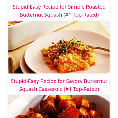
Stupid-Easy Recipe for Simple Roasted
Butternut Squash (#1 Top-Rated)
Stupid-Easy Recipe for Savory Butternut
Squash Casserole (#1 Top-Rated)