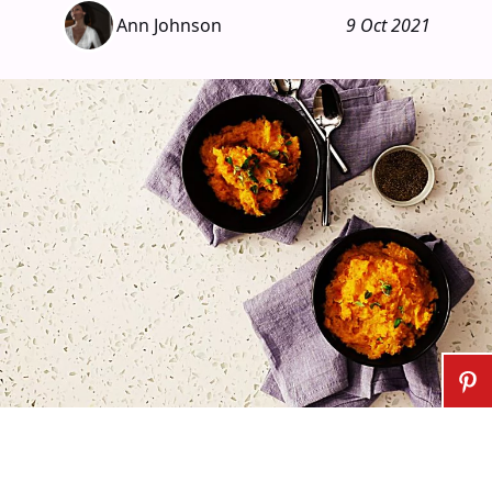
Ann Johnson
9 Oct 2021