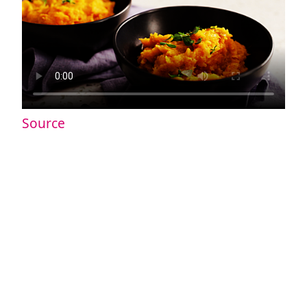
Source