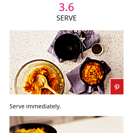
3.6
SERVE
Serve immediately.