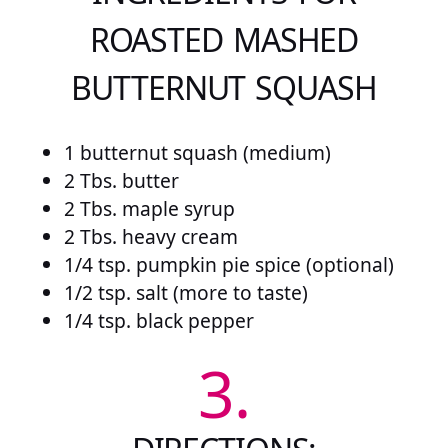
ROASTED MASHED
BUTTERNUT SQUASH
1 butternut squash (medium)
2 Tbs. butter
2 Tbs. maple syrup
2 Tbs. heavy cream
1/4 tsp. pumpkin pie spice (optional)
1/2 tsp. salt (more to taste)
1/4 tsp. black pepper
3.