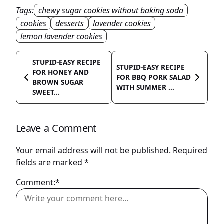
Tags:
chewy sugar cookies without baking soda
cookies
desserts
lavender cookies
lemon lavender cookies
STUPID-EASY RECIPE
STUPID-EASY RECIPE
FOR HONEY AND
FOR BBQ PORK SALAD
BROWN SUGAR
WITH SUMMER ...
SWEET...
Leave a Comment
Your email address will not be published.
Required
fields are marked
*
Comment:*