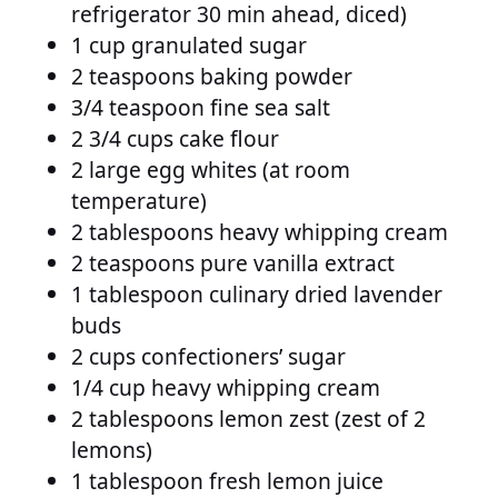
refrigerator 30 min ahead, diced)
1 cup granulated sugar
2 teaspoons baking powder
3/4 teaspoon fine sea salt
2 3/4 cups cake flour
2 large egg whites (at room
temperature)
2 tablespoons heavy whipping cream
2 teaspoons pure vanilla extract
1 tablespoon culinary dried lavender
buds
2 cups confectioners’ sugar
1/4 cup heavy whipping cream
2 tablespoons lemon zest (zest of 2
lemons)
1 tablespoon fresh lemon juice