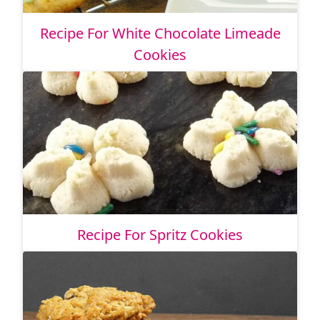
Recipe For White Chocolate Limeade
Cookies
Recipe For Spritz Cookies