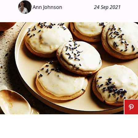
Ann Johnson
24 Sep 2021