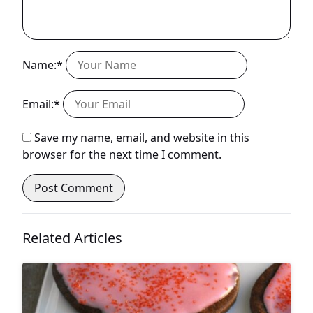
Name:*
Email:*
Save my name, email, and website in this
browser for the next time I comment.
Related Articles