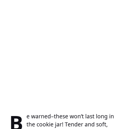
B
e warned–these won’t last long in
the cookie jar! Tender and soft,