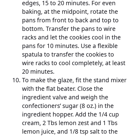
edges, 15 to 20 minutes. For even
baking, at the midpoint, rotate the
pans from front to back and top to
bottom. Transfer the pans to wire
racks and let the cookies cool in the
pans for 10 minutes. Use a flexible
spatula to transfer the cookies to
wire racks to cool completely, at least
20 minutes.
To make the glaze, fit the stand mixer
with the flat beater. Close the
ingredient valve and weigh the
confectioners’ sugar (8 oz.) in the
ingredient hopper. Add the 1/4 cup
cream, 2 Tbs lemon zest and 1 Tbs
lemon juice, and 1/8 tsp salt to the