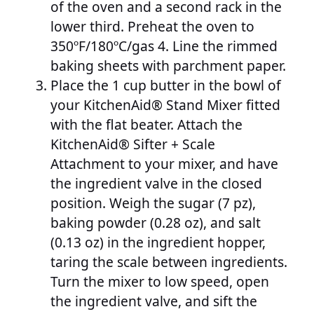
of the oven and a second rack in the
lower third. Preheat the oven to
350ºF/180ºC/gas 4. Line the rimmed
baking sheets with parchment paper.
Place the 1 cup butter in the bowl of
your KitchenAid® Stand Mixer fitted
with the flat beater. Attach the
KitchenAid® Sifter + Scale
Attachment to your mixer, and have
the ingredient valve in the closed
position. Weigh the sugar (7 pz),
baking powder (0.28 oz), and salt
(0.13 oz) in the ingredient hopper,
taring the scale between ingredients.
Turn the mixer to low speed, open
the ingredient valve, and sift the