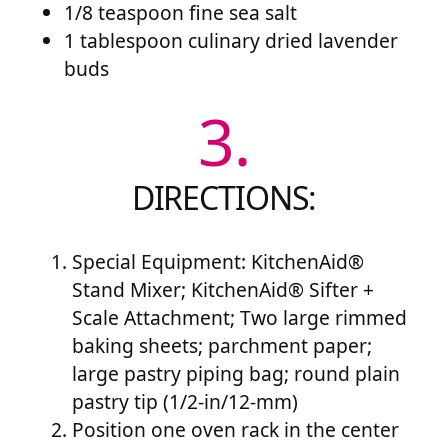
1/8 teaspoon fine sea salt
1 tablespoon culinary dried lavender
buds
3.
DIRECTIONS:
Special Equipment: KitchenAid®
Stand Mixer; KitchenAid® Sifter +
Scale Attachment; Two large rimmed
baking sheets; parchment paper;
large pastry piping bag; round plain
pastry tip (1/2-in/12-mm)
Position one oven rack in the center