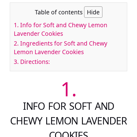
Table of contents
Hide
1.
Info for Soft and Chewy Lemon
Lavender Cookies
2.
Ingredients for Soft and Chewy
Lemon Lavender Cookies
3.
Directions:
1.
INFO FOR SOFT AND
CHEWY LEMON LAVENDER
COOKIES