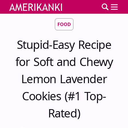
FOOD
Stupid-Easy Recipe
for Soft and Chewy
Lemon Lavender
Cookies (#1 Top-
Rated)