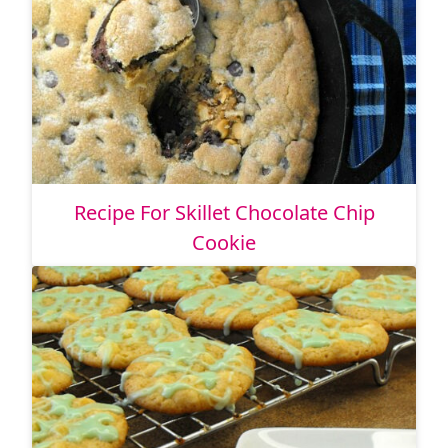
Recipe For Skillet Chocolate Chip
Cookie