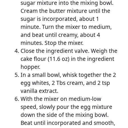
sugar mixture into the mixing bowl.
Cream the butter mixture until the
sugar is incorporated, about 1
minute. Turn the mixer to medium,
and beat until creamy, about 4
minutes. Stop the mixer.
Close the ingredient valve. Weigh the
cake flour (11.6 oz) in the ingredient
hopper.
In a small bowl, whisk together the 2
egg whites, 2 Tbs cream, and 2 tsp
vanilla extract.
With the mixer on medium-low
speed, slowly pour the egg mixture
down the side of the mixing bowl.
Beat until incorporated and smooth,