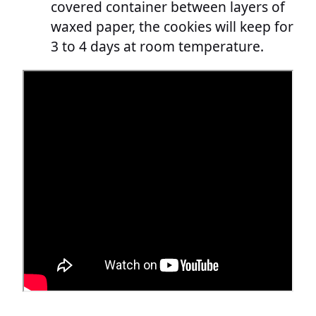
covered container between layers of
waxed paper, the cookies will keep for
3 to 4 days at room temperature.