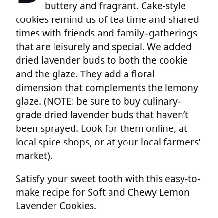
buttery and fragrant. Cake-style
cookies remind us of tea time and shared
times with friends and family–gatherings
that are leisurely and special. We added
dried lavender buds to both the cookie
and the glaze. They add a floral
dimension that complements the lemony
glaze. (NOTE: be sure to buy culinary-
grade dried lavender buds that haven’t
been sprayed. Look for them online, at
local spice shops, or at your local farmers’
market).
Satisfy your sweet tooth with this easy-to-
make recipe for Soft and Chewy Lemon
Lavender Cookies.