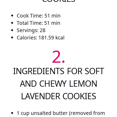
Cook Time: 51 min
Total Time: 51 min
Servings: 28
Calories: 181.59 kcal
2.
INGREDIENTS FOR SOFT
AND CHEWY LEMON
LAVENDER COOKIES
1 cup unsalted butter (removed from