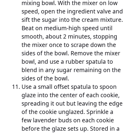
mixing bowl. With the mixer on low
speed, open the ingredient valve and
sift the sugar into the cream mixture.
Beat on medium-high speed until
smooth, about 2 minutes, stopping
the mixer once to scrape down the
sides of the bowl. Remove the mixer
bowl, and use a rubber spatula to
blend in any sugar remaining on the
sides of the bowl.
Use a small offset spatula to spoon
glaze into the center of each cookie,
spreading it out but leaving the edge
of the cookie unglazed. Sprinkle a
few lavender buds on each cookie
before the glaze sets up. Stored in a