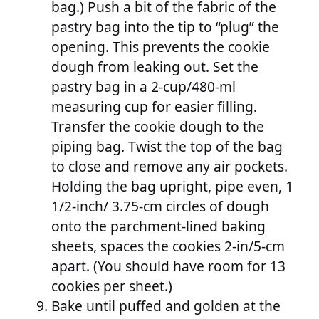
bag.) Push a bit of the fabric of the
pastry bag into the tip to “plug” the
opening. This prevents the cookie
dough from leaking out. Set the
pastry bag in a 2-cup/480-ml
measuring cup for easier filling.
Transfer the cookie dough to the
piping bag. Twist the top of the bag
to close and remove any air pockets.
Holding the bag upright, pipe even, 1
1/2-inch/ 3.75-cm circles of dough
onto the parchment-lined baking
sheets, spaces the cookies 2-in/5-cm
apart. (You should have room for 13
cookies per sheet.)
Bake until puffed and golden at the