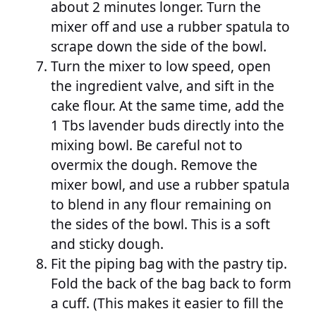
about 2 minutes longer. Turn the
mixer off and use a rubber spatula to
scrape down the side of the bowl.
Turn the mixer to low speed, open
the ingredient valve, and sift in the
cake flour. At the same time, add the
1 Tbs lavender buds directly into the
mixing bowl. Be careful not to
overmix the dough. Remove the
mixer bowl, and use a rubber spatula
to blend in any flour remaining on
the sides of the bowl. This is a soft
and sticky dough.
Fit the piping bag with the pastry tip.
Fold the back of the bag back to form
a cuff. (This makes it easier to fill the