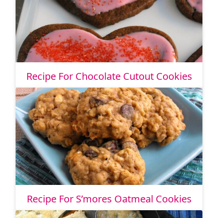
Recipe For Chocolate Cutout Cookies
Recipe For S’mores Oatmeal Cookies