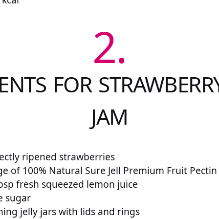
2.
IENTS FOR STRAWBERR
JAM
fectly ripened strawberries
ge of 100% Natural Sure Jell Premium Fruit Pectin
bsp fresh squeezed lemon juice
e sugar
ing jelly jars with lids and rings