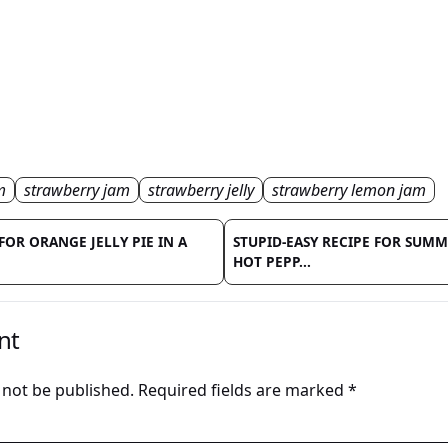
m
strawberry jam
strawberry jelly
strawberry lemon jam
FOR ORANGE JELLY PIE IN A
STUPID-EASY RECIPE FOR SUM
HOT PEPP...
nt
 not be published.
Required fields are marked
*