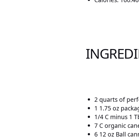
INGRED
2 quarts of per
1 1.75 oz packa
1/4 C minus 1 T
7 C organic can
6 12 oz Ball cann