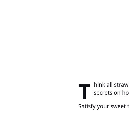
T
hink all stra
secrets on ho
Satisfy your sweet 