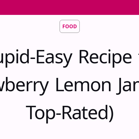
FOOD
upid-Easy Recipe 
wberry Lemon Ja
Top-Rated)