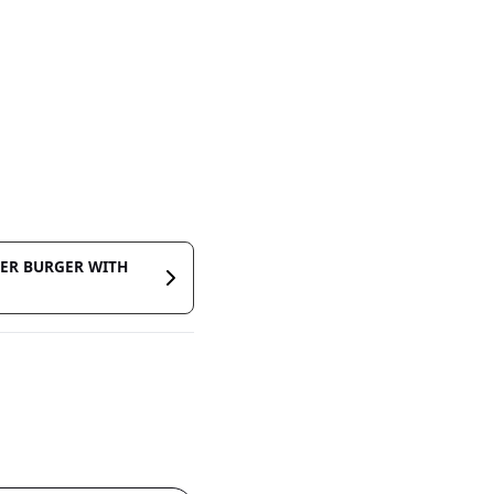
MER BURGER WITH