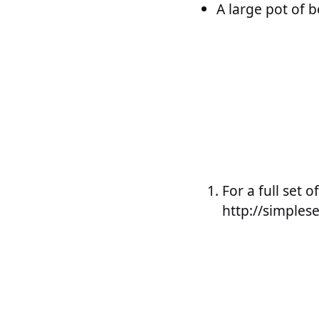
A large pot of b
For a full set o
http://simple