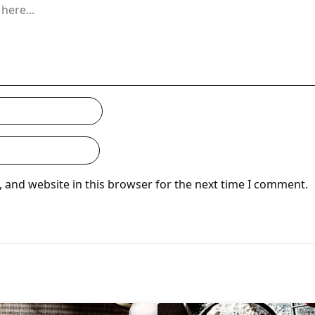
 and website in this browser for the next time I comment.