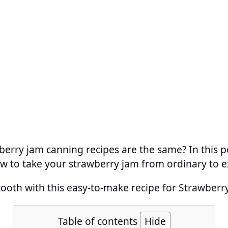
wberry jam canning recipes are the same? In this p
w to take your strawberry jam from ordinary to e
tooth with this easy-to-make recipe for Strawber
Table of contents
Hide