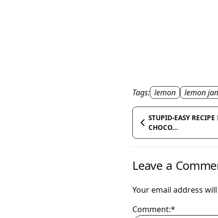
Tags:
lemon
lemon ja
STUPID-EASY RECIPE 
CHOCO...
Leave a Comme
Your email address will
Comment:*