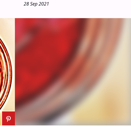
28 Sep 2021