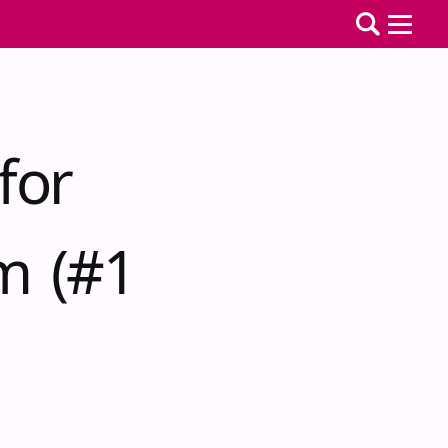
for
m (#1