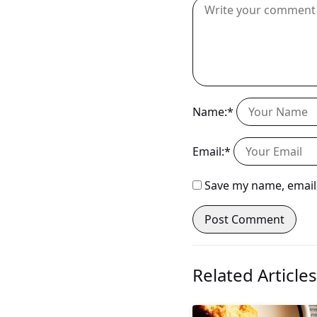
Name:*
Email:*
Save my name, email,
Related Articles