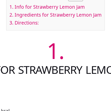
1.
Info for Strawberry Lemon Jam
2.
Ingredients for Strawberry Lemon Jam
3.
Directions:
1.
FOR STRAWBERRY LEM
 kcal