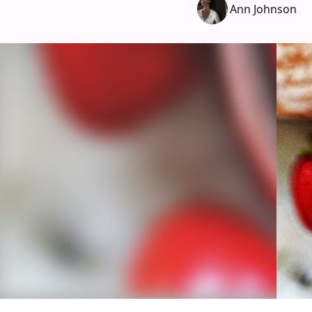
Ann Johnson