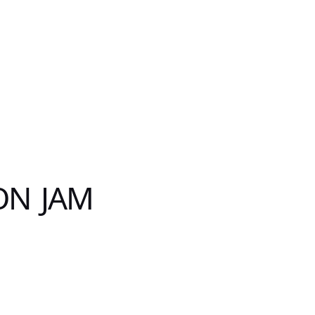
ON JAM