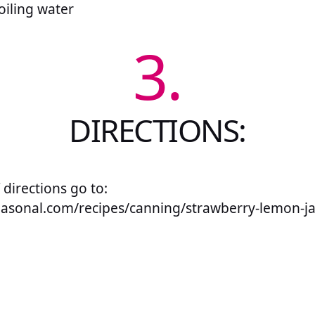
oiling water
3.
DIRECTIONS:
f directions go to:
seasonal.com/recipes/canning/strawberry-lemon-j