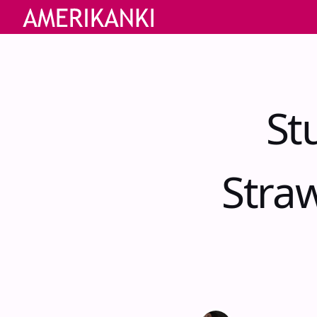
St
Stra