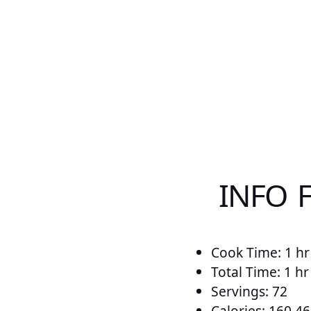
INFO 
Cook Time: 1 hr
Total Time: 1 hr
Servings: 72
Calories: 160.46