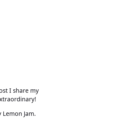
ost I share my
xtraordinary!
ry Lemon Jam.