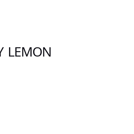
Y LEMON