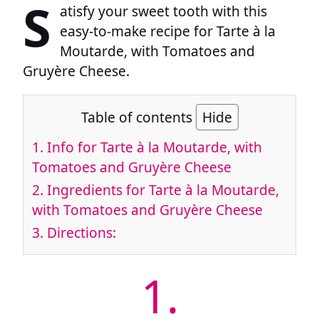
S
atisfy your sweet tooth with this
easy-to-make recipe for Tarte à la
Moutarde, with Tomatoes and
Gruyère Cheese.
Table of contents
Hide
1.
Info for Tarte à la Moutarde, with
Tomatoes and Gruyère Cheese
2.
Ingredients for Tarte à la Moutarde,
with Tomatoes and Gruyère Cheese
3.
Directions:
1.