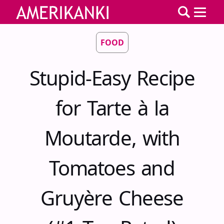
FOOD
Stupid-Easy Recipe
for Tarte à la
Moutarde, with
Tomatoes and
Gruyère Cheese