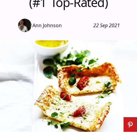
(#1 Top-Rated)
Ann Johnson
22 Sep 2021