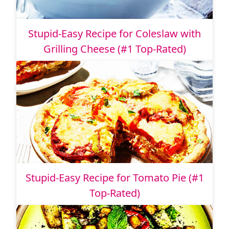
Stupid-Easy Recipe for Coleslaw with
Grilling Cheese (#1 Top-Rated)
Stupid-Easy Recipe for Tomato Pie (#1
Top-Rated)