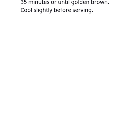
35 minutes or until golden brown.
Cool slightly before serving.