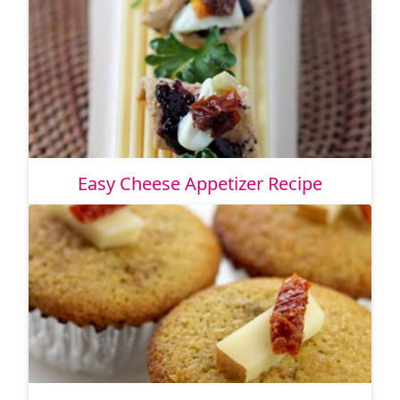
Easy Cheese Appetizer Recipe