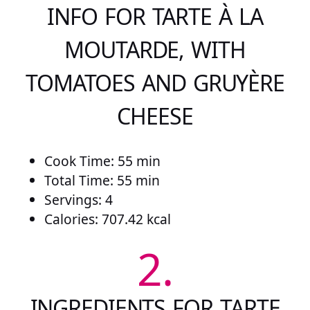
INFO FOR TARTE À LA
MOUTARDE, WITH
TOMATOES AND GRUYÈRE
CHEESE
Cook Time: 55 min
Total Time: 55 min
Servings: 4
Calories: 707.42 kcal
2.
INGREDIENTS FOR TARTE