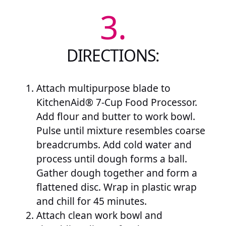
3.
DIRECTIONS:
Attach multipurpose blade to
KitchenAid® 7-Cup Food Processor.
Add flour and butter to work bowl.
Pulse until mixture resembles coarse
breadcrumbs. Add cold water and
process until dough forms a ball.
Gather dough together and form a
flattened disc. Wrap in plastic wrap
and chill for 45 minutes.
Attach clean work bowl and