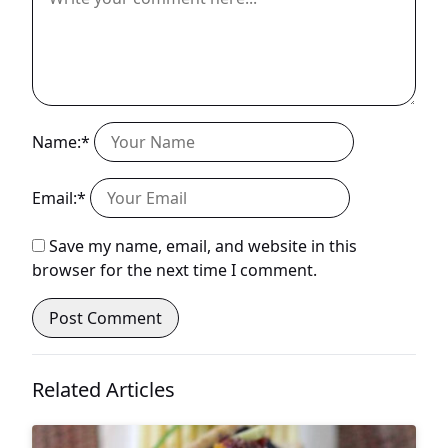
Name:*
Email:*
Save my name, email, and website in this
browser for the next time I comment.
Related Articles