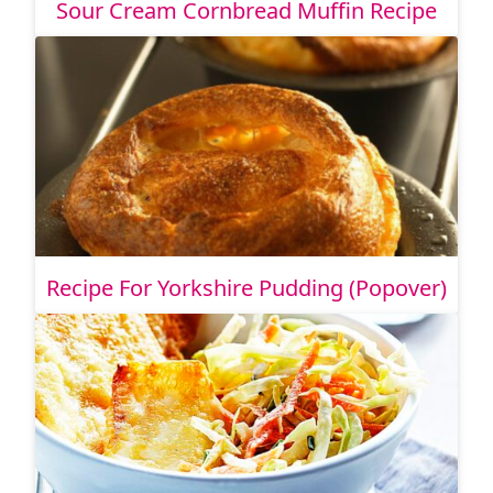
Sour Cream Cornbread Muffin Recipe
Recipe For Yorkshire Pudding (Popover)