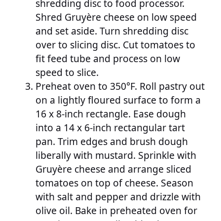
shredding disc to food processor.
Shred Gruyère cheese on low speed
and set aside. Turn shredding disc
over to slicing disc. Cut tomatoes to
fit feed tube and process on low
speed to slice.
Preheat oven to 350°F. Roll pastry out
on a lightly floured surface to form a
16 x 8-inch rectangle. Ease dough
into a 14 x 6-inch rectangular tart
pan. Trim edges and brush dough
liberally with mustard. Sprinkle with
Gruyère cheese and arrange sliced ​​
tomatoes on top of cheese. Season
with salt and pepper and drizzle with
olive oil. Bake in preheated oven for