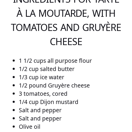
À LA MOUTARDE, WITH
TOMATOES AND GRUYÈRE
CHEESE
1 1/2 cups all purpose flour
1/2 cup salted butter
1/3 cup ice water
1/2 pound Gruyère cheese
3 tomatoes, cored
1/4 cup Dijon mustard
Salt and pepper
Salt and pepper
Olive oil