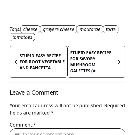
Tags:
cheese
gruyere cheese
moutarde
tarte
tomatoes
STUPID-EASY RECIPE
STUPID-EASY RECIPE
FOR SAVORY
FOR ROOT VEGETABLE
MUSHROOM
AND PANCETTA...
GALETTES (#...
Leave a Comment
Your email address will not be published.
Required
fields are marked
*
Comment:*