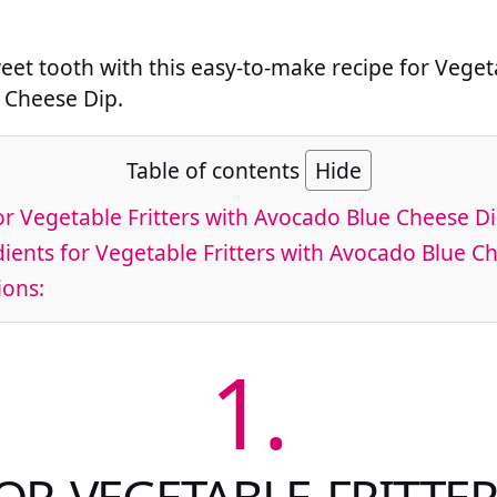
weet tooth with this easy-to-make recipe for Vegeta
 Cheese Dip.
Table of contents
Hide
or Vegetable Fritters with Avocado Blue Cheese D
ients for Vegetable Fritters with Avocado Blue C
ions:
1.