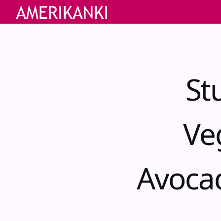
St
Ve
Avoca