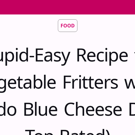
FOOD
upid-Easy Recipe 
getable Fritters w
do Blue Cheese D