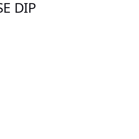
E DIP