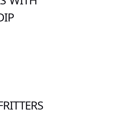
RS WITH
DIP
FRITTERS