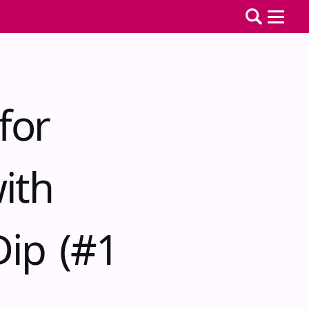
for
ith
ip (#1