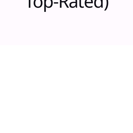
Top-Rated)