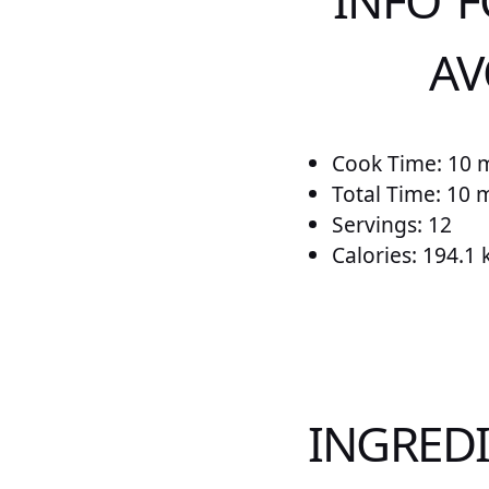
INFO F
AV
Cook Time: 10 
Total Time: 10 
Servings: 12
Calories: 194.1 
INGREDI