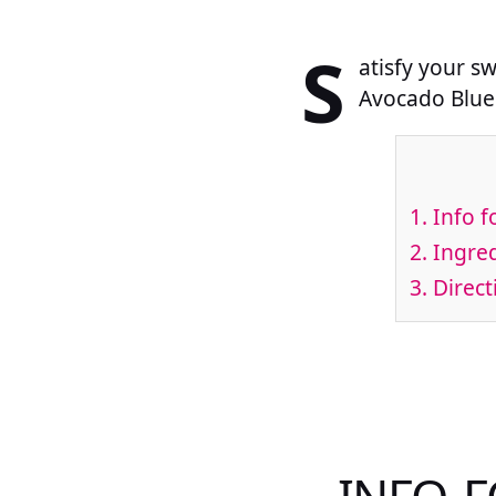
S
atisfy your s
Avocado Blue
1.
Info f
2.
Ingred
3.
Direct