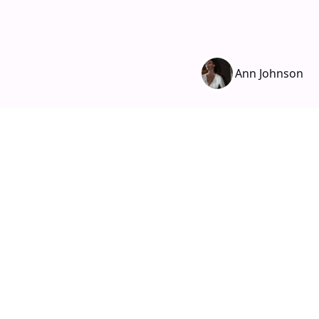
Ann Johnson