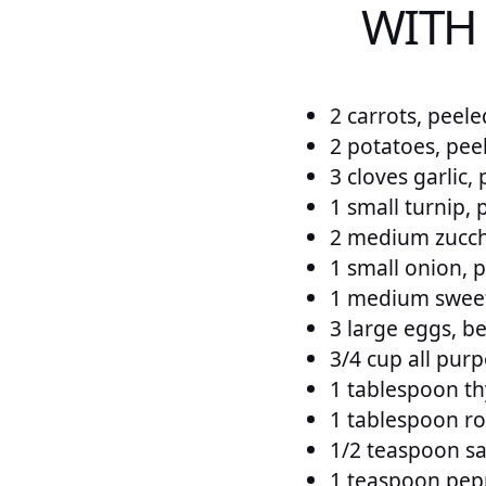
WITH
2 carrots, peele
2 potatoes, pee
3 cloves garlic,
1 small turnip, 
2 medium zucch
1 small onion, 
1 medium sweet
3 large eggs, b
3/4 cup all purp
1 tablespoon th
1 tablespoon ro
1/2 teaspoon sal
1 teaspoon pepp