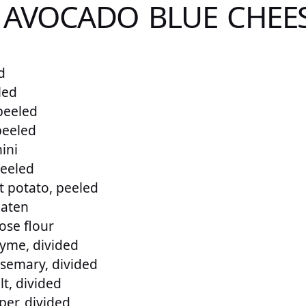
 AVOCADO BLUE CHEES
d
led
 peeled
peeled
ini
peeled
 potato, peeled
eaten
ose flour
yme, divided
semary, divided
t, divided
er, divided