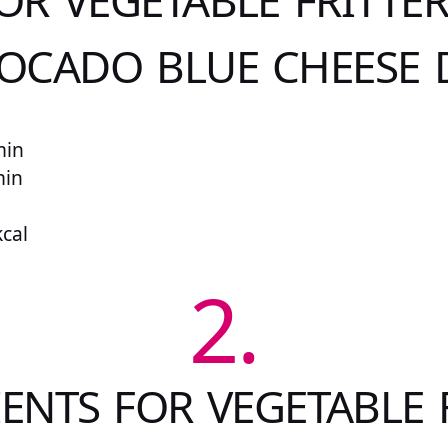
OR VEGETABLE FRITTE
OCADO BLUE CHEESE 
min
min
kcal
2.
ENTS FOR VEGETABLE 