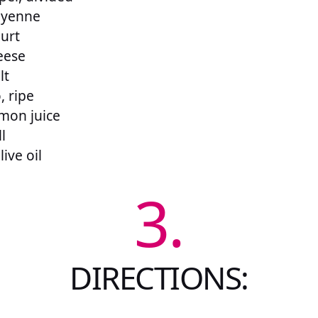
ayenne
urt
eese
lt
, ripe
mon juice
l
ive oil
3.
DIRECTIONS: