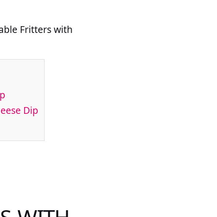
ble Fritters with
ip
heese Dip