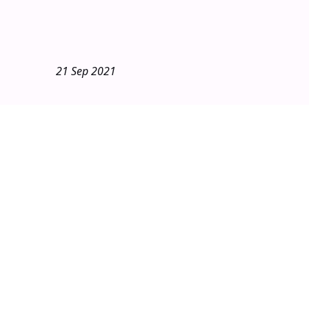
21 Sep 2021