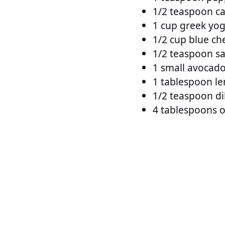
1/2 teaspoon c
1 cup greek yog
1/2 cup blue ch
1/2 teaspoon sa
1 small avocado
1 tablespoon le
1/2 teaspoon dil
4 tablespoons ol