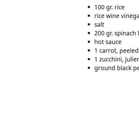
100 gr. rice
rice wine vineg
salt
200 gr. spinach 
hot sauce
1 carrot, peele
1 zucchini, juli
ground black p