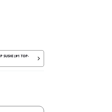
P SUSHI (#1 TOP-