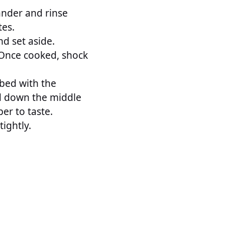
lander and rinse
tes.
nd set aside.
. Once cooked, shock
 bed with the
ed down the middle
er to taste.
tightly.