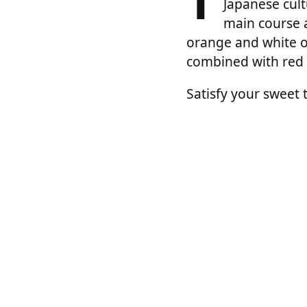
T
Japanese cult
main course a
orange and white on
combined with red 
Satisfy your sweet 