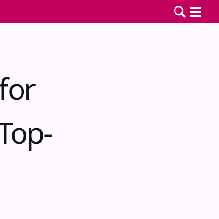
for
Top-