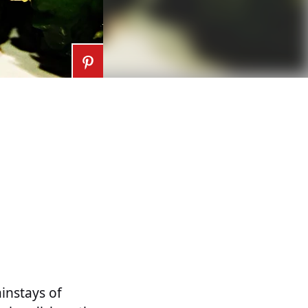
ainstays of