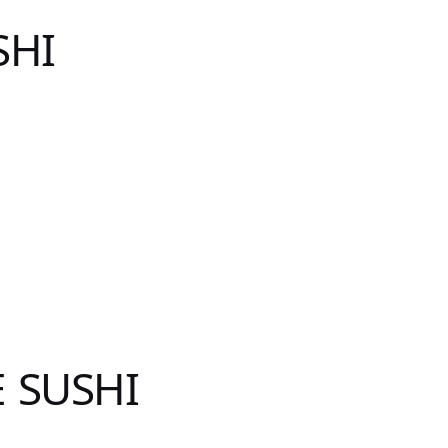
SHI
 SUSHI