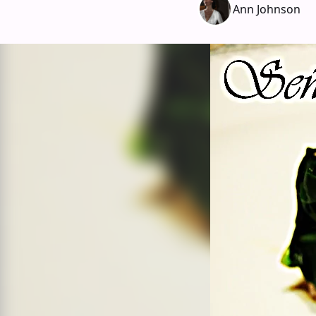
Ann Johnson