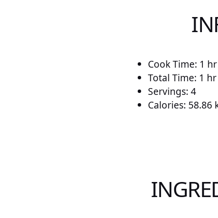
IN
Cook Time: 1 hr
Total Time: 1 h
Servings: 4
Calories: 58.86 
INGRE