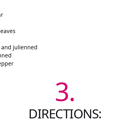
ar
leaves
d and julienned
enned
epper
3.
DIRECTIONS: