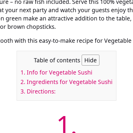
ure – no raw fish included. Serve this 100% vegeta
t your next party and watch your guests enjoy thi
 green make an attractive addition to the table,
or brown chopsticks.
tooth with this easy-to-make recipe for Vegetable 
Table of contents
Hide
1.
Info for Vegetable Sushi
2.
Ingredients for Vegetable Sushi
3.
Directions:
1.