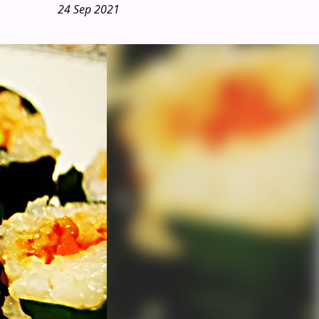
24 Sep 2021