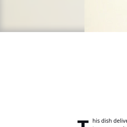
his dish deliv