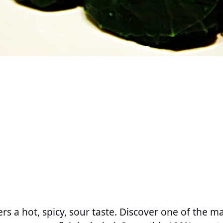
ers a hot, spicy, sour taste. Discover one of the m