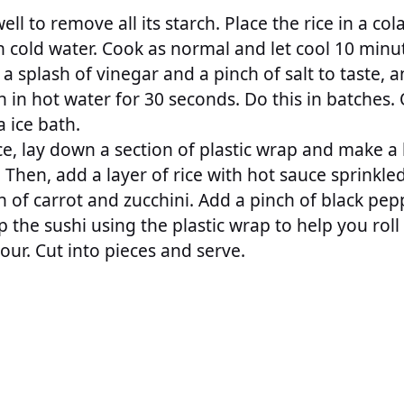
well to remove all its starch. Place the rice in a co
h cold water. Cook as normal and let cool 10 minu
a splash of vinegar and a pinch of salt to taste, a
h in hot water for 30 seconds. Do this in batches
a ice bath.
ce, lay down a section of plastic wrap and make a
. Then, add a layer of rice with hot sauce sprinkl
h of carrot and zucchini. Add a pinch of black pepp
p the sushi using the plastic wrap to help you roll 
our. Cut into pieces and serve.