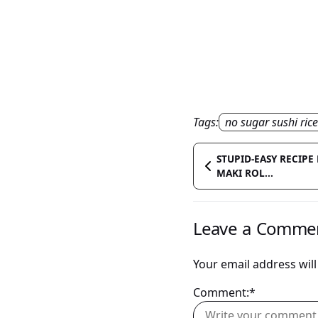
Tags:
no sugar sushi rice
STUPID-EASY RECIP
MAKI ROL...
Leave a Comme
Your email address will
Comment:*