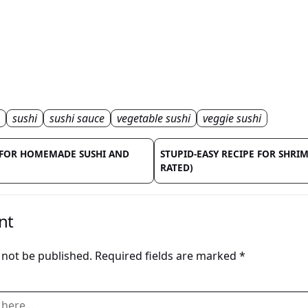
sushi
sushi sauce
vegetable sushi
veggie sushi
E FOR HOMEMADE SUSHI AND
STUPID-EASY RECIPE FOR SHRIM
RATED)
nt
 not be published.
Required fields are marked
*