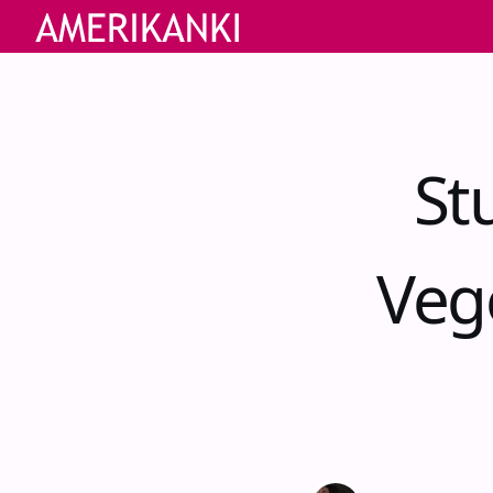
St
Veg