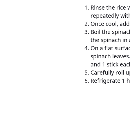
Rinse the rice 
repeatedly wit
Once cool, add 
Boil the spinac
the spinach in 
On a flat surfa
spinach leaves
and 1 stick eac
Carefully roll u
Refrigerate 1 h