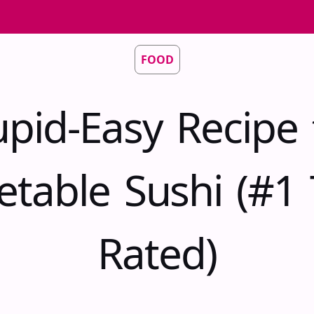
FOOD
upid-Easy Recipe 
etable Sushi (#1 
Rated)