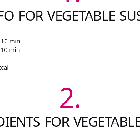
FO FOR VEGETABLE SU
 10 min
r 10 min
kcal
2.
DIENTS FOR VEGETABLE