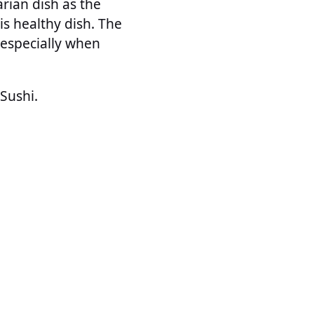
rian dish as the
s healthy dish. The
 especially when
Sushi.