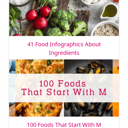
41 Food Infographics About
Ingredients
100 Foods That Start With M