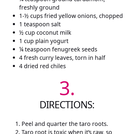
freshly ground
1-½ cups fried yellow onions, chopped
1 teaspoon salt
½ cup coconut milk
1 cup plain yogurt
¼ teaspoon fenugreek seeds
4 fresh curry leaves, torn in half
4 dried red chiles
3.
DIRECTIONS:
Peel and quarter the taro roots.
Taro root is toxic when it’s raw, so