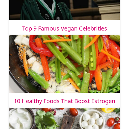
Top 9 Famous Vegan Celebrities
10 Healthy Foods That Boost Estrogen