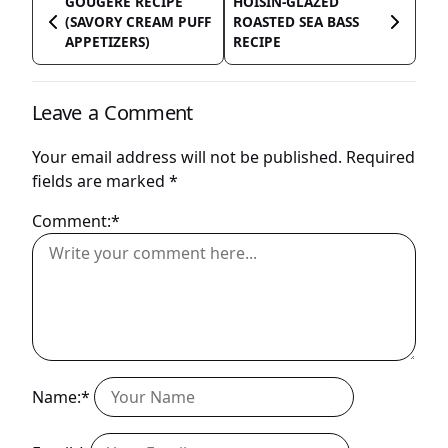
GOUGERE RECIPE
HOISIN-GLAZED
(SAVORY CREAM PUFF
ROASTED SEA BASS
APPETIZERS)
RECIPE
Leave a Comment
Your email address will not be published.
Required
fields are marked
*
Comment:*
Name:*