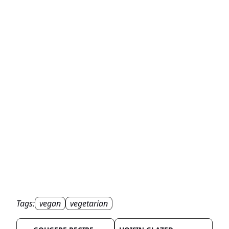
Tags:
vegan
vegetarian