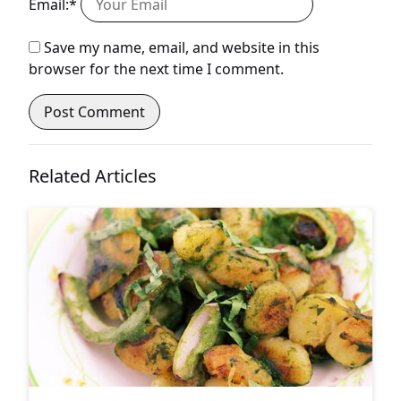
Email:*
Save my name, email, and website in this
browser for the next time I comment.
Related Articles