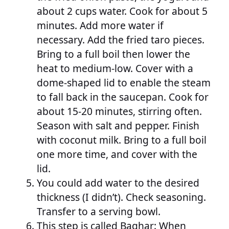
about 2 cups water. Cook for about 5
minutes. Add more water if
necessary. Add the fried taro pieces.
Bring to a full boil then lower the
heat to medium-low. Cover with a
dome-shaped lid to enable the steam
to fall back in the saucepan. Cook for
about 15-20 minutes, stirring often.
Season with salt and pepper. Finish
with coconut milk. Bring to a full boil
one more time, and cover with the
lid.
You could add water to the desired
thickness (I didn’t). Check seasoning.
Transfer to a serving bowl.
This step is called Baghar: When