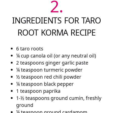
2.
INGREDIENTS FOR TARO
ROOT KORMA RECIPE
6 taro roots
¼ cup canola oil (or any neutral oil)
2 teaspoons ginger garlic paste
¼ teaspoon turmeric powder
½ teaspoon red chili powder
¼ teaspoon black pepper
1 teaspoon paprika
1-½ teaspoons ground cumin, freshly
ground
¼ teaspoon ground cardamom,