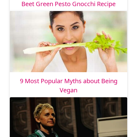
Beet Green Pesto Gnocchi Recipe
9 Most Popular Myths about Being
Vegan