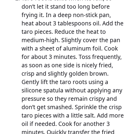
don’t let it stand too long before
frying it. In a deep non-stick pan,
heat about 3 tablespoons oil. Add the
taro pieces. Reduce the heat to
medium-high. Slightly cover the pan
with a sheet of aluminum foil. Cook
for about 3 minutes. Toss frequently,
as soon as one side is nicely fried,
crisp and slightly golden brown.
Gently lift the taro roots using a
silicone spatula without applying any
pressure so they remain crispy and
don’t get smashed. Sprinkle the crisp
taro pieces with a little salt. Add more
oil if needed. Cook for another 3
minutes. Quickly transfer the fried