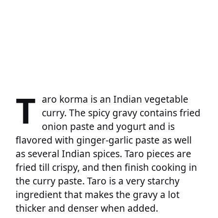
T
aro korma is an Indian vegetable
curry. The spicy gravy contains fried
onion paste and yogurt and is
flavored with ginger-garlic paste as well
as several Indian spices. Taro pieces are
fried till crispy, and then finish cooking in
the curry paste. Taro is a very starchy
ingredient that makes the gravy a lot
thicker and denser when added.