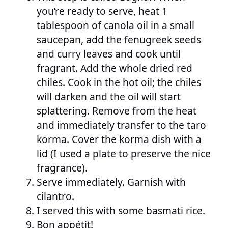
you’re ready to serve, heat 1
tablespoon of canola oil in a small
saucepan, add the fenugreek seeds
and curry leaves and cook until
fragrant. Add the whole dried red
chiles. Cook in the hot oil; the chiles
will darken and the oil will start
splattering. Remove from the heat
and immediately transfer to the taro
korma. Cover the korma dish with a
lid (I used a plate to preserve the nice
fragrance).
Serve immediately. Garnish with
cilantro.
I served this with some basmati rice.
Bon appétit!