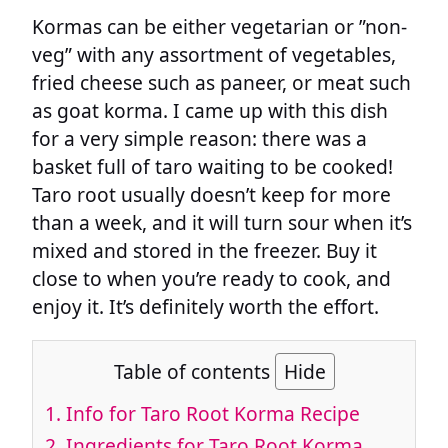
Kormas can be either vegetarian or ”non-
veg” with any assortment of vegetables,
fried cheese such as paneer, or meat such
as goat korma. I came up with this dish
for a very simple reason: there was a
basket full of taro waiting to be cooked!
Taro root usually doesn’t keep for more
than a week, and it will turn sour when it’s
mixed and stored in the freezer. Buy it
close to when you’re ready to cook, and
enjoy it. It’s definitely worth the effort.
Table of contents
Hide
1.
Info for Taro Root Korma Recipe
2.
Ingredients for Taro Root Korma