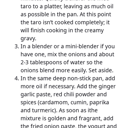
taro to a platter, leaving as much oil
as possible in the pan. At this point
the taro isn’t cooked completely; it
will finish cooking in the creamy
gravy.
In a blender or a mini-blender if you
have one, mix the onions and about
2-3 tablespoons of water so the
onions blend more easily. Set aside.
In the same deep non-stick pan, add
more oil if necessary. Add the ginger
garlic paste, red chili powder and
spices (cardamom, cumin, paprika
and turmeric). As soon as ithe
mixture is golden and fragrant, add
the fried onion paste, the yogurt and