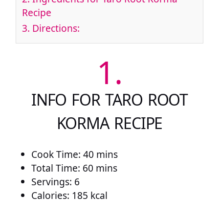
Recipe
3.
Directions:
1.
INFO FOR TARO ROOT
KORMA RECIPE
Cook Time: 40 mins
Total Time: 60 mins
Servings: 6
Calories: 185 kcal