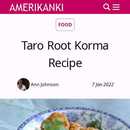
FOOD
Taro Root Korma
Recipe
Ann Johnson
7 Jan 2022