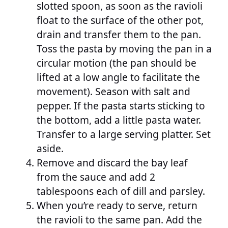
slotted spoon, as soon as the ravioli
float to the surface of the other pot,
drain and transfer them to the pan.
Toss the pasta by moving the pan in a
circular motion (the pan should be
lifted at a low angle to facilitate the
movement). Season with salt and
pepper. If the pasta starts sticking to
the bottom, add a little pasta water.
Transfer to a large serving platter. Set
aside.
Remove and discard the bay leaf
from the sauce and add 2
tablespoons each of dill and parsley.
When you’re ready to serve, return
the ravioli to the same pan. Add the