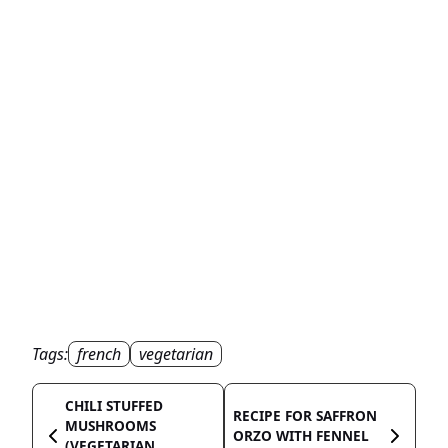
Tags:
french
vegetarian
CHILI STUFFED
RECIPE FOR SAFFRON
MUSHROOMS
ORZO WITH FENNEL
(VEGETARIAN