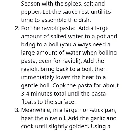
Season with the spices, salt and
pepper. Let the sauce rest until it’s
time to assemble the dish.
For the ravioli pasta: Add a large
amount of salted water to a pot and
bring to a boil (you always need a
large amount of water when boiling
pasta, even for ravioli). Add the
ravioli, bring back to a boil, then
immediately lower the heat to a
gentle boil. Cook the pasta for about
3-4 minutes total until the pasta
floats to the surface.
Meanwhile, in a large non-stick pan,
heat the olive oil. Add the garlic and
cook until slightly golden. Using a