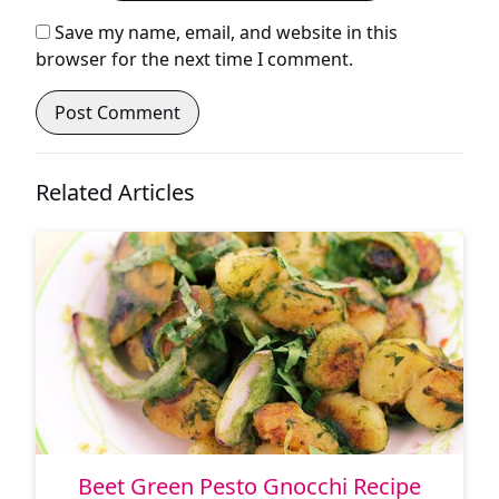
Save my name, email, and website in this
browser for the next time I comment.
Related Articles
Beet Green Pesto Gnocchi Recipe