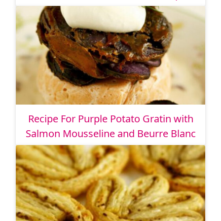
Recipe For Purple Potato Gratin with
Salmon Mousseline and Beurre Blanc