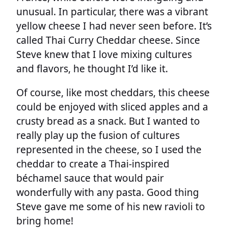
unusual. In particular, there was a vibrant
yellow cheese I had never seen before. It’s
called Thai Curry Cheddar cheese. Since
Steve knew that I love mixing cultures
and flavors, he thought I’d like it.
Of course, like most cheddars, this cheese
could be enjoyed with sliced apples and a
crusty bread as a snack. But I wanted to
really play up the fusion of cultures
represented in the cheese, so I used the
cheddar to create a Thai-inspired
béchamel sauce that would pair
wonderfully with any pasta. Good thing
Steve gave me some of his new ravioli to
bring home!