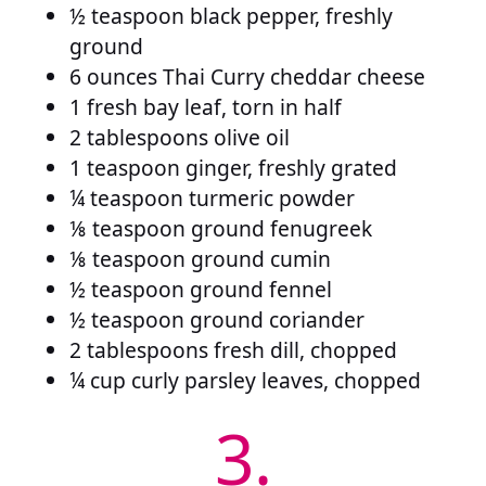
½ teaspoon black pepper, freshly
ground
6 ounces Thai Curry cheddar cheese
1 fresh bay leaf, torn in half
2 tablespoons olive oil
1 teaspoon ginger, freshly grated
¼ teaspoon turmeric powder
⅛ teaspoon ground fenugreek
⅛ teaspoon ground cumin
½ teaspoon ground fennel
½ teaspoon ground coriander
2 tablespoons fresh dill, chopped
¼ cup curly parsley leaves, chopped
3.