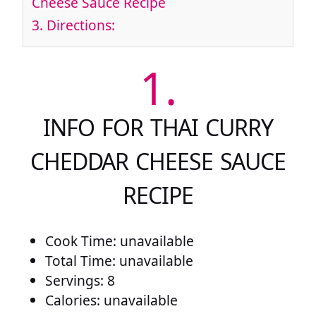
Cheese Sauce Recipe
3.
Directions:
1.
INFO FOR THAI CURRY
CHEDDAR CHEESE SAUCE
RECIPE
Cook Time: unavailable
Total Time: unavailable
Servings: 8
Calories: unavailable