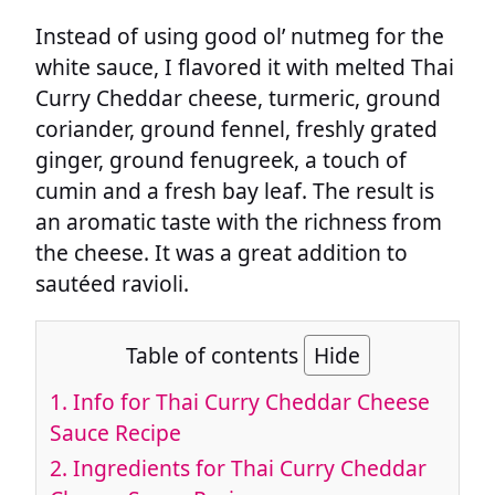
Instead of using good ol’ nutmeg for the
white sauce, I flavored it with melted Thai
Curry Cheddar cheese, turmeric, ground
coriander, ground fennel, freshly grated
ginger, ground fenugreek, a touch of
cumin and a fresh bay leaf. The result is
an aromatic taste with the richness from
the cheese. It was a great addition to
sautéed ravioli.
Table of contents
Hide
1.
Info for Thai Curry Cheddar Cheese
Sauce Recipe
2.
Ingredients for Thai Curry Cheddar