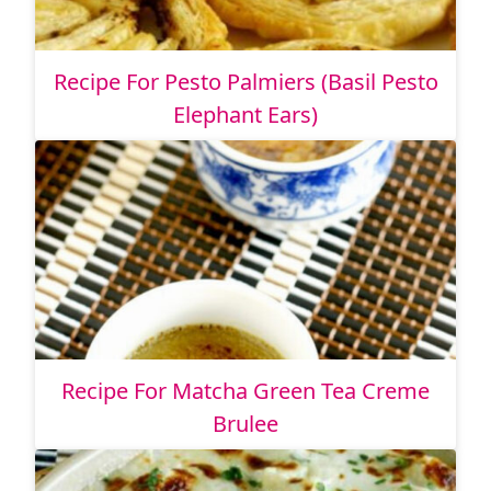
Recipe For Pesto Palmiers (Basil Pesto
Elephant Ears)
Recipe For Matcha Green Tea Creme
Brulee