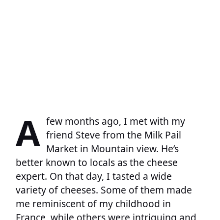
A
few months ago, I met with my
friend Steve from the Milk Pail
Market in Mountain view. He’s
better known to locals as the cheese
expert. On that day, I tasted a wide
variety of cheeses. Some of them made
me reminiscent of my childhood in
France, while others were intriguing and