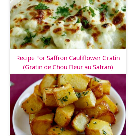
Recipe For Saffron Cauliflower Gratin
(Gratin de Chou Fleur au Safran)