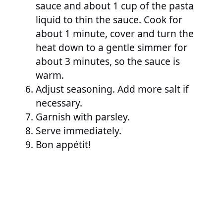
sauce and about 1 cup of the pasta
liquid to thin the sauce. Cook for
about 1 minute, cover and turn the
heat down to a gentle simmer for
about 3 minutes, so the sauce is
warm.
Adjust seasoning. Add more salt if
necessary.
Garnish with parsley.
Serve immediately.
Bon appétit!