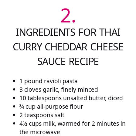
2.
INGREDIENTS FOR THAI
CURRY CHEDDAR CHEESE
SAUCE RECIPE
1 pound ravioli pasta
3 cloves garlic, finely minced
10 tablespoons unsalted butter, diced
¾ cup all-purpose flour
2 teaspoons salt
4½ cups milk, warmed for 2 minutes in
the microwave