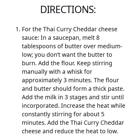
DIRECTIONS:
For the Thai Curry Cheddar cheese
sauce: In a saucepan, melt 8
tablespoons of butter over medium-
low; you don’t want the butter to
burn. Add the flour. Keep stirring
manually with a whisk for
approximately 3 minutes. The flour
and butter should form a thick paste.
Add the milk in 3 stages and stir until
incorporated. Increase the heat while
constantly stirring for about 5
minutes. Add the Thai Curry Cheddar
cheese and reduce the heat to low.