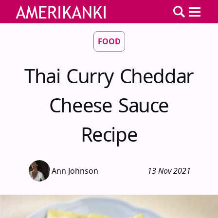
FOOD
Thai Curry Cheddar
Cheese Sauce
Recipe
Ann Johnson
13 Nov 2021