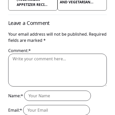
AND VEGETARIAN...
APPETIZER RECI...
Leave a Comment
Your email address will not be published.
Required
fields are marked
*
Comment:*
Name:*
Email:*