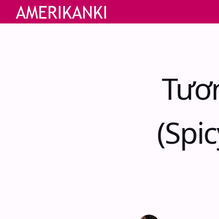
Tươ
(Spi