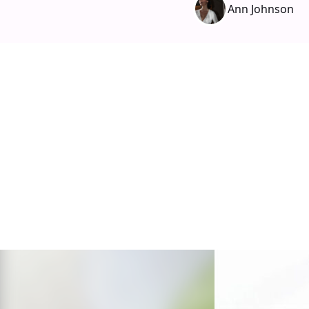
Ann Johnson