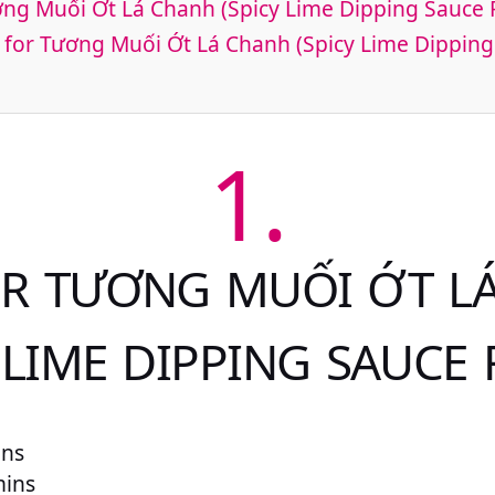
ơng Muối Ớt Lá Chanh (Spicy Lime Dipping Sauce 
 for Tương Muối Ớt Lá Chanh (Spicy Lime Dipping
1.
OR TƯƠNG MUỐI ỚT L
 LIME DIPPING SAUCE 
ins
mins