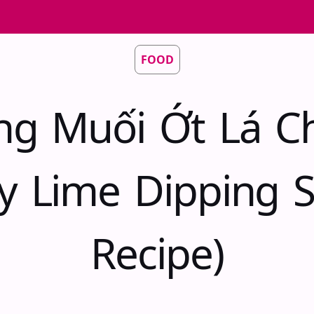
FOOD
ng Muối Ớt Lá C
cy Lime Dipping 
Recipe)