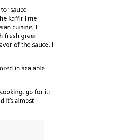
 to “sauce
he kaffir lime
ian cuisine. I
th fresh green
lavor of the sauce. I
tored in sealable
cooking, go for it;
d it’s almost