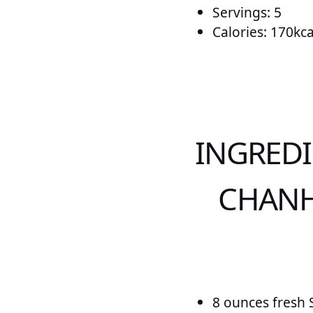
Servings: 5
Calories: 170kca
INGRED
CHANH
8 ounces fresh 