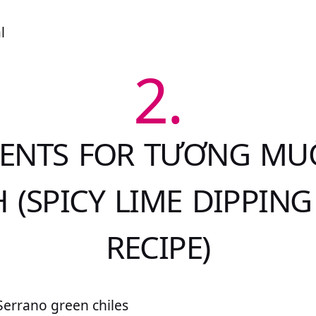
l
2.
IENTS FOR TƯƠNG MUỐ
 (SPICY LIME DIPPING
RECIPE)
Serrano green chiles