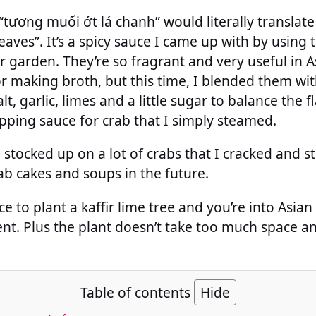
tương muối ớt lá chanh” would literally translate
leaves”. It’s a spicy sauce I came up with by using t
 garden. They’re so fragrant and very useful in As
r making broth, but this time, I blended them wi
lt, garlic, limes and a little sugar to balance the f
dipping sauce for crab that I simply steamed.
I stocked up on a lot of crabs that I cracked and s
b cakes and soups in the future.
e to plant a kaffir lime tree and you’re into Asian 
ent. Plus the plant doesn’t take too much space an
Table of contents
Hide