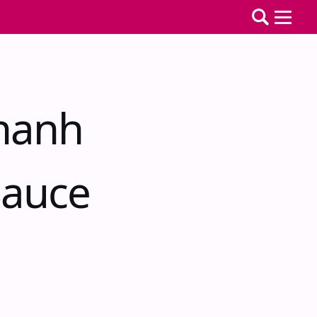
hanh
Sauce