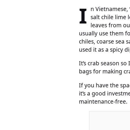
I
n Vietnamese, “
salt chile lime 
leaves from our
usually use them fo
chiles, coarse sea sa
used it as a spicy 
It’s crab season so 
bags for making cra
If you have the spac
it’s a good investm
maintenance-free.