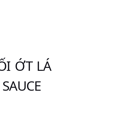
I ỚT LÁ
 SAUCE