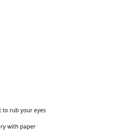
t to rub your eyes
dry with paper