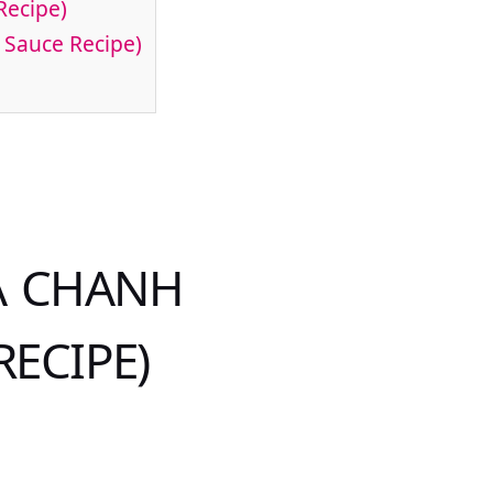
Recipe)
 Sauce Recipe)
Á CHANH
RECIPE)