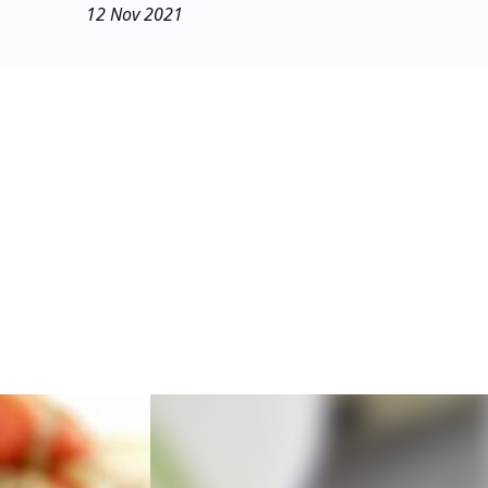
12 Nov 2021