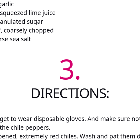
arlic
 squeezed lime juice
ranulated sugar
af, coarsely chopped
se sea salt
3.
DIRECTIONS:
rget to wear disposable gloves. And make sure no
the chile peppers.
ipened, extremely red chiles. Wash and pat them 