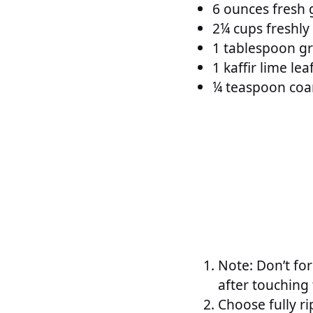
6 ounces fresh g
2¼ cups freshly
1 tablespoon g
1 kaffir lime le
¼ teaspoon coar
Note: Don’t fo
after touching 
Choose fully r