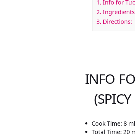
1.
Info for Tư
2.
Ingredients
3.
Directions:
INFO F
(SPICY
Cook Time: 8 m
Total Time: 20 