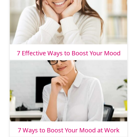
7 Effective Ways to Boost Your Mood
7 Ways to Boost Your Mood at Work