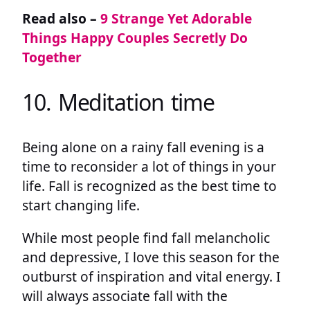
Read also –
9 Strange Yet Adorable
Things Happy Couples Secretly Do
Together
10. Meditation time
Being alone on a rainy fall evening is a
time to reconsider a lot of things in your
life. Fall is recognized as the best time to
start changing life.
While most people find fall melancholic
and depressive, I love this season for the
outburst of inspiration and vital energy. I
will always associate fall with the