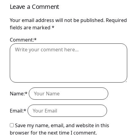
Leave a Comment
Your email address will not be published.
Required
fields are marked
*
Comment:*
Name:*
Email:*
Save my name, email, and website in this
browser for the next time I comment.