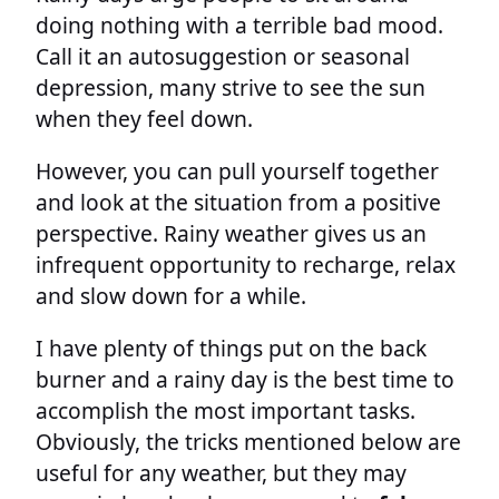
doing nothing with a terrible bad mood.
Call it an autosuggestion or seasonal
depression, many strive to see the sun
when they feel down.
However, you can pull yourself together
and look at the situation from a positive
perspective. Rainy weather gives us an
infrequent opportunity to recharge, relax
and slow down for a while.
I have plenty of things put on the back
burner and a rainy day is the best time to
accomplish the most important tasks.
Obviously, the tricks mentioned below are
useful for any weather, but they may