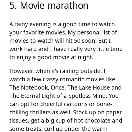
5. Movie marathon
A rainy evening is a good time to watch
your favorite movies. My personal list of
movies-to-watch will hit 50 soon! But I
work hard and I have really very little time
to enjoy a good movie at night.
However, when it’s raining outside, I
watch a few classy romantic movies like
The Notebook, Once, The Lake House and
The Eternal Light of a Spotless Mind. You
can opt for cheerful cartoons or bone-
chilling thrillers as well. Stock up on paper
tissues, get a big cup of hot chocolate and
some treats, curl up under the warm