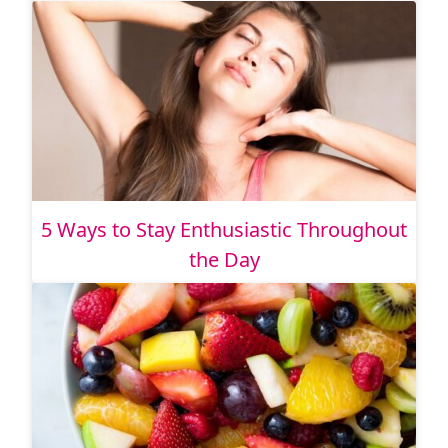
5 Ways to Stay Enthusiastic Throughout
the Day