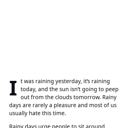
I
t was raining yesterday, it’s raining
today, and the sun isn’t going to peep
out from the clouds tomorrow. Rainy
days are rarely a pleasure and most of us
usually hate this time.
Rainy days urge people to sit around