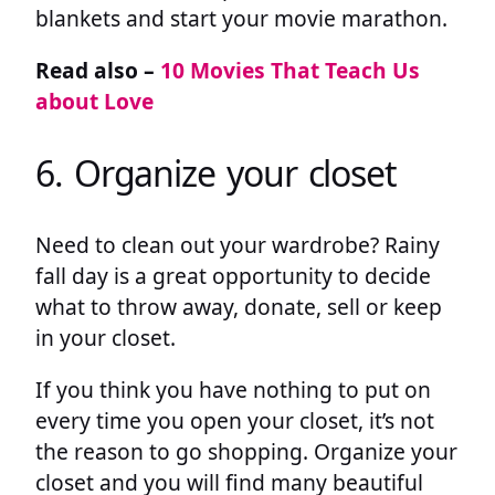
blankets and start your movie marathon.
Read also –
10 Movies That Teach Us
about Love
6. Organize your closet
Need to clean out your wardrobe? Rainy
fall day is a great opportunity to decide
what to throw away, donate, sell or keep
in your closet.
If you think you have nothing to put on
every time you open your closet, it’s not
the reason to go shopping. Organize your
closet and you will find many beautiful