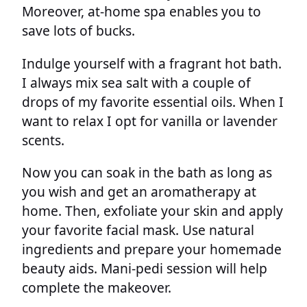
Moreover, at-home spa enables you to
save lots of bucks.
Indulge yourself with a fragrant hot bath.
I always mix sea salt with a couple of
drops of my favorite essential oils. When I
want to relax I opt for vanilla or lavender
scents.
Now you can soak in the bath as long as
you wish and get an aromatherapy at
home. Then, exfoliate your skin and apply
your favorite facial mask. Use natural
ingredients and prepare your homemade
beauty aids. Mani-pedi session will help
complete the makeover.