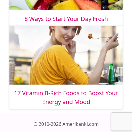
8 Ways to Start Your Day Fresh
17 Vitamin B-Rich Foods to Boost Your
Energy and Mood
© 2010-2026 Amerikanki.com