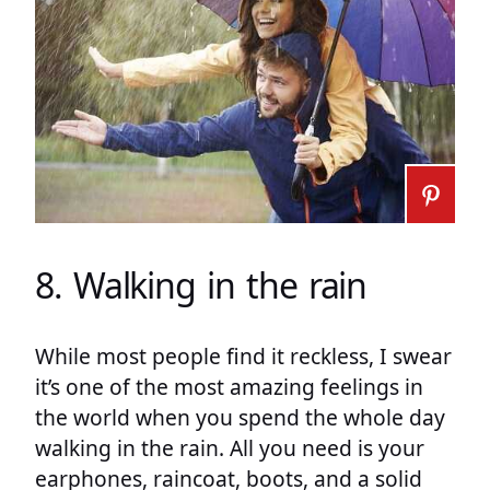
8. Walking in the rain
While most people find it reckless, I swear
it’s one of the most amazing feelings in
the world when you spend the whole day
walking in the rain. All you need is your
earphones, raincoat, boots, and a solid