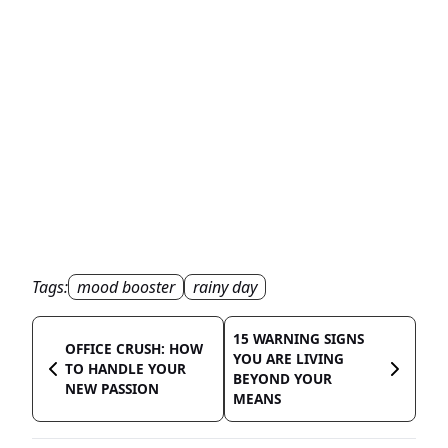
Tags:
mood booster
rainy day
15 WARNING SIGNS
OFFICE CRUSH: HOW
YOU ARE LIVING
TO HANDLE YOUR
BEYOND YOUR
NEW PASSION
MEANS