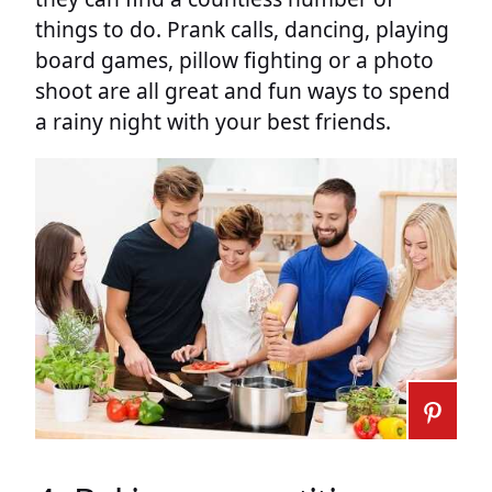
things to do. Prank calls, dancing, playing
board games, pillow fighting or a photo
shoot are all great and fun ways to spend
a rainy night with your best friends.