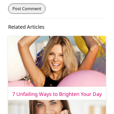
Related Articles
7 Unfailing Ways to Brighten Your Day