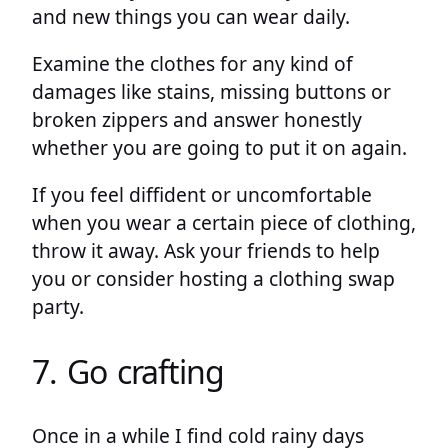
and new things you can wear daily.
Examine the clothes for any kind of
damages like stains, missing buttons or
broken zippers and answer honestly
whether you are going to put it on again.
If you feel diffident or uncomfortable
when you wear a certain piece of clothing,
throw it away. Ask your friends to help
you or consider hosting a clothing swap
party.
7. Go crafting
Once in a while I find cold rainy days