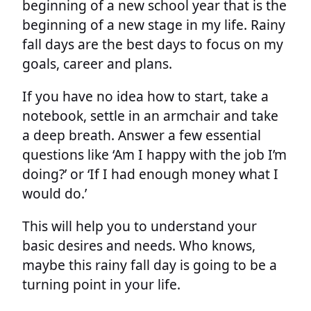
beginning of a new school year that is the
beginning of a new stage in my life. Rainy
fall days are the best days to focus on my
goals, career and plans.
If you have no idea how to start, take a
notebook, settle in an armchair and take
a deep breath. Answer a few essential
questions like ‘Am I happy with the job I’m
doing?’ or ‘If I had enough money what I
would do.’
This will help you to understand your
basic desires and needs. Who knows,
maybe this rainy fall day is going to be a
turning point in your life.