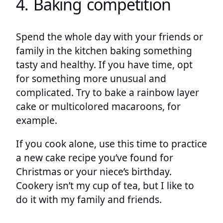
4. Baking competition
Spend the whole day with your friends or
family in the kitchen baking something
tasty and healthy. If you have time, opt
for something more unusual and
complicated. Try to bake a rainbow layer
cake or multicolored macaroons, for
example.
If you cook alone, use this time to practice
a new cake recipe you’ve found for
Christmas or your niece’s birthday.
Cookery isn’t my cup of tea, but I like to
do it with my family and friends.