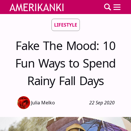
LIFESTYLE
Fake The Mood: 10
Fun Ways to Spend
Rainy Fall Days
Julia Melko
22 Sep 2020