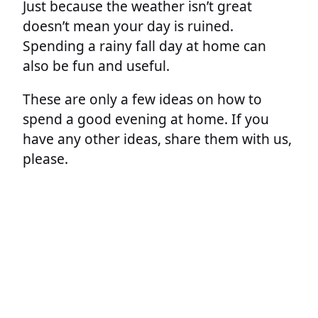
Just because the weather isn’t great
doesn’t mean your day is ruined.
Spending a rainy fall day at home can
also be fun and useful.
These are only a few ideas on how to
spend a good evening at home. If you
have any other ideas, share them with us,
please.