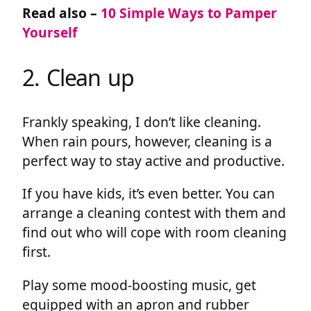
Read also –
10 Simple Ways to Pamper
Yourself
2. Clean up
Frankly speaking, I don’t like cleaning.
When rain pours, however, cleaning is a
perfect way to stay active and productive.
If you have kids, it’s even better. You can
arrange a cleaning contest with them and
find out who will cope with room cleaning
first.
Play some mood-boosting music, get
equipped with an apron and rubber