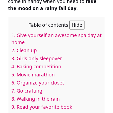
come in handy when you need to
fake
the mood on a rainy fall day
.
Table of contents
Hide
1. Give yourself an awesome spa day at
home
2. Clean up
3. Girls-only sleepover
4. Baking competition
5. Movie marathon
6. Organize your closet
7. Go crafting
8. Walking in the rain
9. Read your favorite book