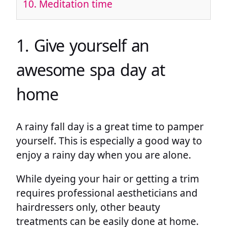
10. Meditation time
1. Give yourself an
awesome spa day at
home
A rainy fall day is a great time to pamper
yourself. This is especially a good way to
enjoy a rainy day when you are alone.
While dyeing your hair or getting a trim
requires professional aestheticians and
hairdressers only, other beauty
treatments can be easily done at home.