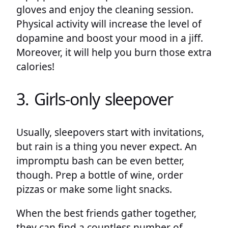
gloves and enjoy the cleaning session.
Physical activity will increase the level of
dopamine and boost your mood in a jiff.
Moreover, it will help you burn those extra
calories!
3. Girls-only sleepover
Usually, sleepovers start with invitations,
but rain is a thing you never expect. An
impromptu bash can be even better,
though. Prep a bottle of wine, order
pizzas or make some light snacks.
When the best friends gather together,
they can find a countless number of