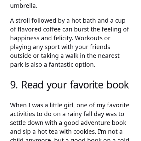
umbrella.
A stroll followed by a hot bath and a cup
of flavored coffee can burst the feeling of
happiness and felicity. Workouts or
playing any sport with your friends
outside or taking a walk in the nearest
park is also a fantastic option.
9. Read your favorite book
When I was a little girl, one of my favorite
activities to do on a rainy fall day was to
settle down with a good adventure book
and sip a hot tea with cookies. I’m not a
child anymore, but a good book on a cold