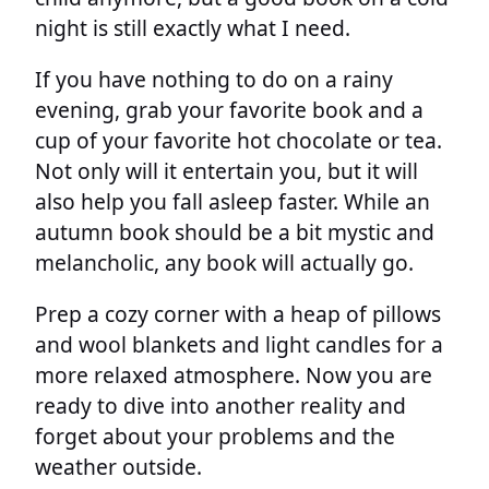
night is still exactly what I need.
If you have nothing to do on a rainy
evening, grab your favorite book and a
cup of your favorite hot chocolate or tea.
Not only will it entertain you, but it will
also help you fall asleep faster. While an
autumn book should be a bit mystic and
melancholic, any book will actually go.
Prep a cozy corner with a heap of pillows
and wool blankets and light candles for a
more relaxed atmosphere. Now you are
ready to dive into another reality and
forget about your problems and the
weather outside.