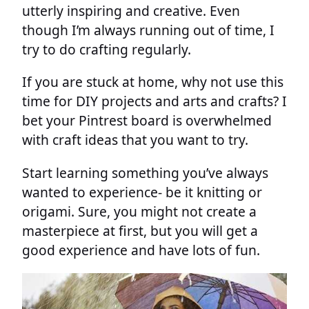
utterly inspiring and creative. Even
though I’m always running out of time, I
try to do crafting regularly.
If you are stuck at home, why not use this
time for DIY projects and arts and crafts? I
bet your Pintrest board is overwhelmed
with craft ideas that you want to try.
Start learning something you’ve always
wanted to experience- be it knitting or
origami. Sure, you might not create a
masterpiece at first, but you will get a
good experience and have lots of fun.