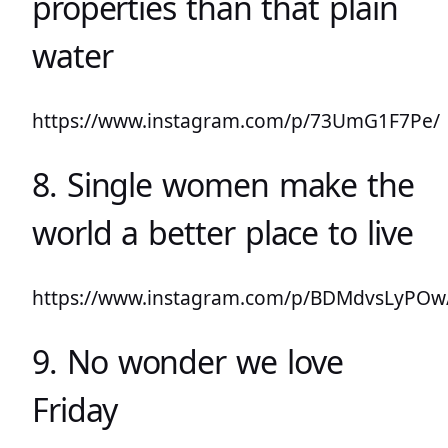
properties than that plain
water
https://www.instagram.com/p/73UmG1F7Pe/
8. Single women make the
world a better place to live
https://www.instagram.com/p/BDMdvsLyPOw
9. No wonder we love
Friday