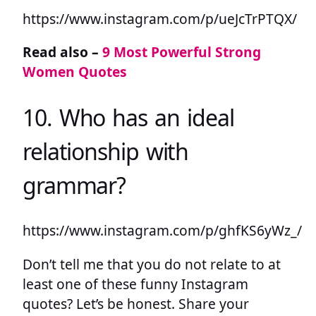
https://www.instagram.com/p/ueJcTrPTQX/
Read also –
9 Most Powerful Strong
Women Quotes
10. Who has an ideal
relationship with
grammar?
https://www.instagram.com/p/ghfKS6yWz_/
Don’t tell me that you do not relate to at
least one of these funny Instagram
quotes? Let’s be honest. Share your