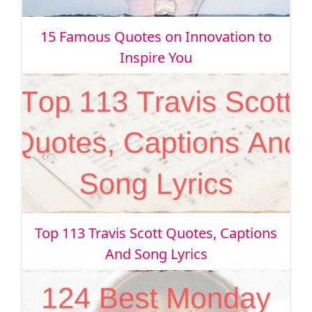
15 Famous Quotes on Innovation to
Inspire You
Top 113 Travis Scott Quotes, Captions
And Song Lyrics