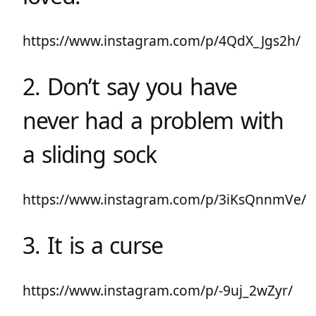
https://www.instagram.com/p/4QdX_Jgs2h/
2. Don’t say you have
never had a problem with
a sliding sock
https://www.instagram.com/p/3iKsQnnmVe/
3. It is a curse
https://www.instagram.com/p/-9uj_2wZyr/