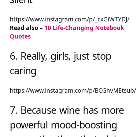
https://www.instagram.com/p/_cxGiWTYDJ/
Read also –
10 Life-Changing Notebook
Quotes
6. Really, girls, just stop
caring
https://www.instagram.com/p/BCGhvMEtsub/
7. Because wine has more
powerful mood-boosting