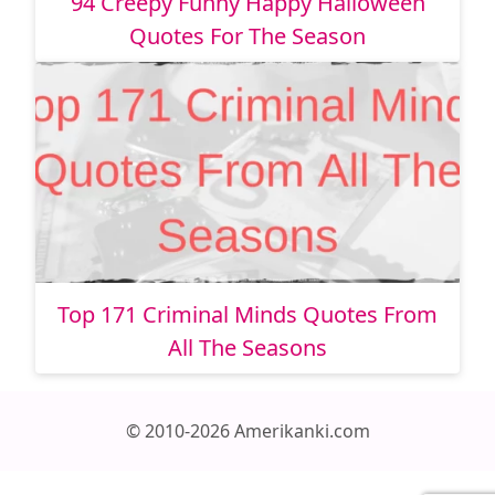
94 Creepy Funny Happy Halloween
Quotes For The Season
Top 171 Criminal Minds Quotes From
All The Seasons
© 2010-2026 Amerikanki.com