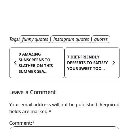
Tags:
funny quotes
Instagram quotes
quotes
9 AMAZING
7 DIET-FRIENDLY
SUNSCREENS TO
DESSERTS TO SATISFY
SLATHER ON THIS
YOUR SWEET TOO...
SUMMER SEA...
Leave a Comment
Your email address will not be published.
Required
fields are marked
*
Comment:*