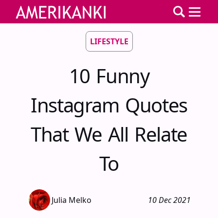
LIFESTYLE
10 Funny
Instagram Quotes
That We All Relate
To
Julia Melko
10 Dec 2021