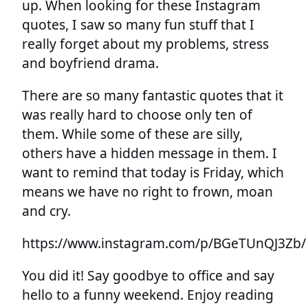
up. When looking for these Instagram
quotes, I saw so many fun stuff that I
really forget about my problems, stress
and boyfriend drama.
There are so many fantastic quotes that it
was really hard to choose only ten of
them. While some of these are silly,
others have a hidden message in them. I
want to remind that today is Friday, which
means we have no right to frown, moan
and cry.
https://www.instagram.com/p/BGeTUnQJ3Zb/
You did it! Say goodbye to office and say
hello to a funny weekend. Enjoy reading