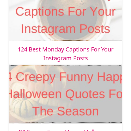
124 Best Monday Captions For Your
Instagram Posts