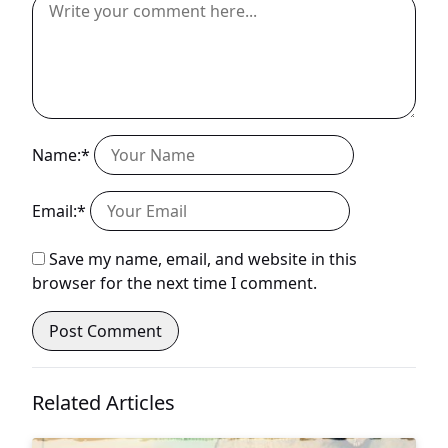
Name:*
Email:*
Save my name, email, and website in this
browser for the next time I comment.
Related Articles