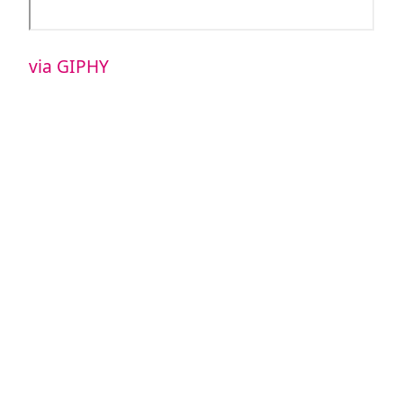
via GIPHY