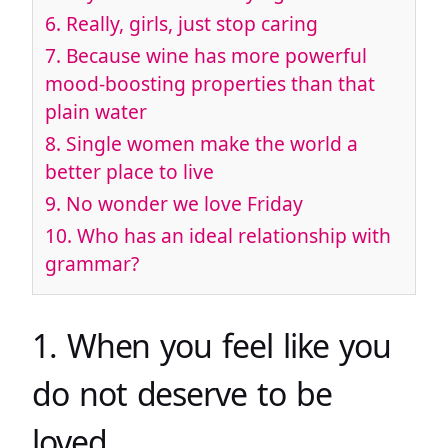
6. Really, girls, just stop caring
7. Because wine has more powerful
mood-boosting properties than that
plain water
8. Single women make the world a
better place to live
9. No wonder we love Friday
10. Who has an ideal relationship with
grammar?
1. When you feel like you
do not deserve to be
loved.