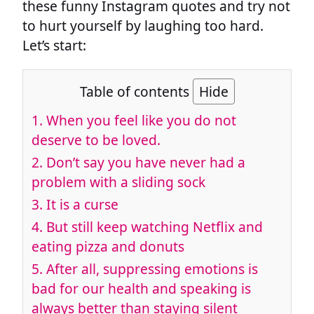
these funny Instagram quotes and try not
to hurt yourself by laughing too hard.
Let’s start:
Table of contents
Hide
1. When you feel like you do not
deserve to be loved.
2. Don’t say you have never had a
problem with a sliding sock
3. It is a curse
4. But still keep watching Netflix and
eating pizza and donuts
5. After all, suppressing emotions is
bad for our health and speaking is
always better than staying silent