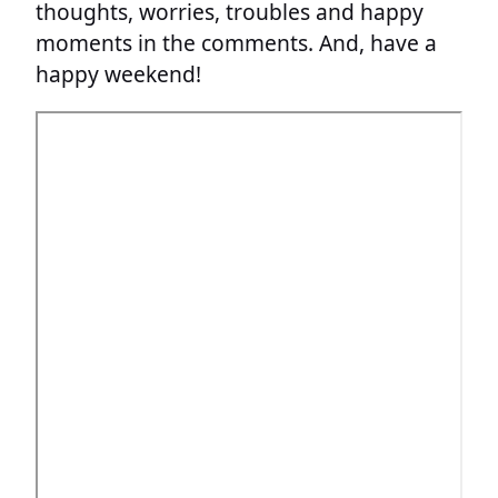
thoughts, worries, troubles and happy
moments in the comments. And, have a
happy weekend!