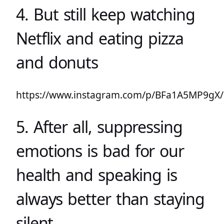
4. But still keep watching
Netflix and eating pizza
and donuts
https://www.instagram.com/p/BFa1A5MP9gX/
5. After all, suppressing
emotions is bad for our
health and speaking is
always better than staying
silent