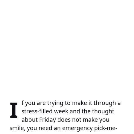
I
f you are trying to make it through a
stress-filled week and the thought
about Friday does not make you
smile, you need an emergency pick-me-