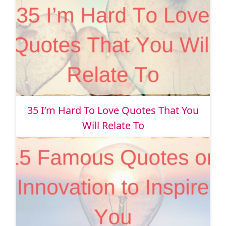
35 I’m Hard To Love Quotes That You
Will Relate To