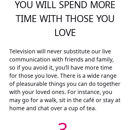
YOU WILL SPEND MORE
TIME WITH THOSE YOU
LOVE
Television will never substitute our live
communication with friends and family,
so if you avoid it, you’ll have more time
for those you love. There is a wide range
of pleasurable things you can do together
with your loved ones. For instance, you
may go for a walk, sit in the café or stay at
home and chat over a cup of tea.
3.