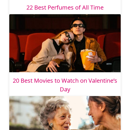
22 Best Perfumes of All Time
20 Best Movies to Watch on Valentine’s
Day