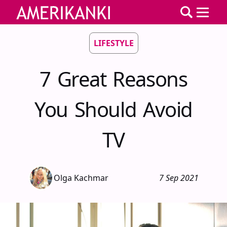
LIFESTYLE
7 Great Reasons
You Should Avoid
TV
Olga Kachmar
7 Sep 2021