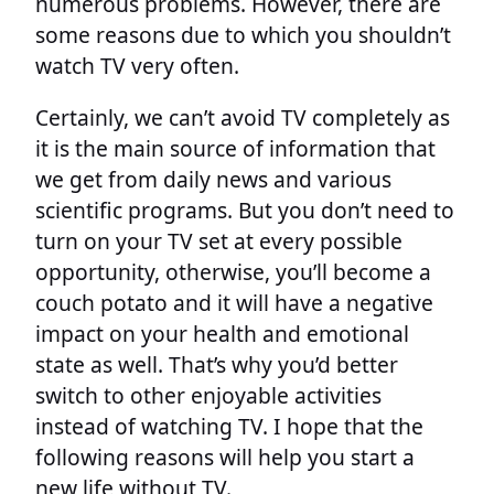
numerous problems. However, there are
some reasons due to which you shouldn’t
watch TV very often.
Certainly, we can’t avoid TV completely as
it is the main source of information that
we get from daily news and various
scientific programs. But you don’t need to
turn on your TV set at every possible
opportunity, otherwise, you’ll become a
couch potato and it will have a negative
impact on your health and emotional
state as well. That’s why you’d better
switch to other enjoyable activities
instead of watching TV. I hope that the
following reasons will help you start a
new life without TV.