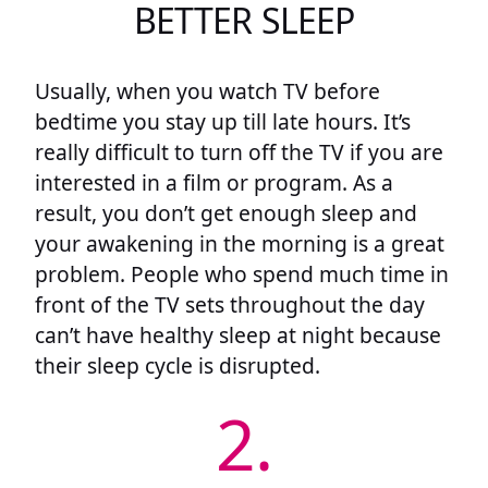
BETTER SLEEP
Usually, when you watch TV before
bedtime you stay up till late hours. It’s
really difficult to turn off the TV if you are
interested in a film or program. As a
result, you don’t get enough sleep and
your awakening in the morning is a great
problem. People who spend much time in
front of the TV sets throughout the day
can’t have healthy sleep at night because
their sleep cycle is disrupted.
2.