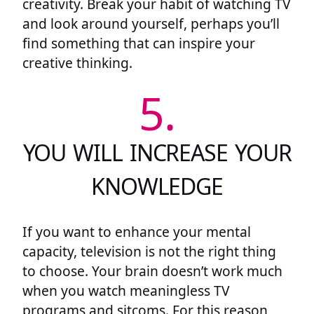
creativity. Break your habit of watching TV
and look around yourself, perhaps you’ll
find something that can inspire your
creative thinking.
5.
YOU WILL INCREASE YOUR
KNOWLEDGE
If you want to enhance your mental
capacity, television is not the right thing
to choose. Your brain doesn’t work much
when you watch meaningless TV
programs and sitcoms. For this reason,