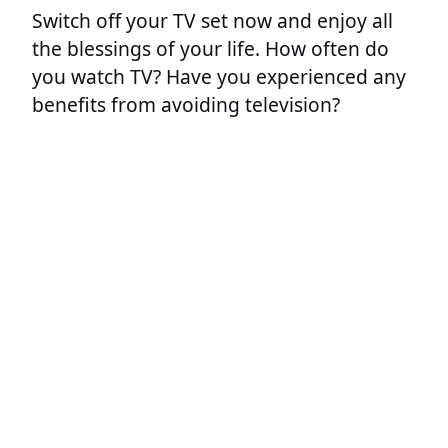
Switch off your TV set now and enjoy all
the blessings of your life. How often do
you watch TV? Have you experienced any
benefits from avoiding television?