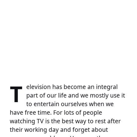
T
elevision has become an integral
part of our life and we mostly use it
to entertain ourselves when we
have free time. For lots of people
watching TV is the best way to rest after
their working day and forget about