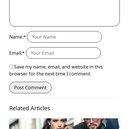
Name:*
Email:*
Save my name, email, and website in this
browser for the next time I comment.
Related Articles