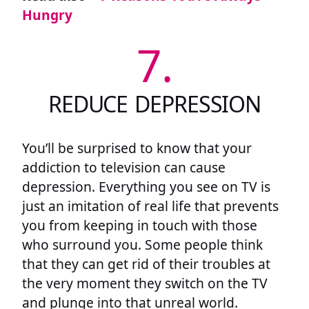
Hungry
7.
REDUCE DEPRESSION
You’ll be surprised to know that your
addiction to television can cause
depression. Everything you see on TV is
just an imitation of real life that prevents
you from keeping in touch with those
who surround you. Some people think
that they can get rid of their troubles at
the very moment they switch on the TV
and plunge into that unreal world.