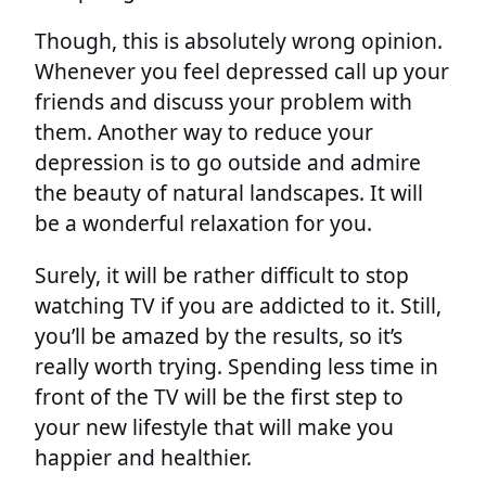
Though, this is absolutely wrong opinion.
Whenever you feel depressed call up your
friends and discuss your problem with
them. Another way to reduce your
depression is to go outside and admire
the beauty of natural landscapes. It will
be a wonderful relaxation for you.
Surely, it will be rather difficult to stop
watching TV if you are addicted to it. Still,
you’ll be amazed by the results, so it’s
really worth trying. Spending less time in
front of the TV will be the first step to
your new lifestyle that will make you
happier and healthier.