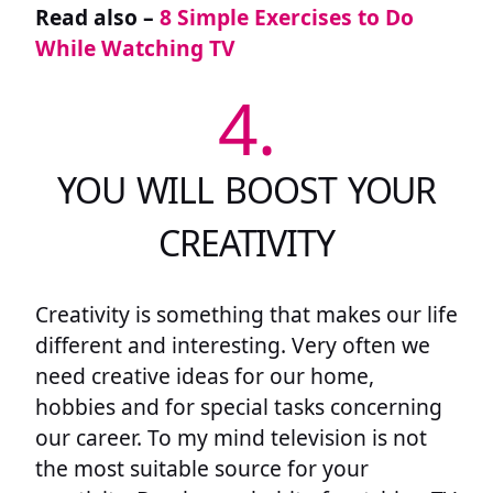
Read also –
8 Simple Exercises to Do
While Watching TV
4.
YOU WILL BOOST YOUR
CREATIVITY
Creativity is something that makes our life
different and interesting. Very often we
need creative ideas for our home,
hobbies and for special tasks concerning
our career. To my mind television is not
the most suitable source for your