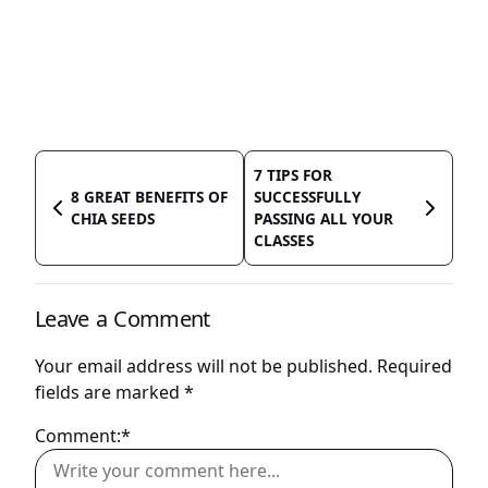
7 TIPS FOR
8 GREAT BENEFITS OF
SUCCESSFULLY
CHIA SEEDS
PASSING ALL YOUR
CLASSES
Leave a Comment
Your email address will not be published.
Required
fields are marked
*
Comment:*