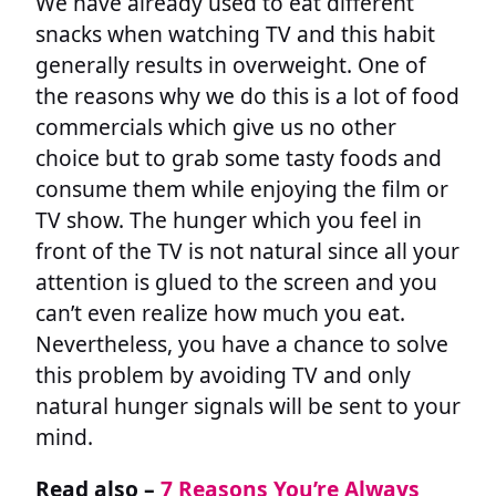
We have already used to eat different
snacks when watching TV and this habit
generally results in overweight. One of
the reasons why we do this is a lot of food
commercials which give us no other
choice but to grab some tasty foods and
consume them while enjoying the film or
TV show. The hunger which you feel in
front of the TV is not natural since all your
attention is glued to the screen and you
can’t even realize how much you eat.
Nevertheless, you have a chance to solve
this problem by avoiding TV and only
natural hunger signals will be sent to your
mind.
Read also –
7 Reasons You’re Always