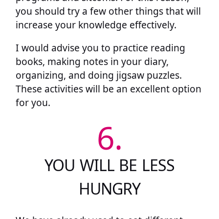
you should try a few other things that will
increase your knowledge effectively.
I would advise you to practice reading
books, making notes in your diary,
organizing, and doing jigsaw puzzles.
These activities will be an excellent option
for you.
6.
YOU WILL BE LESS
HUNGRY