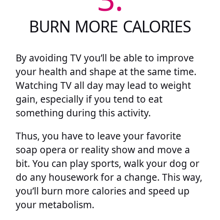
BURN MORE CALORIES
By avoiding TV you’ll be able to improve
your health and shape at the same time.
Watching TV all day may lead to weight
gain, especially if you tend to eat
something during this activity.
Thus, you have to leave your favorite
soap opera or reality show and move a
bit. You can play sports, walk your dog or
do any housework for a change. This way,
you’ll burn more calories and speed up
your metabolism.