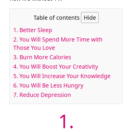
Table of contents
Hide
1.
Better Sleep
2.
You Will Spend More Time with
Those You Love
3.
Burn More Calories
4.
You Will Boost Your Creativity
5.
You Will Increase Your Knowledge
6.
You Will Be Less Hungry
7.
Reduce Depression
1.