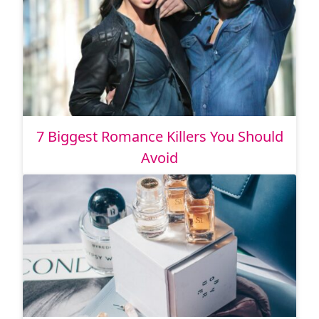
7 Biggest Romance Killers You Should
Avoid