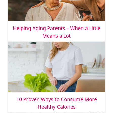
Helping Aging Parents – When a Little
Means a Lot
10 Proven Ways to Consume More
Healthy Calories