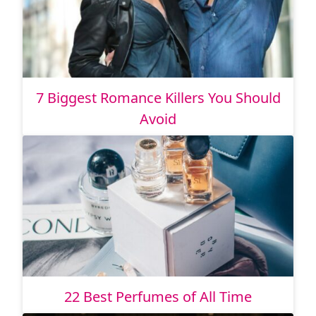
7 Biggest Romance Killers You Should
Avoid
22 Best Perfumes of All Time