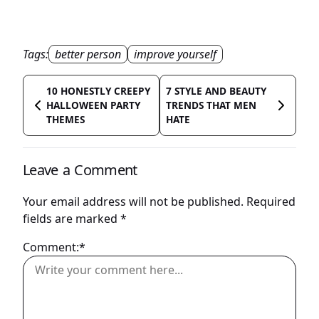
Tags:
better person
improve yourself
10 HONESTLY CREEPY
7 STYLE AND BEAUTY
HALLOWEEN PARTY
TRENDS THAT MEN
THEMES
HATE
Leave a Comment
Your email address will not be published.
Required
fields are marked
*
Comment:*