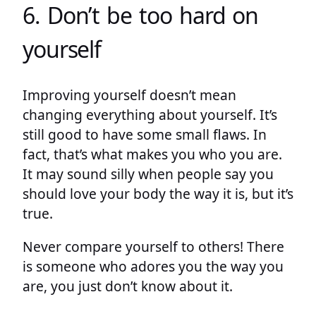
6. Don’t be too hard on
yourself
Improving yourself doesn’t mean
changing everything about yourself. It’s
still good to have some small flaws. In
fact, that’s what makes you who you are.
It may sound silly when people say you
should love your body the way it is, but it’s
true.
Never compare yourself to others! There
is someone who adores you the way you
are, you just don’t know about it.