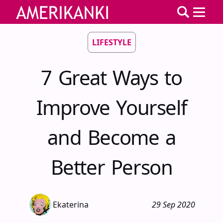
LIFESTYLE
7 Great Ways to
Improve Yourself
and Become a
Better Person
Ekaterina
29 Sep 2020