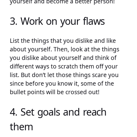
yourself and become a better person!
3. Work on your flaws
List the things that you dislike and like
about yourself. Then, look at the things
you dislike about yourself and think of
different ways to scratch them off your
list. But don’t let those things scare you
since before you know it, some of the
bullet points will be crossed out!
4. Set goals and reach
them