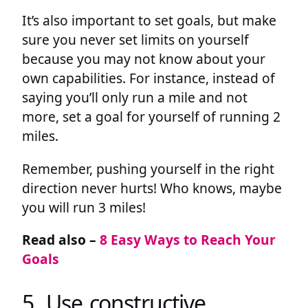
It’s also important to set goals, but make
sure you never set limits on yourself
because you may not know about your
own capabilities. For instance, instead of
saying you’ll only run a mile and not
more, set a goal for yourself of running 2
miles.
Remember, pushing yourself in the right
direction never hurts! Who knows, maybe
you will run 3 miles!
Read also –
8 Easy Ways to Reach Your
Goals
5. Use constructive