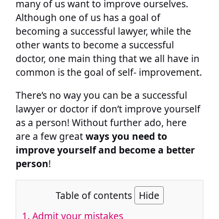
many of us want to improve ourselves.
Although one of us has a goal of
becoming a successful lawyer, while the
other wants to become a successful
doctor, one main thing that we all have in
common is the goal of self- improvement.
There’s no way you can be a successful
lawyer or doctor if don’t improve yourself
as a person! Without further ado, here
are a few great
ways you need to
improve yourself and become a better
person
!
Table of contents
Hide
1. Admit your mistakes