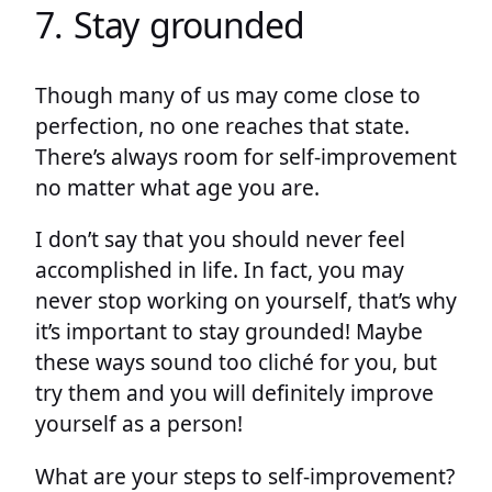
7. Stay grounded
Though many of us may come close to
perfection, no one reaches that state.
There’s always room for self-improvement
no matter what age you are.
I don’t say that you should never feel
accomplished in life. In fact, you may
never stop working on yourself, that’s why
it’s important to stay grounded! Maybe
these ways sound too cliché for you, but
try them and you will definitely improve
yourself as a person!
What are your steps to self-improvement?