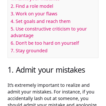
2. Find a role model
3. Work on your flaws
4. Set goals and reach them
5. Use constructive criticism to your
advantage
6. Don’t be too hard on yourself
7. Stay grounded
1. Admit your mistakes
It’s extremely important to realize and
admit your mistakes. For instance, if you
accidentally lash out at someone, you
should admit your mistake and apologize