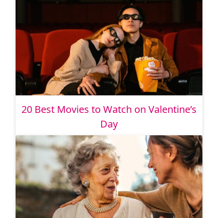
20 Best Movies to Watch on Valentine’s
Day