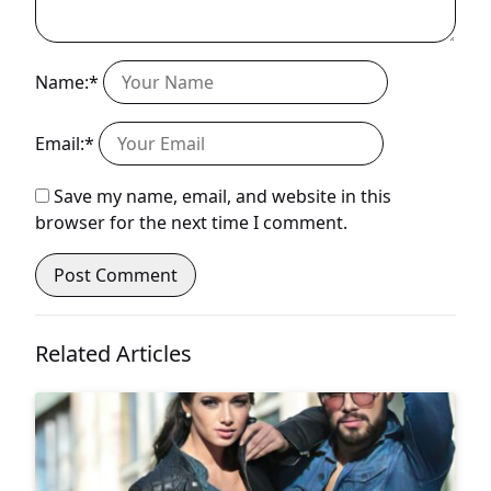
Name:*
Email:*
Save my name, email, and website in this
browser for the next time I comment.
Related Articles