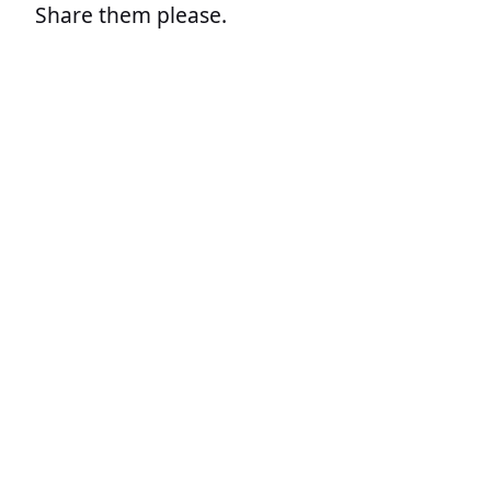
Share them please.