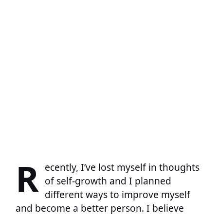
R
ecently, I’ve lost myself in thoughts
of self-growth and I planned
different ways to improve myself
and become a better person. I believe