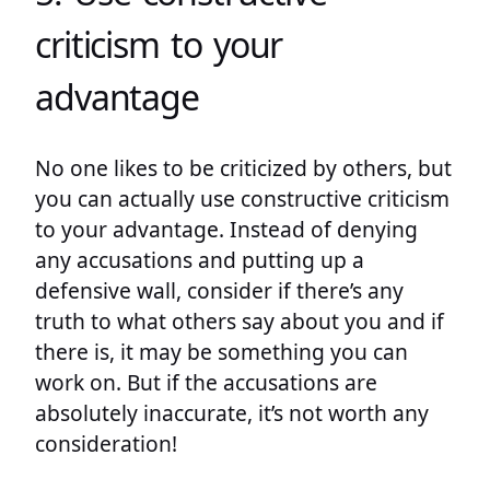
criticism to your
advantage
No one likes to be criticized by others, but
you can actually use constructive criticism
to your advantage. Instead of denying
any accusations and putting up a
defensive wall, consider if there’s any
truth to what others say about you and if
there is, it may be something you can
work on. But if the accusations are
absolutely inaccurate, it’s not worth any
consideration!