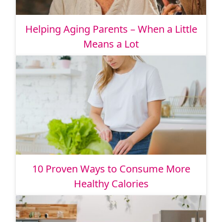
Helping Aging Parents – When a Little
Means a Lot
10 Proven Ways to Consume More
Healthy Calories