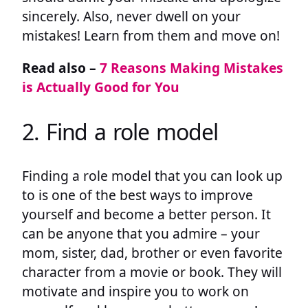
sincerely. Also, never dwell on your
mistakes! Learn from them and move on!
Read also –
7 Reasons Making Mistakes
is Actually Good for You
2. Find a role model
Finding a role model that you can look up
to is one of the best ways to improve
yourself and become a better person. It
can be anyone that you admire – your
mom, sister, dad, brother or even favorite
character from a movie or book. They will
motivate and inspire you to work on