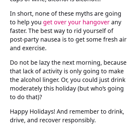
In short, none of these myths are going
to help you
get over your hangover
any
faster. The best way to rid yourself of
post-party nausea is to get some fresh air
and exercise.
Do not be lazy the next morning, because
that lack of activity is only going to make
the alcohol linger. Or, you could just drink
moderately this holiday (but who’s going
to do that)?
Happy Holidays! And remember to drink,
drive, and recover responsibly.