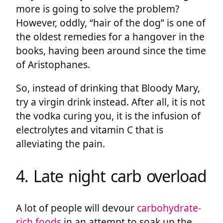
more is going to solve the problem?
However, oddly, “hair of the dog” is one of
the oldest remedies for a hangover in the
books, having been around since the time
of Aristophanes.
So, instead of drinking that Bloody Mary,
try a virgin drink instead. After all, it is not
the vodka curing you, it is the infusion of
electrolytes and vitamin C that is
alleviating the pain.
4. Late night carb overload
A lot of people will devour
carbohydrate-
rich foods
in an attempt to soak up the