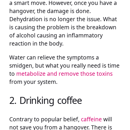
a smart move. However, once you have a
hangover, the damage is done.
Dehydration is no longer the issue. What
is causing the problem is the breakdown
of alcohol causing an inflammatory
reaction in the body.
Water can relieve the symptoms a
smidgen, but what you really need is time
to
metabolize and remove those toxins
from your system.
2. Drinking coffee
Contrary to popular belief,
caffeine
will
not save you from a hangover. There is