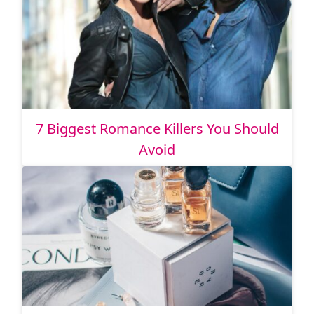
7 Biggest Romance Killers You Should
Avoid