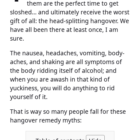
them are the perfect time to get
sloshed… and ultimately receive the worst
gift of all: the head-splitting hangover. We
have all been there at least once, I am
sure.
The nausea, headaches, vomiting, body-
aches, and shaking are all symptoms of
the body ridding itself of alcohol; and
when you are awash in that kind of
yuckiness, you will do anything to rid
yourself of it.
That is way so many people fall for these
hangover remedy myths: