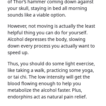
of Thor’s hammer coming down against
your skull, staying in bed all morning
sounds like a viable option.
However, not moving is actually the least
helpful thing you can do for yourself.
Alcohol depresses the body, slowing
down every process you actually want to
speed up.
Thus, you should do some light exercise,
like taking a walk, practicing some yoga,
or tai chi. The low intensity will get the
blood flowing enough to help you
metabolize the alcohol faster. Plus,
endorphins act as natural pain relief.