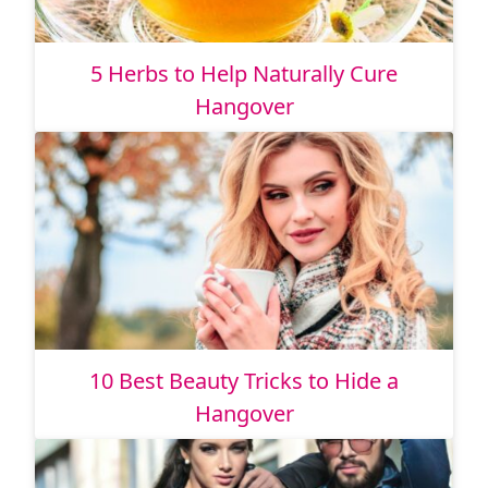
5 Herbs to Help Naturally Cure
Hangover
10 Best Beauty Tricks to Hide a
Hangover