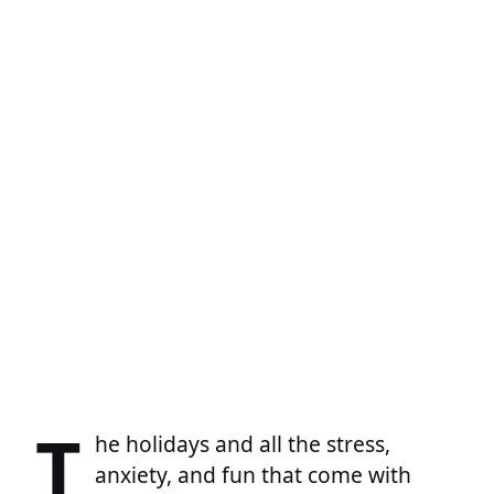
T
he holidays and all the stress,
anxiety, and fun that come with