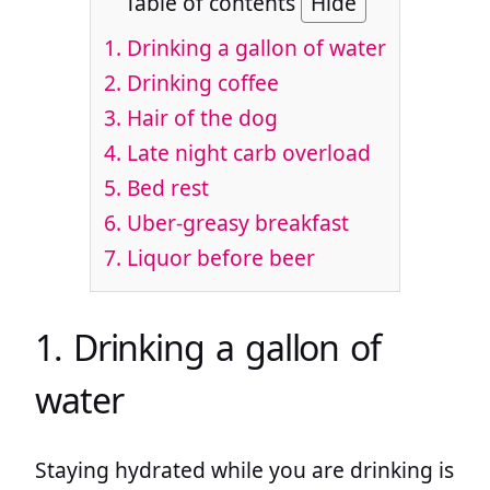
Table of contents
Hide
1. Drinking a gallon of water
2. Drinking coffee
3. Hair of the dog
4. Late night carb overload
5. Bed rest
6. Uber-greasy breakfast
7. Liquor before beer
1. Drinking a gallon of
water
Staying hydrated while you are drinking is