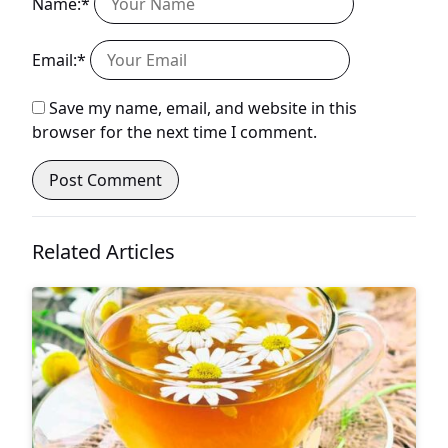
Name:*
Email:*
Save my name, email, and website in this
browser for the next time I comment.
Related Articles