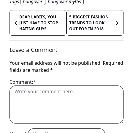
Tags:
hangover
hangover myths
DEAR LADIES, YOU
5 BIGGEST FASHION
JUST HAVE TO STOP
TRENDS TO LOOK
HATING GUYS
OUT FOR IN 2018
Leave a Comment
Your email address will not be published.
Required
fields are marked
*
Comment:*