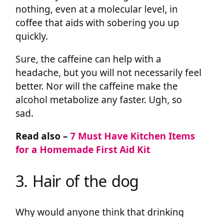
nothing, even at a molecular level, in
coffee that aids with sobering you up
quickly.
Sure, the caffeine can help with a
headache, but you will not necessarily feel
better. Nor will the caffeine make the
alcohol metabolize any faster. Ugh, so
sad.
Read also –
7 Must Have Kitchen Items
for a Homemade First Aid Kit
3. Hair of the dog
Why would anyone think that drinking