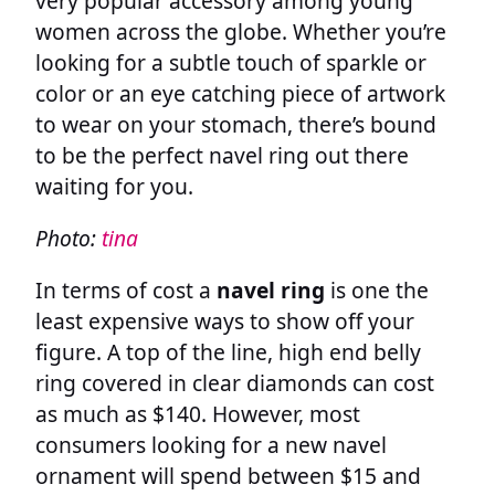
very popular accessory among young
women across the globe. Whether you’re
looking for a subtle touch of sparkle or
color or an eye catching piece of artwork
to wear on your stomach, there’s bound
to be the perfect navel ring out there
waiting for you.
Photo:
tina
In terms of cost a
navel ring
is one the
least expensive ways to show off your
figure. A top of the line, high end belly
ring covered in clear diamonds can cost
as much as $140. However, most
consumers looking for a new navel
ornament will spend between $15 and