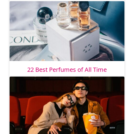
22 Best Perfumes of All Time