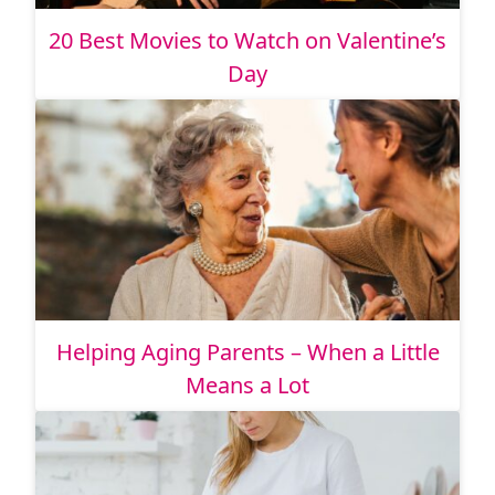
20 Best Movies to Watch on Valentine’s
Day
Helping Aging Parents – When a Little
Means a Lot