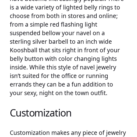
is a wide variety of lighted belly rings to
choose from both in stores and online;
from a simple red flashing light
suspended bellow your navel on a
sterling silver barbell to an inch wide
Kooshball that sits right in front of your
belly button with color changing lights
inside. While this style of navel jewelry
isn’t suited for the office or running
errands they can be a fun addition to
your sexy, night on the town outfit.
Customization
Customization makes any piece of jewelry