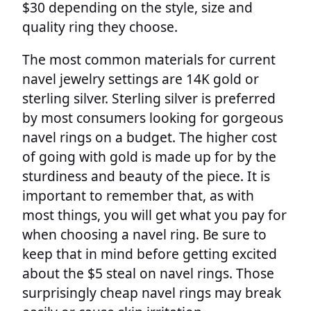
$30 depending on the style, size and
quality ring they choose.
The most common materials for current
navel jewelry settings are 14K gold or
sterling silver. Sterling silver is preferred
by most consumers looking for gorgeous
navel rings on a budget. The higher cost
of going with gold is made up for by the
sturdiness and beauty of the piece. It is
important to remember that, as with
most things, you will get what you pay for
when choosing a navel ring. Be sure to
keep that in mind before getting excited
about the $5 steal on navel rings. Those
surprisingly cheap navel rings may break