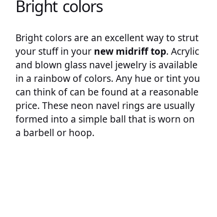
Bright colors
Bright colors are an excellent way to strut
your stuff in your
new midriff top
. Acrylic
and blown glass navel jewelry is available
in a rainbow of colors. Any hue or tint you
can think of can be found at a reasonable
price. These neon navel rings are usually
formed into a simple ball that is worn on
a barbell or hoop.