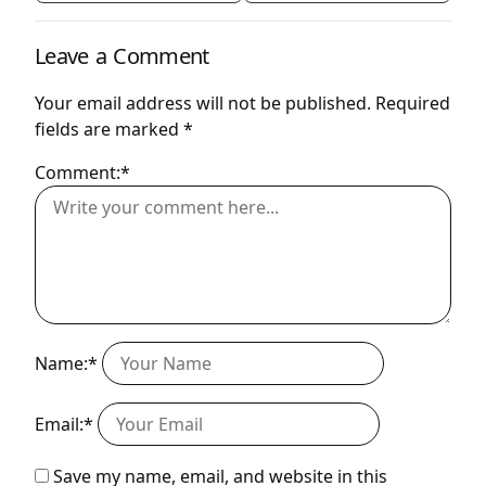
Leave a Comment
Your email address will not be published.
Required
fields are marked
*
Comment:*
Name:*
Email:*
Save my name, email, and website in this