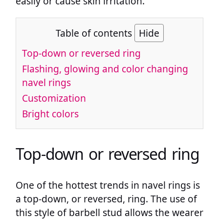
easily or cause skin irritation.
Table of contents
Hide
Top-down or reversed ring
Flashing, glowing and color changing
navel rings
Customization
Bright colors
Top-down or reversed ring
One of the hottest trends in navel rings is
a top-down, or reversed, ring. The use of
this style of barbell stud allows the wearer