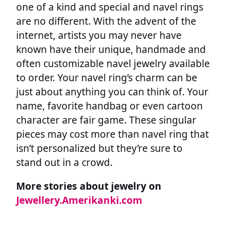
one of a kind and special and navel rings
are no different. With the advent of the
internet, artists you may never have
known have their unique, handmade and
often customizable navel jewelry available
to order. Your navel ring’s charm can be
just about anything you can think of. Your
name, favorite handbag or even cartoon
character are fair game. These singular
pieces may cost more than navel ring that
isn’t personalized but they’re sure to
stand out in a crowd.
More stories about jewelry on
Jewellery.Amerikanki.com