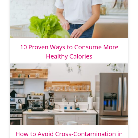
10 Proven Ways to Consume More
Healthy Calories
How to Avoid Cross-Contamination in