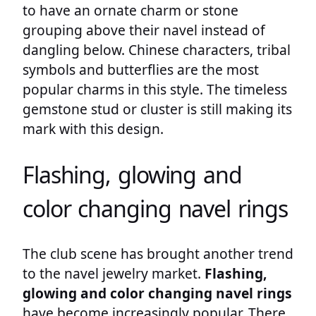
to have an ornate charm or stone
grouping above their navel instead of
dangling below. Chinese characters, tribal
symbols and butterflies are the most
popular charms in this style. The timeless
gemstone stud or cluster is still making its
mark with this design.
Flashing, glowing and
color changing navel rings
The club scene has brought another trend
to the navel jewelry market.
Flashing,
glowing and color changing navel rings
have become increasingly popular. There