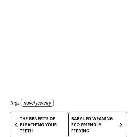
Tags:
navel jewelry
THE BENEFITS OF
BABY LED WEANING -
BLEACHING YOUR
ECO-FRIENDLY
TEETH
FEEDING