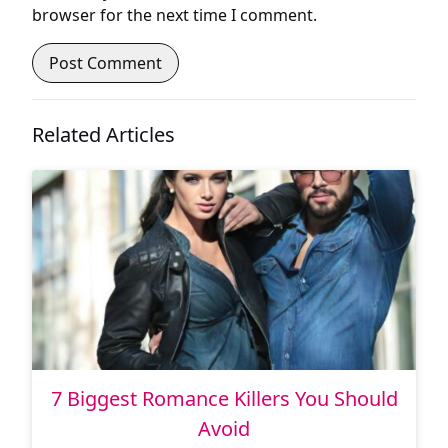
browser for the next time I comment.
Related Articles
7 Biggest Romance Killers You Should
Avoid