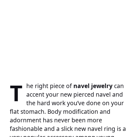
T
he right piece of
navel jewelry
can
accent your new pierced navel and
the hard work you’ve done on your
flat stomach. Body modification and
adornment has never been more
fashionable and a slick new navel ring is a