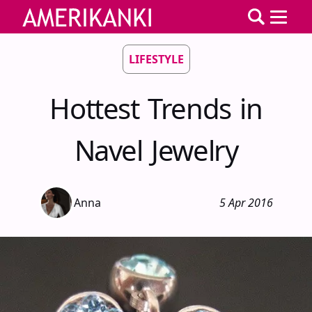
LIFESTYLE
Hottest Trends in
Navel Jewelry
Anna
5 Apr 2016