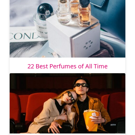
22 Best Perfumes of All Time