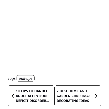
Tags:
pull-ups
10 TIPS TO HANDLE
7 BEST HOME AND
ADULT ATTENTION
GARDEN CHRISTMAS
DEFICIT DISORDER...
DECORATING IDEAS