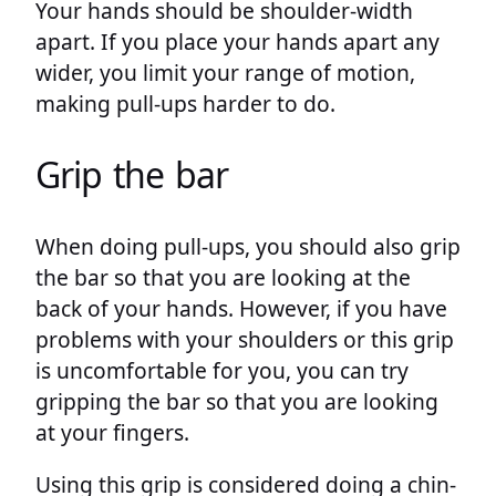
Your hands should be shoulder-width
apart. If you place your hands apart any
wider, you limit your range of motion,
making pull-ups harder to do.
Grip the bar
When doing pull-ups, you should also grip
the bar so that you are looking at the
back of your hands. However, if you have
problems with your shoulders or this grip
is uncomfortable for you, you can try
gripping the bar so that you are looking
at your fingers.
Using this grip is considered doing a chin-