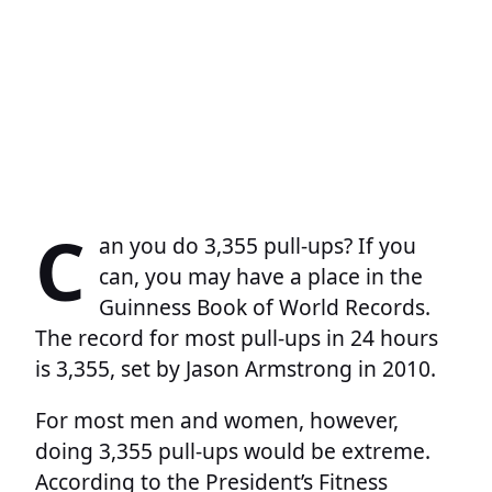
C
an you do 3,355 pull-ups? If you
can, you may have a place in the
Guinness Book of World Records.
The record for most pull-ups in 24 hours
is 3,355, set by Jason Armstrong in 2010.
For most men and women, however,
doing 3,355 pull-ups would be extreme.
According to the President’s Fitness