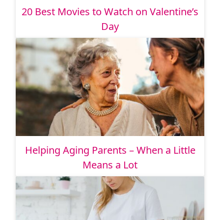
20 Best Movies to Watch on Valentine’s
Day
Helping Aging Parents – When a Little
Means a Lot