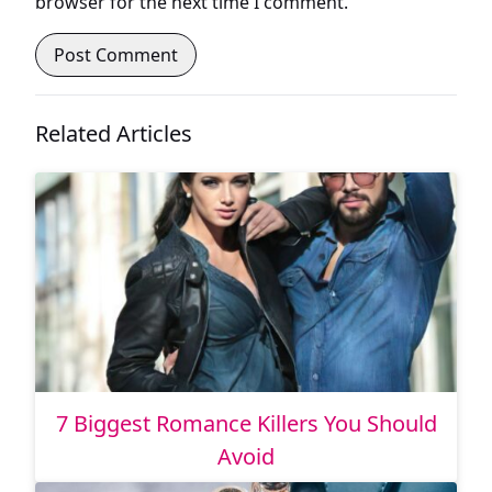
browser for the next time I comment.
Related Articles
7 Biggest Romance Killers You Should
Avoid