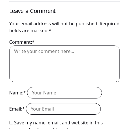
Leave a Comment
Your email address will not be published.
Required
fields are marked
*
Comment:*
Name:*
Email:*
Save my name, email, and website in this