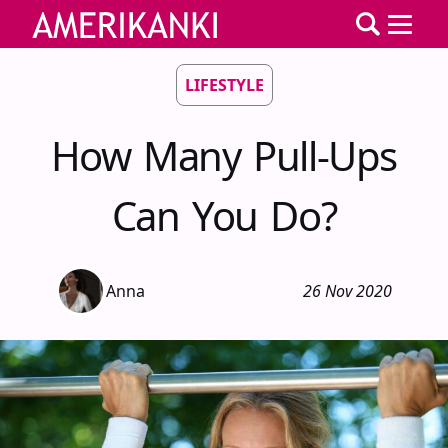
LIFESTYLE
How Many Pull-Ups
Can You Do?
Anna
26 Nov 2020