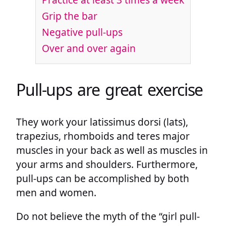
Grip the bar
Negative pull-ups
Over and over again
Pull-ups are great exercise
They work your latissimus dorsi (lats),
trapezius, rhomboids and teres major
muscles in your back as well as muscles in
your arms and shoulders. Furthermore,
pull-ups can be accomplished by both
men and women.
Do not believe the myth of the “girl pull-