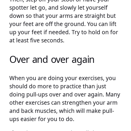
spotter let go, and slowly let yourself
down so that your arms are straight but
your feet are off the ground. You can lift
up your feet if needed. Try to hold on for
at least five seconds.
Over and over again
When you are doing your exercises, you
should do more to practice than just
doing pull-ups over and over again. Many
other exercises can strengthen your arm
and back muscles, which will make pull-
ups easier for you to do.