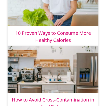
10 Proven Ways to Consume More
Healthy Calories
How to Avoid Cross-Contamination in