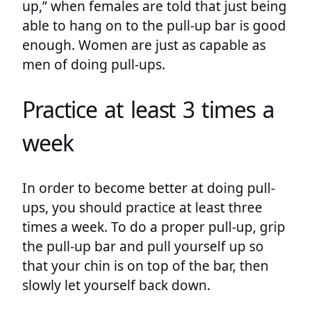
up,” when females are told that just being
able to hang on to the pull-up bar is good
enough. Women are just as capable as
men of doing pull-ups.
Practice at least 3 times a
week
In order to become better at doing pull-
ups, you should practice at least three
times a week. To do a proper pull-up, grip
the pull-up bar and pull yourself up so
that your chin is on top of the bar, then
slowly let yourself back down.