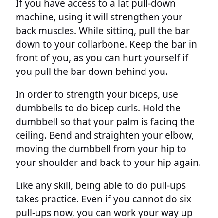
If you have access to a lat pull-down
machine, using it will strengthen your
back muscles. While sitting, pull the bar
down to your collarbone. Keep the bar in
front of you, as you can hurt yourself if
you pull the bar down behind you.
In order to strength your biceps, use
dumbbells to do bicep curls. Hold the
dumbbell so that your palm is facing the
ceiling. Bend and straighten your elbow,
moving the dumbbell from your hip to
your shoulder and back to your hip again.
Like any skill, being able to do pull-ups
takes practice. Even if you cannot do six
pull-ups now, you can work your way up