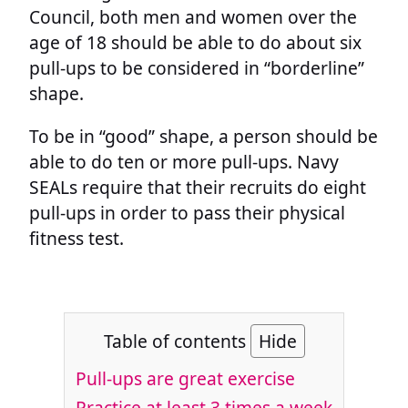
Council, both men and women over the
age of 18 should be able to do about six
pull-ups to be considered in “borderline”
shape.
To be in “good” shape, a person should be
able to do ten or more pull-ups. Navy
SEALs require that their recruits do eight
pull-ups in order to pass their physical
fitness test.
Table of contents
Hide
Pull-ups are great exercise
Practice at least 3 times a week