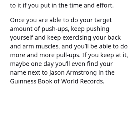
to it if you put in the time and effort.
Once you are able to do your target
amount of push-ups, keep pushing
yourself and keep exercising your back
and arm muscles, and you’ll be able to do
more and more pull-ups. If you keep at it,
maybe one day you’ll even find your
name next to Jason Armstrong in the
Guinness Book of World Records.