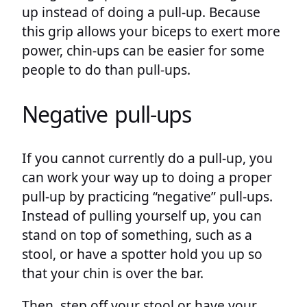
up instead of doing a pull-up. Because
this grip allows your biceps to exert more
power, chin-ups can be easier for some
people to do than pull-ups.
Negative pull-ups
If you cannot currently do a pull-up, you
can work your way up to doing a proper
pull-up by practicing “negative” pull-ups.
Instead of pulling yourself up, you can
stand on top of something, such as a
stool, or have a spotter hold you up so
that your chin is over the bar.
Then, step off your stool or have your