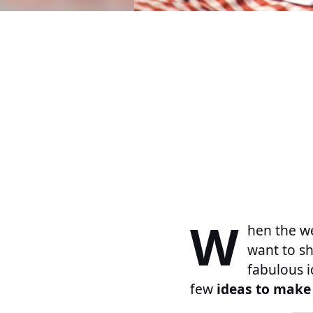
W
hen the we
want to sh
fabulous i
few
ideas to make