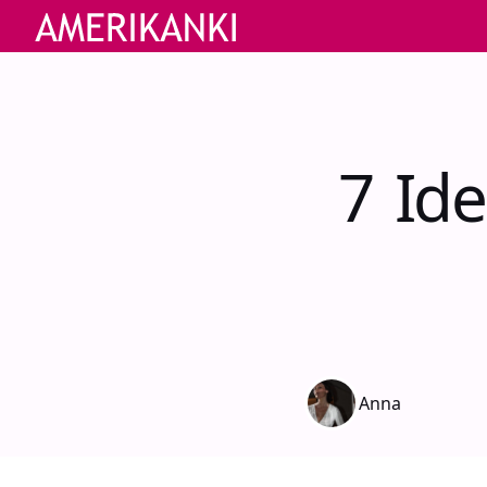
7 Id
Anna