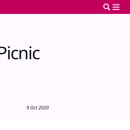
icnic
9 Oct 2020