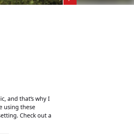
c, and that’s why I
ke using these
setting. Check out a