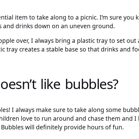
ntial item to take along to a picnic. I’m sure you 
ods and drinks down on an uneven ground.
pple over, I always bring a plastic tray to set out 
ic tray creates a stable base so that drinks and foo
oesn’t like bubbles?
bles! I always make sure to take along some bubb
children love to run around and chase them and I l
y. Bubbles will definitely provide hours of fun.