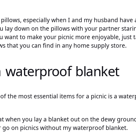
 pillows, especially when I and my husband have a
ou lay down on the pillows with your partner starin
ou want to make your picnic more enjoyable, just 
ws that you can find in any home supply store.
a waterproof blanket
of the most essential items for a picnic is a wate
 when you lay a blanket out on the dewy ground, i
er go on picnics without my waterproof blanket.