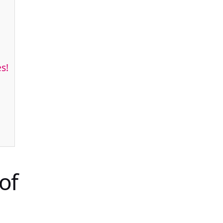
s!
of