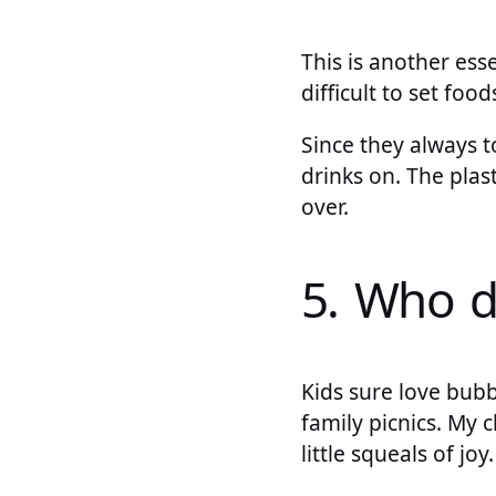
This is another esse
difficult to set fo
Since they always to
drinks on. The plast
over.
5. Who d
Kids sure love bub
family picnics. My 
little squeals of jo