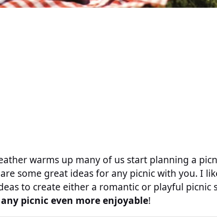
ather warms up many of us start planning a picni
are some great ideas for any picnic with you. I li
deas to create either a romantic or playful picnic 
 any picnic even more enjoyable
!