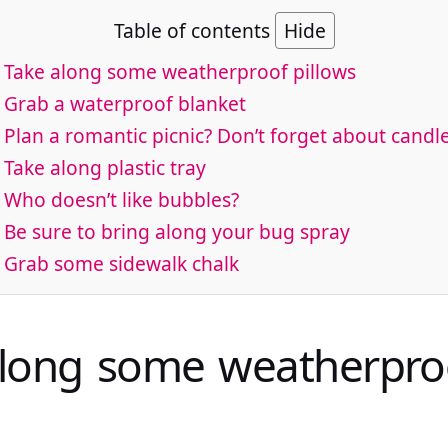
Table of contents
Hide
. Take along some weatherproof pillows
. Grab a waterproof blanket
. Plan a romantic picnic? Don’t forget about candle
. Take along plastic tray
. Who doesn’t like bubbles?
. Be sure to bring along your bug spray
. Grab some sidewalk chalk
along some weatherpro