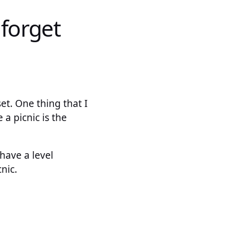
 forget
et. One thing that I
a picnic is the
have a level
nic.