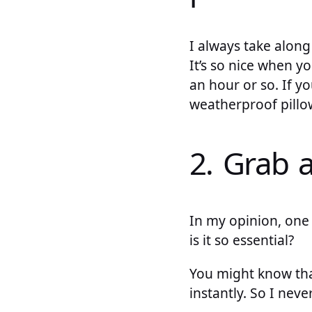
I always take along
It’s so nice when y
an hour or so. If y
weatherproof pillo
2. Grab 
In my opinion, one 
is it so essential?
You might know that
instantly. So I nev