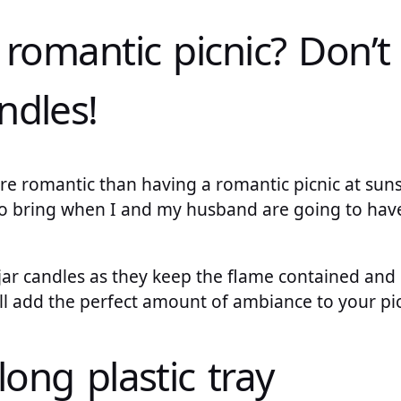
 romantic picnic? Don’t
ndles!
e romantic than having a romantic picnic at suns
o bring when I and my husband are going to have 
g jar candles as they keep the flame contained and 
ll add the perfect amount of ambiance to your pic
long plastic tray