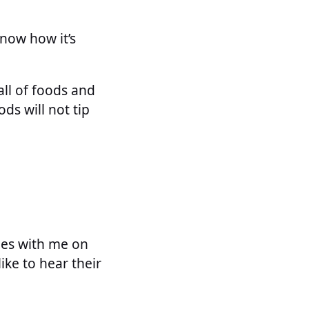
know how it’s
all of foods and
ds will not tip
les with me on
ike to hear their