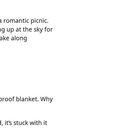
 romantic picnic.
g up at the sky for
take along
rproof blanket. Why
t’s stuck with it