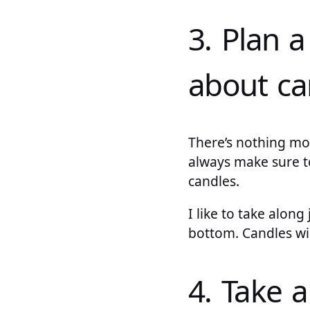
3. Plan a
about ca
There’s nothing mor
always make sure t
candles.
I like to take alon
bottom. Candles wi
4. Take a