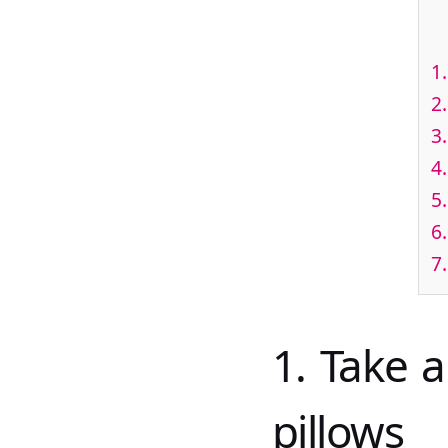
1
2
3
4
5
6
7
1. Take 
pillows