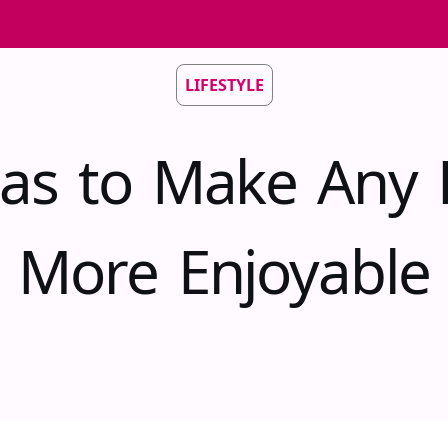
LIFESTYLE
eas to Make Any P
More Enjoyable