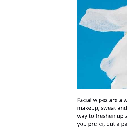
Facial wipes are a
makeup, sweat and 
way to freshen up a
you prefer, but a pa