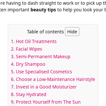
ore having to dash straight to work or to pick up t
s ten important
beauty tips
to help you look your 
Table of contents
Hide
1. Hot Oil Treatments
2. Facial Wipes
3. Semi-Permanent Makeup
4. Dry Shampoo
5. Use Specialised Cosmetics
6. Choose a Low-Maintenance Hairstyle
7. Invest in a Good Moisturizer
8. Stay Hydrated
9. Protect Yourself from The Sun