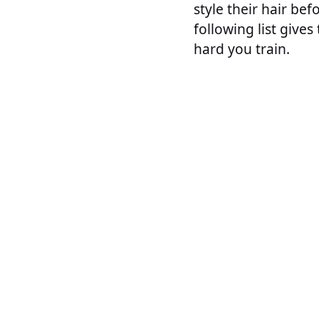
style their hair bef
following list give
hard you train.