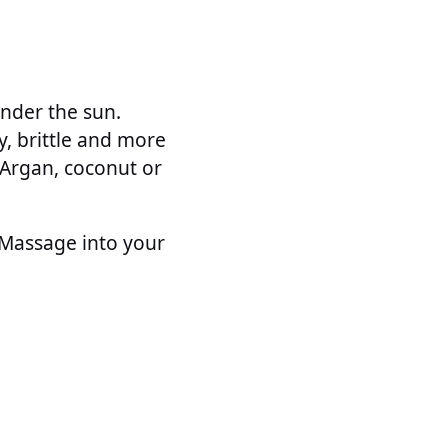
under the sun.
y, brittle and more
Argan, coconut or
. Massage into your