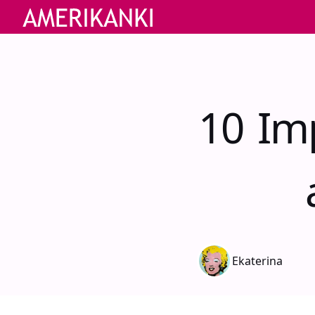
10 Im
Ekaterina