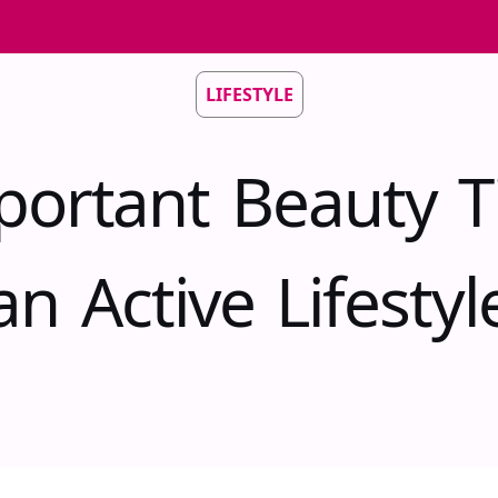
LIFESTYLE
portant Beauty Ti
an Active Lifestyl