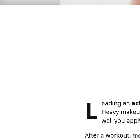
L
eading an
act
Heavy makeup
well you appl
After a workout, m