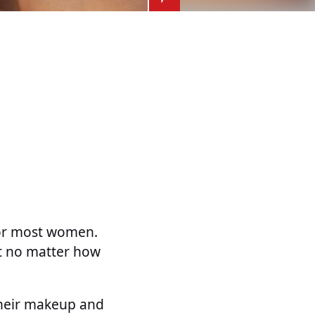
for most women.
ut no matter how
their makeup and