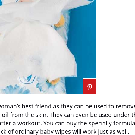
 woman’s best friend as they can be used to rem
oil from the skin. They can even be used under t
fter a workout. You can buy the specially formulat
ck of ordinary baby wipes will work just as well.