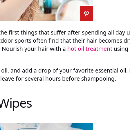
the first things that suffer after spending all day 
oor sports often find that their hair becomes dr
. Nourish your hair with a
hot oil treatment
using 
 oil, and add a drop of your favorite essential oil
d leave for several hours before shampooing.
 Wipes