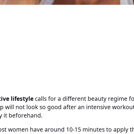
ive lifestyle
calls for a different beauty regime 
 will not look so good after an intensive worko
y it beforehand.
ost women have around 10-15 minutes to apply 