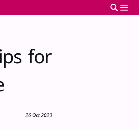
ps for
e
26 Oct 2020