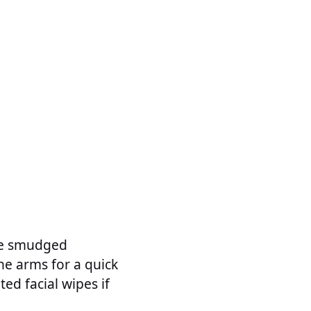
ove smudged
he arms for a quick
ed facial wipes if