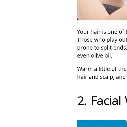
Your hair is one of 
Those who play outd
prone to split-ends
even olive oil.
Warm a little of the
hair and scalp, an
2. Facial