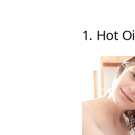
1. Hot O