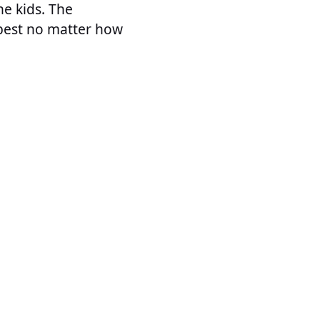
he kids. The
best no matter how