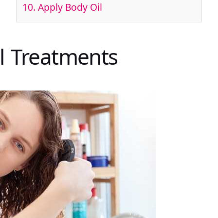
10. Apply Body Oil
il Treatments