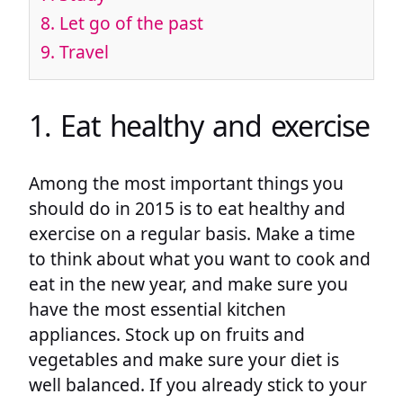
8. Let go of the past
9. Travel
1. Eat healthy and exercise
Among the most important things you
should do in 2015 is to eat healthy and
exercise on a regular basis. Make a time
to think about what you want to cook and
eat in the new year, and make sure you
have the most essential kitchen
appliances. Stock up on fruits and
vegetables and make sure your diet is
well balanced. If you already stick to your