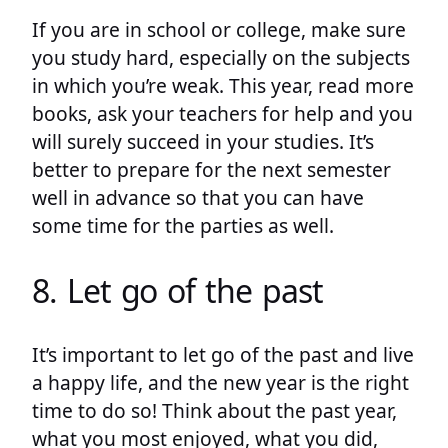
If you are in school or college, make sure
you study hard, especially on the subjects
in which you’re weak. This year, read more
books, ask your teachers for help and you
will surely succeed in your studies. It’s
better to prepare for the next semester
well in advance so that you can have
some time for the parties as well.
8. Let go of the past
It’s important to let go of the past and live
a happy life, and the new year is the right
time to do so! Think about the past year,
what you most enjoyed, what you did,