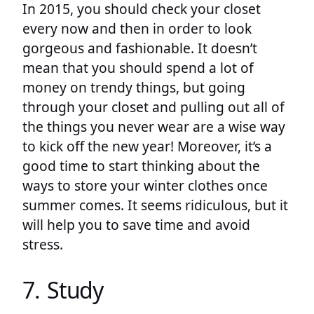
In 2015, you should check your closet
every now and then in order to look
gorgeous and fashionable. It doesn’t
mean that you should spend a lot of
money on trendy things, but going
through your closet and pulling out all of
the things you never wear are a wise way
to kick off the new year! Moreover, it’s a
good time to start thinking about the
ways to store your winter clothes once
summer comes. It seems ridiculous, but it
will help you to save time and avoid
stress.
7. Study