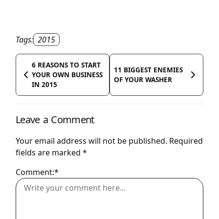
Tags:
2015
6 REASONS TO START
11 BIGGEST ENEMIES
YOUR OWN BUSINESS
OF YOUR WASHER
IN 2015
Leave a Comment
Your email address will not be published.
Required
fields are marked
*
Comment:*