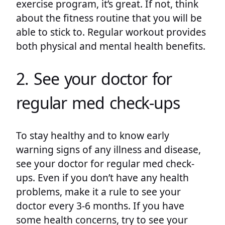
exercise program, it’s great. If not, think
about the fitness routine that you will be
able to stick to. Regular workout provides
both physical and mental health benefits.
2. See your doctor for
regular med check-ups
To stay healthy and to know early
warning signs of any illness and disease,
see your doctor for regular med check-
ups. Even if you don’t have any health
problems, make it a rule to see your
doctor every 3-6 months. If you have
some health concerns, try to see your