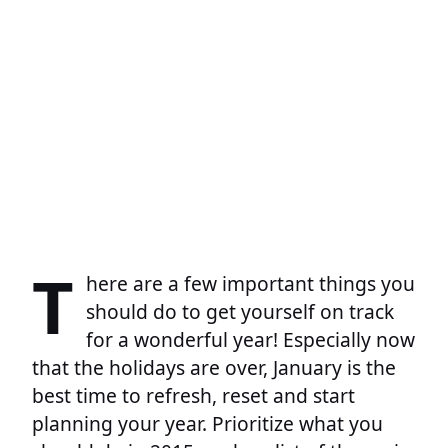
T
here are a few important things you
should do to get yourself on track
for a wonderful year! Especially now
that the holidays are over, January is the
best time to refresh, reset and start
planning your year. Prioritize what you