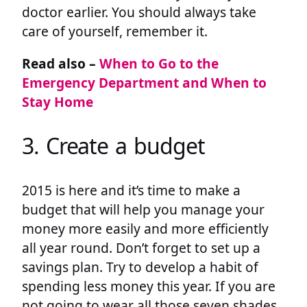
doctor earlier. You should always take
care of yourself, remember it.
Read also –
When to Go to the
Emergency Department and When to
Stay Home
3. Create a budget
2015 is here and it’s time to make a
budget that will help you manage your
money more easily and more efficiently
all year round. Don’t forget to set up a
savings plan. Try to develop a habit of
spending less money this year. If you are
not going to wear all those seven shades