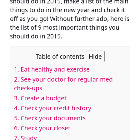
should do in 2015, make a list of the main
things to do in the new year and check it
off as you go! Without further ado, here is
the list of 9 most important things you
should do in 2015.
Table of contents
Hide
1. Eat healthy and exercise
2. See your doctor for regular med
check-ups
3. Create a budget
4. Check your credit history
5. Check your documents
6. Check your closet
7. Study