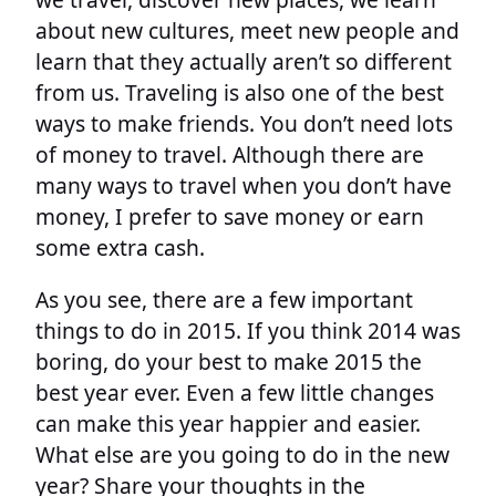
about new cultures, meet new people and
learn that they actually aren’t so different
from us. Traveling is also one of the best
ways to make friends. You don’t need lots
of money to travel. Although there are
many ways to travel when you don’t have
money, I prefer to save money or earn
some extra cash.
As you see, there are a few important
things to do in 2015. If you think 2014 was
boring, do your best to make 2015 the
best year ever. Even a few little changes
can make this year happier and easier.
What else are you going to do in the new
year? Share your thoughts in the