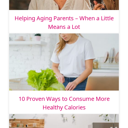
Helping Aging Parents – When a Little
Means a Lot
10 Proven Ways to Consume More
Healthy Calories