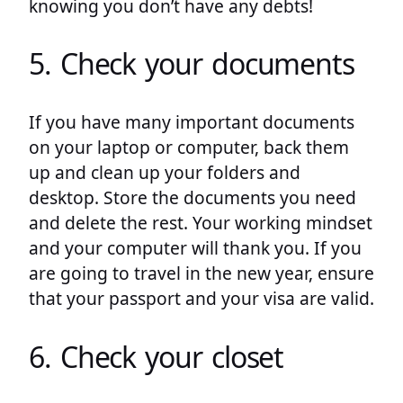
knowing you don’t have any debts!
5. Check your documents
If you have many important documents
on your laptop or computer, back them
up and clean up your folders and
desktop. Store the documents you need
and delete the rest. Your working mindset
and your computer will thank you. If you
are going to travel in the new year, ensure
that your passport and your visa are valid.
6. Check your closet