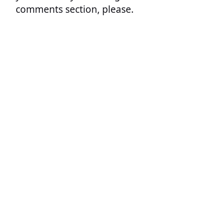
comments section, please.