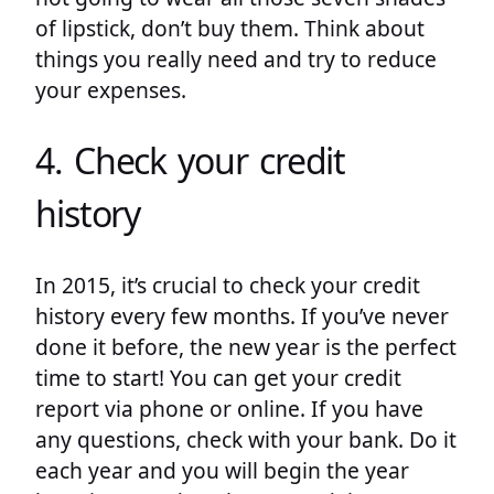
of lipstick, don’t buy them. Think about
things you really need and try to reduce
your expenses.
4. Check your credit
history
In 2015, it’s crucial to check your credit
history every few months. If you’ve never
done it before, the new year is the perfect
time to start! You can get your credit
report via phone or online. If you have
any questions, check with your bank. Do it
each year and you will begin the year