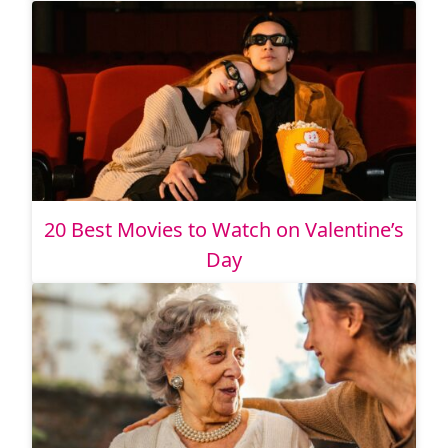
20 Best Movies to Watch on Valentine’s
Day