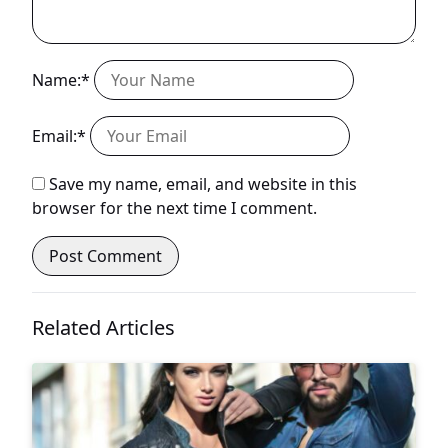
Name:*
Email:*
Save my name, email, and website in this
browser for the next time I comment.
Related Articles