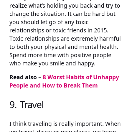
realize what’s holding you back and try to
change the situation. It can be hard but
you should let go of any toxic
relationships or toxic friends in 2015.
Toxic relationships are extremely harmful
to both your physical and mental health.
Spend more time with positive people
who make you smile and happy.
Read also –
8 Worst Habits of Unhappy
People and How to Break Them
9. Travel
I think traveling is really important. When
we travel, discover new places, we learn