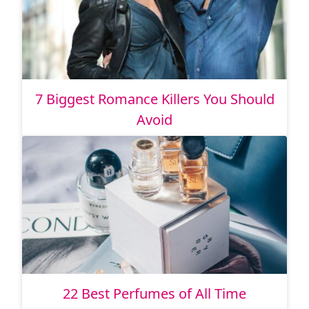
7 Biggest Romance Killers You Should
Avoid
22 Best Perfumes of All Time