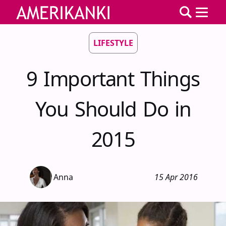
LIFESTYLE
9 Important Things
You Should Do in
2015
Anna
15 Apr 2016