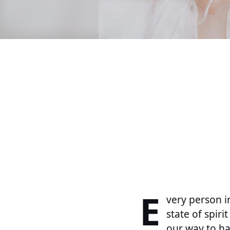
E
very person i
state of spiri
our way to ha