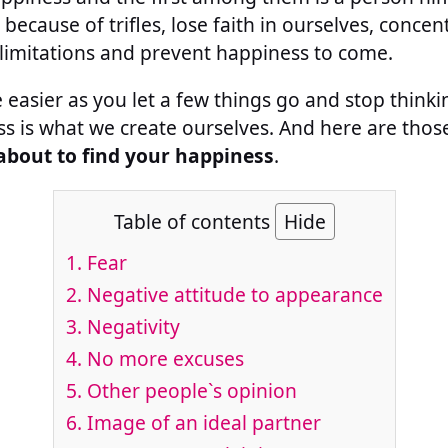
ecause of trifles, lose faith in ourselves, concent
t limitations and prevent happiness to come.
ite easier as you let a few things go and stop thin
s is what we create ourselves. And here are tho
about to find your happiness
.
Table of contents
Hide
1.
Fear
2.
Negative attitude to appearance
3.
Negativity
4.
No more excuses
5.
Other people`s opinion
6.
Image of an ideal partner