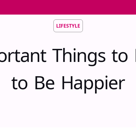
LIFESTYLE
rtant Things to
to Be Happier