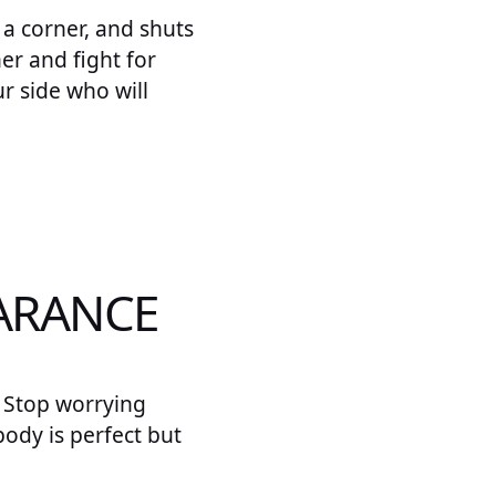
o a corner, and shuts
her and fight for
r side who will
EARANCE
. Stop worrying
ody is perfect but