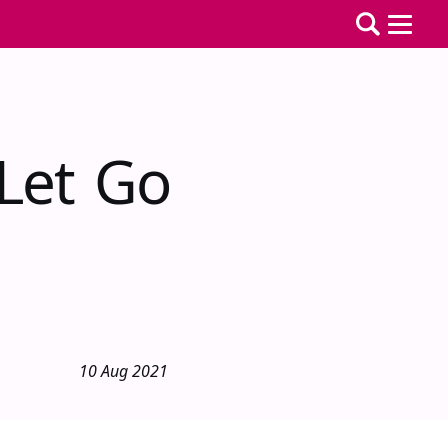
 Let Go
10 Aug 2021