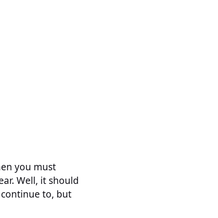
then you must
r. Well, it should
 continue to, but