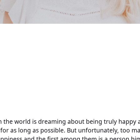
n the world is dreaming about being truly happy 
t for as long as possible. But unfortunately, too m
ppiness and the first among them is a person hims