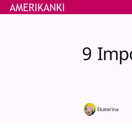
9 Impo
Ekaterina