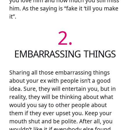
you love him and how much you still miss
him. As the saying is “fake it ‘till you make
it”.
2.
EMBARRASSING THINGS
Sharing all those embarrassing things
about your ex with people isn’t a good
idea. Sure, they will entertain you, but in
reality, they will be thinking about what
would you say to other people about
them if they ever upset you. Keep your
mouth shut and be polite. After all, you
wouldn’t like it if everybody else found