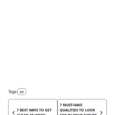
Tags:
ex
7 MUST-HAVE
7 BEST WAYS TO GET
QUALITIES TO LOOK