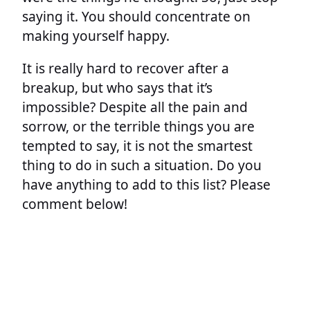
saying it. You should concentrate on
making yourself happy.
It is really hard to recover after a
breakup, but who says that it’s
impossible? Despite all the pain and
sorrow, or the terrible things you are
tempted to say, it is not the smartest
thing to do in such a situation. Do you
have anything to add to this list? Please
comment below!