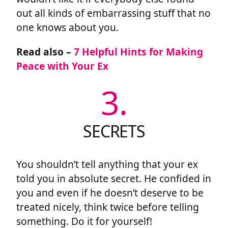
out all kinds of embarrassing stuff that no
one knows about you.
Read also –
7 Helpful Hints for Making
Peace with Your Ex
3.
SECRETS
You shouldn’t tell anything that your ex
told you in absolute secret. He confided in
you and even if he doesn’t deserve to be
treated nicely, think twice before telling
something. Do it for yourself!