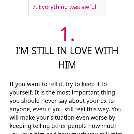
7.
Everything was awful
1.
I’M STILL IN LOVE WITH
HIM
If you want to tell it, try to keep it to
yourself. It is the most important thing
you should never say about your ex to
anyone, even if you still feel this way. You
will make your situation even worse by
keeping telling other people how much