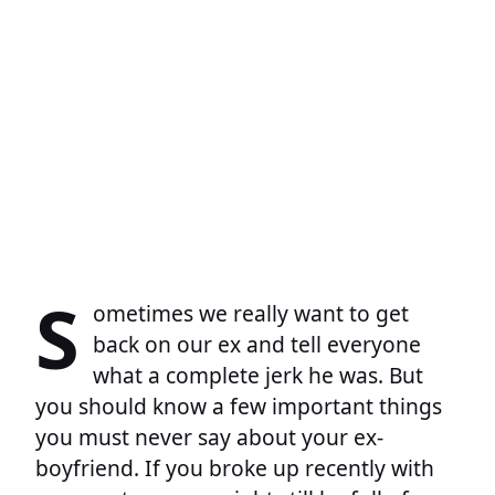
S
ometimes we really want to get
back on our ex and tell everyone
what a complete jerk he was. But
you should know a few important things
you must never say about your ex-
boyfriend. If you broke up recently with