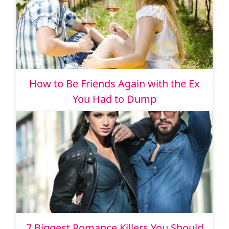
How to Be Friends Again with the Ex
You Had to Dump
7 Biggest Romance Killers You Should