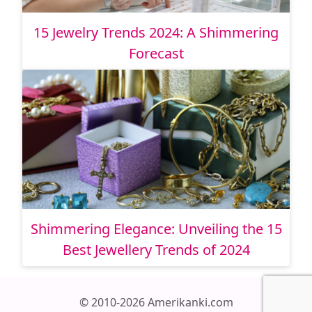
15 Jewelry Trends 2024: A Shimmering
Forecast
Shimmering Elegance: Unveiling the 15
Best Jewellery Trends of 2024
© 2010-2026 Amerikanki.com