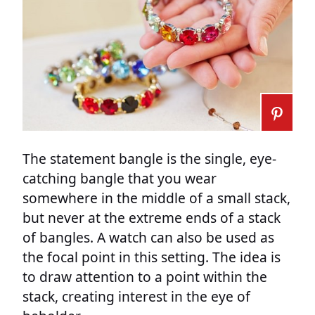
The statement bangle is the single, eye-
catching bangle that you wear
somewhere in the middle of a small stack,
but never at the extreme ends of a stack
of bangles. A watch can also be used as
the focal point in this setting. The idea is
to draw attention to a point within the
stack, creating interest in the eye of