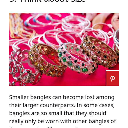
Smaller bangles can become lost among
their larger counterparts. In some cases,
bangles are so small that they should
really only be worn with other bangles of