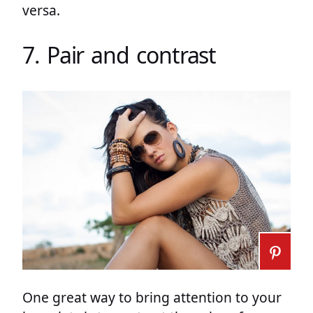
versa.
7. Pair and contrast
One great way to bring attention to your