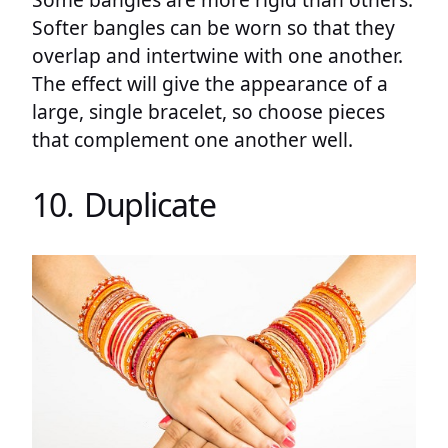
Softer bangles can be worn so that they
overlap and intertwine with one another.
The effect will give the appearance of a
large, single bracelet, so choose pieces
that complement one another well.
10. Duplicate