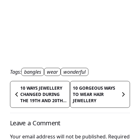
Tags:
bangles
wear
wonderful
10 WAYS JEWELLERY
10 GORGEOUS WAYS
CHANGED DURING
TO WEAR HAIR
THE 19TH AND 20TH...
JEWELLERY
Leave a Comment
Your email address will not be published.
Required