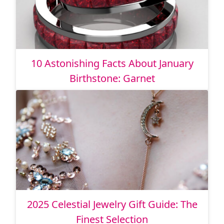
10 Astonishing Facts About January
Birthstone: Garnet
2025 Celestial Jewelry Gift Guide: The
Finest Selection