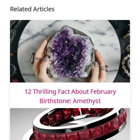
Related Articles
12 Thrilling Fact About February
Birthstone: Amethyst