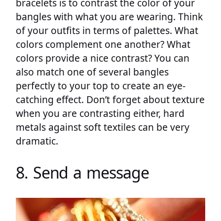
bracelets is to contrast the color of your
bangles with what you are wearing. Think
of your outfits in terms of palettes. What
colors complement one another? What
colors provide a nice contrast? You can
also match one of several bangles
perfectly to your top to create an eye-
catching effect. Don’t forget about texture
when you are contrasting either, hard
metals against soft textiles can be very
dramatic.
8. Send a message