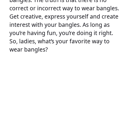
correct or incorrect way to wear bangles.
Get creative, express yourself and create
interest with your bangles. As long as
you’re having fun, you’re doing it right.
So, ladies, what’s your favorite way to
wear bangles?