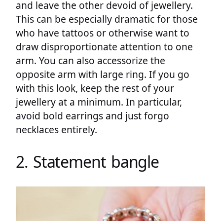
and leave the other devoid of jewellery.
This can be especially dramatic for those
who have tattoos or otherwise want to
draw disproportionate attention to one
arm. You can also accessorize the
opposite arm with large ring. If you go
with this look, keep the rest of your
jewellery at a minimum. In particular,
avoid bold earrings and just forgo
necklaces entirely.
2. Statement bangle