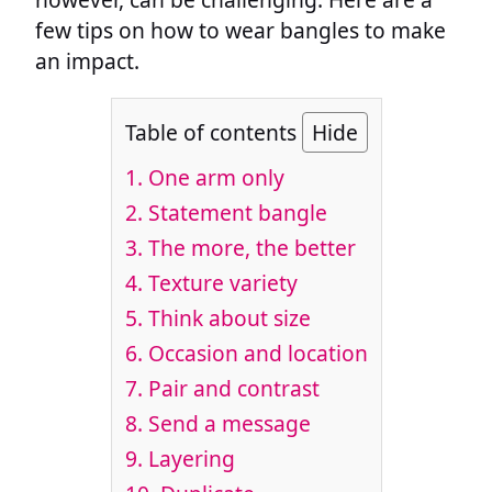
few tips on how to wear bangles to make
an impact.
Table of contents
Hide
1. One arm only
2. Statement bangle
3. The more, the better
4. Texture variety
5. Think about size
6. Occasion and location
7. Pair and contrast
8. Send a message
9. Layering