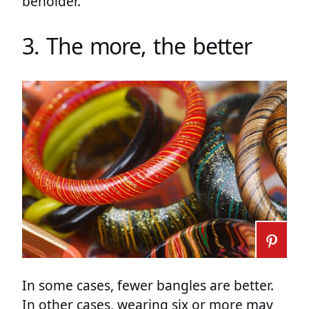
beholder.
3. The more, the better
In some cases, fewer bangles are better.
In other cases, wearing six or more may