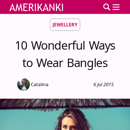
JEWELLERY
10 Wonderful Ways
to Wear Bangles
Catalina
6 Jul 2015