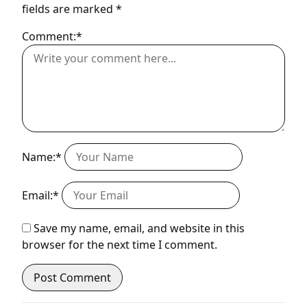
fields are marked
*
Comment:*
Name:*
Email:*
Save my name, email, and website in this
browser for the next time I comment.