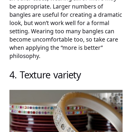
be appropriate. Larger numbers of
bangles are useful for creating a dramatic
look, but won’t work well for a formal
setting. Wearing too many bangles can
become uncomfortable too, so take care
when applying the “more is better”
philosophy.
4. Texture variety