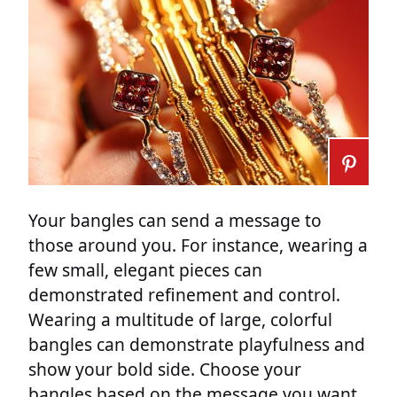
Your bangles can send a message to
those around you. For instance, wearing a
few small, elegant pieces can
demonstrated refinement and control.
Wearing a multitude of large, colorful
bangles can demonstrate playfulness and
show your bold side. Choose your
bangles based on the message you want