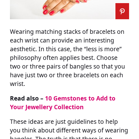
Wearing matching stacks of bracelets on
each wrist can provide an interesting
aesthetic. In this case, the “less is more”
philosophy often applies best. Choose
two or three pairs of bangles so that you
have just two or three bracelets on each
wrist.
Read also –
10 Gemstones to Add to
Your Jewellery Collection
These ideas are just guidelines to help
you think about different ways of wearing
bangles. The truth is that there is no