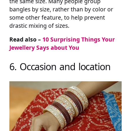
the same size. Many people group
bangles by size, rather than by color or
some other feature, to help prevent
drastic mixing of sizes.
Read also –
10 Surprising Things Your
Jewellery Says about You
6. Occasion and location