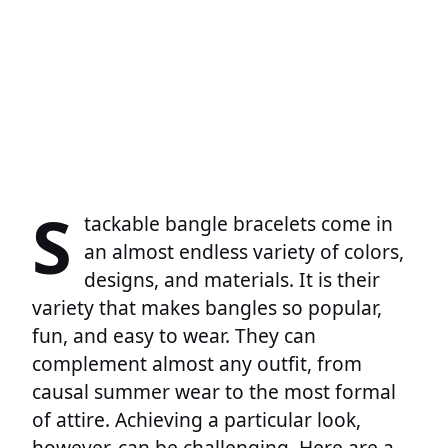
S
tackable bangle bracelets come in
an almost endless variety of colors,
designs, and materials. It is their
variety that makes bangles so popular,
fun, and easy to wear. They can
complement almost any outfit, from
causal summer wear to the most formal
of attire. Achieving a particular look,
however, can be challenging. Here are a