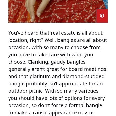
You’ve heard that real estate is all about
location, right? Well, bangles are all about
occasion. With so many to choose from,
you have to take care with what you
choose. Clanking, gaudy bangles
generally aren’t great for board meetings
and that platinum and diamond-studded
bangle probably isn’t appropriate for an
outdoor picnic. With so many varieties,
you should have lots of options for every
occasion, so don’t force a formal bangle
to make a causal appearance or vice