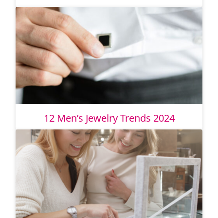
12 Men’s Jewelry Trends 2024