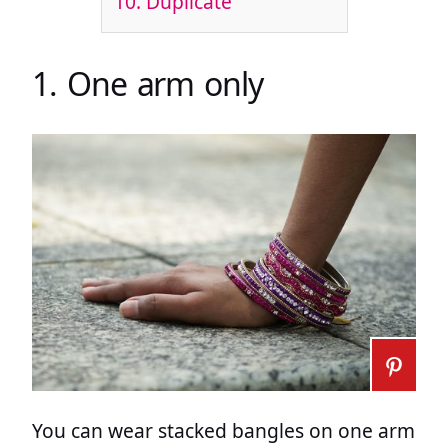
10. Duplicate
1. One arm only
You can wear stacked bangles on one arm