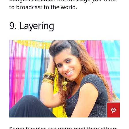
to broadcast to the world.
9. Layering
Some bangles are more rigid than others.