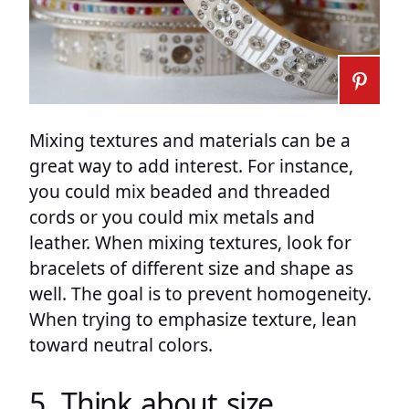
Mixing textures and materials can be a
great way to add interest. For instance,
you could mix beaded and threaded
cords or you could mix metals and
leather. When mixing textures, look for
bracelets of different size and shape as
well. The goal is to prevent homogeneity.
When trying to emphasize texture, lean
toward neutral colors.
5. Think about size