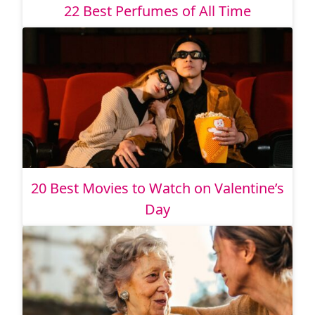
22 Best Perfumes of All Time
20 Best Movies to Watch on Valentine’s
Day