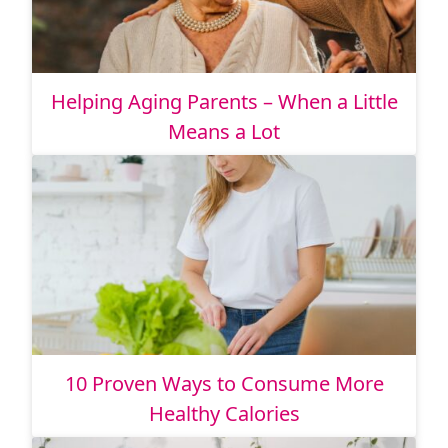
Helping Aging Parents – When a Little
Means a Lot
10 Proven Ways to Consume More
Healthy Calories