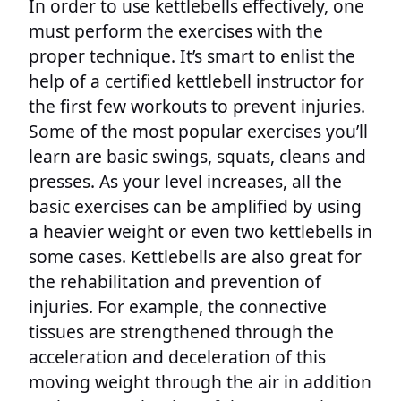
In order to use kettlebells effectively, one
must perform the exercises with the
proper technique. It’s smart to enlist the
help of a certified kettlebell instructor for
the first few workouts to prevent injuries.
Some of the most popular exercises you’ll
learn are basic swings, squats, cleans and
presses. As your level increases, all the
basic exercises can be amplified by using
a heavier weight or even two kettlebells in
some cases. Kettlebells are also great for
the rehabilitation and prevention of
injuries. For example, the connective
tissues are strengthened through the
acceleration and deceleration of this
moving weight through the air in addition