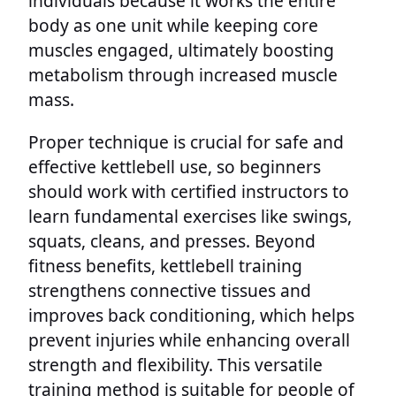
individuals because it works the entire
body as one unit while keeping core
muscles engaged, ultimately boosting
metabolism through increased muscle
mass.
Proper technique is crucial for safe and
effective kettlebell use, so beginners
should work with certified instructors to
learn fundamental exercises like swings,
squats, cleans, and presses. Beyond
fitness benefits, kettlebell training
strengthens connective tissues and
improves back conditioning, which helps
prevent injuries while enhancing overall
strength and flexibility. This versatile
training method is suitable for people of