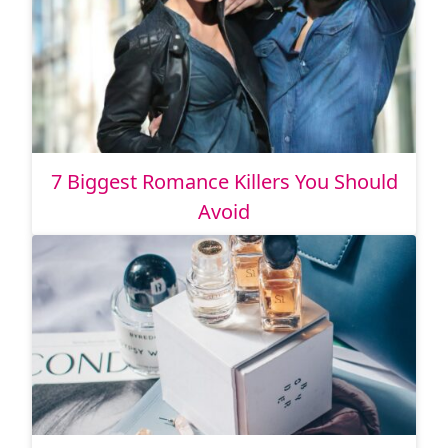
7 Biggest Romance Killers You Should
Avoid