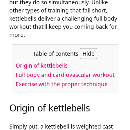
but they do so simultaneously. Unlike
other types of training that fall short,
kettlebells deliver a challenging full body
workout that’ll keep you coming back for
more.
Table of contents
Hide
Origin of kettlebells
Full body and cardiovascular workout
Exercise with the proper technique
Origin of kettlebells
Simply put, a kettlebell is weighted cast-