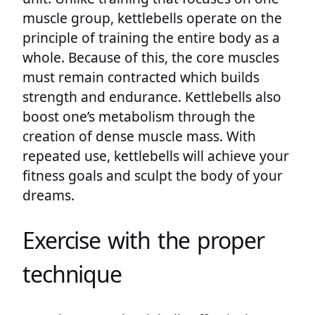
muscle group, kettlebells operate on the
principle of training the entire body as a
whole. Because of this, the core muscles
must remain contracted which builds
strength and endurance. Kettlebells also
boost one’s metabolism through the
creation of dense muscle mass. With
repeated use, kettlebells will achieve your
fitness goals and sculpt the body of your
dreams.
Exercise with the proper
technique