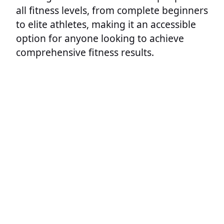
all fitness levels, from complete beginners
to elite athletes, making it an accessible
option for anyone looking to achieve
comprehensive fitness results.