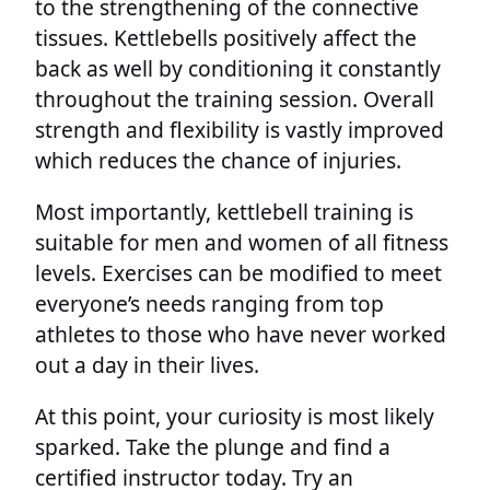
to the strengthening of the connective
tissues. Kettlebells positively affect the
back as well by conditioning it constantly
throughout the training session. Overall
strength and flexibility is vastly improved
which reduces the chance of injuries.
Most importantly, kettlebell training is
suitable for men and women of all fitness
levels. Exercises can be modified to meet
everyone’s needs ranging from top
athletes to those who have never worked
out a day in their lives.
At this point, your curiosity is most likely
sparked. Take the plunge and find a
certified instructor today. Try an