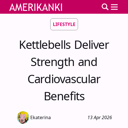
LIFESTYLE
Kettlebells Deliver
Strength and
Cardiovascular
Benefits
Ekaterina
13 Apr 2026