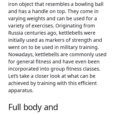
iron object that resembles a bowling ball
and has a handle on top. They come in
varying weights and can be used for a
variety of exercises. Originating from
Russia centuries ago, kettlebells were
initially used as markers of strength and
went on to be used in military training.
Nowadays, kettlebells are commonly used
for general fitness and have even been
incorporated into group fitness classes.
Let’s take a closer look at what can be
achieved by training with this efficient
apparatus.
Full body and