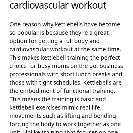
cardiovascular workout
One reason why kettlebells have become
so popular is because they’re a great
option for getting a full body and
cardiovascular workout at the same time.
This makes kettlebell training the perfect
choice for busy moms on the go, business
professionals with short lunch breaks and
those with tight schedules. Kettlebells are
the embodiment of functional training.
This means the training is basic and
kettlebell exercises mimic real life
movements such as lifting and bending
forcing the body to work together as one
unit. Unlike training that focuses on one