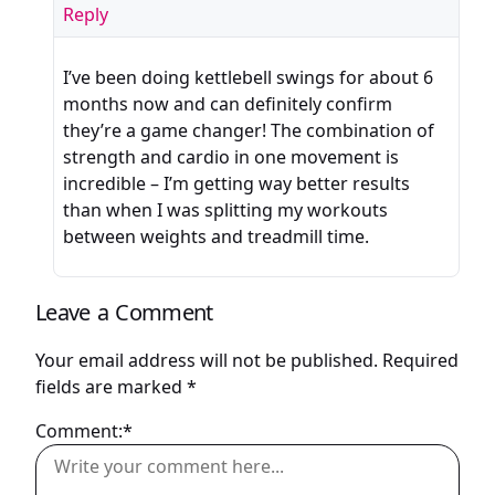
Reply
I’ve been doing kettlebell swings for about 6
months now and can definitely confirm
they’re a game changer! The combination of
strength and cardio in one movement is
incredible – I’m getting way better results
than when I was splitting my workouts
between weights and treadmill time.
Leave a Comment
Your email address will not be published.
Required
fields are marked
*
Comment:*