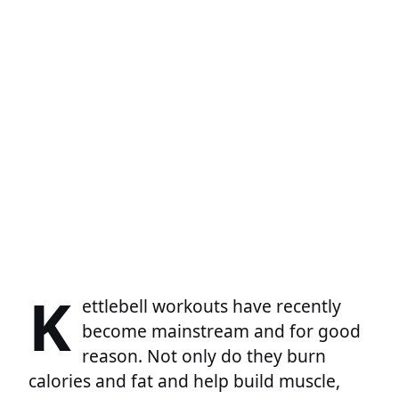
K
ettlebell workouts have recently
become mainstream and for good
reason. Not only do they burn
calories and fat and help build muscle,