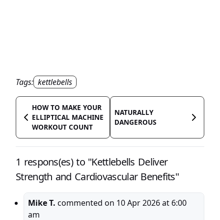
Tags:
kettlebells
HOW TO MAKE YOUR
NATURALLY
ELLIPTICAL MACHINE
DANGEROUS
WORKOUT COUNT
1 respons(es) to "Kettlebells Deliver
Strength and Cardiovascular Benefits"
Mike T.
commented on
10 Apr 2026 at 6:00
am