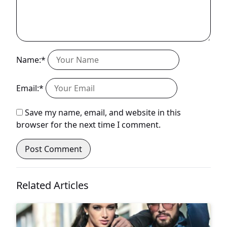
Name:*
Email:*
Save my name, email, and website in this
browser for the next time I comment.
Related Articles