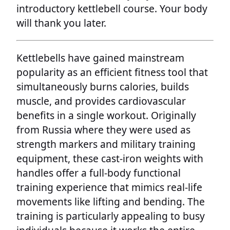
introductory kettlebell course. Your body
will thank you later.
Kettlebells have gained mainstream
popularity as an efficient fitness tool that
simultaneously burns calories, builds
muscle, and provides cardiovascular
benefits in a single workout. Originally
from Russia where they were used as
strength markers and military training
equipment, these cast-iron weights with
handles offer a full-body functional
training experience that mimics real-life
movements like lifting and bending. The
training is particularly appealing to busy