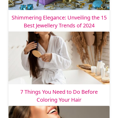
Shimmering Elegance: Unveiling the 15
Best Jewellery Trends of 2024
7 Things You Need to Do Before
Coloring Your Hair