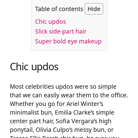
Table of contents
Hide
Chic updos
Slick side-part hair
Super bold eye makeup
Chic updos
Most celebrities updos were so simple
that we can easily wear them to the office.
Whether you go for Ariel Winter’s
minimalist bun, Emilia Clarke’s simple
center part hair, Sofia Vergara’s high
ponytail, Olivia Culpo’s messy bun, or