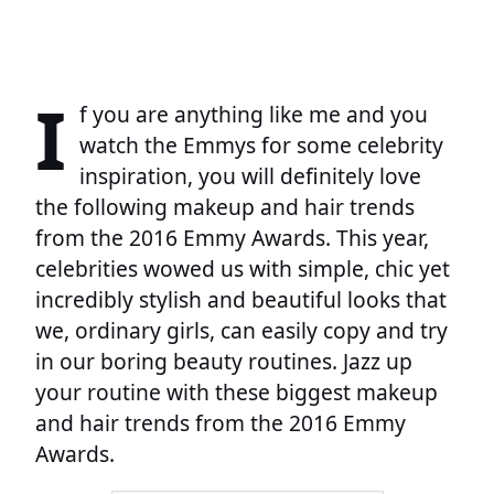
I
f you are anything like me and you
watch the Emmys for some celebrity
inspiration, you will definitely love
the following makeup and hair trends
from the 2016 Emmy Awards. This year,
celebrities wowed us with simple, chic yet
incredibly stylish and beautiful looks that
we, ordinary girls, can easily copy and try
in our boring beauty routines. Jazz up
your routine with these biggest makeup
and hair trends from the 2016 Emmy
Awards.