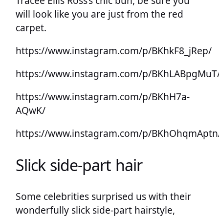
Tracee Ellis Ross’s chic bun, be sure you
will look like you are just from the red
carpet.
https://www.instagram.com/p/BKhkF8_jRep/
https://www.instagram.com/p/BKhLABpgMuT
https://www.instagram.com/p/BKhH7a-
AQwK/
https://www.instagram.com/p/BKhOhqmAptn
Slick side-part hair
Some celebrities surprised us with their
wonderfully slick side-part hairstyle,