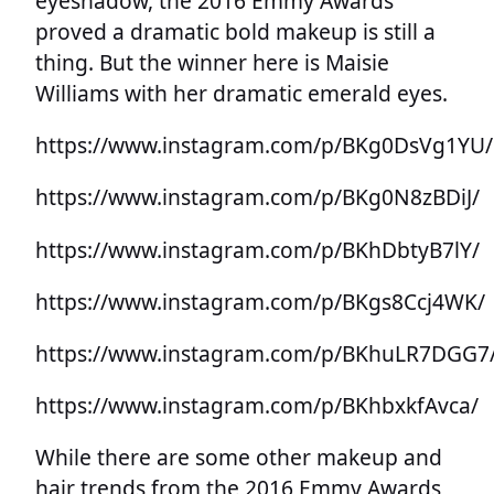
eyeshadow, the 2016 Emmy Awards
proved a dramatic bold makeup is still a
thing. But the winner here is Maisie
Williams with her dramatic emerald eyes.
https://www.instagram.com/p/BKg0DsVg1YU/
https://www.instagram.com/p/BKg0N8zBDiJ/
https://www.instagram.com/p/BKhDbtyB7lY/
https://www.instagram.com/p/BKgs8Ccj4WK/
https://www.instagram.com/p/BKhuLR7DGG7
https://www.instagram.com/p/BKhbxkfAvca/
While there are some other makeup and
hair trends from the 2016 Emmy Awards,