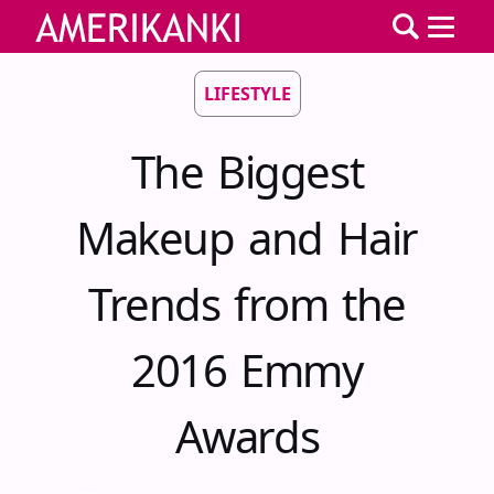
LIFESTYLE
The Biggest
Makeup and Hair
Trends from the
2016 Emmy
Awards