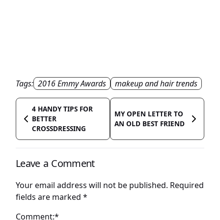
Tags:
2016 Emmy Awards
makeup and hair trends
4 HANDY TIPS FOR
MY OPEN LETTER TO
BETTER
AN OLD BEST FRIEND
CROSSDRESSING
Leave a Comment
Your email address will not be published.
Required
fields are marked
*
Comment:*