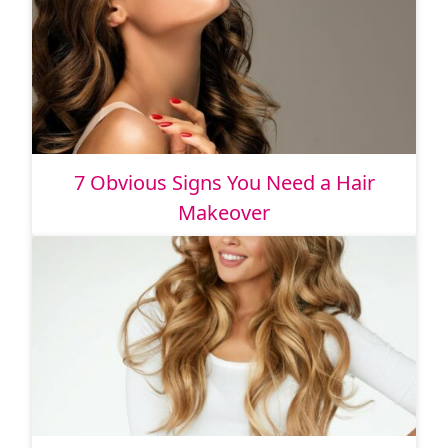
7 Obvious Signs You Need a Hair
Makeover