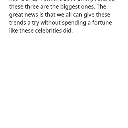
these three are the biggest ones. The
great news is that we all can give these
trends a try without spending a fortune
like these celebrities did.