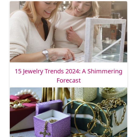
15 Jewelry Trends 2024: A Shimmering
Forecast