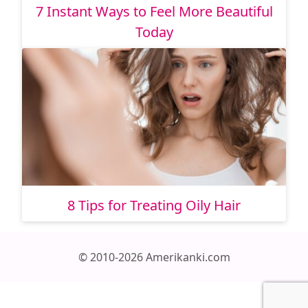
7 Instant Ways to Feel More Beautiful
Today
8 Tips for Treating Oily Hair
© 2010-2026 Amerikanki.com