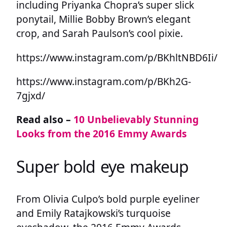
including Priyanka Chopra’s super slick
ponytail, Millie Bobby Brown’s elegant
crop, and Sarah Paulson’s cool pixie.
https://www.instagram.com/p/BKhltNBD6Ii/
https://www.instagram.com/p/BKh2G-
7gjxd/
Read also –
10 Unbelievably Stunning
Looks from the 2016 Emmy Awards
Super bold eye makeup
From Olivia Culpo’s bold purple eyeliner
and Emily Ratajkowski’s turquoise