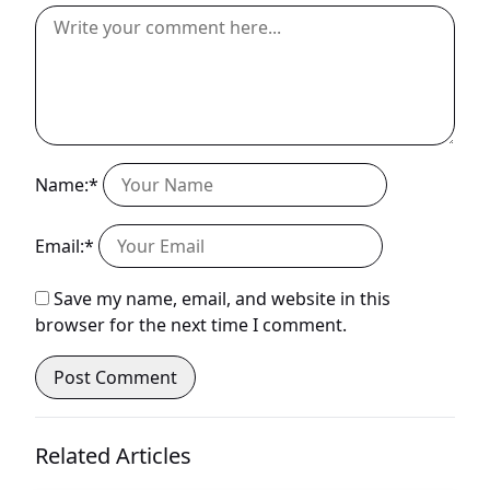
Name:*
Email:*
Save my name, email, and website in this
browser for the next time I comment.
Related Articles