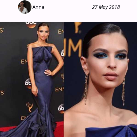
Anna
27 May 2018