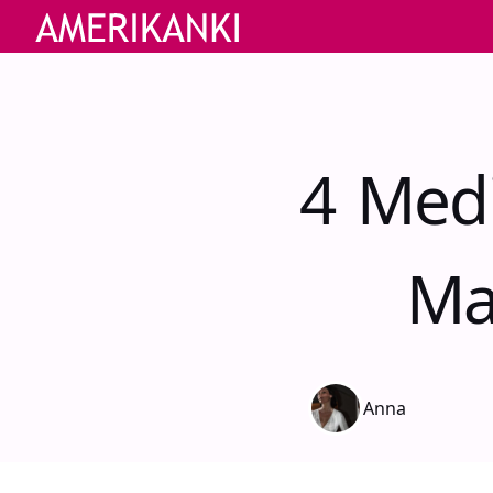
4 Medi
Ma
Anna