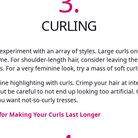
3.
CURLING
 experiment with an array of styles. Large curls 
me. For shoulder-length hair, consider leaving the
s. For a very feminine look, try a mass of soft curl
e highlighting with curls. Crimp your hair at int
ut be careful to not end up looking too artificial.
ou want not-so-curly tresses.
 for Making Your Curls Last Longer