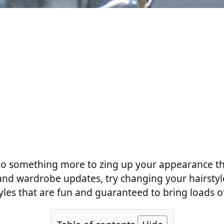
do something more to zing up your appearance t
and wardrobe updates, try changing your hairsty
les that are fun and guaranteed to bring loads o