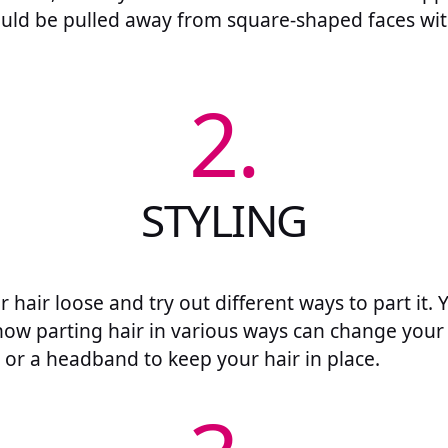
hould be pulled away from square-shaped faces wit
2.
STYLING
ur hair loose and try out different ways to part it. 
how parting hair in various ways can change your 
 or a headband to keep your hair in place.