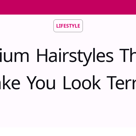
LIFESTYLE
um Hairstyles Th
ke You Look Terri