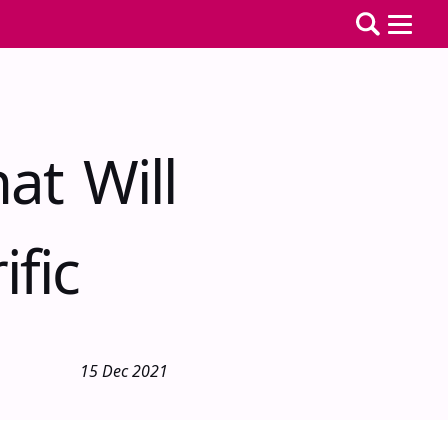
at Will
fic
15 Dec 2021