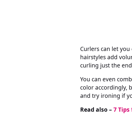
Curlers can let you
hairstyles add volu
curling just the end
You can even combin
color accordingly, b
and try ironing if y
Read also –
7 Tips