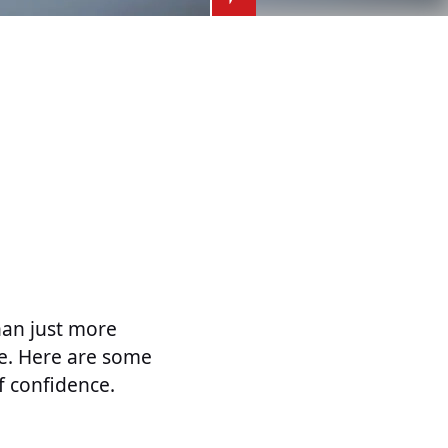
han just more
le. Here are some
f confidence.