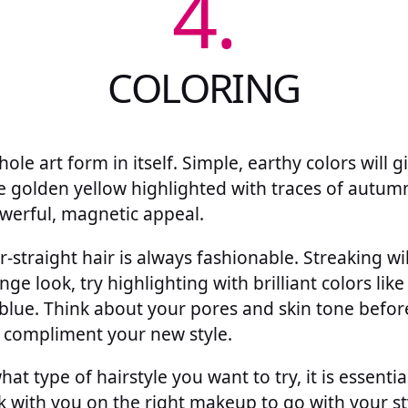
4.
COLORING
hole art form in itself. Simple, earthy colors will 
ke golden yellow highlighted with traces of autum
erful, magnetic appeal.
r-straight hair is always fashionable. Streaking wi
ge look, try highlighting with brilliant colors like
y blue. Think about your pores and skin tone befo
 compliment your new style.
hat type of hairstyle you want to try, it is essenti
k with you on the right makeup to go with your s