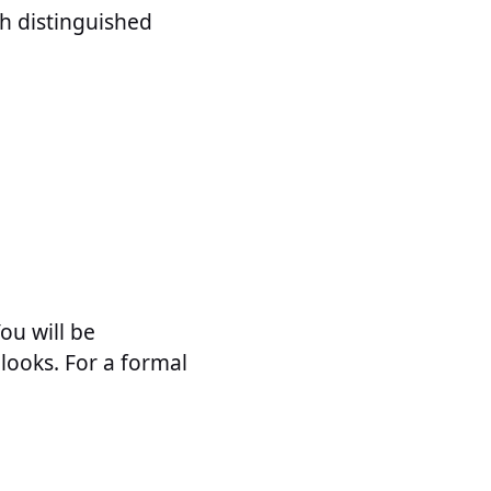
h distinguished
You will be
looks. For a formal