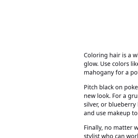
Coloring hair is a w
glow. Use colors li
mahogany for a pow
Pitch black on poke
new look. For a grun
silver, or blueberr
and use makeup to
Finally, no matter w
stylist who can wor