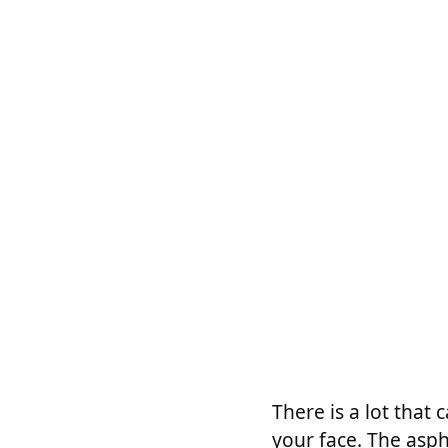
There is a lot that
your face. The asphe