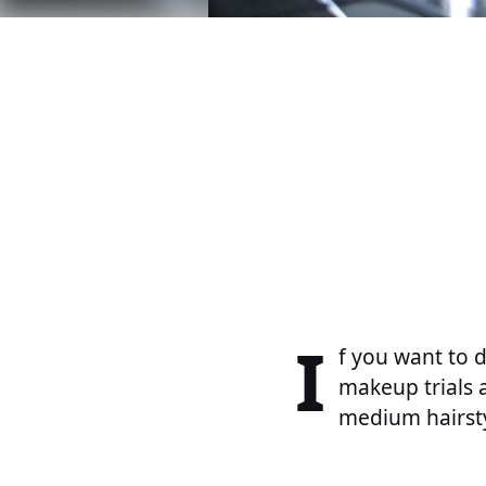
I
f you want to 
makeup trials 
medium hairsty