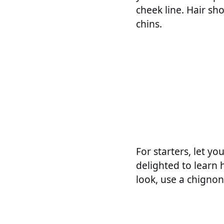
cheek line. Hair s
chins.
For starters, let yo
delighted to learn 
look, use a chignon