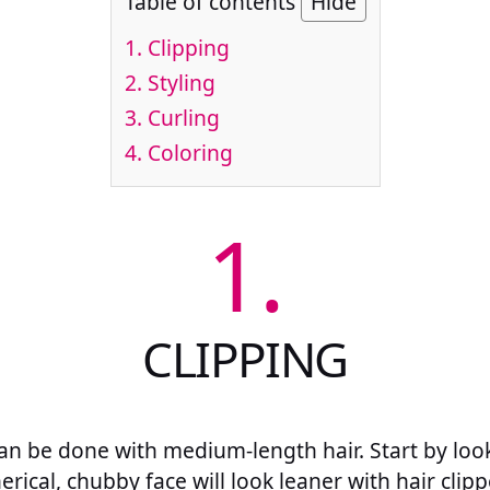
Table of contents
Hide
1.
Clipping
2.
Styling
3.
Curling
4.
Coloring
1.
CLIPPING
 can be done with medium-length hair. Start by loo
rical, chubby face will look leaner with hair clipp