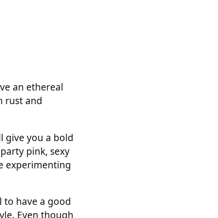
give an ethereal
n rust and
ll give you a bold
 party pink, sexy
re experimenting
al to have a good
tyle. Even though