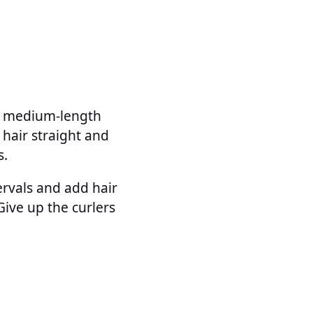
on medium-length
 hair straight and
s.
ervals and add hair
 Give up the curlers