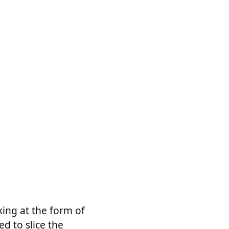
king at the form of
ed to slice the