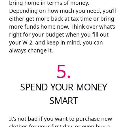
bring home in terms of money.
Depending on how much you need, you’ll
either get more back at tax time or bring
more funds home now. Think over what’s
right for your budget when you fill out
your W-2, and keep in mind, you can
always change it.
5.
SPEND YOUR MONEY
SMART
It’s not bad if you want to purchase new
clothes for your first day, or even buy a