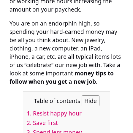
or working more hours increasing the
amount on your paycheck.
You are on an endorphin high, so
spending your hard-earned money may
be all you think about. New jewelry,
clothing, a new computer, an iPad,
iPhone, a car, etc. are all typical items lots
of us “celebrate” our new job with. Take a
look at some important
money tips to
follow when you get a new job
.
Table of contents
Hide
1.
Resist happy hour
2.
Save first
3.
Spend less money