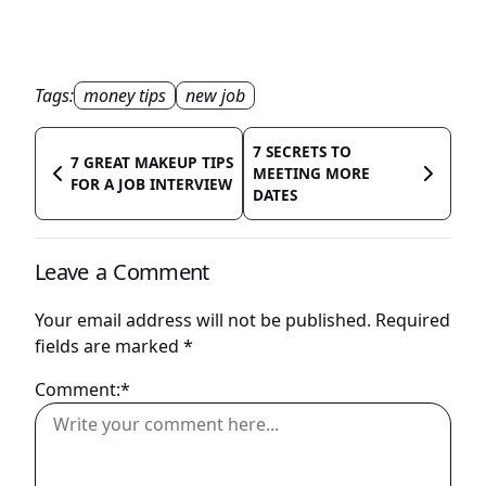
Tags:
money tips
new job
7 SECRETS TO
7 GREAT MAKEUP TIPS
MEETING MORE
FOR A JOB INTERVIEW
DATES
Leave a Comment
Your email address will not be published.
Required
fields are marked
*
Comment:*