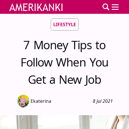
LIFESTYLE
7 Money Tips to
Follow When You
Get a New Job
Ekaterina
8 Jul 2021