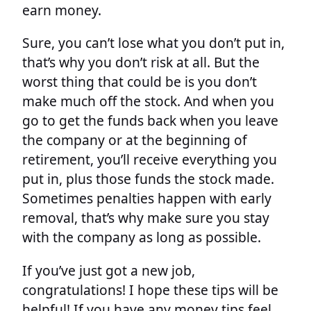
earn money.
Sure, you can’t lose what you don’t put in,
that’s why you don’t risk at all. But the
worst thing that could be is you don’t
make much off the stock. And when you
go to get the funds back when you leave
the company or at the beginning of
retirement, you’ll receive everything you
put in, plus those funds the stock made.
Sometimes penalties happen with early
removal, that’s why make sure you stay
with the company as long as possible.
If you’ve just got a new job,
congratulations! I hope these tips will be
helpful! If you have any money tips feel