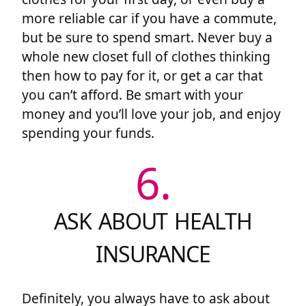
more reliable car if you have a commute,
but be sure to spend smart. Never buy a
whole new closet full of clothes thinking
then how to pay for it, or get a car that
you can’t afford. Be smart with your
money and you’ll love your job, and enjoy
spending your funds.
6.
ASK ABOUT HEALTH
INSURANCE
Definitely, you always have to ask about