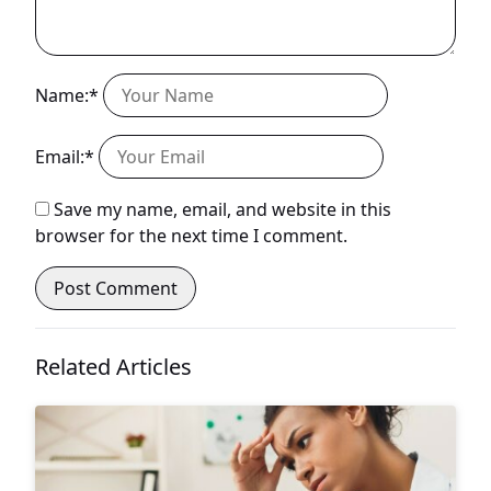
Name:*
Email:*
Save my name, email, and website in this
browser for the next time I comment.
Related Articles