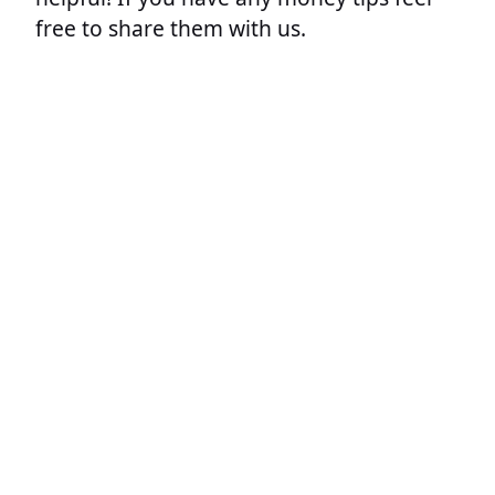
free to share them with us.