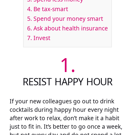
4.
Be tax-smart
5.
Spend your money smart
6.
Ask about health insurance
7.
Invest
1.
RESIST HAPPY HOUR
If your new colleagues go out to drink
cocktails during happy hour every night
after work to relax, don’t make it a habit
just to fit in. It’s better to go once a week,
but not every day and do not spend a lot