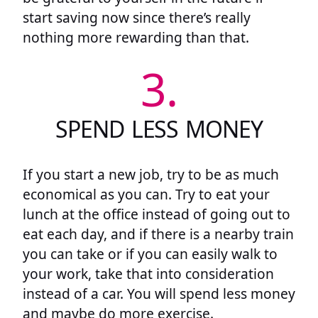
start saving now since there’s really
nothing more rewarding than that.
3.
SPEND LESS MONEY
If you start a new job, try to be as much
economical as you can. Try to eat your
lunch at the office instead of going out to
eat each day, and if there is a nearby train
you can take or if you can easily walk to
your work, take that into consideration
instead of a car. You will spend less money
and maybe do more exercise.