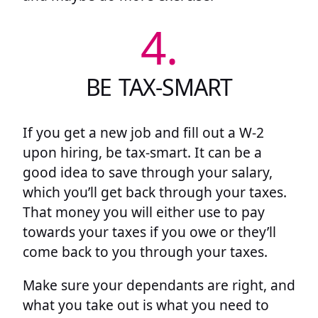
4.
BE TAX-SMART
If you get a new job and fill out a W-2
upon hiring, be tax-smart. It can be a
good idea to save through your salary,
which you’ll get back through your taxes.
That money you will either use to pay
towards your taxes if you owe or they’ll
come back to you through your taxes.
Make sure your dependants are right, and
what you take out is what you need to