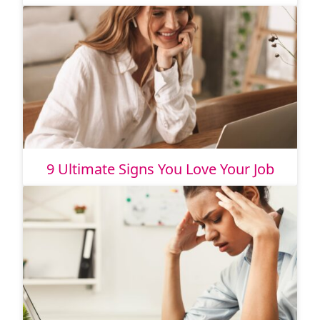
9 Ultimate Signs You Love Your Job