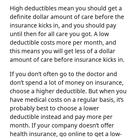
High deductibles mean you should get a
definite dollar amount of care before the
insurance kicks in, and you should pay
until then for all care you got. A low
deductible costs more per month, and
this means you will get less of a dollar
amount of care before insurance kicks in.
If you don’t often go to the doctor and
don’t spend a lot of money on insurance,
choose a higher deductible. But when you
have medical costs on a regular basis, it’s
probably best to choose a lower
deductible instead and pay more per
month. If your company doesn’t offer
health insurance, go online to get a low-