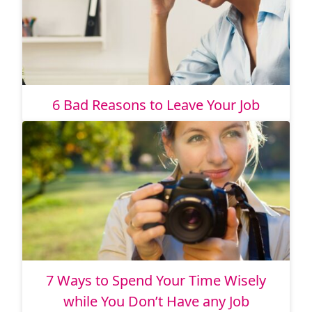
6 Bad Reasons to Leave Your Job
7 Ways to Spend Your Time Wisely
while You Don’t Have any Job