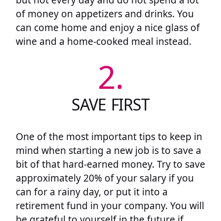
of money on appetizers and drinks. You
can come home and enjoy a nice glass of
wine and a home-cooked meal instead.
2.
SAVE FIRST
One of the most important tips to keep in
mind when starting a new job is to save a
bit of that hard-earned money. Try to save
approximately 20% of your salary if you
can for a rainy day, or put it into a
retirement fund in your company. You will
be grateful to yourself in the future if