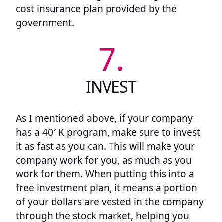
cost insurance plan provided by the
government.
7.
INVEST
As I mentioned above, if your company
has a 401K program, make sure to invest
it as fast as you can. This will make your
company work for you, as much as you
work for them. When putting this into a
free investment plan, it means a portion
of your dollars are vested in the company
through the stock market, helping you