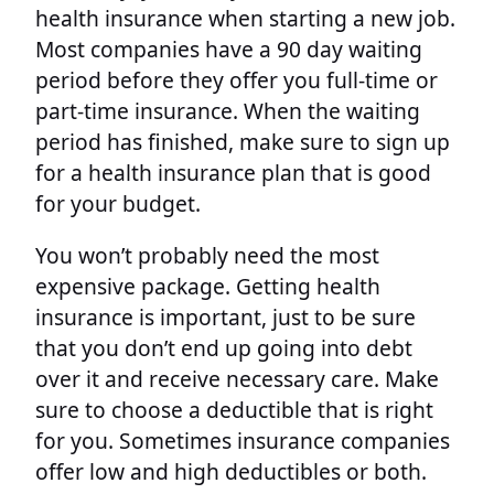
health insurance when starting a new job.
Most companies have a 90 day waiting
period before they offer you full-time or
part-time insurance. When the waiting
period has finished, make sure to sign up
for a health insurance plan that is good
for your budget.
You won’t probably need the most
expensive package. Getting health
insurance is important, just to be sure
that you don’t end up going into debt
over it and receive necessary care. Make
sure to choose a deductible that is right
for you. Sometimes insurance companies
offer low and high deductibles or both.