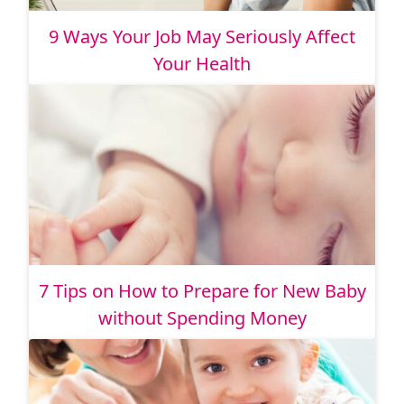
9 Ways Your Job May Seriously Affect
Your Health
7 Tips on How to Prepare for New Baby
without Spending Money