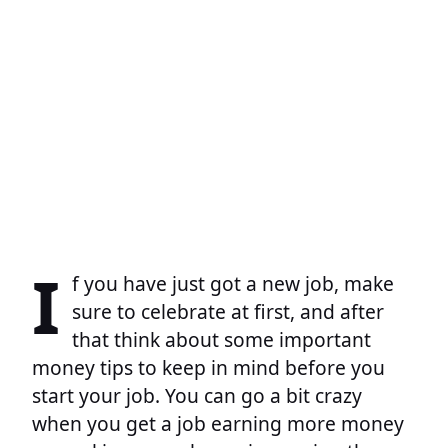
I
f you have just got a new job, make
sure to celebrate at first, and after
that think about some important
money tips to keep in mind before you
start your job. You can go a bit crazy
when you get a job earning more money