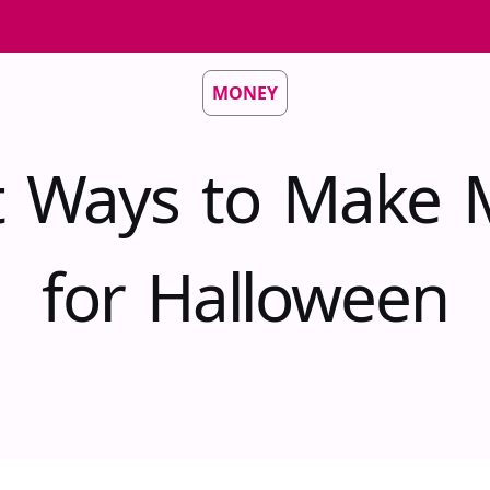
MONEY
t Ways to Make
for Halloween