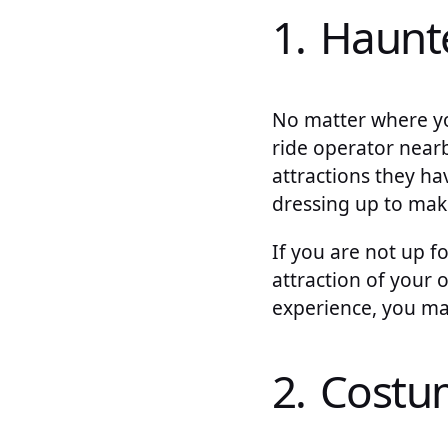
1. Haunt
No matter where you
ride operator near
attractions they ha
dressing up to mak
If you are not up 
attraction of your
experience, you ma
2. Cost