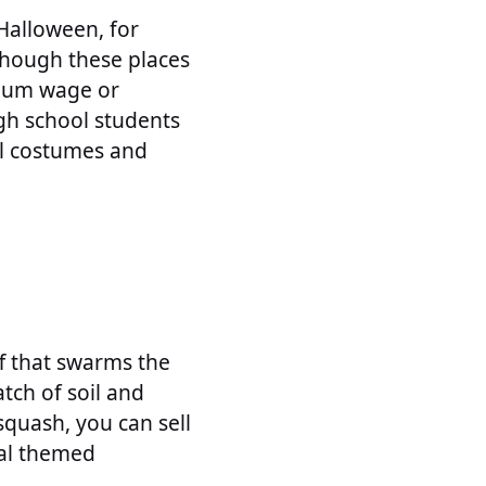
Halloween, for
Though these places
imum wage or
igh school students
al costumes and
ff that swarms the
atch of soil and
quash, you can sell
nal themed