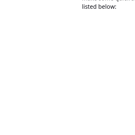
listed below: