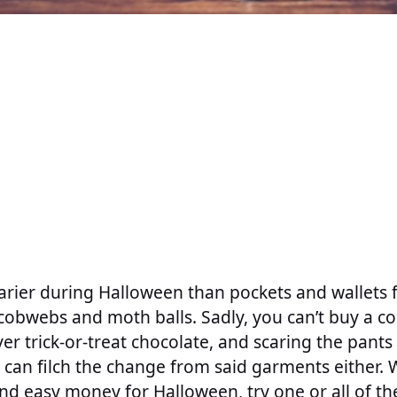
carier during Halloween than pockets and wallets f
obwebs and moth balls. Sadly, you can’t buy a co
over trick-or-treat chocolate, and scaring the pant
can filch the change from said garments either.
d easy money for Halloween, try one or all of th