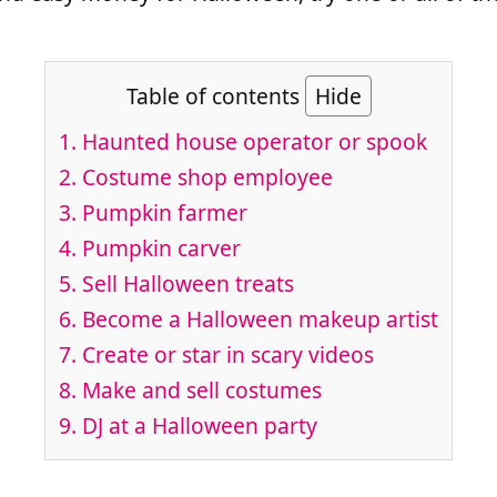
Table of contents
Hide
1. Haunted house operator or spook
2. Costume shop employee
3. Pumpkin farmer
4. Pumpkin carver
5. Sell Halloween treats
6. Become a Halloween makeup artist
7. Create or star in scary videos
8. Make and sell costumes
9. DJ at a Halloween party