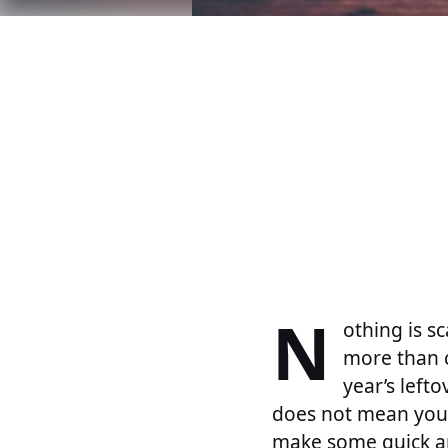
N
othing is s
more than c
year’s left
does not mean you 
make some quick an