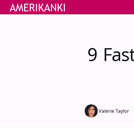
9 Fas
Valerie Taylor