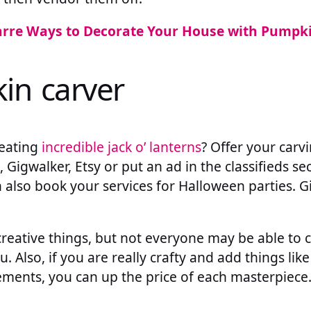
arre Ways to Decorate Your House with Pumpk
in carver
reating
incredible jack o’ lanterns
? Offer your carv
t, Gigwalker, Etsy or put an ad in the classifieds se
also book your services for Halloween parties. G
creative things, but not everyone may be able to 
 Also, if you are really crafty and add things like
ements, you can up the price of each masterpiece