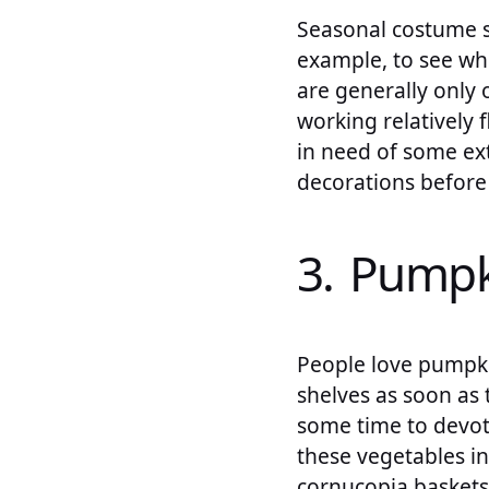
Seasonal costume sh
example, to see wh
are generally onl
working relatively 
in need of some ext
decorations before
3. Pumpk
People love pumpkin
shelves as soon as 
some time to devot
these vegetables i
cornucopia baskets