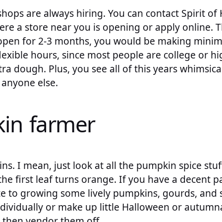
ops are always hiring. You can contact Spirit of 
ere a store near you is opening or apply online. 
y open for 2-3 months, you would be making min
flexible hours, since most people are college or h
ra dough. Plus, you see all of this years whimsic
 anyone else.
in farmer
s. I mean, just look at all the pumpkin spice stu
the first leaf turns orange. If you have a decent p
e to growing some lively pumpkins, gourds, and s
ndividually or make up little Halloween or autum
 then vendor them off.