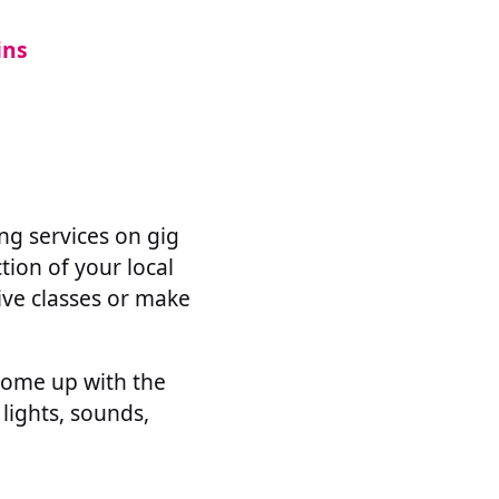
ins
ing services on gig
ction of your local
ive classes or make
come up with the
 lights, sounds,
.