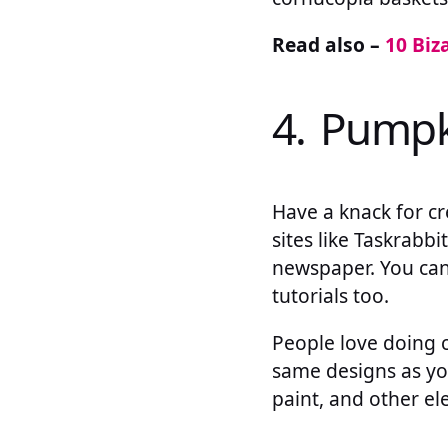
Read also –
10 Biz
4. Pumpk
Have a knack for c
sites like Taskrabbi
newspaper. You can 
tutorials too.
People love doing 
same designs as you.
paint, and other el