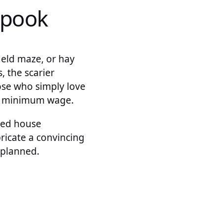
spook
field maze, or hay
 the scarier
ose who simply love
ve minimum wage.
ted house
ricate a convincing
 planned.