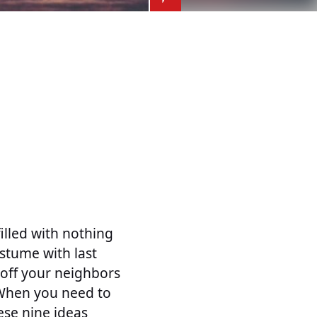
illed with nothing
stume with last
s off your neighbors
 When you need to
ese nine ideas