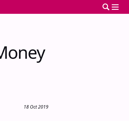
 Money
18 Oct 2019