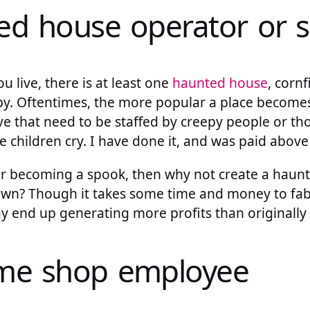
ed house operator or 
 live, there is at least one
haunted house
, corn
by. Oftentimes, the more popular a place becomes,
ve that need to be staffed by creepy people or th
e children cry. I have done it, and was paid abo
for becoming a spook, then why not create a haun
 own? Though it takes some time and money to fab
y end up generating more profits than originally
ume shop employee