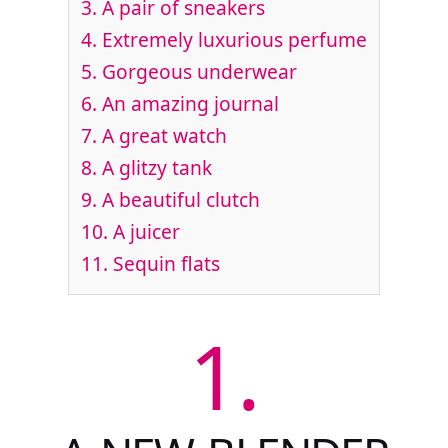
3.
A pair of sneakers
4.
Extremely luxurious perfume
5.
Gorgeous underwear
6.
An amazing journal
7.
A great watch
8.
A glitzy tank
9.
A beautiful clutch
10.
A juicer
11.
Sequin flats
1.