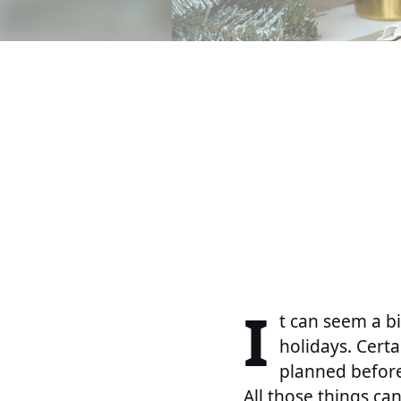
I
t can seem a bi
holidays. Cert
planned before
All those things ca