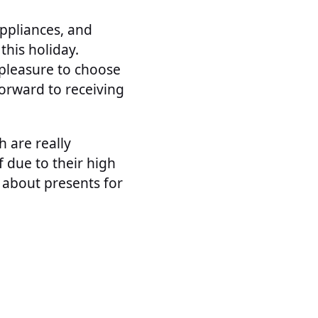
ppliances, and
this holiday.
t pleasure to choose
forward to receiving
h are really
 due to their high
 about presents for