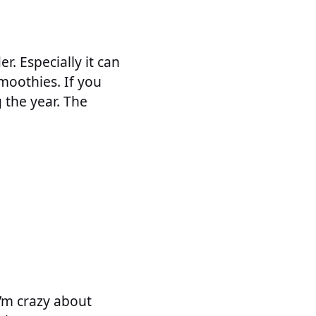
r. Especially it can
moothies. If you
 the year. The
I’m crazy about