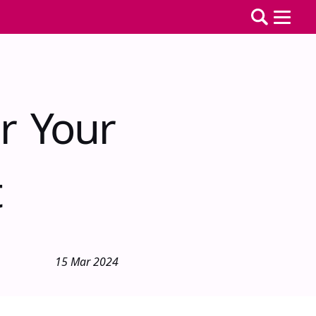
r Your
t
15 Mar 2024