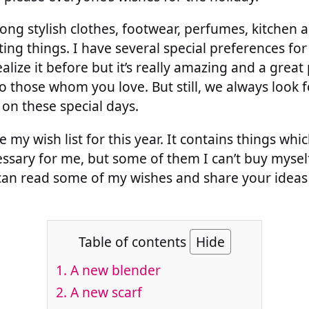
ng stylish clothes, footwear, perfumes, kitchen a
ing things. I have several special preferences for 
alize it before but it’s really amazing and a grea
o those whom you love. But still, we always look 
 on these special days.
my wish list for this year. It contains things whic
sary for me, but some of them I can’t buy myself
 can read some of my wishes and share your ideas
Table of contents
Hide
1.
A new blender
2.
A new scarf