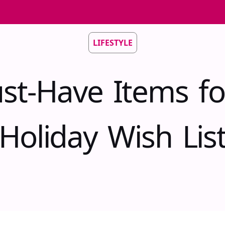
LIFESTYLE
st-Have Items fo
Holiday Wish Lis