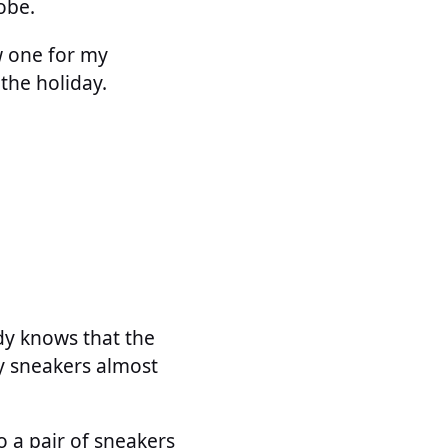
obe.
w one for my
 the holiday.
ody knows that the
my sneakers almost
 a pair of sneakers