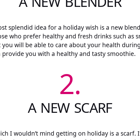
A NEW BLENDER
t splendid idea for a holiday wish is a new blende
ose who prefer healthy and fresh drinks such as s
t you will be able to care about your health during
 provide you with a healthy and tasty smoothie.
2.
A NEW SCARF
h I wouldn’t mind getting on holiday is a scarf. 