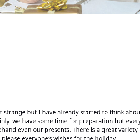
t strange but I have already started to think abo
ainly, we have some time for preparation but ever
hand even our presents. There is a great variety 
n please everyone’s wishes for the holiday.