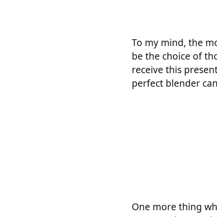
To my mind, the mos
be the choice of th
receive this presen
perfect blender can
One more thing whic