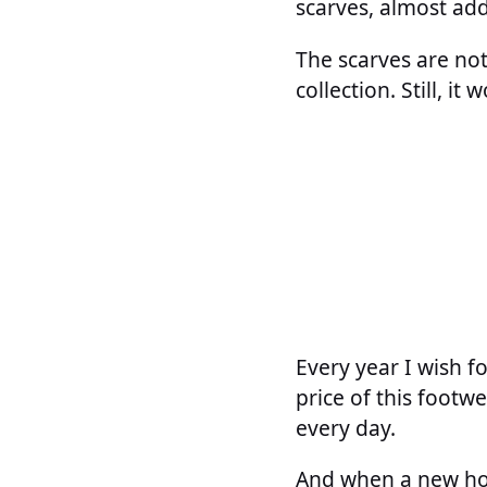
scarves, almost ad
The scarves are not
collection. Still, i
Every year I wish f
price of this footwe
every day.
And when a new hol