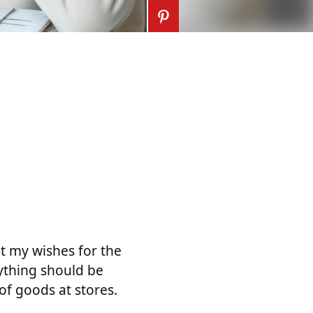
ut my wishes for the
ything should be
of goods at stores.