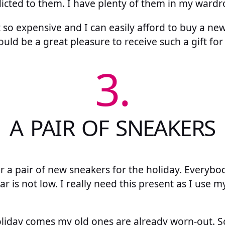
dicted to them. I have plenty of them in my wardr
 so expensive and I can easily afford to buy a ne
t would be a great pleasure to receive such a gift for
3.
A PAIR OF SNEAKERS
or a pair of new sneakers for the holiday. Everyb
ar is not low. I really need this present as I use 
iday comes my old ones are already worn-out. So