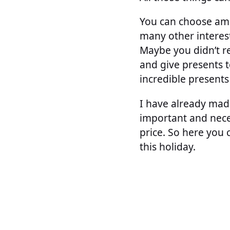
You can choose amo
many other interest
Maybe you didn’t re
and give presents t
incredible presents
I have already made 
important and neces
price. So here you
this holiday.