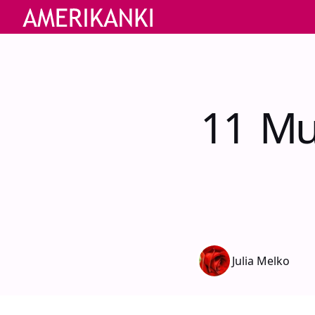
11 Mu
Julia Melko