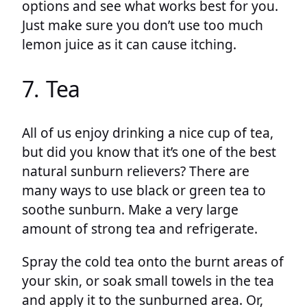
options and see what works best for you.
Just make sure you don’t use too much
lemon juice as it can cause itching.
7. Tea
All of us enjoy drinking a nice cup of tea,
but did you know that it’s one of the best
natural sunburn relievers? There are
many ways to use black or green tea to
soothe sunburn. Make a very large
amount of strong tea and refrigerate.
Spray the cold tea onto the burnt areas of
your skin, or soak small towels in the tea
and apply it to the sunburned area. Or,