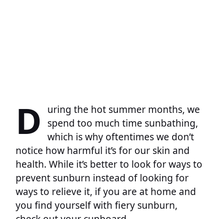
D
uring the hot summer months, we
spend too much time sunbathing,
which is why oftentimes we don’t
notice how harmful it’s for our skin and
health. While it’s better to look for ways to
prevent sunburn instead of looking for
ways to relieve it, if you are at home and
you find yourself with fiery sunburn,
check out your cupboard.