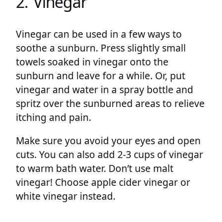
2. Vinegar
Vinegar can be used in a few ways to
soothe a sunburn. Press slightly small
towels soaked in vinegar onto the
sunburn and leave for a while. Or, put
vinegar and water in a spray bottle and
spritz over the sunburned areas to relieve
itching and pain.
Make sure you avoid your eyes and open
cuts. You can also add 2-3 cups of vinegar
to warm bath water. Don’t use malt
vinegar! Choose apple cider vinegar or
white vinegar instead.