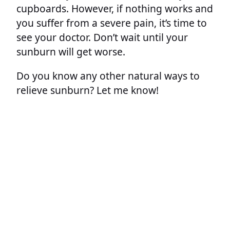
cupboards. However, if nothing works and
you suffer from a severe pain, it’s time to
see your doctor. Don’t wait until your
sunburn will get worse.
Do you know any other natural ways to
relieve sunburn? Let me know!