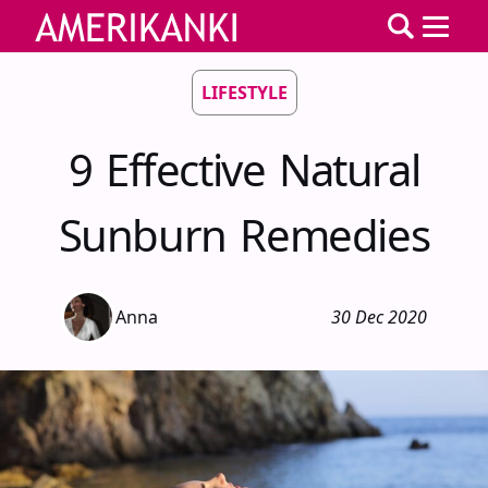
LIFESTYLE
9 Effective Natural
Sunburn Remedies
Anna
30 Dec 2020