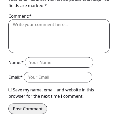
fields are marked
*
Comment:*
Name:*
Email:*
Save my name, email, and website in this
browser for the next time I comment.