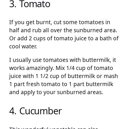
3. Tomato
If you get burnt, cut some tomatoes in
half and rub all over the sunburned area.
Or add 2 cups of tomato juice to a bath of
cool water.
I usually use tomatoes with buttermilk, it
works amazingly. Mix 1/4 cup of tomato
juice with 1 1/2 cup of buttermilk or mash
1 part fresh tomato to 1 part buttermilk
and apply to your sunburned areas.
4. Cucumber