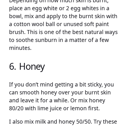
Depending on how much skin is burnt,
place an egg white or 2 egg whites in a
bowl, mix and apply to the burnt skin with
a cotton wool ball or unused soft paint
brush. This is one of the best natural ways
to soothe sunburn in a matter of a few
minutes.
6. Honey
If you don’t mind getting a bit sticky, you
can smooth honey over your burnt skin
and leave it for a while. Or mix honey
80/20 with lime juice or lemon first.
I also mix milk and honey 50/50. Try these