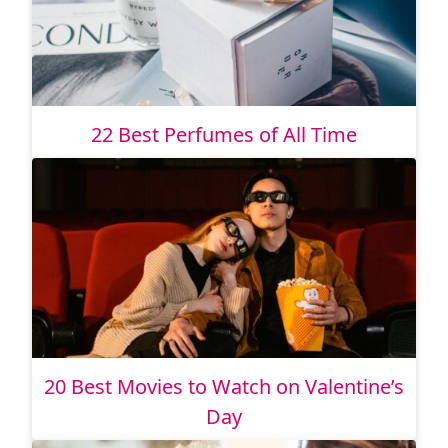
22 Best Perfumes of All Time
20 Best Movies to Watch on Valentine’s
Day