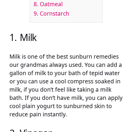
8. Oatmeal
9. Cornstarch
1. Milk
Milk is one of the best sunburn remedies
our grandmas always used. You can add a
gallon of milk to your bath of tepid water
or you can use a cool compress soaked in
milk, if you don’t feel like taking a milk
bath. If you don’t have milk, you can apply
cool plain yogurt to sunburned skin to
reduce pain instantly.