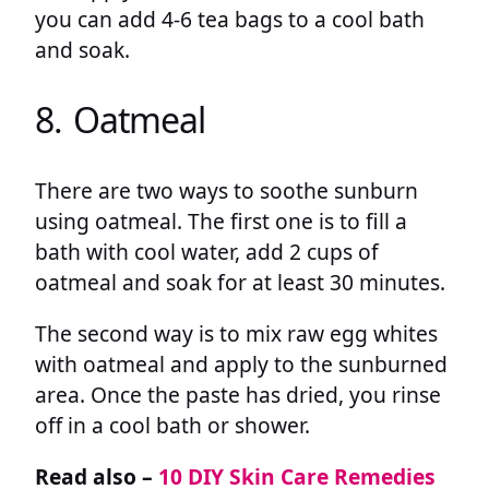
you can add 4-6 tea bags to a cool bath
and soak.
8. Oatmeal
There are two ways to soothe sunburn
using oatmeal. The first one is to fill a
bath with cool water, add 2 cups of
oatmeal and soak for at least 30 minutes.
The second way is to mix raw egg whites
with oatmeal and apply to the sunburned
area. Once the paste has dried, you rinse
off in a cool bath or shower.
Read also –
10 DIY Skin Care Remedies