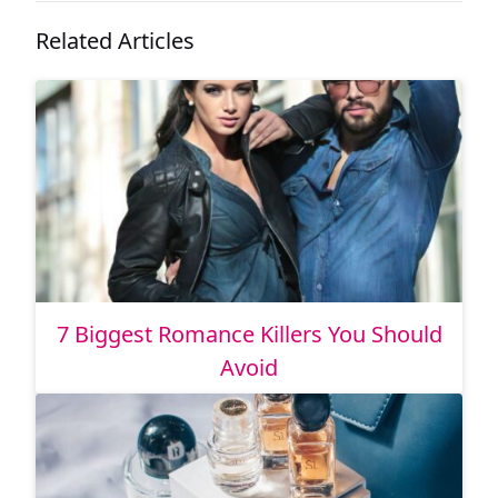
Related Articles
7 Biggest Romance Killers You Should
Avoid