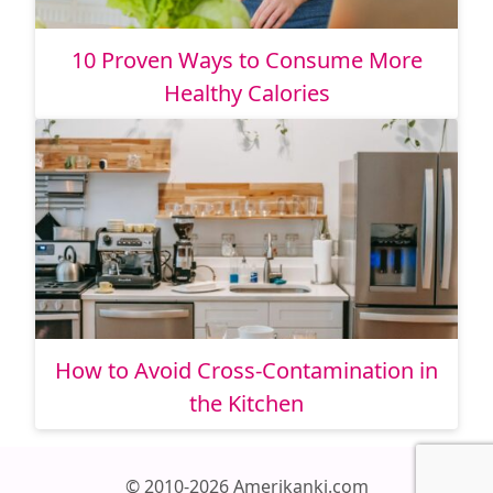
10 Proven Ways to Consume More
Healthy Calories
How to Avoid Cross-Contamination in
the Kitchen
© 2010-2026 Amerikanki.com