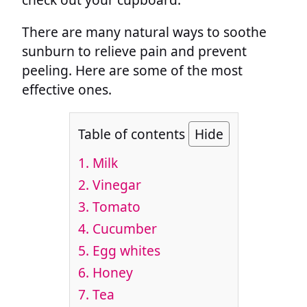
There are many natural ways to soothe
sunburn to relieve pain and prevent
peeling. Here are some of the most
effective ones.
Table of contents
Hide
1. Milk
2. Vinegar
3. Tomato
4. Cucumber
5. Egg whites
6. Honey
7. Tea