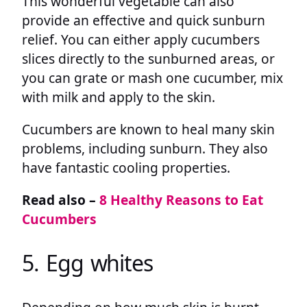
This wonderful vegetable can also
provide an effective and quick sunburn
relief. You can either apply cucumbers
slices directly to the sunburned areas, or
you can grate or mash one cucumber, mix
with milk and apply to the skin.
Cucumbers are known to heal many skin
problems, including sunburn. They also
have fantastic cooling properties.
Read also –
8 Healthy Reasons to Eat
Cucumbers
5. Egg whites