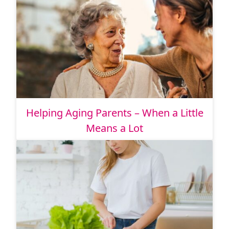
Helping Aging Parents – When a Little
Means a Lot