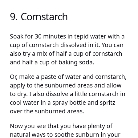
9. Cornstarch
Soak for 30 minutes in tepid water with a
cup of cornstarch dissolved in it. You can
also try a mix of half a cup of cornstarch
and half a cup of baking soda.
Or, make a paste of water and cornstarch,
apply to the sunburned areas and allow
to dry. I also dissolve a little cornstarch in
cool water in a spray bottle and spritz
over the sunburned areas.
Now you see that you have plenty of
natural ways to soothe sunburn in your