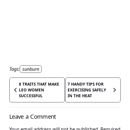
Tags:
sunburn
8 TRAITS THAT MAKE
7 HANDY TIPS FOR
LEO WOMEN
EXERCISING SAFELY
SUCCESSFUL
IN THE HEAT
Leave a Comment
Your email address will not be published.
Required