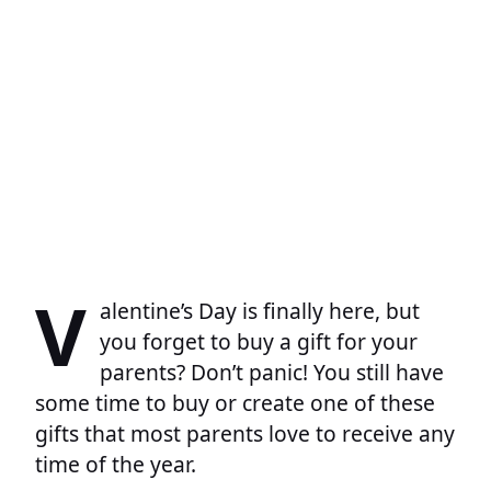
V
alentine’s Day is finally here, but
you forget to buy a gift for your
parents? Don’t panic! You still have
some time to buy or create one of these
gifts that most parents love to receive any
time of the year.