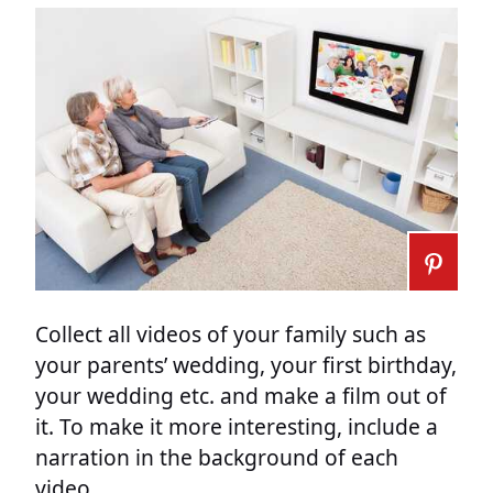
Collect all videos of your family such as
your parents’ wedding, your first birthday,
your wedding etc. and make a film out of
it. To make it more interesting, include a
narration in the background of each
video.