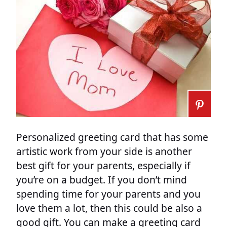
Personalized greeting card that has some
artistic work from your side is another
best gift for your parents, especially if
you’re on a budget. If you don’t mind
spending time for your parents and you
love them a lot, then this could be also a
good gift. You can make a greeting card