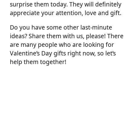
surprise them today. They will definitely
appreciate your attention, love and gift.
Do you have some other last-minute
ideas? Share them with us, please! There
are many people who are looking for
Valentine’s Day gifts right now, so let’s
help them together!