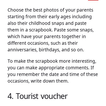
Choose the best photos of your parents
starting from their early ages including
also their childhood snaps and paste
them in a scrapbook. Paste some snaps,
which have your parents together in
different occasions, such as their
anniversaries, birthdays, and so on.
To make the scrapbook more interesting,
you can make appropriate comments. If
you remember the date and time of these
occasions, write down them.
4. Tourist voucher