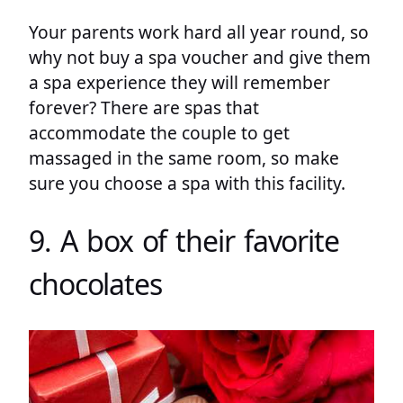
Your parents work hard all year round, so
why not buy a spa voucher and give them
a spa experience they will remember
forever? There are spas that
accommodate the couple to get
massaged in the same room, so make
sure you choose a spa with this facility.
9. A box of their favorite
chocolates