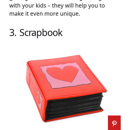
with your kids – they will help you to
make it even more unique.
3. Scrapbook