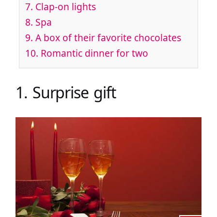
7. Clap-on lights
8. Spa
9. A box of their favorite chocolates
10. Romantic dinner for two
1. Surprise gift