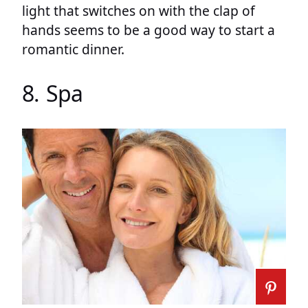
light that switches on with the clap of
hands seems to be a good way to start a
romantic dinner.
8. Spa