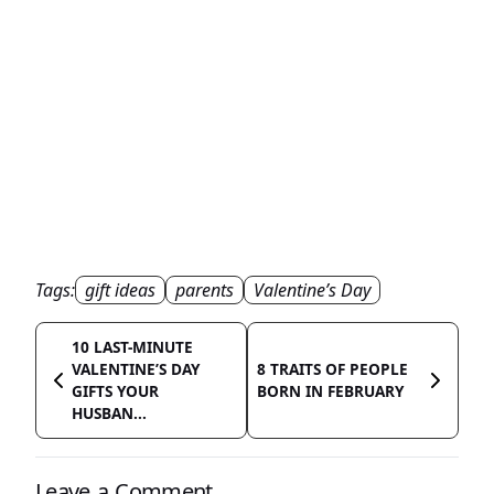
Tags:
gift ideas
parents
Valentine’s Day
10 LAST-MINUTE
VALENTINE’S DAY
8 TRAITS OF PEOPLE
GIFTS YOUR
BORN IN FEBRUARY
HUSBAN...
Leave a Comment