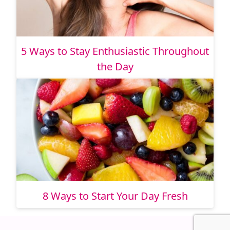
5 Ways to Stay Enthusiastic Throughout
the Day
8 Ways to Start Your Day Fresh