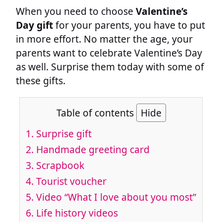
When you need to choose
Valentine’s
Day gift
for your parents, you have to put
in more effort. No matter the age, your
parents want to celebrate Valentine’s Day
as well. Surprise them today with some of
these gifts.
Table of contents
Hide
1. Surprise gift
2. Handmade greeting card
3. Scrapbook
4. Tourist voucher
5. Video “What I love about you most”
6. Life history videos