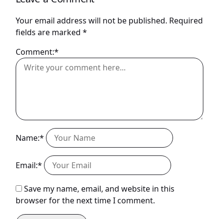
Your email address will not be published.
Required
fields are marked
*
Comment:*
Name:*
Email:*
Save my name, email, and website in this
browser for the next time I comment.