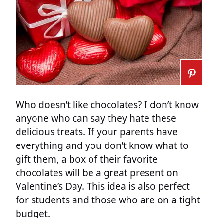
Who doesn’t like chocolates? I don’t know
anyone who can say they hate these
delicious treats. If your parents have
everything and you don’t know what to
gift them, a box of their favorite
chocolates will be a great present on
Valentine’s Day. This idea is also perfect
for students and those who are on a tight
budget.