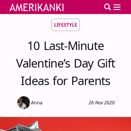
LIFESTYLE
10 Last-Minute
Valentine’s Day Gift
Ideas for Parents
Anna
26 Nov 2020