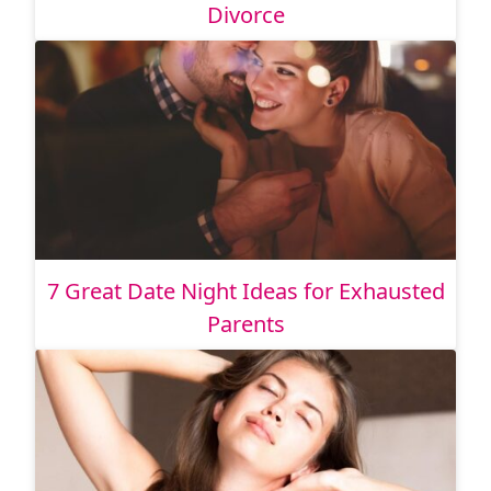
Divorce
7 Great Date Night Ideas for Exhausted
Parents