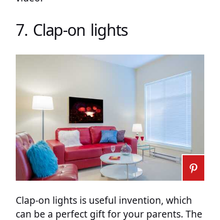
7. Clap-on lights
Clap-on lights is useful invention, which
can be a perfect gift for your parents. The