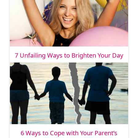
7 Unfailing Ways to Brighten Your Day
6 Ways to Cope with Your Parent’s