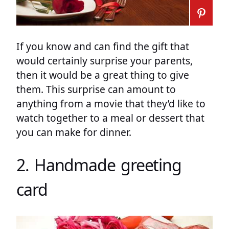
If you know and can find the gift that
would certainly surprise your parents,
then it would be a great thing to give
them. This surprise can amount to
anything from a movie that they’d like to
watch together to a meal or dessert that
you can make for dinner.
2. Handmade greeting
card