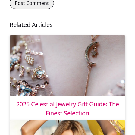
Related Articles
2025 Celestial Jewelry Gift Guide: The
Finest Selection