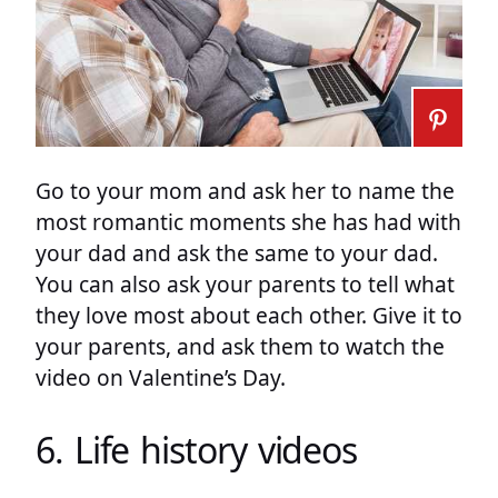
Go to your mom and ask her to name the
most romantic moments she has had with
your dad and ask the same to your dad.
You can also ask your parents to tell what
they love most about each other. Give it to
your parents, and ask them to watch the
video on Valentine’s Day.
6. Life history videos