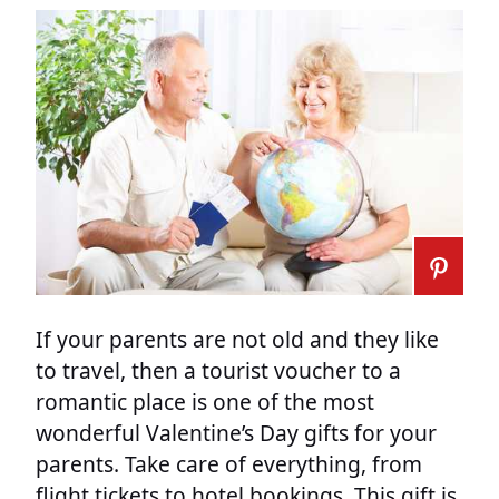
If your parents are not old and they like
to travel, then a tourist voucher to a
romantic place is one of the most
wonderful Valentine’s Day gifts for your
parents. Take care of everything, from
flight tickets to hotel bookings. This gift is