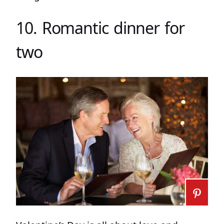
10. Romantic dinner for
two