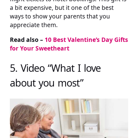
a bit expensive, but it one of the best
ways to show your parents that you
appreciate them.
Read also –
10 Best Valentine’s Day Gifts
for Your Sweetheart
5. Video “What I love
about you most”