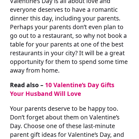
Valentine’s Day is all about love and
everyone deserves to have a romantic
dinner this day, including your parents.
Perhaps your parents don’t even plan to
go out to a restaurant, so why not book a
table for your parents at one of the best
restaurants in your city? It will be a great
opportunity for them to spend some time
away from home.
Read also –
10 Valentine’s Day Gifts
Your Husband Will Love
Your parents deserve to be happy too.
Don’t forget about them on Valentine’s
Day. Choose one of these last-minute
parent gift ideas for Valentine’s Day, and