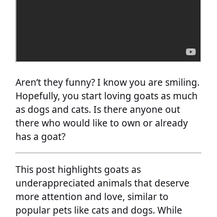
Aren’t they funny? I know you are smiling.
Hopefully, you start loving goats as much
as dogs and cats. Is there anyone out
there who would like to own or already
has a goat?
This post highlights goats as
underappreciated animals that deserve
more attention and love, similar to
popular pets like cats and dogs. While