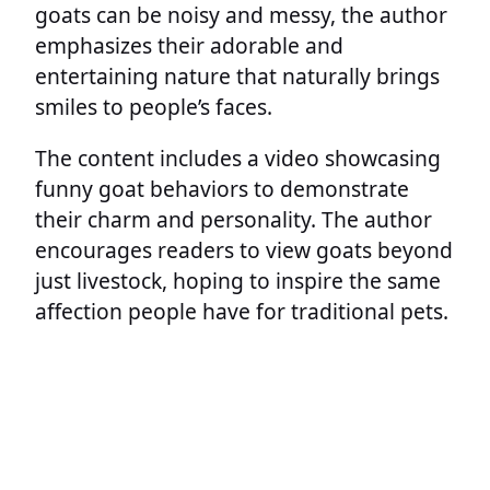
goats can be noisy and messy, the author
emphasizes their adorable and
entertaining nature that naturally brings
smiles to people’s faces.
The content includes a video showcasing
funny goat behaviors to demonstrate
their charm and personality. The author
encourages readers to view goats beyond
just livestock, hoping to inspire the same
affection people have for traditional pets.