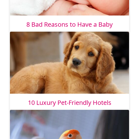
8 Bad Reasons to Have a Baby
10 Luxury Pet-Friendly Hotels