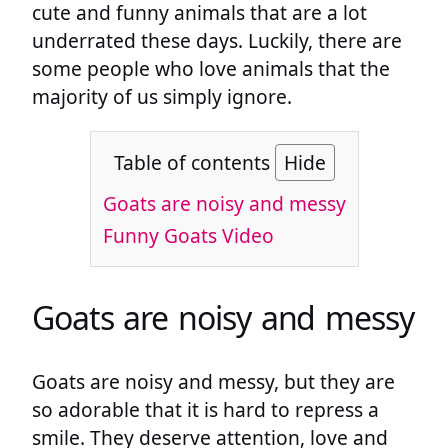
cute and funny animals that are a lot
underrated these days. Luckily, there are
some people who love animals that the
majority of us simply ignore.
Table of contents
Hide
Goats are noisy and messy
Funny Goats Video
Goats are noisy and messy
Goats are noisy and messy, but they are
so adorable that it is hard to repress a
smile. They deserve attention, love and