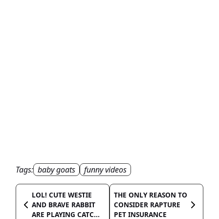
Tags:
baby goats
funny videos
LOL! CUTE WESTIE
THE ONLY REASON TO
AND BRAVE RABBIT
CONSIDER RAPTURE
ARE PLAYING CATC...
PET INSURANCE