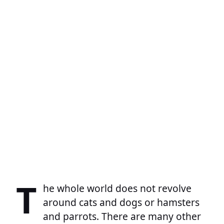
T
he whole world does not revolve
around cats and dogs or hamsters
and parrots. There are many other