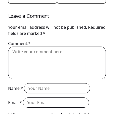
Leave a Comment
Your email address will not be published.
Required
fields are marked
*
Comment:*
Name:*
Email:*