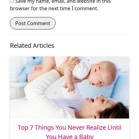
Save my name, email, and website in this
browser for the next time I comment.
Related Articles
Top 7 Things You Never Realize Until
You Have a Baby