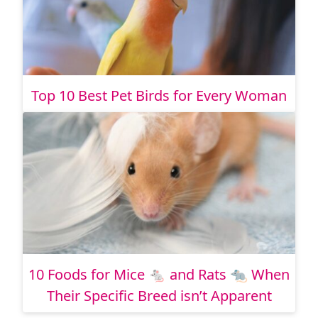
Top 10 Best Pet Birds for Every Woman
10 Foods for Mice 🐁 and Rats 🐀 When
Their Specific Breed isn’t Apparent