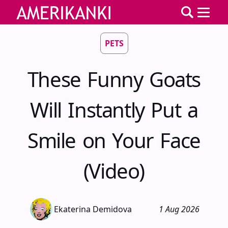
PETS
These Funny Goats
Will Instantly Put a
Smile on Your Face
(Video)
Ekaterina Demidova
1 Aug 2026