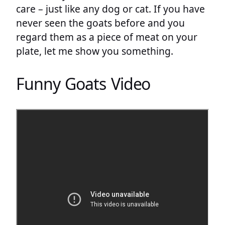
care – just like any dog or cat. If you have
never seen the goats before and you
regard them as a piece of meat on your
plate, let me show you something.
Funny Goats Video