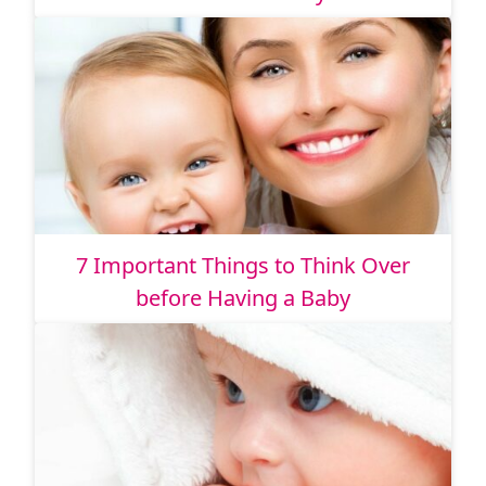
7 Important Things to Think Over
before Having a Baby