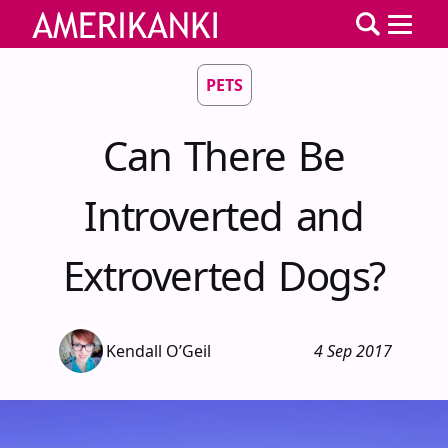
PETS
Can There Be
Introverted and
Extroverted Dogs?
Kendall O’Geil
4 Sep 2017