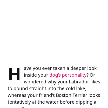
H
ave you ever taken a deeper look
inside your
dog’s personality
? Or
wondered why your Labrador likes
to bound straight into the cold lake,
whereas your friend’s Boston Terrier looks
tentatively at the water before dipping a