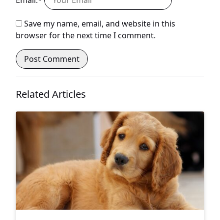
Email:*
Save my name, email, and website in this
browser for the next time I comment.
Related Articles