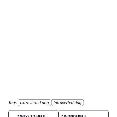
Tags:
extroverted dog
introverted dog
7 WAYS TO HELP
7 WONDERFUL