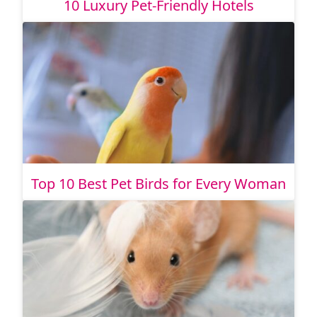
10 Luxury Pet-Friendly Hotels
Top 10 Best Pet Birds for Every Woman