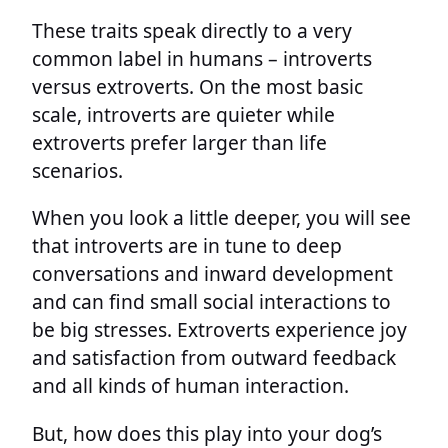
These traits speak directly to a very
common label in humans – introverts
versus extroverts. On the most basic
scale, introverts are quieter while
extroverts prefer larger than life
scenarios.
When you look a little deeper, you will see
that introverts are in tune to deep
conversations and inward development
and can find small social interactions to
be big stresses. Extroverts experience joy
and satisfaction from outward feedback
and all kinds of human interaction.
But, how does this play into your dog’s