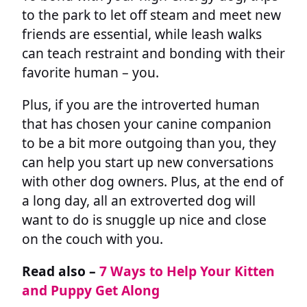
to the park to let off steam and meet new
friends are essential, while leash walks
can teach restraint and bonding with their
favorite human – you.
Plus, if you are the introverted human
that has chosen your canine companion
to be a bit more outgoing than you, they
can help you start up new conversations
with other dog owners. Plus, at the end of
a long day, all an extroverted dog will
want to do is snuggle up nice and close
on the couch with you.
Read also –
7 Ways to Help Your Kitten
and Puppy Get Along