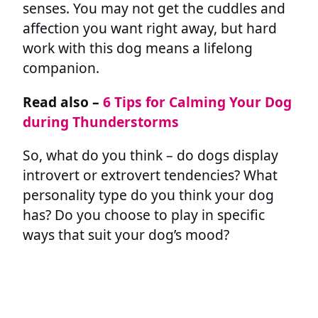
senses. You may not get the cuddles and
affection you want right away, but hard
work with this dog means a lifelong
companion.
Read also –
6 Tips for Calming Your Dog
during Thunderstorms
So, what do you think – do dogs display
introvert or extrovert tendencies? What
personality type do you think your dog
has? Do you choose to play in specific
ways that suit your dog’s mood?