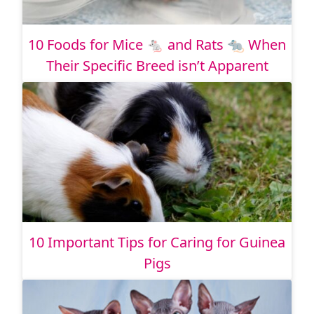
10 Foods for Mice 🐁 and Rats 🐀 When
Their Specific Breed isn’t Apparent
10 Important Tips for Caring for Guinea
Pigs