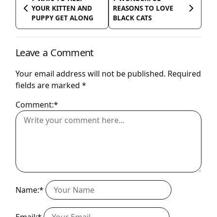
YOUR KITTEN AND
REASONS TO LOVE
PUPPY GET ALONG
BLACK CATS
Leave a Comment
Your email address will not be published.
Required
fields are marked
*
Comment:*
Name:*