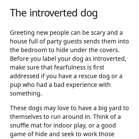
The introverted dog
Greeting new people can be scary and a
house full of party guests sends them into
the bedroom to hide under the covers.
Before you label your dog as introverted,
make sure that fearfulness is first
addressed if you have a rescue dog or a
pup who had a bad experience with
something.
These dogs may love to have a big yard to
themselves to run around in. Think of a
snuffle mat for indoor play, or a good
game of hide and seek to work those