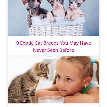
9 Exotic Cat Breeds You May Have
Never Seen Before