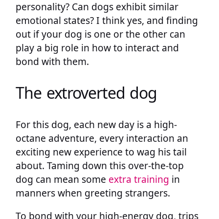
personality? Can dogs exhibit similar
emotional states? I think yes, and finding
out if your dog is one or the other can
play a big role in how to interact and
bond with them.
The extroverted dog
For this dog, each new day is a high-
octane adventure, every interaction an
exciting new experience to wag his tail
about. Taming down this over-the-top
dog can mean some
extra training
in
manners when greeting strangers.
To bond with your high-energy dog, trips