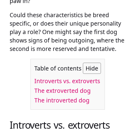
paw in?
Could these characteristics be breed
specific, or does their unique personality
play a role? One might say the first dog
shows signs of being outgoing, where the
second is more reserved and tentative.
Table of contents
Hide
Introverts vs. extroverts
The extroverted dog
The introverted dog
Introverts vs. extroverts